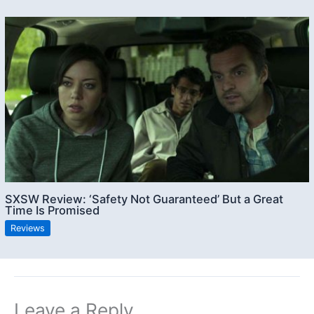
SXSW Review: ‘Safety Not Guaranteed’ But a Great
Time Is Promised
Reviews
Leave a Reply