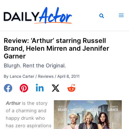
Skip
to
content
Review: ‘Arthur’ starring Russell
Brand, Helen Mirren and Jennifer
Garner
Blurgh. Rent the Original.
By
Lance Carter
/
Reviews
/
April 8, 2011
Arthur
is the story
of a charming and
happy drunk who
has zero aspirations