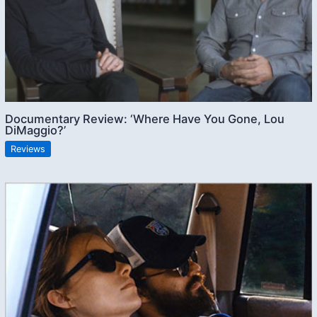
Documentary Review: ‘Where Have You Gone, Lou
DiMaggio?’
Reviews