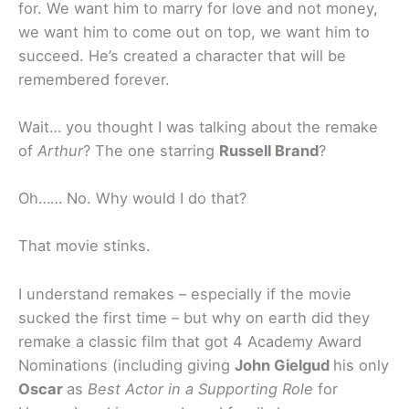
for. We want him to marry for love and not money,
we want him to come out on top, we want him to
succeed. He’s created a character that will be
remembered forever.
Wait… you thought I was talking about the remake
of
Arthur
? The one starring
Russell Brand
?
Oh…… No. Why would I do that?
That movie stinks.
I understand remakes – especially if the movie
sucked the first time – but why on earth did they
remake a classic film that got 4 Academy Award
Nominations (including giving
John Gielgud
his only
Oscar
as
Best Actor in a Supporting Role
for