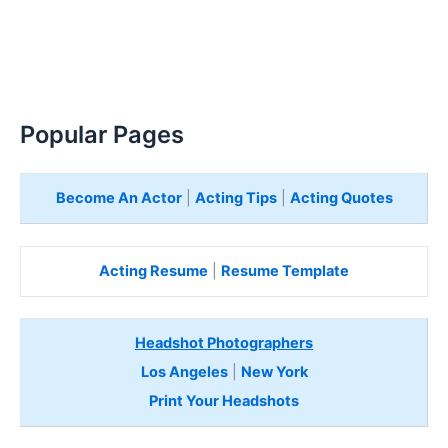
Popular Pages
Become An Actor
|
Acting Tips
|
Acting Quotes
Acting Resume
|
Resume Template
Headshot Photographers
Los Angeles
|
New York
Print Your Headshots