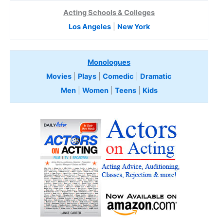
Acting Schools & Colleges
Los Angeles
|
New York
Monologues
Movies
|
Plays
|
Comedic
|
Dramatic
Men
|
Women
|
Teens
|
Kids