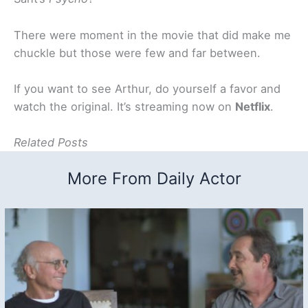
There were moment in the movie that did make me
chuckle but those were few and far between.
If you want to see Arthur, do yourself a favor and
watch the original. It’s streaming now on
Netflix
.
Related Posts
More From Daily Actor