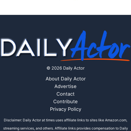
© 2026 Daily Actor
About Daily Actor
Advertise
Contact
Contribute
Privacy Policy
Disclaimer: Daily Actor at times uses affiliate links to sites like Amazon.com,
streaming services, and others. Affiliate links provides compensation to Daily