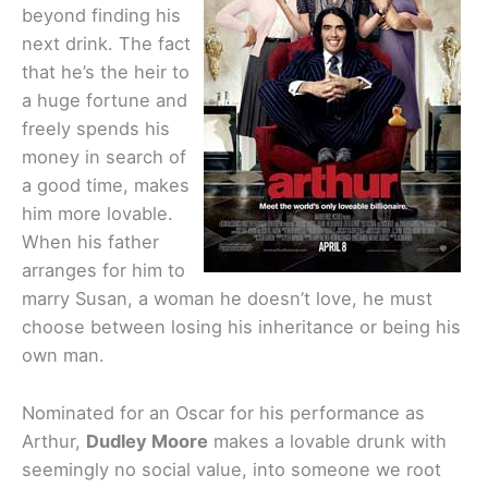
beyond finding his
next drink. The fact
that he’s the heir to
a huge fortune and
freely spends his
money in search of
a good time, makes
him more lovable.
When his father
arranges for him to
marry Susan, a woman he doesn’t love, he must
choose between losing his inheritance or being his
own man.
Nominated for an Oscar for his performance as
Arthur,
Dudley Moore
makes a lovable drunk with
seemingly no social value, into someone we root