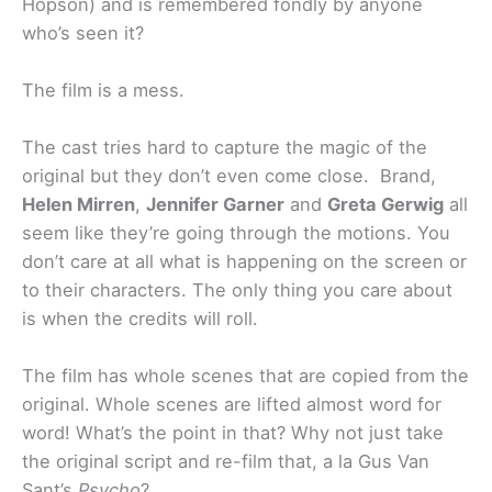
Hopson) and is remembered fondly by anyone
who’s seen it?
The film is a mess.
The cast tries hard to capture the magic of the
original but they don’t even come close. Brand,
Helen Mirren
,
Jennifer Garner
and
Greta Gerwig
all
seem like they’re going through the motions. You
don’t care at all what is happening on the screen or
to their characters. The only thing you care about
is when the credits will roll.
The film has whole scenes that are copied from the
original. Whole scenes are lifted almost word for
word! What’s the point in that? Why not just take
the original script and re-film that, a la Gus Van
Sant’s
Psycho
?