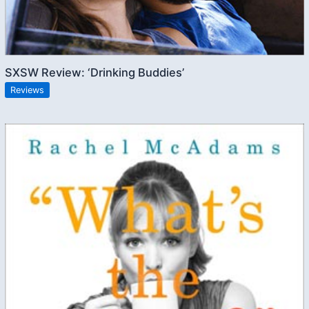
SXSW Review: ‘Drinking Buddies’
Reviews