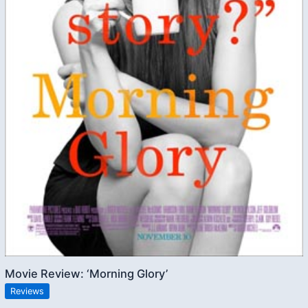
Movie Review: ‘Morning Glory’
Reviews