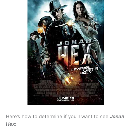
Here’s how to determine if you’ll want to see
Jonah
Hex
: