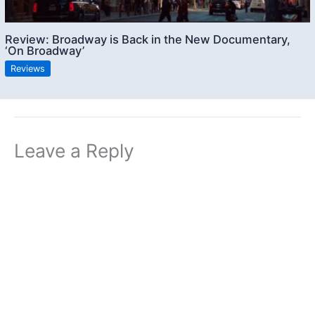
Review: Broadway is Back in the New Documentary,
‘On Broadway’
Reviews
Leave a Reply