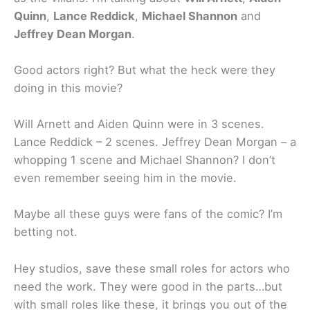
Quinn
,
Lance Reddick
,
Michael Shannon
and
Jeffrey Dean Morgan
.
Good actors right? But what the heck were they
doing in this movie?
Will Arnett and Aiden Quinn were in 3 scenes.
Lance Reddick – 2 scenes. Jeffrey Dean Morgan – a
whopping 1 scene and Michael Shannon? I don’t
even remember seeing him in the movie.
Maybe all these guys were fans of the comic? I’m
betting not.
Hey studios, save these small roles for actors who
need the work. They were good in the parts…but
with small roles like these, it brings you out of the