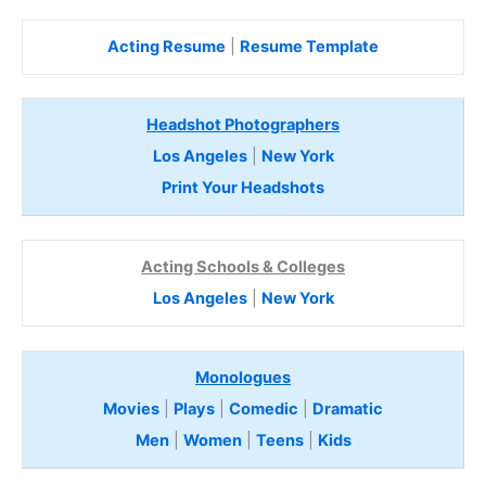
Acting Resume
|
Resume Template
Headshot Photographers
Los Angeles
|
New York
Print Your Headshots
Acting Schools & Colleges
Los Angeles
|
New York
Monologues
Movies
|
Plays
|
Comedic
|
Dramatic
Men
|
Women
|
Teens
|
Kids