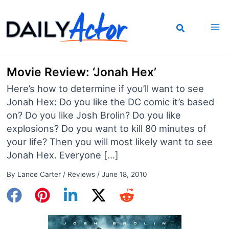
Skip
to
content
Movie Review: ‘Jonah Hex’
Here’s how to determine if you’ll want to see
Jonah Hex: Do you like the DC comic it’s based
on? Do you like Josh Brolin? Do you like
explosions? Do you want to kill 80 minutes of
your life? Then you will most likely want to see
Jonah Hex. Everyone […]
By
Lance Carter
/
Reviews
/
June 18, 2010