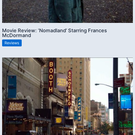
Movie Review: ‘Nomadland’ Starring Frances
McDormand
Reviews