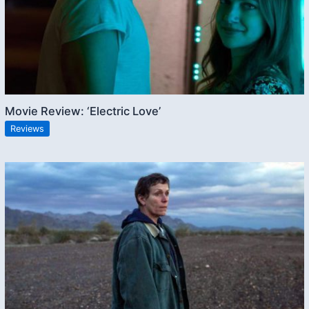
Movie Review: ‘Electric Love’
Reviews