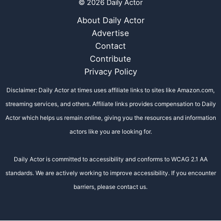
© 2026 Daily Actor
About Daily Actor
Advertise
Contact
Contribute
Privacy Policy
Disclaimer: Daily Actor at times uses affiliate links to sites like Amazon.com,
streaming services, and others. Affiliate links provides compensation to Daily
Actor which helps us remain online, giving you the resources and information
actors like you are looking for.
Daily Actor is committed to accessibility and conforms to WCAG 2.1 AA
standards. We are actively working to improve accessibility. If you encounter
barriers, please contact us.