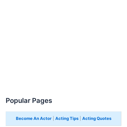
Popular Pages
Become An Actor
|
Acting Tips
|
Acting Quotes