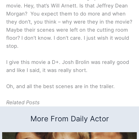
movie. Hey, that’s Will Arnett. Is that Jeffrey Dean
Morgan? You expect them to do more and when
they don’t, you think – why were they in the movie?
Maybe their scenes were left on the cutting room
floor? I don’t know. I don’t care. I just wish it would
stop.
I give this movie a D+. Josh Brolin was really good
and like I said, it was really short.
Oh, and all the best scenes are in the trailer.
Related Posts
More From Daily Actor