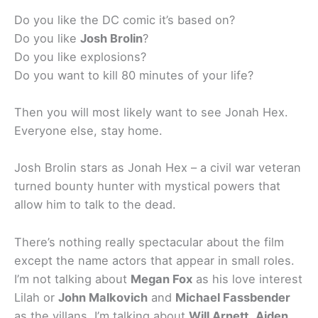
Do you like the DC comic it’s based on?
Do you like
Josh Brolin
?
Do you like explosions?
Do you want to kill 80 minutes of your life?
Then you will most likely want to see Jonah Hex.
Everyone else, stay home.
Josh Brolin stars as Jonah Hex – a civil war veteran
turned bounty hunter with mystical powers that
allow him to talk to the dead.
There’s nothing really spectacular about the film
except the name actors that appear in small roles.
I’m not talking about
Megan Fox
as his love interest
Lilah or
John Malkovich
and
Michael Fassbender
as the villans. I’m talking about
Will Arnett
,
Aiden