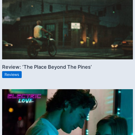
Review: ‘The Place Beyond The Pines’
Reviews