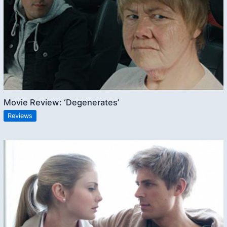
Movie Review: ‘Degenerates’
Reviews