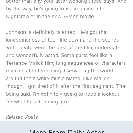
better than any your actor working these days. And
by the way, he’s going to make an incredible
Nightcrawler in the new X-Men movie.
Johnson is definitely talented. He’s got that
lonesomeness of teen life down and the scenes
with DeVito were the best of the film; understated
and wonderfully acted. Some parts feel like a
Terrence Malick film; long sequences of characters
roaming about seeming discovering the world
around them while music blares. Like Malick
though, I got tired of it after the first segment. That
being said, I’m definitely going to keep a lookout
for what he’s directing next.
Related Posts
More From Daily Actor