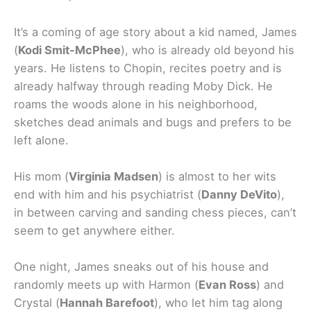
It’s a coming of age story about a kid named, James
(
Kodi
Smit-McPhee
), who is already old beyond his
years. He listens to Chopin, recites poetry and is
already halfway through reading Moby Dick. He
roams the woods alone in his neighborhood,
sketches dead animals and bugs and prefers to be
left alone.
His mom (
Virginia Madsen
) is almost to her wits
end with him and his psychiatrist (
Danny DeVito
),
in between carving and sanding chess pieces, can’t
seem to get anywhere either.
One night, James sneaks out of his house and
randomly meets up with Harmon (
Evan Ross
) and
Crystal (
Hannah Barefoot
), who let him tag along