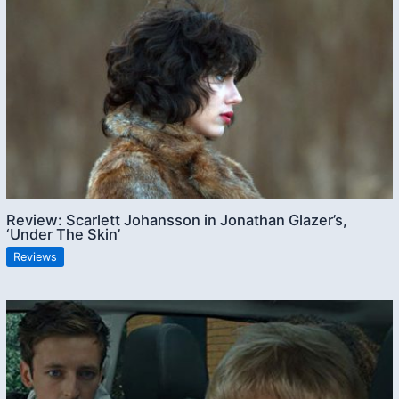
Review: Scarlett Johansson in Jonathan Glazer’s,
‘Under The Skin’
Reviews