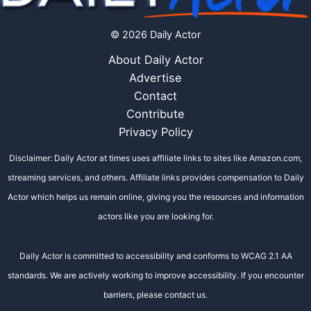
© 2026 Daily Actor
About Daily Actor
Advertise
Contact
Contribute
Privacy Policy
Disclaimer: Daily Actor at times uses affiliate links to sites like Amazon.com,
streaming services, and others. Affiliate links provides compensation to Daily
Actor which helps us remain online, giving you the resources and information
actors like you are looking for.
Daily Actor is committed to accessibility and conforms to WCAG 2.1 AA
standards. We are actively working to improve accessibility. If you encounter
barriers, please contact us.