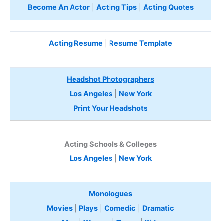
Become An Actor
|
Acting Tips
|
Acting Quotes
Acting Resume
|
Resume Template
Headshot Photographers
Los Angeles
|
New York
Print Your Headshots
Acting Schools & Colleges
Los Angeles
|
New York
Monologues
Movies
|
Plays
|
Comedic
|
Dramatic