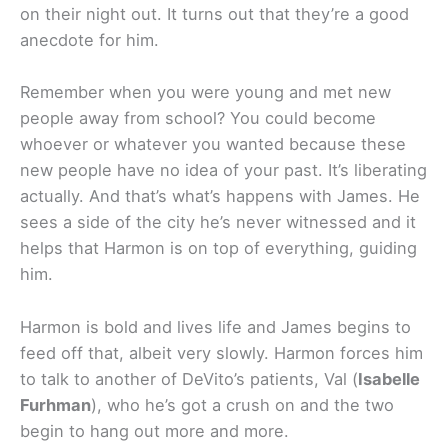
on their night out. It turns out that they’re a good
anecdote for him.
Remember when you were young and met new
people away from school? You could become
whoever or whatever you wanted because these
new people have no idea of your past. It’s liberating
actually. And that’s what’s happens with James. He
sees a side of the city he’s never witnessed and it
helps that Harmon is on top of everything, guiding
him.
Harmon is bold and lives life and James begins to
feed off that, albeit very slowly. Harmon forces him
to talk to another of DeVito’s patients, Val (
Isabelle
Furhman
), who he’s got a crush on and the two
begin to hang out more and more.