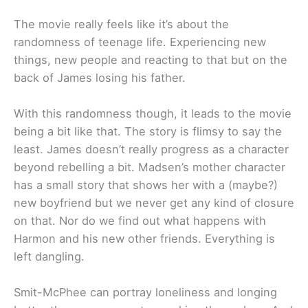
The movie really feels like it’s about the
randomness of teenage life. Experiencing new
things, new people and reacting to that but on the
back of James losing his father.
With this randomness though, it leads to the movie
being a bit like that. The story is flimsy to say the
least. James doesn’t really progress as a character
beyond rebelling a bit. Madsen’s mother character
has a small story that shows her with a (maybe?)
new boyfriend but we never get any kind of closure
on that. Nor do we find out what happens with
Harmon and his new other friends. Everything is
left dangling.
Smit-McPhee can portray loneliness and longing