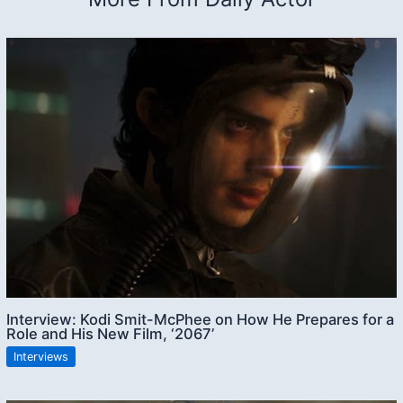
Interview: Kodi Smit-McPhee on How He Prepares for a
Role and His New Film, ‘2067’
Interviews