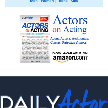
Men
|
Women
|
Teens
|
Kids