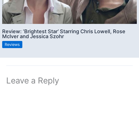
Review: ‘Brightest Star’ Starring Chris Lowell, Rose
McIver and Jessica Szohr
Reviews
Leave a Reply