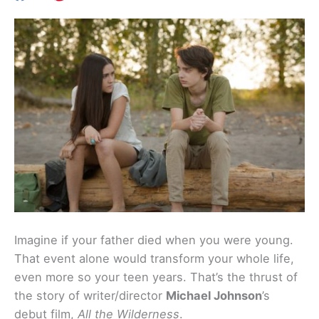
Imagine if your father died when you were young.
That event alone would transform your whole life,
even more so your teen years. That’s the thrust of
the story of writer/director
Michael Johnson
’s
debut film,
All the Wilderness
.