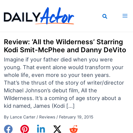
Skip
to
content
Review: ‘All the Wilderness’ Starring
Kodi Smit-McPhee and Danny DeVito
Imagine if your father died when you were
young. That event alone would transform your
whole life, even more so your teen years.
That’s the thrust of the story of writer/director
Michael Johnson’s debut film, All the
Wilderness. It’s a coming of age story about a
kid named, James (Kodi […]
By
Lance Carter
/
Reviews
/
February 19, 2015