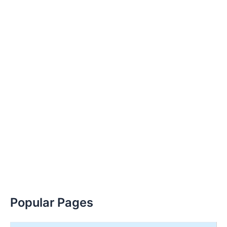
Popular Pages