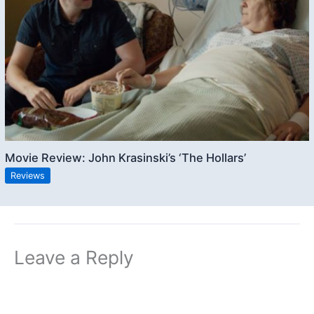
Movie Review: John Krasinski’s ‘The Hollars’
Reviews
Leave a Reply