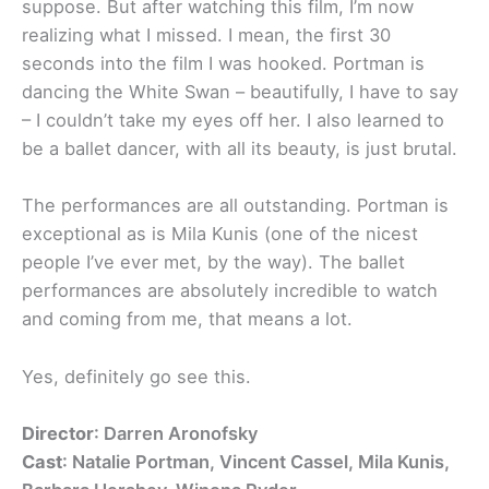
suppose. But after watching this film, I’m now
realizing what I missed. I mean, the first 30
seconds into the film I was hooked. Portman is
dancing the White Swan – beautifully, I have to say
– I couldn’t take my eyes off her. I also learned to
be a ballet dancer, with all its beauty, is just brutal.
The performances are all outstanding. Portman is
exceptional as is Mila Kunis (one of the nicest
people I’ve ever met, by the way). The ballet
performances are absolutely incredible to watch
and coming from me, that means a lot.
Yes, definitely go see this.
Director
: Darren Aronofsky
Cast
: Natalie Portman, Vincent Cassel, Mila Kunis,