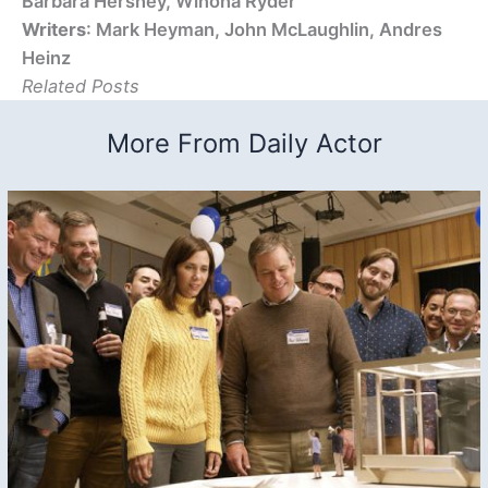
Barbara Hershey, Winona Ryder
Writers
: Mark Heyman, John McLaughlin, Andres
Heinz
Related Posts
More From Daily Actor