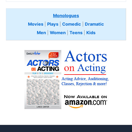
Monologues
Movies
|
Plays
|
Comedic
|
Dramatic
Men
|
Women
|
Teens
|
Kids