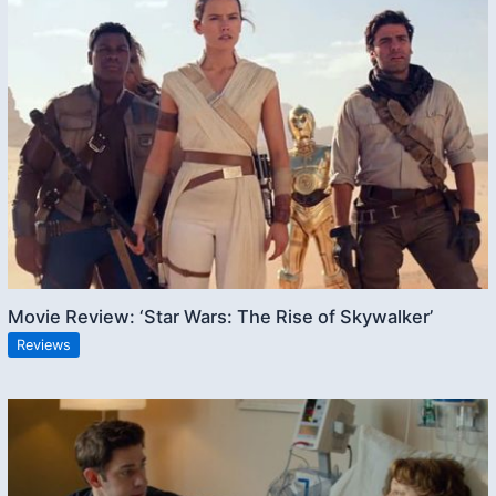
Movie Review: ‘Star Wars: The Rise of Skywalker’
Reviews