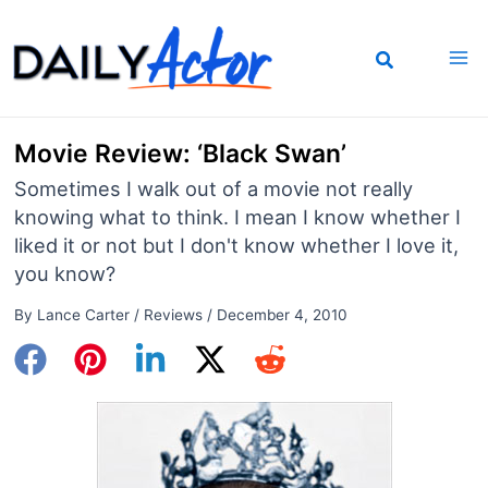
Skip
to
content
Movie Review: ‘Black Swan’
Sometimes I walk out of a movie not really
knowing what to think. I mean I know whether I
liked it or not but I don't know whether I love it,
you know?
By
Lance Carter
/
Reviews
/
December 4, 2010