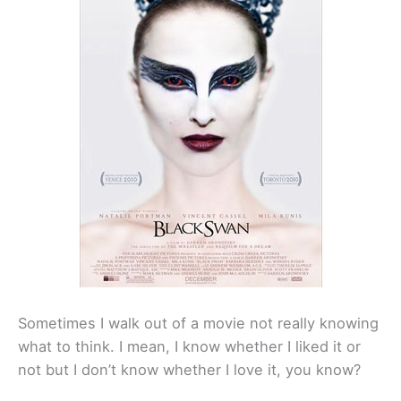
Sometimes I walk out of a movie not really knowing
what to think. I mean, I know whether I liked it or
not but I don’t know whether I love it, you know?