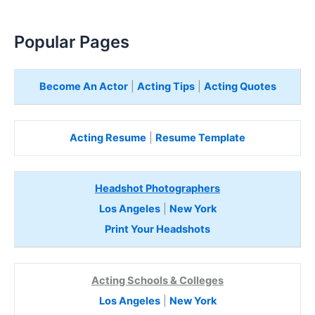
Popular Pages
Become An Actor
|
Acting Tips
|
Acting Quotes
Acting Resume
|
Resume Template
Headshot Photographers
Los Angeles
|
New York
Print Your Headshots
Acting Schools & Colleges
Los Angeles
|
New York