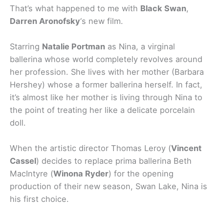
That’s what happened to me with
Black Swan
,
Darren Aronofsky
‘s new film.
Starring
Natalie Portman
as Nina, a virginal
ballerina whose world completely revolves around
her profession. She lives with her mother (Barbara
Hershey) whose a former ballerina herself. In fact,
it’s almost like her mother is living through Nina to
the point of treating her like a delicate porcelain
doll.
When the artistic director Thomas Leroy (
Vincent
Cassel
) decides to replace prima ballerina Beth
MacIntyre (
Winona Ryder
) for the opening
production of their new season, Swan Lake, Nina is
his first choice.