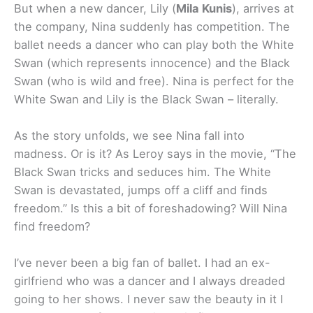
But when a new dancer, Lily (
Mila Kunis
), arrives at
the company, Nina suddenly has competition. The
ballet needs a dancer who can play both the White
Swan (which represents innocence) and the Black
Swan (who is wild and free). Nina is perfect for the
White Swan and Lily is the Black Swan – literally.
As the story unfolds, we see Nina fall into
madness. Or is it? As Leroy says in the movie, “The
Black Swan tricks and seduces him. The White
Swan is devastated, jumps off a cliff and finds
freedom.” Is this a bit of foreshadowing? Will Nina
find freedom?
I’ve never been a big fan of ballet. I had an ex-
girlfriend who was a dancer and I always dreaded
going to her shows. I never saw the beauty in it I