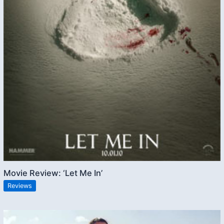
Movie Review: ‘Let Me In’
Reviews