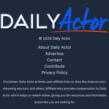
© 2026 Daily Actor
About Daily Actor
Advertise
Contact
Contribute
Privacy Policy
Disclaimer: Daily Actor at times uses affiliate links to sites like Amazon.com,
streaming services, and others. Affiliate links provides compensation to Daily
Actor which helps us remain online, giving you the resources and information
actors like you are looking for.