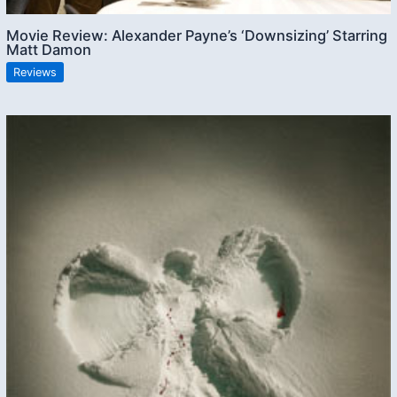
Movie Review: Alexander Payne’s ‘Downsizing’ Starring
Matt Damon
Reviews