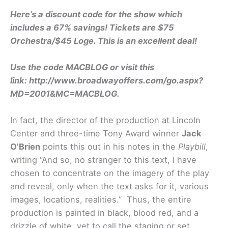
Here’s a discount code for the show which
includes a 67% savings! Tickets are $75
Orchestra/$45 Loge. This is an excellent deal!
Use the code MACBLOG or visit this
link: http://www.broadwayoffers.com/go.aspx?
MD=2001&MC=MACBLOG.
In fact, the director of the production at Lincoln
Center and three-time Tony Award winner
Jack
O’Brien
points this out in his notes in the
Playbill
,
writing “And so, no stranger to this text, I have
chosen to concentrate on the imagery of the play
and reveal, only when the text asks for it, various
images, locations, realities.” Thus, the entire
production is painted in black, blood red, and a
drizzle of white, yet to call the staging or set