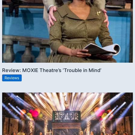
Review: MOXIE Theatre’s ‘Trouble in Mind’
Reviews