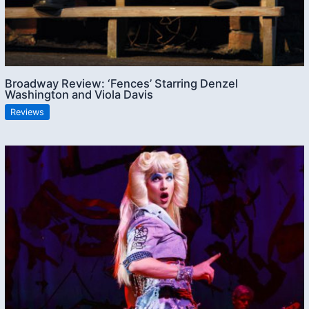
Broadway Review: ‘Fences’ Starring Denzel
Washington and Viola Davis
Reviews