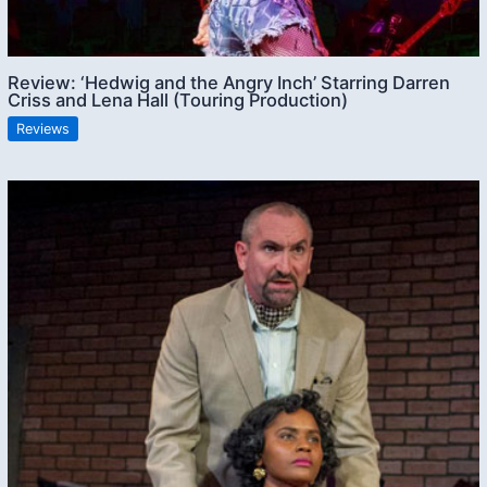
Review: ‘Hedwig and the Angry Inch’ Starring Darren
Criss and Lena Hall (Touring Production)
Reviews