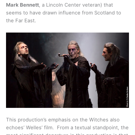
Mark Bennett
, a Lincoln Center veteran) that
seems to have drawn influence from Scotland to
the Far East.
This production’s emphasis on the Witches also
echoes’ Welles’ film. From a textual standpoint, the