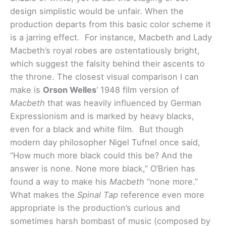
design simplistic would be unfair. When the
production departs from this basic color scheme it
is a jarring effect. For instance, Macbeth and Lady
Macbeth’s royal robes are ostentatiously bright,
which suggest the falsity behind their ascents to
the throne. The closest visual comparison I can
make is
Orson Welles
‘ 1948 film version of
Macbeth
that was heavily influenced by German
Expressionism and is marked by heavy blacks,
even for a black and white film. But though
modern day philosopher Nigel Tufnel once said,
“How much more black could this be? And the
answer is none. None more black,” O’Brien has
found a way to make his
Macbeth
“none more.”
What makes the
Spinal Tap
reference even more
appropriate is the production’s curious and
sometimes harsh bombast of music (composed by