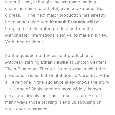
years (I always thought my last name made a
charming name for a hotel, even a fake one. But I
digress…) The next major production has already
been announced too:
Kenneth Branagh
will be
bringing his celebrated production from the
Manchester International Festival to make his New
York theater debut.
So the question of the current production of
Macbeth
starring
Ethan Hawke
at Lincoln Center’s
Vivan Beaumont Theater is not so much what the
production does, but what it does
differently
. After
all, everyone in the audience likely knows the story
– it is one of Shakespeare’s most widely-known
plays and deeply ingrained in our culture – so in
many ways those tackling it end up focusing on
style over substance.