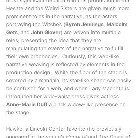
most significant departure in this production is that
Hecate and the Weird Sisters are given much more
prominent roles in the narrative, as the actors
portraying the Witches (
Byron Jennings
,
Malcolm
Gets
, and
John Glover
) are woven into multiple
roles, presenting the idea that they are
manipulating the events of the narrative to fulfill
their own prophecies. Curiously, this web-like
narrative weaving is reflected by elements in the
production design. While the floor of the stage is
covered by a mandala, its star-like shape can easily
be confused for a web, and when Lady Macbeth is
introduced her wide-waist dress gives actress
Anne-Marie Duff
a black widow-like presence on
the stage.
Hawke, a Lincoln Center favorite (he previously
appeared in the venue’s
Henry IV
and
The Coast of