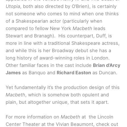
Utopia
, both also directed by O’Brien), is certainly
not someone who comes to mind when one thinks
of a Shakespearian actor (particularly when
compared to fellow New York
Macbeth
leads
Stewart and Branagh). His counterpart, Duff, is
more in line with a traditional Shakespeare actress,
and while this is her Broadway debut she has a
long history of award-winning roles in London.
Other familiar faces in the cast include
Brian d’Arcy
James
as Banquo and
Richard Easton
as Duncan.
Yet fundamentally it’s the production design of this
Macbeth
, which is somehow both opulent and
plain, but altogether unique, that sets it apart.
For more information on
Macbeth
at the Lincoln
Center Theater at the Vivian Beaumont, check out