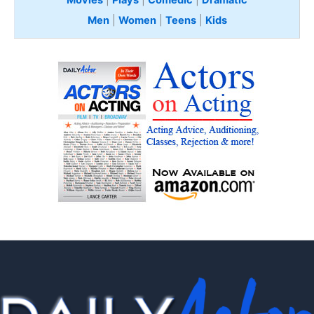
Movies
|
Plays
|
Comedic
|
Dramatic
Men
|
Women
|
Teens
|
Kids