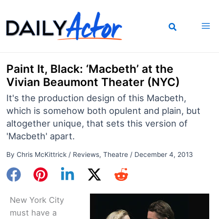
Skip
to
content
Paint It, Black: ‘Macbeth’ at the
Vivian Beaumont Theater (NYC)
It's the production design of this Macbeth,
which is somehow both opulent and plain, but
altogether unique, that sets this version of
'Macbeth' apart.
By
Chris McKittrick
/
Reviews
,
Theatre
/
December 4, 2013
New York City
must have a