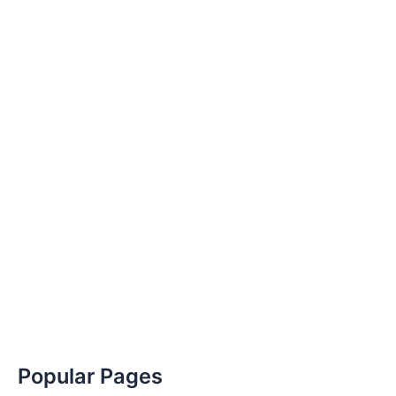
Popular Pages