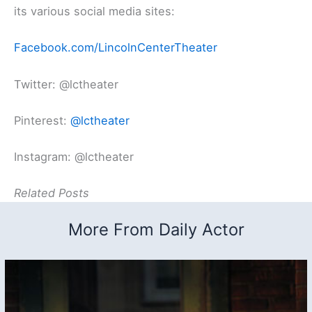
its various social media sites:
Facebook.com/LincolnCenterTheater
Twitter: @lctheater
Pinterest:
@lctheater
Instagram: @lctheater
Related Posts
More From Daily Actor