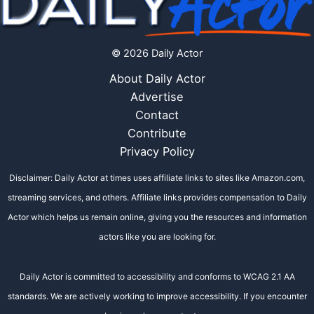
© 2026 Daily Actor
About Daily Actor
Advertise
Contact
Contribute
Privacy Policy
Disclaimer: Daily Actor at times uses affiliate links to sites like Amazon.com,
streaming services, and others. Affiliate links provides compensation to Daily
Actor which helps us remain online, giving you the resources and information
actors like you are looking for.
Daily Actor is committed to accessibility and conforms to WCAG 2.1 AA
standards. We are actively working to improve accessibility. If you encounter