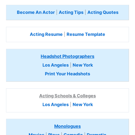
Become An Actor
|
Acting Tips
|
Acting Quotes
Acting Resume
|
Resume Template
Headshot Photographers
Los Angeles
|
New York
Print Your Headshots
Acting Schools & Colleges
Los Angeles
|
New York
Monologues