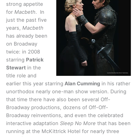
strong appetite
for
Macbeth
. In
just the past five
years,
Macbeth
has already been
on Broadway
twice: in 2008
starring
Patrick
Stewart
in the
title role and
earlier this year starring
Alan Cumming
in his rather
unorthodox nearly one-man show version. During
that time there have also been several Off-
Broadway productions, dozens of Off-Off-
Broadway reinventions, and even the celebrated
interactive adaptation
Sleep No More
that has been
running at the McKittrick Hotel for nearly three