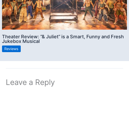
Theater Review: “& Juliet” is a Smart, Funny and Fresh
Jukebox Musical
Reviews
Leave a Reply