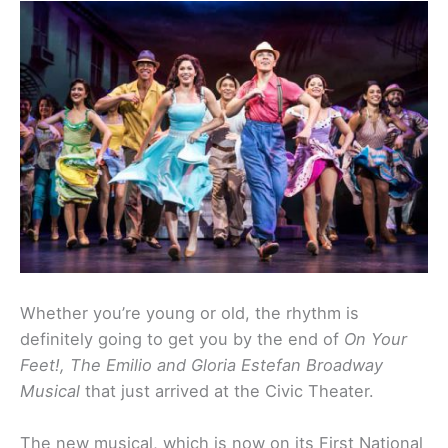
Whether you’re young or old, the rhythm is
definitely going to get you by the end of
On Your
Feet!, The Emilio and Gloria Estefan Broadway
Musical
that just arrived at the Civic Theater.
The new musical, which is now on its First National