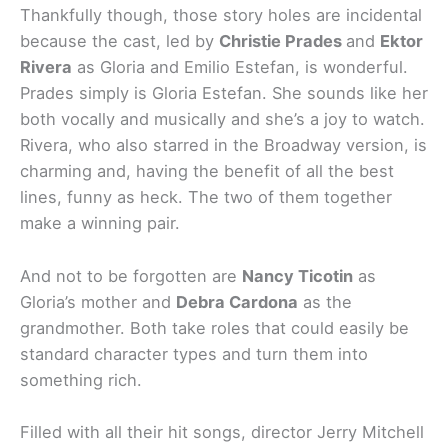
Thankfully though, those story holes are incidental
because the cast, led by
Christie Prades
and
Ektor
Rivera
as Gloria and Emilio Estefan, is wonderful.
Prades simply is Gloria Estefan. She sounds like her
both vocally and musically and she’s a joy to watch.
Rivera, who also starred in the Broadway version, is
charming and, having the benefit of all the best
lines, funny as heck. The two of them together
make a winning pair.
And not to be forgotten are
Nancy Ticotin
as
Gloria’s mother and
Debra Cardona
as the
grandmother. Both take roles that could easily be
standard character types and turn them into
something rich.
Filled with all their hit songs, director Jerry Mitchell