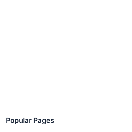
Popular Pages