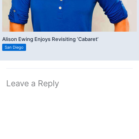
Alison Ewing Enjoys Revisiting ‘Cabaret’
San Diego
Leave a Reply