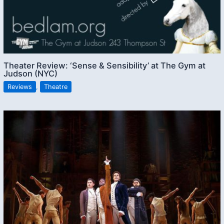
Theater Review: ‘Sense & Sensibility’ at The Gym at
Judson (NYC)
Reviews
,
Theatre