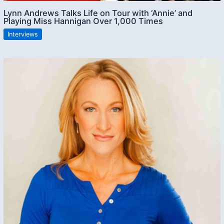
Lynn Andrews Talks Life on Tour with ‘Annie’ and
Playing Miss Hannigan Over 1,000 Times
Interviews