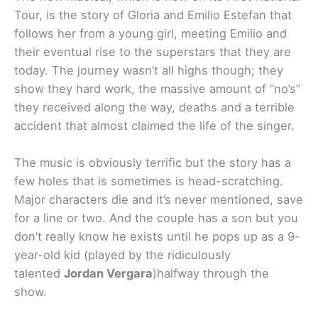
Tour, is the story of Gloria and Emilio Estefan that
follows her from a young girl, meeting Emilio and
their eventual rise to the superstars that they are
today. The journey wasn’t all highs though; they
show they hard work, the massive amount of “no’s”
they received along the way, deaths and a terrible
accident that almost claimed the life of the singer.
The music is obviously terrific but the story has a
few holes that is sometimes is head-scratching.
Major characters die and it’s never mentioned, save
for a line or two. And the couple has a son but you
don’t really know he exists until he pops up as a 9-
year-old kid (played by the ridiculously
talented
Jordan Vergara
)halfway through the
show.