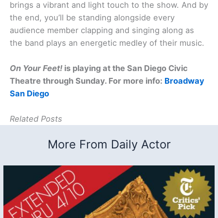
brings a vibrant and light touch to the show. And by
the end, you’ll be standing alongside every
audience member clapping and singing along as
the band plays an energetic medley of their music.
On Your Feet!
is playing at the San Diego Civic
Theatre through Sunday. For more info:
Broadway
San Diego
Related Posts
More From Daily Actor