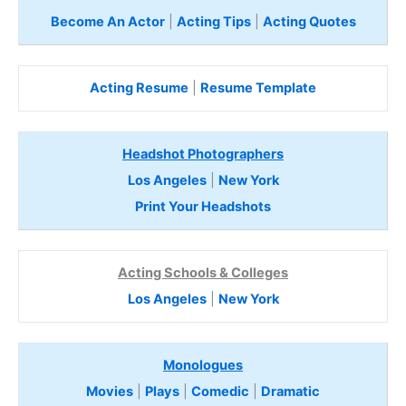
Become An Actor
|
Acting Tips
|
Acting Quotes
Acting Resume
|
Resume Template
Headshot Photographers
Los Angeles
|
New York
Print Your Headshots
Acting Schools & Colleges
Los Angeles
|
New York
Monologues
Movies
|
Plays
|
Comedic
|
Dramatic