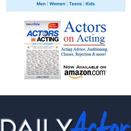
Men
|
Women
|
Teens
|
Kids