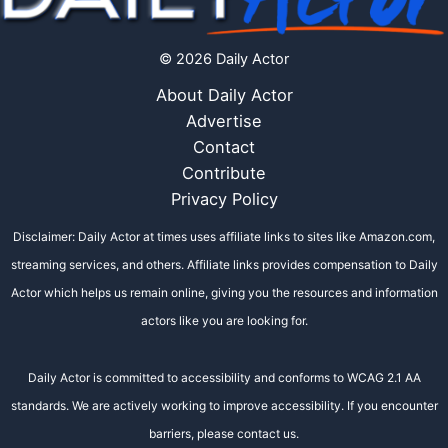
© 2026 Daily Actor
About Daily Actor
Advertise
Contact
Contribute
Privacy Policy
Disclaimer: Daily Actor at times uses affiliate links to sites like Amazon.com,
streaming services, and others. Affiliate links provides compensation to Daily
Actor which helps us remain online, giving you the resources and information
actors like you are looking for.
Daily Actor is committed to accessibility and conforms to WCAG 2.1 AA
standards. We are actively working to improve accessibility. If you encounter
barriers, please contact us.