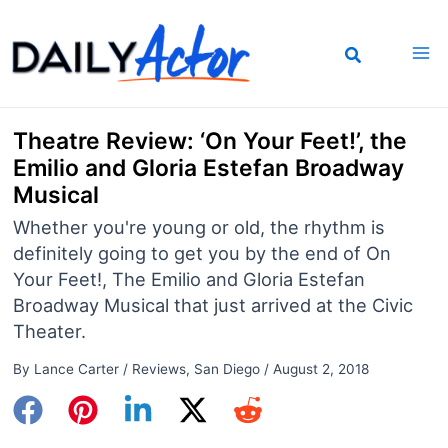
Skip
to
content
Theatre Review: ‘On Your Feet!’, the
Emilio and Gloria Estefan Broadway
Musical
Whether you're young or old, the rhythm is
definitely going to get you by the end of On
Your Feet!, The Emilio and Gloria Estefan
Broadway Musical that just arrived at the Civic
Theater.
By
Lance Carter
/
Reviews
,
San Diego
/
August 2, 2018