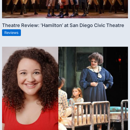
Theatre Review: ‘Hamilton’ at San Diego Civic Theatre
Reviews