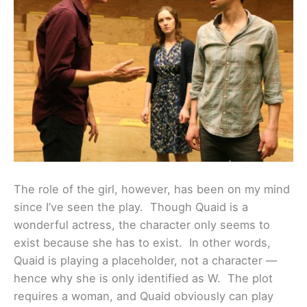
The role of the girl, however, has been on my mind
since I’ve seen the play. Though Quaid is a
wonderful actress, the character only seems to
exist because she has to exist. In other words,
Quaid is playing a placeholder, not a character —
hence why she is only identified as W. The plot
requires a woman, and Quaid obviously can play