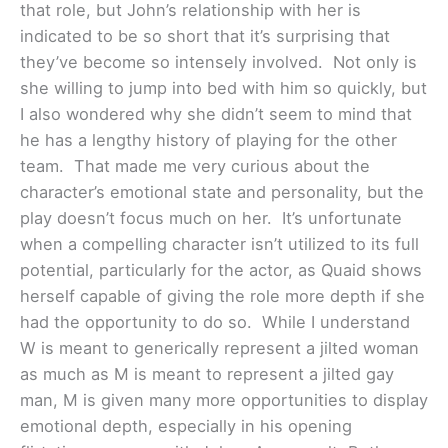
that role, but John’s relationship with her is
indicated to be so short that it’s surprising that
they’ve become so intensely involved. Not only is
she willing to jump into bed with him so quickly, but
I also wondered why she didn’t seem to mind that
he has a lengthy history of playing for the other
team. That made me very curious about the
character’s emotional state and personality, but the
play doesn’t focus much on her. It’s unfortunate
when a compelling character isn’t utilized to its full
potential, particularly for the actor, as Quaid shows
herself capable of giving the role more depth if she
had the opportunity to do so. While I understand
W is meant to generically represent a jilted woman
as much as M is meant to represent a jilted gay
man, M is given many more opportunities to display
emotional depth, especially in his opening