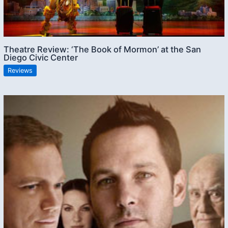
Theatre Review: ‘The Book of Mormon’ at the San
Diego Civic Center
Reviews