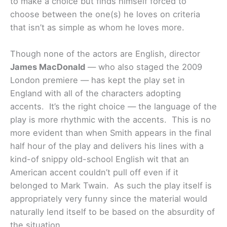
to make a choice but finds himself forced to
choose between the one(s) he loves on criteria
that isn’t as simple as whom he loves more.
Though none of the actors are English, director
James MacDonald
— who also staged the 2009
London premiere — has kept the play set in
England with all of the characters adopting
accents. It’s the right choice — the language of the
play is more rhythmic with the accents. This is no
more evident than when Smith appears in the final
half hour of the play and delivers his lines with a
kind-of snippy old-school English wit that an
American accent couldn’t pull off even if it
belonged to Mark Twain. As such the play itself is
appropriately very funny since the material would
naturally lend itself to be based on the absurdity of
the situation.