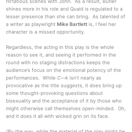
flirtatious scenes with John. As a result, Butler
shines more in his role and Quaid is regulated to a
lesser presence than she can bring. As talented of
a writer as playwright
Mike Bartlett
is, I feel her
character is a missed opportunity.
Regardless, the acting in this play is the whole
reason to see it, and seeing it performed in the
round with no staging distractions keeps the
audience’s focus on the emotional potency of the
performances. While
C—k
isn’t nearly as
provocative as the title suggests, it does bring up
some thought-provoking questions about
bisexuality and the acceptance of it by those who
might otherwise call themselves open-minded. Oh,
and it does it all with wicked grin on its face.
(By the way, while the material of the play might be