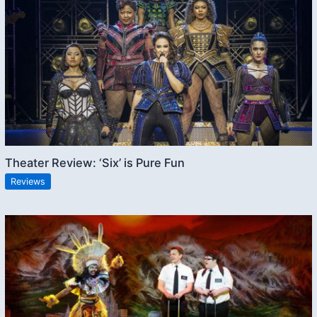
Theater Review: ‘Six’ is Pure Fun
Reviews