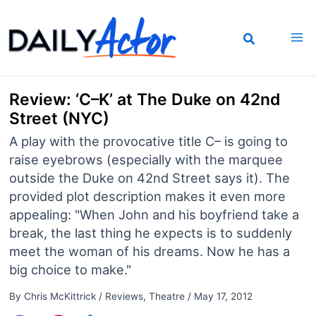
Skip
to
content
Review: ‘C–K’ at The Duke on 42nd
Street (NYC)
A play with the provocative title C– is going to
raise eyebrows (especially with the marquee
outside the Duke on 42nd Street says it). The
provided plot description makes it even more
appealing: "When John and his boyfriend take a
break, the last thing he expects is to suddenly
meet the woman of his dreams. Now he has a
big choice to make."
By
Chris McKittrick
/
Reviews
,
Theatre
/
May 17, 2012