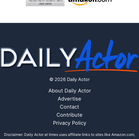
© 2026 Daily Actor
About Daily Actor
Advertise
Contact
Contribute
Privacy Policy
Disclaimer: Daily Actor at times uses affiliate links to sites like Amazon.com,