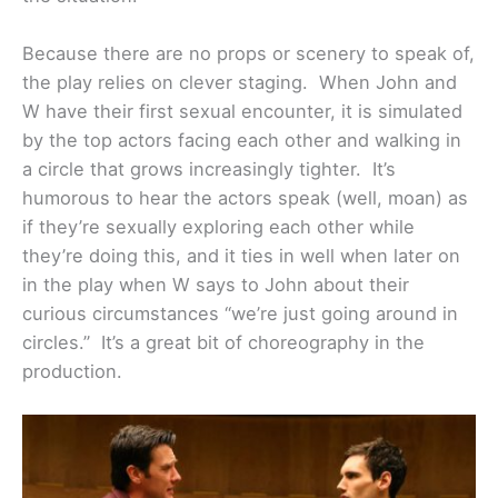
Because there are no props or scenery to speak of,
the play relies on clever staging. When John and
W have their first sexual encounter, it is simulated
by the top actors facing each other and walking in
a circle that grows increasingly tighter. It’s
humorous to hear the actors speak (well, moan) as
if they’re sexually exploring each other while
they’re doing this, and it ties in well when later on
in the play when W says to John about their
curious circumstances “we’re just going around in
circles.” It’s a great bit of choreography in the
production.