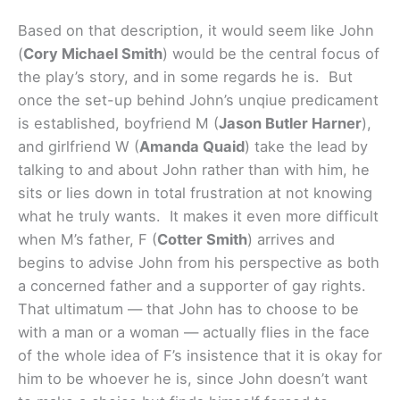
Based on that description, it would seem like John
(
Cory Michael Smith
) would be the central focus of
the play’s story, and in some regards he is. But
once the set-up behind John’s unqiue predicament
is established, boyfriend M (
Jason Butler Harner
),
and girlfriend W (
Amanda Quaid
) take the lead by
talking to and about John rather than with him, he
sits or lies down in total frustration at not knowing
what he truly wants. It makes it even more difficult
when M’s father, F (
Cotter Smith
) arrives and
begins to advise John from his perspective as both
a concerned father and a supporter of gay rights.
That ultimatum — that John has to choose to be
with a man or a woman — actually flies in the face
of the whole idea of F’s insistence that it is okay for
him to be whoever he is, since John doesn’t want