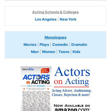
Acting Schools & Colleges
Los Angeles
|
New York
Monologues
Movies
|
Plays
|
Comedic
|
Dramatic
Men
|
Women
|
Teens
|
Kids