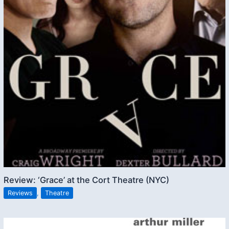
Review: ‘Grace’ at the Cort Theatre (NYC)
Reviews
,
Theatre