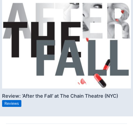
Review: ‘After the Fall’ at The Chain Theatre (NYC)
Reviews