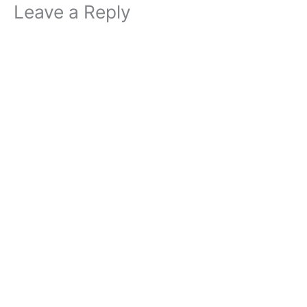
Leave a Reply