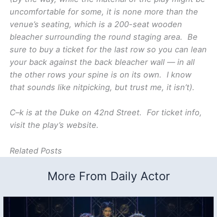
uncomfortable for some, it is none more than the
venue’s seating, which is a 200-seat wooden
bleacher surrounding the round staging area. Be
sure to buy a ticket for the last row so you can lean
your back against the back bleacher wall — in all
the other rows your spine is on its own. I know
that sounds like nitpicking, but trust me, it isn’t).
C–k is at the Duke on 42nd Street. For ticket info,
visit the play’s website.
Related Posts
More From Daily Actor