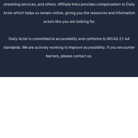
streaming services, and others. Affiliate links provides compensation to Daily
Actor which helps us remain online, giving you the resources and information
actors like you are looking for.
Daily Actor is committed to accessibility and conforms to WCAG 2.1 AA
standards. We are actively working to improve accessibility. If you encounter
barriers, please contact us.