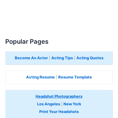
Popular Pages
Become An Actor
|
Acting Tips
|
Acting Quotes
Acting Resume
|
Resume Template
Headshot Photographers
Los Angeles
|
New York
Print Your Headshots