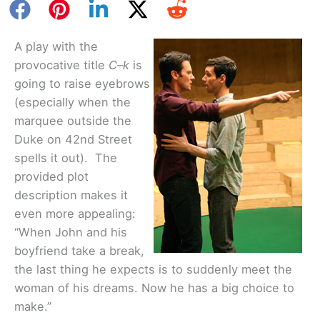
A play with the
provocative title
C–k
is
going to raise eyebrows
(especially when the
marquee outside the
Duke on 42nd Street
spells it out). The
provided plot
description makes it
even more appealing:
“When John and his
boyfriend take a break,
the last thing he expects is to suddenly meet the
woman of his dreams. Now he has a big choice to
make.”