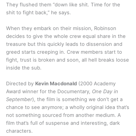
They flushed them “down like shit. Time for the
shit to fight back,” he says.
When they embark on their mission, Robinson
decides to give the whole crew equal share in the
treasure but this quickly leads to dissension and
greed starts creeping in. Crew members start to
fight, trust is broken and soon, all hell breaks loose
inside the sub.
Directed by
Kevin Macdonald
(2000 Academy
Award winner for the Documentary,
One Day in
September
), the film is something we don’t get a
chance to see anymore; a wholly original idea that’s
not something sourced from another medium. A
film that’s full of suspense and interesting, dark
characters.