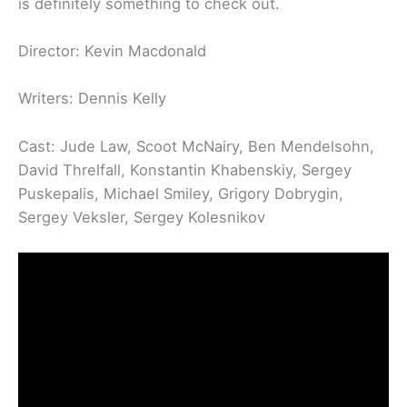
is definitely something to check out.
Director: Kevin Macdonald
Writers: Dennis Kelly
Cast: Jude Law, Scoot McNairy, Ben Mendelsohn,
David Threlfall, Konstantin Khabenskiy, Sergey
Puskepalis, Michael Smiley, Grigory Dobrygin,
Sergey Veksler, Sergey Kolesnikov