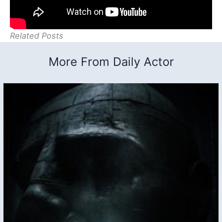
Related Posts
More From Daily Actor