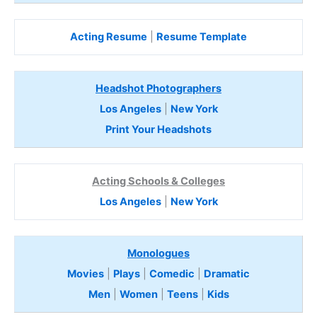
Acting Resume
|
Resume Template
Headshot Photographers
Los Angeles
|
New York
Print Your Headshots
Acting Schools & Colleges
Los Angeles
|
New York
Monologues
Movies
|
Plays
|
Comedic
|
Dramatic
Men
|
Women
|
Teens
|
Kids