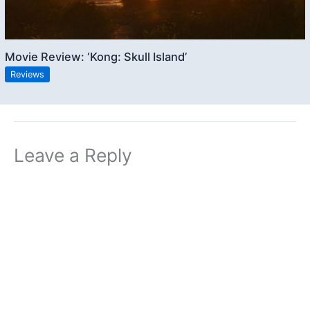
Movie Review: ‘Kong: Skull Island’
Reviews
Leave a Reply