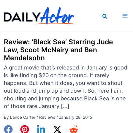
Skip
to
content
Review: ‘Black Sea’ Starring Jude
Law, Scoot McNairy and Ben
Mendelsohn
A great movie that’s released in January is good
is like finding $20 on the ground. It rarely
happens. But when it does, you want to shout
out loud and jump up and down. So, here I am,
shouting and jumping because Black Sea is one
of those rare January […]
By
Lance Carter
/
Reviews
/
January 28, 2015