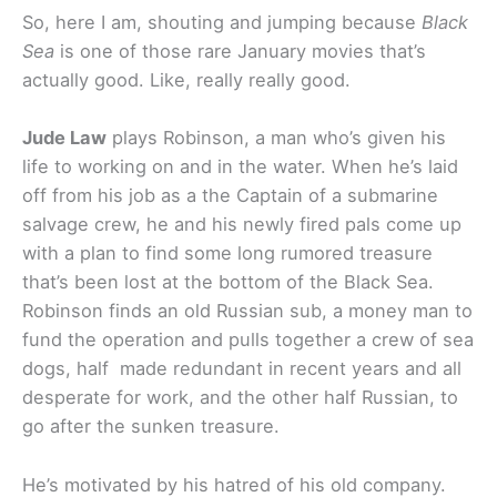
So, here I am, shouting and jumping because
Black
Sea
is one of those rare January movies that’s
actually good. Like, really really good.
Jude Law
plays Robinson, a man who’s given his
life to working on and in the water. When he’s laid
off from his job as a the Captain of a submarine
salvage crew, he and his newly fired pals come up
with a plan to find some long rumored treasure
that’s been lost at the bottom of the Black Sea.
Robinson finds an old Russian sub, a money man to
fund the operation and pulls together a crew of sea
dogs, half made redundant in recent years and all
desperate for work, and the other half Russian, to
go after the sunken treasure.
He’s motivated by his hatred of his old company.