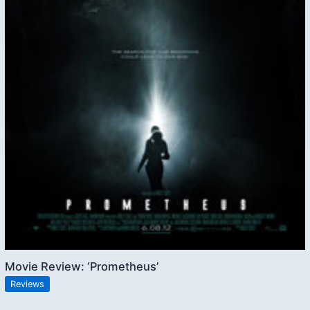
Movie Review: ‘Prometheus’
Reviews