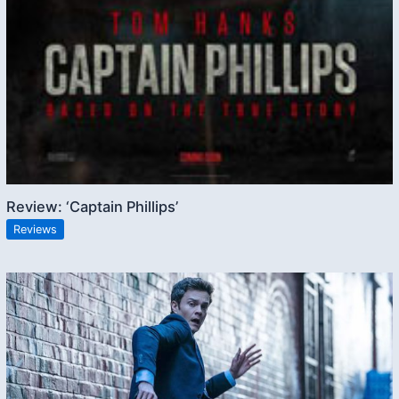
Review: ‘Captain Phillips’
Reviews