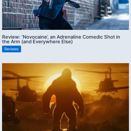
Review: ‘Novocaine’, an Adrenaline Comedic Shot in
the Arm (and Everywhere Else)
Reviews