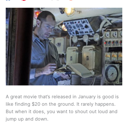
A great movie that’s released in January is good is
like finding $20 on the ground. It rarely happens.
But when it does, you want to shout out loud and
jump up and down.