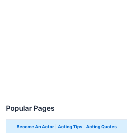
Popular Pages
Become An Actor
|
Acting Tips
|
Acting Quotes