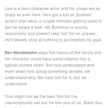
Law is a born character actor and his chops are as
sharp as ever here. He’s got a full on Scottish
accent that takes a couple minutes getting used to
but he wears it well. His Robinson is moody,
resourceful and doesn’t take “no” for an answer.
He’ll literally stop at nothing to accomplish his goal.
Ben Mendelsohn
plays the heavy of the movie and
his character could have easily slipped into a
typical cliched villain. But he’s understated and
even when he’s doing something terrible, we
understand why. We hate him for it, but we
understand.
This might not be the best film for the
claustrophobic set but for the rest of us,
Black Sea