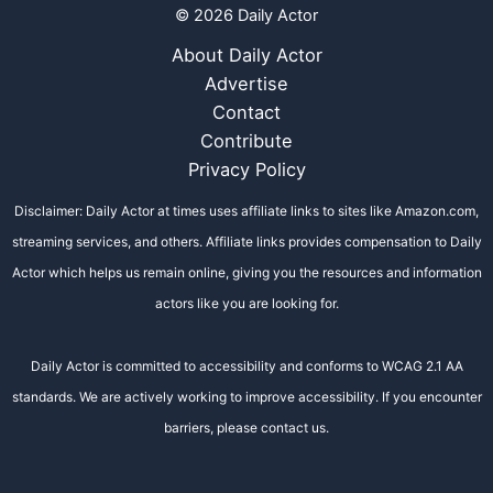
© 2026 Daily Actor
About Daily Actor
Advertise
Contact
Contribute
Privacy Policy
Disclaimer: Daily Actor at times uses affiliate links to sites like Amazon.com,
streaming services, and others. Affiliate links provides compensation to Daily
Actor which helps us remain online, giving you the resources and information
actors like you are looking for.
Daily Actor is committed to accessibility and conforms to WCAG 2.1 AA
standards. We are actively working to improve accessibility. If you encounter
barriers, please contact us.