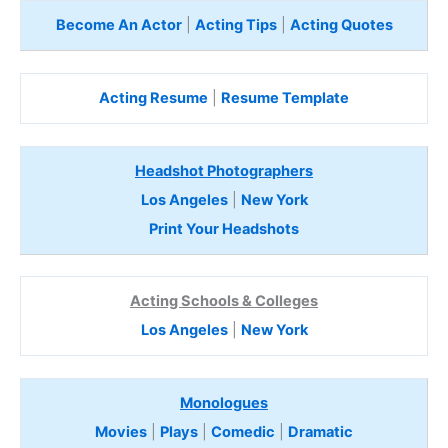
Become An Actor
|
Acting Tips
|
Acting Quotes
Acting Resume
|
Resume Template
Headshot Photographers
Los Angeles
|
New York
Print Your Headshots
Acting Schools & Colleges
Los Angeles
|
New York
Monologues
Movies
|
Plays
|
Comedic
|
Dramatic