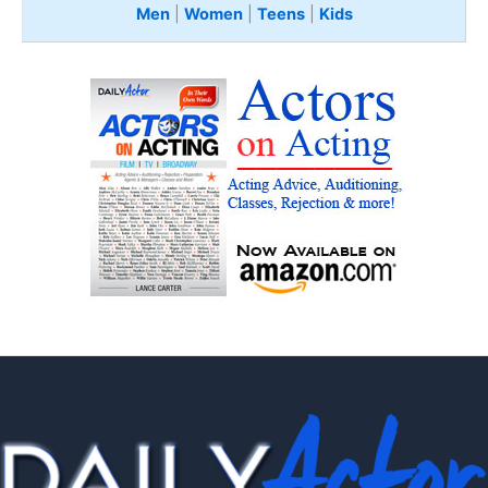
Men
|
Women
|
Teens
|
Kids