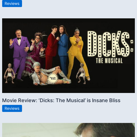
Reviews
Movie Review: ‘Dicks: The Musical’ is Insane Bliss
Reviews