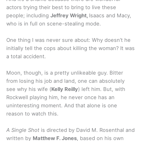
actors trying their best to bring to live these
people; including
Jeffrey Wright,
Isaacs and Macy,
who is in full on scene-stealing mode.
One thing I was never sure about: Why doesn’t he
initially tell the cops about killing the woman? It was
a total accident.
Moon, though, is a pretty unlikeable guy. Bitter
from losing his job and land, one can absolutely
see why his wife (
Kelly Reilly
) left him. But, with
Rockwell playing him, he never once has an
uninteresting moment. And that alone is one
reason to watch this.
A Single Shot
is directed by David M. Rosenthal and
written by
Matthew F. Jones
, based on his own