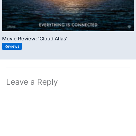
Movie Review: ‘Cloud Atlas’
Reviews
Leave a Reply