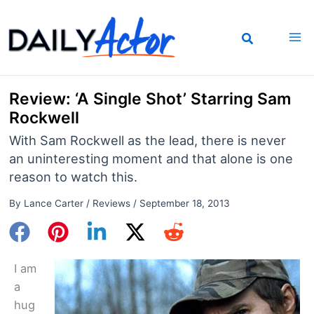
Skip
to
content
Review: ‘A Single Shot’ Starring Sam
Rockwell
With Sam Rockwell as the lead, there is never
an uninteresting moment and that alone is one
reason to watch this.
By
Lance Carter
/
Reviews
/
September 18, 2013
I am
a
hug