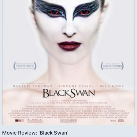
Movie Review: ‘Black Swan’