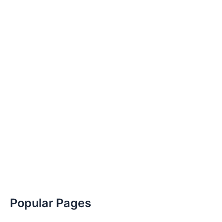
Popular Pages