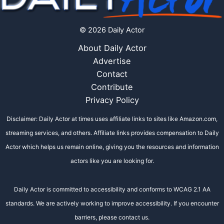
© 2026 Daily Actor
About Daily Actor
Advertise
Contact
Contribute
Privacy Policy
Disclaimer: Daily Actor at times uses affiliate links to sites like Amazon.com,
streaming services, and others. Affiliate links provides compensation to Daily
Actor which helps us remain online, giving you the resources and information
actors like you are looking for.
Daily Actor is committed to accessibility and conforms to WCAG 2.1 AA
standards. We are actively working to improve accessibility. If you encounter
barriers, please contact us.