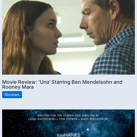
Movie Review: ‘Una’ Starring Ben Mendelsohn and
Rooney Mara
Reviews