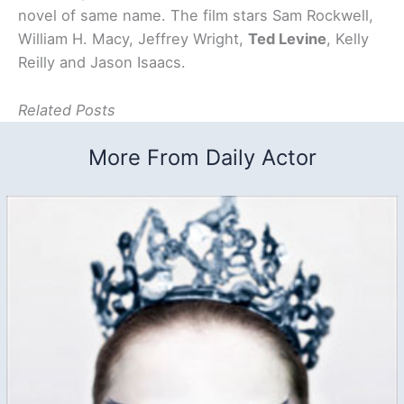
novel of same name. The film stars Sam Rockwell,
William H. Macy, Jeffrey Wright,
Ted Levine
, Kelly
Reilly and Jason Isaacs.
Related Posts
More From Daily Actor