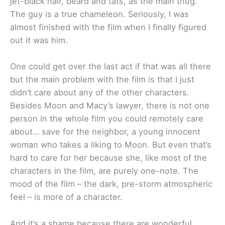
jet-black hair, beard and tats, as the main thug.
The guy is a true chameleon. Seriously, I was
almost finished with the film when I finally figured
out it was him.
One could get over the last act if that was all there
but the main problem with the film is that I just
didn’t care about any of the other characters.
Besides Moon and Macy’s lawyer, there is not one
person in the whole film you could remotely care
about… save for the neighbor, a young innocent
woman who takes a liking to Moon. But even that’s
hard to care for her because she, like most of the
characters in the film, are purely one-note. The
mood of the film – the dark, pre-storm atmospheric
feel – is more of a character.
And it’s a shame because there are wonderful