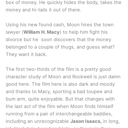
box of money. He quickly hides the body, takes the
money and hi-tails it out of there.
Using his new found cash, Moon hires the town
lawyer (
William H. Macy
) to help him fight his
divorce but he soon discovers that the money
belonged to a couple of thugs, and guess what?
They want it back.
The first two-thirds of the film is a pretty good
character study of Moon and Rockwell is just damn
good here. The film here is also dark and moody
and thanks to Macy, sporting a bad toupee and
bum arm, quite enjoyable. But that changes with
the last act of the film when Moon finds himself
running from a pair of interchangeable baddies,
including an unrecognizable
Jason Isaacs,
in long,