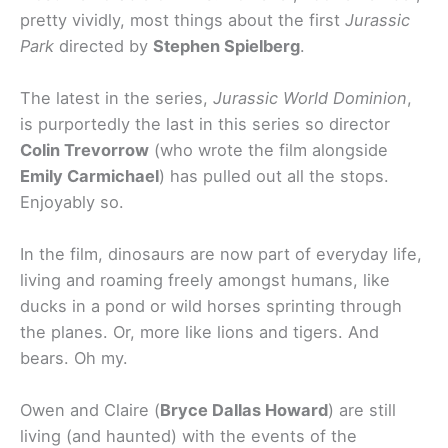
pretty vividly, most things about the first
Jurassic
Park
directed by
Stephen Spielberg
.
The latest in the series,
Jurassic World Dominion
,
is purportedly the last in this series so director
Colin Trevorrow
(who wrote the film alongside
Emily Carmichael
) has pulled out all the stops.
Enjoyably so.
In the film, dinosaurs are now part of everyday life,
living and roaming freely amongst humans, like
ducks in a pond or wild horses sprinting through
the planes. Or, more like lions and tigers. And
bears. Oh my.
Owen and Claire (
Bryce Dallas Howard
) are still
living (and haunted) with the events of the