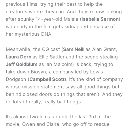
previous films, trying their best to help the
creatures where they can. And they’re now looking
after spunky 14-year-old Maisie (
Isabella Sermon
),
who early in the film gets kidnapped because of
her mysterious DNA.
Meanwhile, the OG cast (
Sam Neill
as Alan Grant,
Laura Dern
as Ellie Sattler and the scene stealing
Jeff Goldblum
as Ian Malcolm) is back, trying to
take down Biosyn, a company led by Lewis
Dodgson (
Campbell Scott
). It’s the kind of company
whose mission statement says all good things but
behind closed doors do things that aren’t. And they
do lots of really, really bad things.
It’s almost two films up until the last 3rd of the
movie. Owen and Claire, who go off to rescue