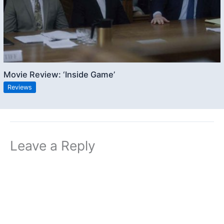
Movie Review: ‘Inside Game’
Reviews
Leave a Reply