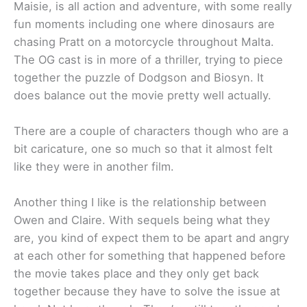
Maisie, is all action and adventure, with some really
fun moments including one where dinosaurs are
chasing Pratt on a motorcycle throughout Malta.
The OG cast is in more of a thriller, trying to piece
together the puzzle of Dodgson and Biosyn. It
does balance out the movie pretty well actually.
There are a couple of characters though who are a
bit caricature, one so much so that it almost felt
like they were in another film.
Another thing I like is the relationship between
Owen and Claire. With sequels being what they
are, you kind of expect them to be apart and angry
at each other for something that happened before
the movie takes place and they only get back
together because they have to solve the issue at