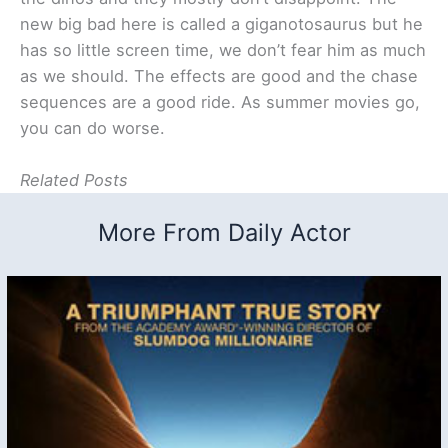
new big bad here is called a giganotosaurus but he
has so little screen time, we don’t fear him as much
as we should. The effects are good and the chase
sequences are a good ride. As summer movies go,
you can do worse.
Related Posts
More From Daily Actor