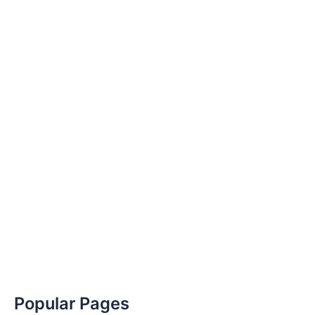
Popular Pages