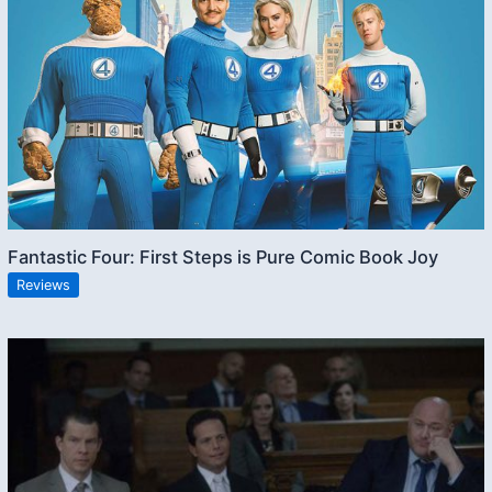
Fantastic Four: First Steps is Pure Comic Book Joy
Reviews