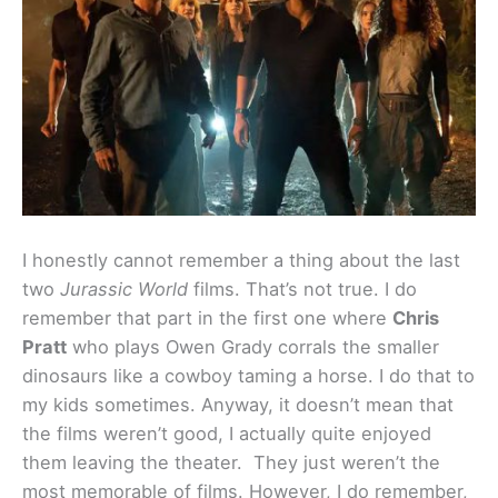
I honestly cannot remember a thing about the last
two
Jurassic World
films. That’s not true. I do
remember that part in the first one where
Chris
Pratt
who plays Owen Grady corrals the smaller
dinosaurs like a cowboy taming a horse. I do that to
my kids sometimes. Anyway, it doesn’t mean that
the films weren’t good, I actually quite enjoyed
them leaving the theater. They just weren’t the
most memorable of films. However, I do remember,