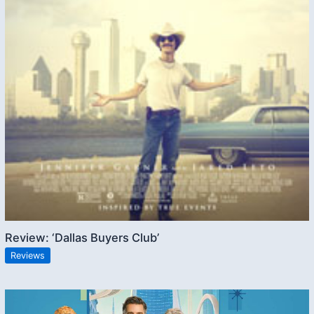
Review: ‘Dallas Buyers Club’
Reviews