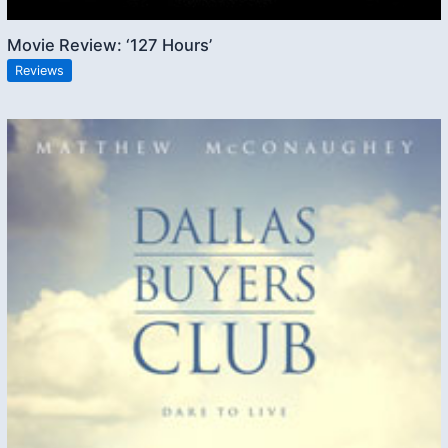
Movie Review: ‘127 Hours’
Reviews