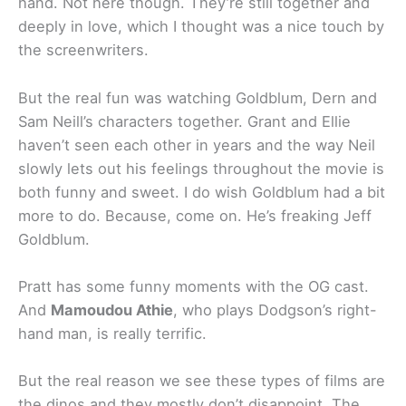
hand. Not here though. They’re still together and
deeply in love, which I thought was a nice touch by
the screenwriters.
But the real fun was watching Goldblum, Dern and
Sam Neill’s characters together. Grant and Ellie
haven’t seen each other in years and the way Neil
slowly lets out his feelings throughout the movie is
both funny and sweet. I do wish Goldblum had a bit
more to do. Because, come on. He’s freaking Jeff
Goldblum.
Pratt has some funny moments with the OG cast.
And
Mamoudou Athie
, who plays Dodgson’s right-
hand man, is really terrific.
But the real reason we see these types of films are
the dinos and they mostly don’t disappoint. The