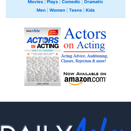
Movies
|
Plays
|
Comedic
|
Dramatic
Men
|
Women
|
Teens
|
Kids