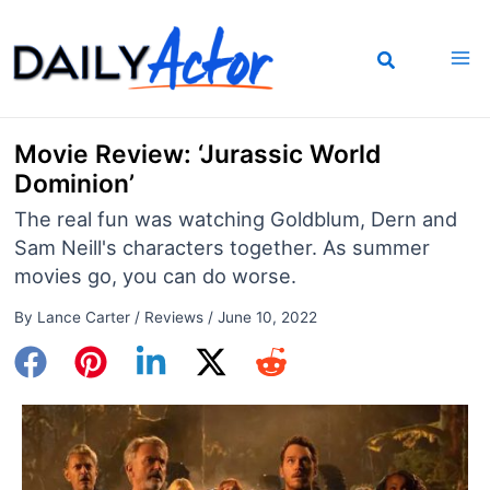
Skip
to
content
Movie Review: ‘Jurassic World
Dominion’
The real fun was watching Goldblum, Dern and
Sam Neill's characters together. As summer
movies go, you can do worse.
By
Lance Carter
/
Reviews
/
June 10, 2022