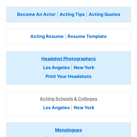
Become An Actor
|
Acting Tips
|
Acting Quotes
Acting Resume
|
Resume Template
Headshot Photographers
Los Angeles
|
New York
Print Your Headshots
Acting Schools & Colleges
Los Angeles
|
New York
Monologues