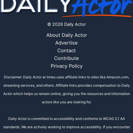
© 2026 Daily Actor
About Daily Actor
Advertise
Contact
Contribute
Privacy Policy
Disclaimer: Daily Actor at times uses affiliate links to sites like Amazon.com,
streaming services, and others. Affiliate links provides compensation to Daily
Actor which helps us remain online, giving you the resources and information
actors like you are looking for.
Daily Actor is committed to accessibility and conforms to WCAG 2.1 AA
standards. We are actively working to improve accessibility. If you encounter