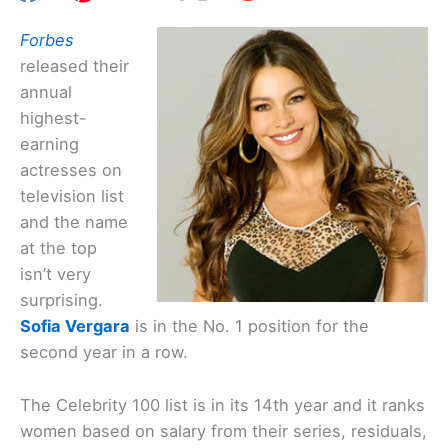
Forbes
released their
annual
highest-
earning
actresses on
television list
and the name
at the top
isn’t very
surprising.
Sofia Vergara
is in the No. 1 position for the
second year in a row.
The Celebrity 100 list is in its 14th year and it ranks
women based on salary from their series, residuals,