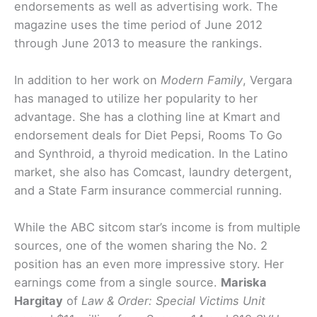
endorsements as well as advertising work. The
magazine uses the time period of June 2012
through June 2013 to measure the rankings.
In addition to her work on
Modern Family
, Vergara
has managed to utilize her popularity to her
advantage. She has a clothing line at Kmart and
endorsement deals for Diet Pepsi, Rooms To Go
and Synthroid, a thyroid medication. In the Latino
market, she also has Comcast, laundry detergent,
and a State Farm insurance commercial running.
While the ABC sitcom star’s income is from multiple
sources, one of the women sharing the No. 2
position has an even more impressive story. Her
earnings come from a single source.
Mariska
Hargitay
of
Law & Order: Special Victims Unit