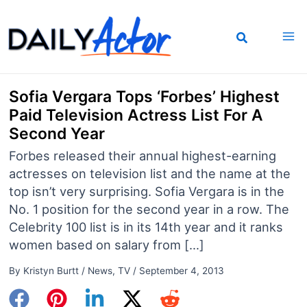
Skip
to
content
Sofia Vergara Tops ‘Forbes’ Highest
Paid Television Actress List For A
Second Year
Forbes released their annual highest-earning
actresses on television list and the name at the
top isn’t very surprising. Sofia Vergara is in the
No. 1 position for the second year in a row. The
Celebrity 100 list is in its 14th year and it ranks
women based on salary from […]
By
Kristyn Burtt
/
News
,
TV
/
September 4, 2013