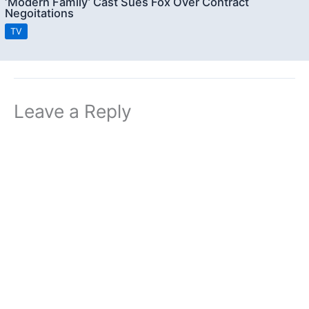
‘Modern Family’ Cast Sues Fox Over Contract
Negoitations
TV
Leave a Reply