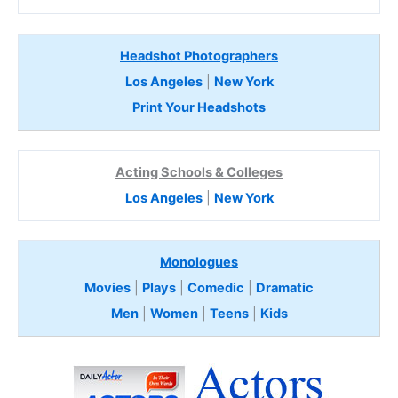
Headshot Photographers
Los Angeles
|
New York
Print Your Headshots
Acting Schools & Colleges
Los Angeles
|
New York
Monologues
Movies
|
Plays
|
Comedic
|
Dramatic
Men
|
Women
|
Teens
|
Kids