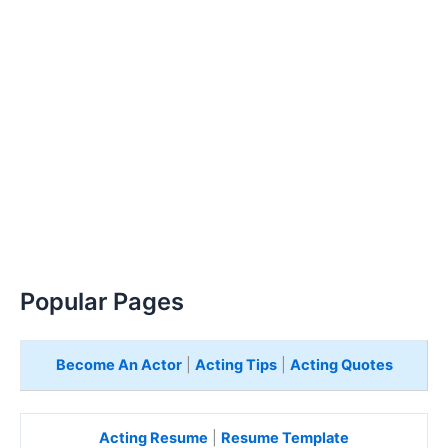
Popular Pages
Become An Actor
|
Acting Tips
|
Acting Quotes
Acting Resume
|
Resume Template