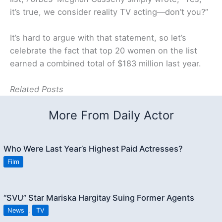
it’s true, we consider reality TV acting—don’t you?”
It’s hard to argue with that statement, so let’s
celebrate the fact that top 20 women on the list
earned a combined total of $183 million last year.
Related Posts
More From Daily Actor
Who Were Last Year’s Highest Paid Actresses?
Film
“SVU” Star Mariska Hargitay Suing Former Agents
News
,
TV