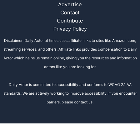
Advertise
Contact
Contribute
Privacy Policy
Disclaimer: Daily Actor at times uses affiliate links to sites like Amazon.com,
streaming services, and others. Affiliate links provides compensation to Daily
Actor which helps us remain online, giving you the resources and information
actors like you are looking for.
Daily Actor is committed to accessibility and conforms to WCAG 2.1 AA
standards. We are actively working to improve accessibility. If you encounter
barriers, please contact us.