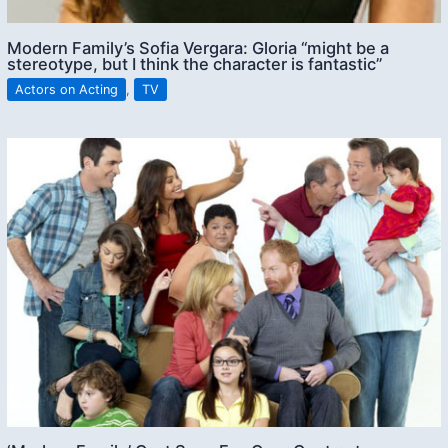
Modern Family’s Sofia Vergara: Gloria “might be a
stereotype, but I think the character is fantastic”
Actors on Acting
,
TV