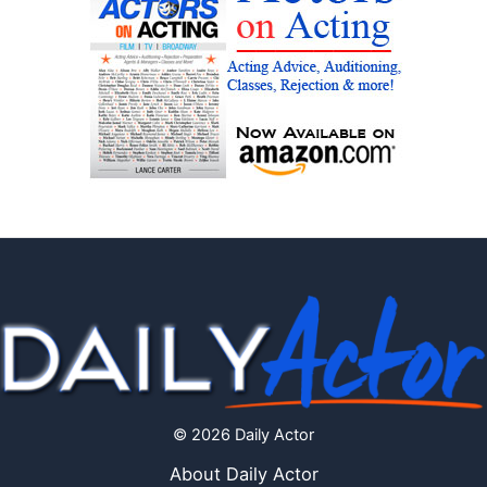
© 2026 Daily Actor
About Daily Actor