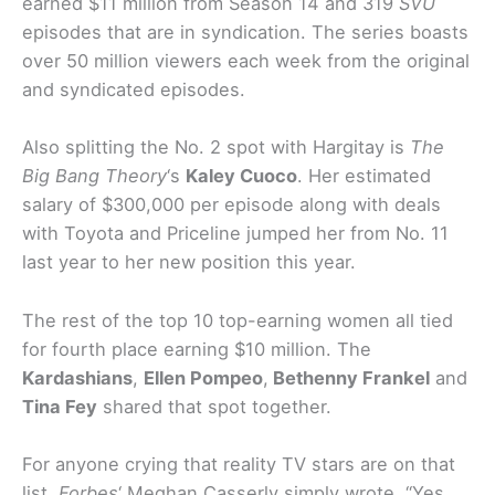
earned $11 million from Season 14 and 319
SVU
episodes that are in syndication. The series boasts
over 50 million viewers each week from the original
and syndicated episodes.
Also splitting the No. 2 spot with Hargitay is
The
Big Bang Theory
‘s
Kaley Cuoco
. Her estimated
salary of $300,000 per episode along with deals
with Toyota and Priceline jumped her from No. 11
last year to her new position this year.
The rest of the top 10 top-earning women all tied
for fourth place earning $10 million. The
Kardashians
,
Ellen Pompeo
,
Bethenny Frankel
and
Tina Fey
shared that spot together.
For anyone crying that reality TV stars are on that
list,
Forbes
‘ Meghan Casserly simply wrote, “Yes,