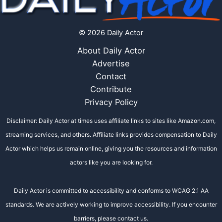
© 2026 Daily Actor
About Daily Actor
Advertise
Contact
Contribute
Privacy Policy
Disclaimer: Daily Actor at times uses affiliate links to sites like Amazon.com,
streaming services, and others. Affiliate links provides compensation to Daily
Actor which helps us remain online, giving you the resources and information
actors like you are looking for.
Daily Actor is committed to accessibility and conforms to WCAG 2.1 AA
standards. We are actively working to improve accessibility. If you encounter
barriers, please contact us.