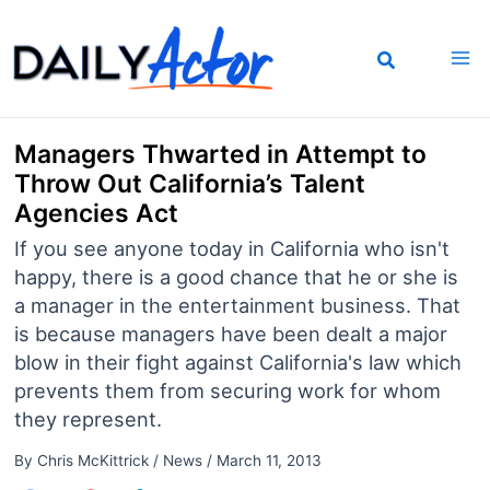
Skip
to
content
Managers Thwarted in Attempt to
Throw Out California’s Talent
Agencies Act
If you see anyone today in California who isn't
happy, there is a good chance that he or she is
a manager in the entertainment business. That
is because managers have been dealt a major
blow in their fight against California's law which
prevents them from securing work for whom
they represent.
By
Chris McKittrick
/
News
/
March 11, 2013