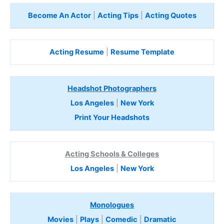
Become An Actor
|
Acting Tips
|
Acting Quotes
Acting Resume
|
Resume Template
Headshot Photographers
Los Angeles
|
New York
Print Your Headshots
Acting Schools & Colleges
Los Angeles
|
New York
Monologues
Movies
|
Plays
|
Comedic
|
Dramatic