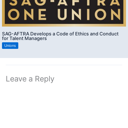
SAG-AFTRA Develops a Code of Ethics and Conduct
for Talent Managers
Unions
Leave a Reply