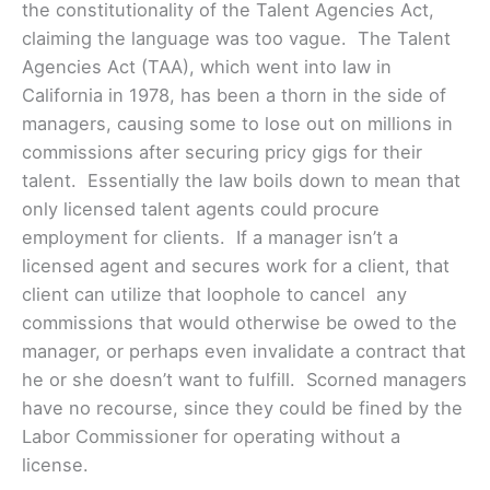
the constitutionality of the Talent Agencies Act,
claiming the language was too vague. The Talent
Agencies Act (TAA), which went into law in
California in 1978, has been a thorn in the side of
managers, causing some to lose out on millions in
commissions after securing pricy gigs for their
talent. Essentially the law boils down to mean that
only licensed talent agents could procure
employment for clients. If a manager isn’t a
licensed agent and secures work for a client, that
client can utilize that loophole to cancel any
commissions that would otherwise be owed to the
manager, or perhaps even invalidate a contract that
he or she doesn’t want to fulfill. Scorned managers
have no recourse, since they could be fined by the
Labor Commissioner for operating without a
license.