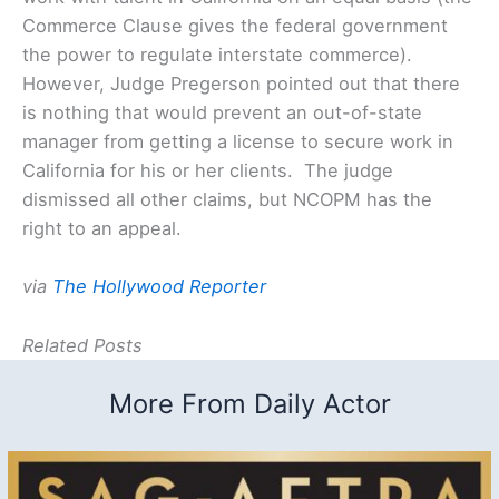
Commerce Clause gives the federal government
the power to regulate interstate commerce).
However, Judge Pregerson pointed out that there
is nothing that would prevent an out-of-state
manager from getting a license to secure work in
California for his or her clients. The judge
dismissed all other claims, but NCOPM has the
right to an appeal.
via
The Hollywood Reporter
Related Posts
More From Daily Actor