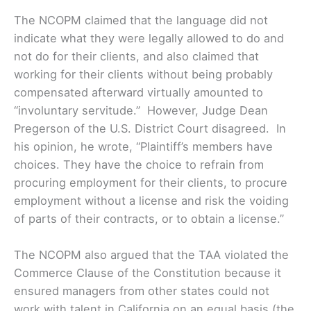
The NCOPM claimed that the language did not
indicate what they were legally allowed to do and
not do for their clients, and also claimed that
working for their clients without being probably
compensated afterward virtually amounted to
“involuntary servitude.” However, Judge Dean
Pregerson of the U.S. District Court disagreed. In
his opinion, he wrote, “Plaintiff’s members have
choices. They have the choice to refrain from
procuring employment for their clients, to procure
employment without a license and risk the voiding
of parts of their contracts, or to obtain a license.”
The NCOPM also argued that the TAA violated the
Commerce Clause of the Constitution because it
ensured managers from other states could not
work with talent in California on an equal basis (the