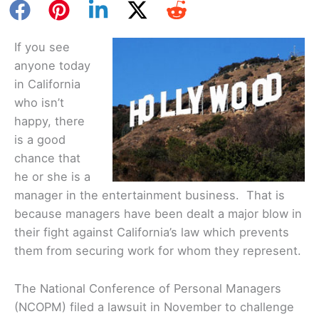
If you see
anyone today
in California
who isn’t
happy, there
is a good
chance that
he or she is a
manager in the entertainment business. That is
because managers have been dealt a major blow in
their fight against California’s law which prevents
them from securing work for whom they represent.
The National Conference of Personal Managers
(NCOPM) filed a lawsuit in November to challenge