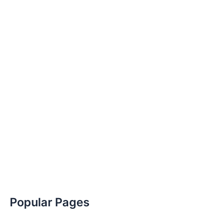
Popular Pages