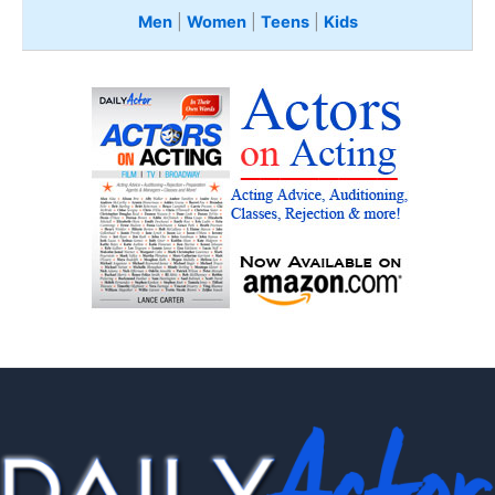
Men
|
Women
|
Teens
|
Kids