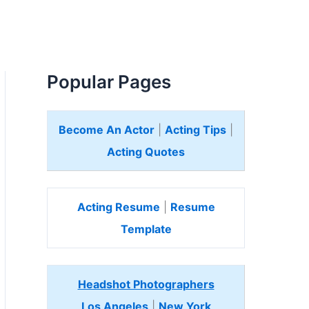
Popular Pages
Become An Actor
|
Acting Tips
|
Acting Quotes
Acting Resume
|
Resume
Template
Headshot Photographers
Los Angeles
|
New York