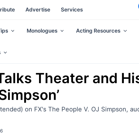
ribute
Advertise
Services
Tips
Monologues
Acting Resources
s
Talks Theater and His
 Simpson’
 intended) on FX's The People V. OJ Simpson, a
16