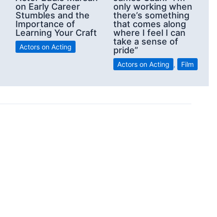
on Early Career
only working when
Stumbles and the
there’s something
Importance of
that comes along
Learning Your Craft
where I feel I can
take a sense of
Actors on Acting
pride”
Actors on Acting
,
Film