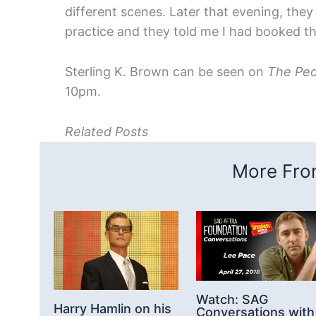
different scenes. Later that evening, they
practice and they told me I had booked th
Sterling K. Brown can be seen on
The Peo
10pm.
Related Posts
More From
Watch: SAG
Harry Hamlin on his
Conversations with