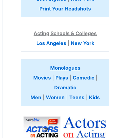
Print Your Headshots
Acting Schools & Colleges
Los Angeles
|
New York
Monologues
Movies
|
Plays
|
Comedic
|
Dramatic
Men
|
Women
|
Teens
|
Kids