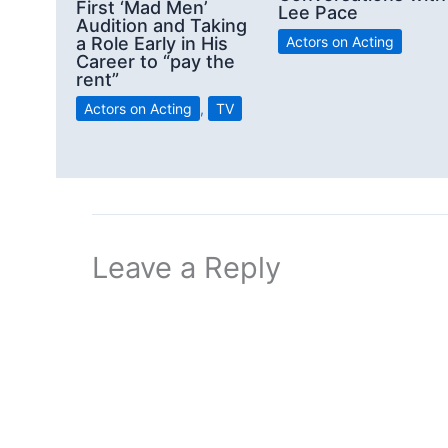
First ‘Mad Men’
Lee Pace
Audition and Taking
a Role Early in His
Actors on Acting
Career to “pay the
rent”
Actors on Acting
,
TV
Leave a Reply