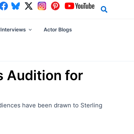
Interviews
Actor Blogs
 Audition for
udiences have been drawn to Sterling