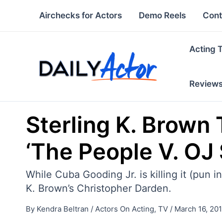
Skip
Airchecks for Actors
Demo Reels
Cont
to
content
Acting 
Review
Sterling K. Brown 
‘The People V. OJ
While Cuba Gooding Jr. is killing it (pun
K. Brown’s Christopher Darden.
By
Kendra Beltran
/
Actors On Acting
,
TV
/
March 16, 20