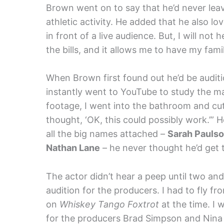
Brown went on to say that he’d never leav
athletic activity. He added that he also l
in front of a live audience. But, I will not
the bills, and it allows me to have my fam
When Brown first found out he’d be auditi
instantly went to YouTube to study the ma
footage, I went into the bathroom and cut 
thought, ‘OK, this could possibly work.’”
all the big names attached –
Sarah Pauls
Nathan Lane
– he never thought he’d get 
The actor didn’t hear a peep until two and 
audition for the producers. I had to fly 
on
Whiskey Tango Foxtrot
at the time. I 
for the producers Brad Simpson and Nina