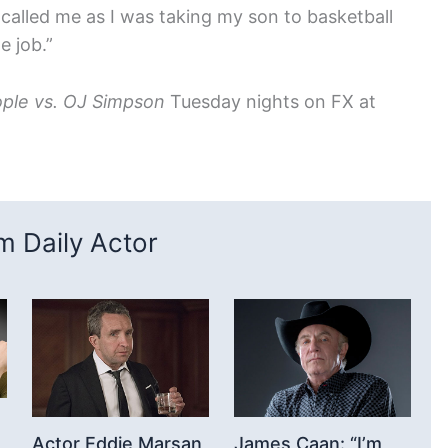
 called me as I was taking my son to basketball
e job.”
ple vs. OJ Simpson
Tuesday nights on FX at
 Daily Actor
Actor Eddie Marsan
James Caan: “I’m