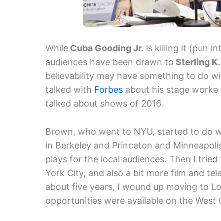
While
Cuba Gooding Jr.
is killing it (pun 
audiences have been drawn to
Sterling K
believability may have something to do w
talked with
Forbes
about his stage worke 
talked about shows of 2016.
Brown, who went to NYU, started to do wor
in Berkeley and Princeton and Minneapolis
plays for the local audiences. Then I trie
York City, and also a bit more film and tel
about five years, I wound up moving to Lo
opportunities were available on the West 