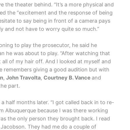
e the theater behind. “It’s a more physical and
oved the “excitement and the response of being
 hesitate to say being in front of a camera pays
ily and not have to worry quite so much.”
oning to play the prosecutor, he said he
n he was about to play. “After watching that
all of my hair off. And I looked at myself and
 He remembers giving a good audition but with
on
,
John Travolta
,
Courtney B. Vance
and
the part.
a half months later. “I got called back in to re-
from Albuquerque because I was there working
was the only person they brought back. I read
 Jacobson. They had me do a couple of