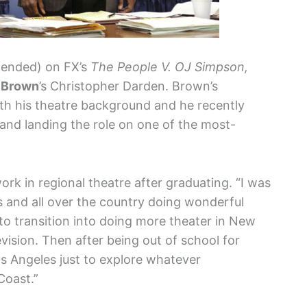
intended) on FX’s
The People V. OJ Simpson,
. Brown
’s Christopher Darden. Brown’s
ith his theatre background and he recently
and landing the role on one of the most-
k in regional theatre after graduating. “I was
 and all over the country doing wonderful
d to transition into doing more theater in New
evision. Then after being out of school for
s Angeles just to explore whatever
Coast.”