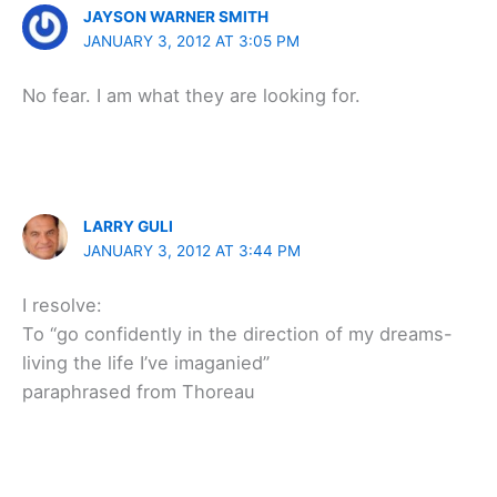
JAYSON WARNER SMITH
JANUARY 3, 2012 AT 3:05 PM
No fear. I am what they are looking for.
LARRY GULI
JANUARY 3, 2012 AT 3:44 PM
I resolve:
To “go confidently in the direction of my dreams-
living the life I’ve imaganied”
paraphrased from Thoreau