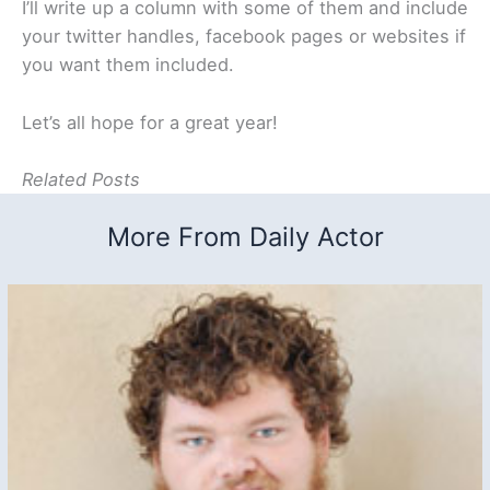
I’ll write up a column with some of them and include
your twitter handles, facebook pages or websites if
you want them included.
Let’s all hope for a great year!
Related Posts
More From Daily Actor