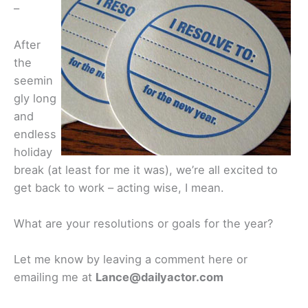
–
After
the
seemin
gly long
and
endless
holiday
break (at least for me it was), we’re all excited to
get back to work – acting wise, I mean.
What are your resolutions or goals for the year?
Let me know by leaving a comment here or
emailing me at
Lance@dailyactor.com