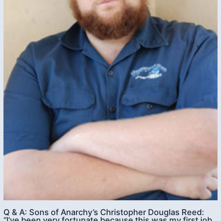
Q & A: Sons of Anarchy’s Christopher Douglas Reed:
“I’ve been very fortunate because this was my first job