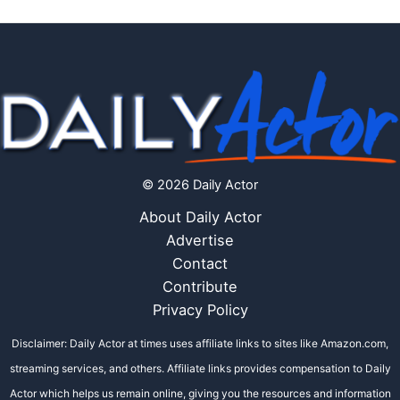
© 2026 Daily Actor
About Daily Actor
Advertise
Contact
Contribute
Privacy Policy
Disclaimer: Daily Actor at times uses affiliate links to sites like Amazon.com,
streaming services, and others. Affiliate links provides compensation to Daily
Actor which helps us remain online, giving you the resources and information