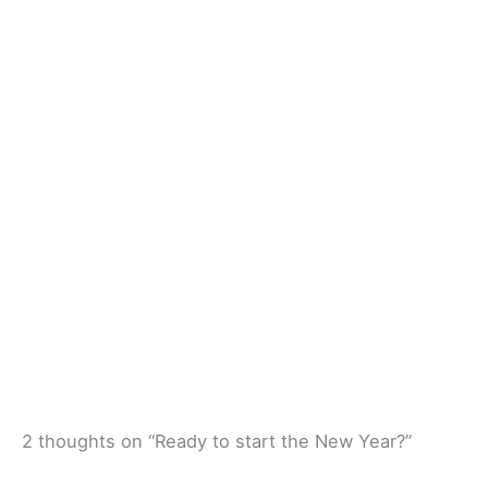
2 thoughts on “Ready to start the New Year?”