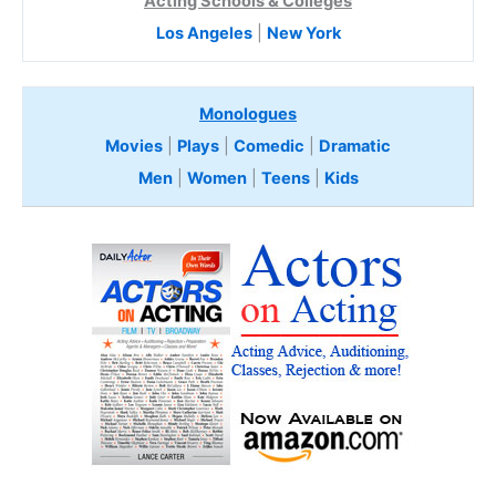
Acting Schools & Colleges
Los Angeles
|
New York
Monologues
Movies
|
Plays
|
Comedic
|
Dramatic
Men
|
Women
|
Teens
|
Kids