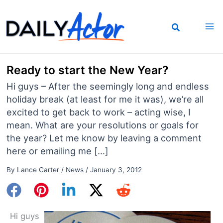
Skip
to
content
Ready to start the New Year?
Hi guys – After the seemingly long and endless
holiday break (at least for me it was), we’re all
excited to get back to work – acting wise, I
mean. What are your resolutions or goals for
the year? Let me know by leaving a comment
here or emailing me […]
By
Lance Carter
/
News
/
January 3, 2012
Hi guys