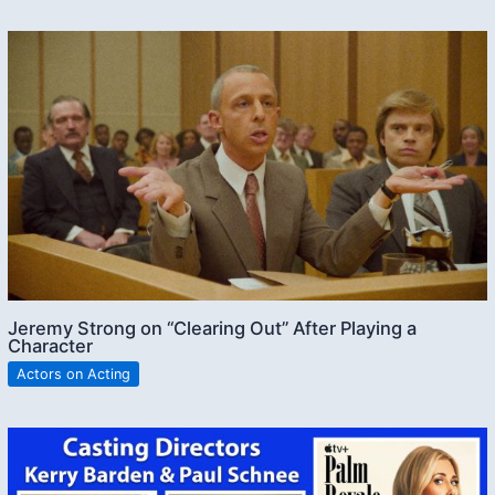
Jeremy Strong on “Clearing Out” After Playing a
Character
Actors on Acting