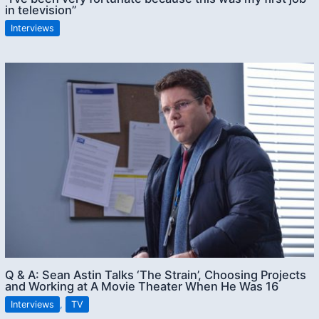
in television”
Interviews
Q & A: Sean Astin Talks ‘The Strain’, Choosing Projects
and Working at A Movie Theater When He Was 16
Interviews
,
TV