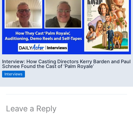
Interview: How Casting Directors Kerry Barden and Paul
Schnee Found the Cast of ‘Palm Royale’
Interviews
Leave a Reply