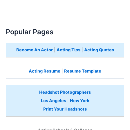
Popular Pages
Become An Actor
|
Acting Tips
|
Acting Quotes
Acting Resume
|
Resume Template
Headshot Photographers
Los Angeles
|
New York
Print Your Headshots