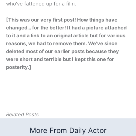
who’ve fattened up for a film.
[This was our very first post! How things have
changed… for the better! It had a picture attached
to it and a link to an original article but for various
reasons, we had to remove them. We’ve since
deleted most of our earlier posts because they
were short and terrible but I kept this one for
posterity.]
Related Posts
More From Daily Actor