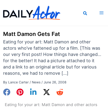
Skip
to
content
Matt Damon Gets Fat
Eating for your art: Matt Damon and other
actors who’ve fattened up for a film. [This was
our very first post! How things have changed…
for the better! It had a picture attached to it
and a link to an original article but for various
reasons, we had to remove […]
By
Lance Carter
/
News
/
June 26, 2008
Eating for your art: Matt Damon and other actors