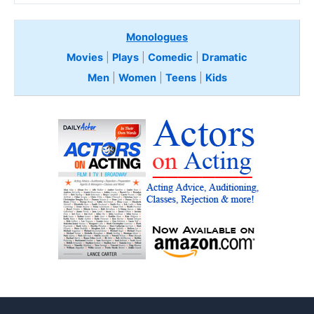
Monologues
Movies
|
Plays
|
Comedic
|
Dramatic
Men
|
Women
|
Teens
|
Kids