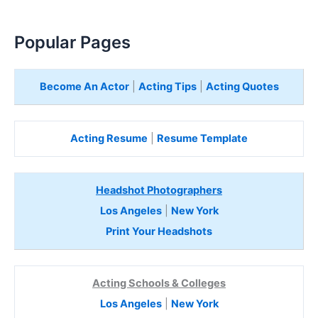
Popular Pages
Become An Actor
|
Acting Tips
|
Acting Quotes
Acting Resume
|
Resume Template
Headshot Photographers
Los Angeles
|
New York
Print Your Headshots
Acting Schools & Colleges
Los Angeles
|
New York