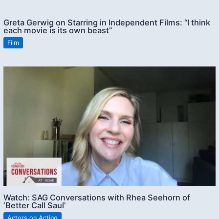
Greta Gerwig on Starring in Independent Films: “I think
each movie is its own beast”
Film
Watch: SAG Conversations with Rhea Seehorn of
‘Better Call Saul’
Actors on Acting