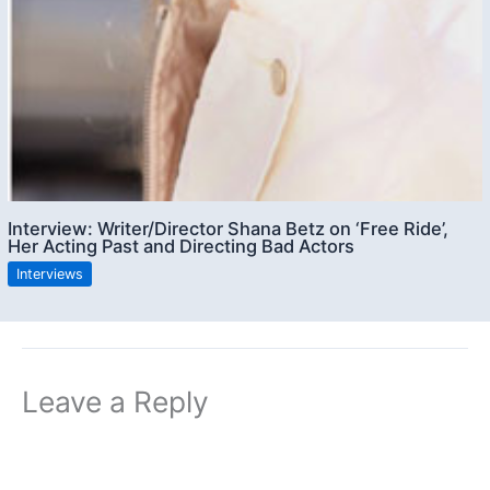
Interview: Writer/Director Shana Betz on ‘Free Ride’,
Her Acting Past and Directing Bad Actors
Interviews
Leave a Reply