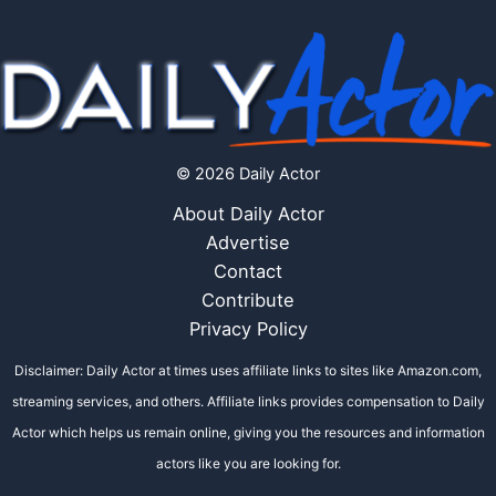
© 2026 Daily Actor
About Daily Actor
Advertise
Contact
Contribute
Privacy Policy
Disclaimer: Daily Actor at times uses affiliate links to sites like Amazon.com,
streaming services, and others. Affiliate links provides compensation to Daily
Actor which helps us remain online, giving you the resources and information
actors like you are looking for.