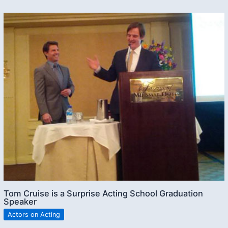
Tom Cruise is a Surprise Acting School Graduation
Speaker
Actors on Acting