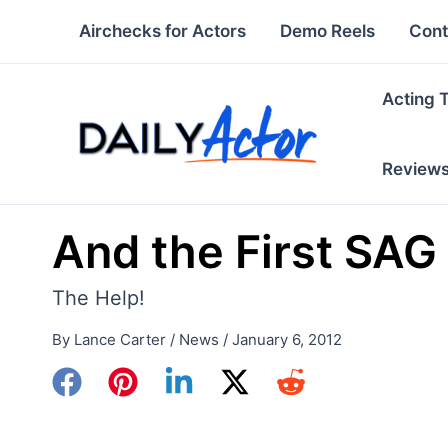
Skip
Airchecks for Actors
Demo Reels
Cont
to
content
Acting 
Review
And the First SAG
The Help!
By
Lance Carter
/
News
/
January 6, 2012