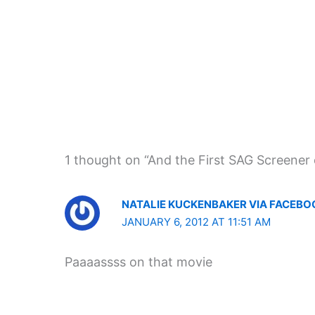
1 thought on “And the First SAG Screener 
NATALIE KUCKENBAKER VIA FACEBO
JANUARY 6, 2012 AT 11:51 AM
Paaaassss on that movie