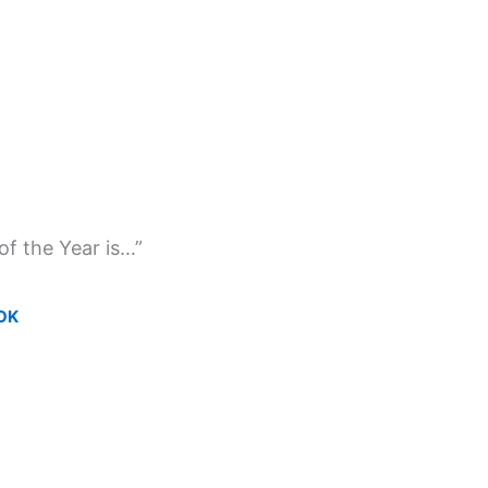
of the Year is…”
OK