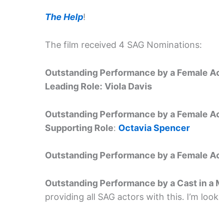
The Help
!
The film received 4 SAG Nominations:
Outstanding Performance by a Female Ac
Leading Role:
Viola Davis
Outstanding Performance by a Female Ac
Supporting Role
:
Octavia Spencer
Outstanding Performance by a Female Act
Outstanding Performance by a Cast in a
providing all SAG actors with this. I’m loo