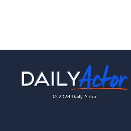
© 2026 Daily Actor