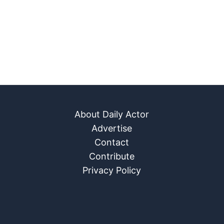
About Daily Actor
Advertise
Contact
Contribute
Privacy Policy