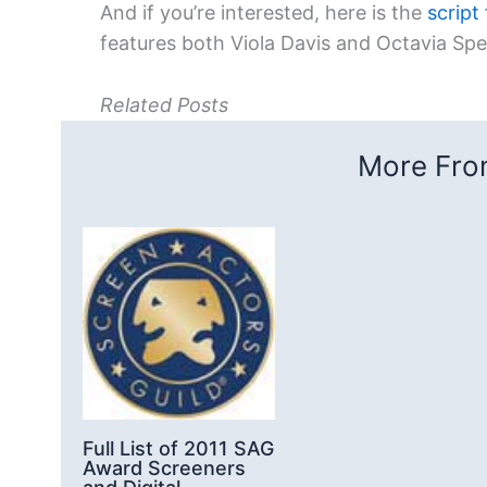
And if you’re interested, here is the
script
features both Viola Davis and Octavia Sp
Related Posts
More From
Full List of 2011 SAG
Award Screeners