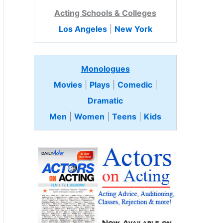
Acting Schools & Colleges
Los Angeles
|
New York
Monologues
Movies
|
Plays
|
Comedic
|
Dramatic
Men
|
Women
|
Teens
|
Kids