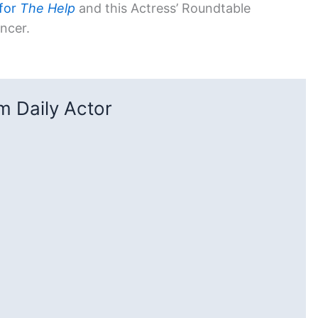
 for
The Help
and this Actress’ Roundtable
encer.
 Daily Actor