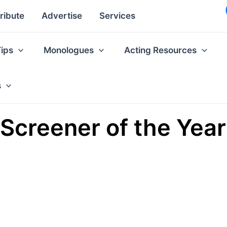
ribute
Advertise
Services
Tips
Monologues
Acting Resources
s
 Screener of the Year