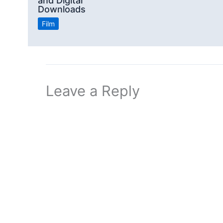
and Digital
Downloads
Film
Leave a Reply