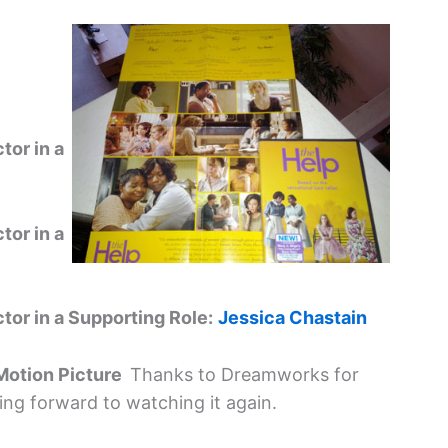
tor in a
tor in a
or in a Supporting Role:
Jessica Chastain
 Motion Picture
Thanks to Dreamworks for
king forward to watching it again.