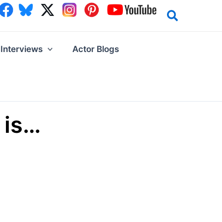
Interviews
Actor Blogs
 is…