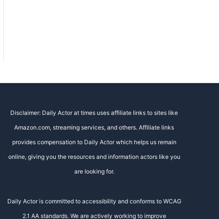
Disclaimer: Daily Actor at times uses affiliate links to sites like
Amazon.com, streaming services, and others. Affiliate links
provides compensation to Daily Actor which helps us remain
online, giving you the resources and information actors like you
are looking for.
Daily Actor is committed to accessibility and conforms to WCAG
2.1 AA standards. We are actively working to improve