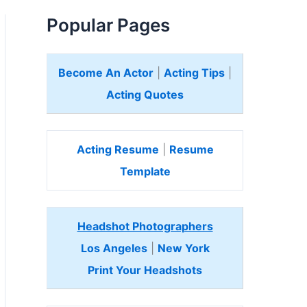
Popular Pages
Become An Actor
|
Acting Tips
|
Acting Quotes
Acting Resume
|
Resume
Template
Headshot Photographers
Los Angeles
|
New York
Print Your Headshots