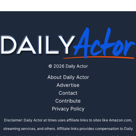
© 2026 Daily Actor
About Daily Actor
Advertise
Contact
Contribute
Privacy Policy
Disclaimer: Daily Actor at times uses affiliate links to sites like Amazon.com,
streaming services, and others. Affiliate links provides compensation to Daily