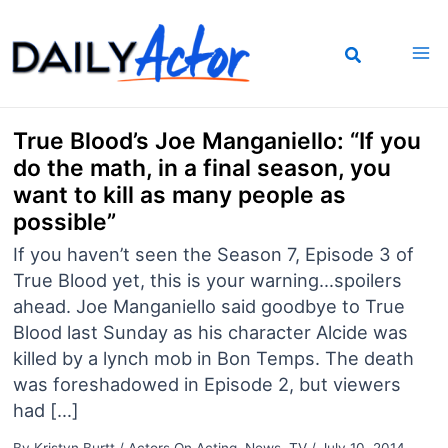
Skip
to
content
True Blood’s Joe Manganiello: “If you
do the math, in a final season, you
want to kill as many people as
possible”
If you haven’t seen the Season 7, Episode 3 of
True Blood yet, this is your warning…spoilers
ahead. Joe Manganiello said goodbye to True
Blood last Sunday as his character Alcide was
killed by a lynch mob in Bon Temps. The death
was foreshadowed in Episode 2, but viewers
had […]
By
Kristyn Burtt
/
Actors On Acting
,
News
,
TV
/
July 10, 2014