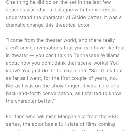
One thing he did do on the set in the last few
seasons was start a dialogue with the writers to
understand the character of Alcide better. It was a
dramatic change this theatrical actor.
“I come from the theater world, and there really
aren’t any conversations that you can have like that
in theater — you can’t talk to Tennessee Williams
about how you don’t think that scene works! You
know? You just do it,” he explained. “So I think that
as far as I went, for the first couple of years, no.
But as I was on the show longer, it was more of a
back-and-forth conversation, as I started to know
the character better.”
For fans who will miss Manganiello from the HBO
series, the actor has a full slate of films coming