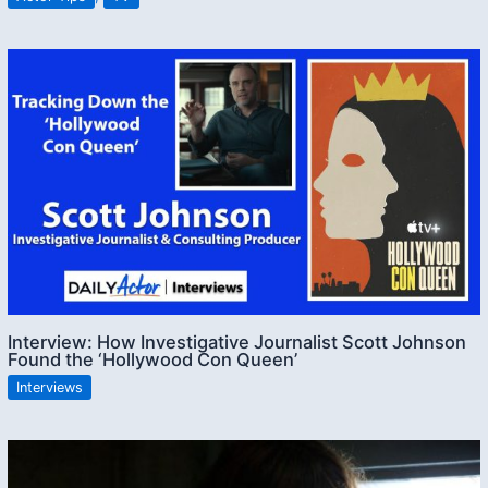
Interview: How Investigative Journalist Scott Johnson
Found the ‘Hollywood Con Queen’
Interviews