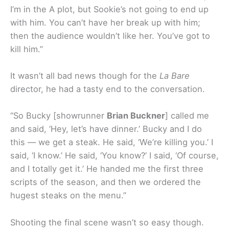
I’m in the A plot, but Sookie’s not going to end up
with him. You can’t have her break up with him;
then the audience wouldn’t like her. You’ve got to
kill him.”
It wasn’t all bad news though for the
La Bare
director, he had a tasty end to the conversation.
“So Bucky [showrunner
Brian Buckner
] called me
and said, ‘Hey, let’s have dinner.’ Bucky and I do
this — we get a steak. He said, ‘We’re killing you.’ I
said, ‘I know.’ He said, ‘You know?’ I said, ‘Of course,
and I totally get it.’ He handed me the first three
scripts of the season, and then we ordered the
hugest steaks on the menu.”
Shooting the final scene wasn’t so easy though.