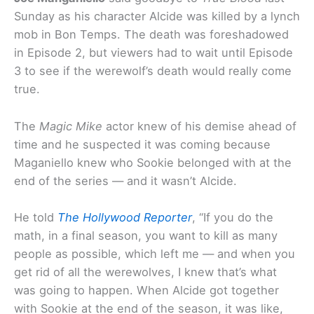
Sunday as his character Alcide was killed by a lynch
mob in Bon Temps. The death was foreshadowed
in Episode 2, but viewers had to wait until Episode
3 to see if the werewolf’s death would really come
true.
The
Magic Mike
actor knew of his demise ahead of
time and he suspected it was coming because
Maganiello knew who Sookie belonged with at the
end of the series — and it wasn’t Alcide.
He told
The Hollywood Reporter
, “If you do the
math, in a final season, you want to kill as many
people as possible, which left me — and when you
get rid of all the werewolves, I knew that’s what
was going to happen. When Alcide got together
with Sookie at the end of the season, it was like,