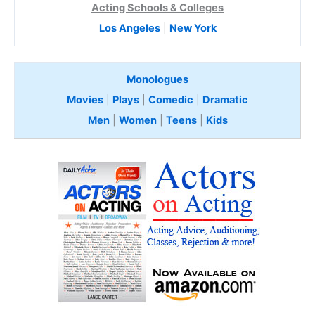
Acting Schools & Colleges
Los Angeles
|
New York
Monologues
Movies
|
Plays
|
Comedic
|
Dramatic
Men
|
Women
|
Teens
|
Kids