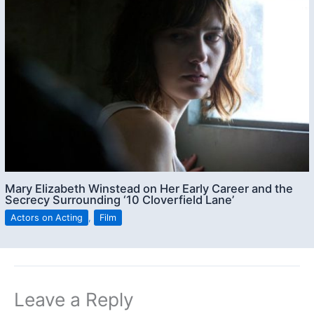
Mary Elizabeth Winstead on Her Early Career and the
Secrecy Surrounding ‘10 Cloverfield Lane’
Actors on Acting
,
Film
Leave a Reply