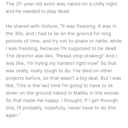
The 37-year-old actor was naked on a chilly night
and he needed to play dead.
He shared with
Vulture
, “It was freezing. It was in
the 30s, and I had to lie on the ground for long
periods of time, and try not to shake or rattle, while
I was freezing, because I’m supposed to be dead.
The director was like, ‘Please stop shaking!’ And I
was like, ‘I’m trying my hardest right now!’ So that
was really, really tough to do. I’ve died on other
projects before, so that wasn’t a big deal. But I was
like, This is the last time I’m going to have to lie
down on the ground naked in Malibu in the woods.
So that made me happy. I thought, If I get through
this, I’ll probably, hopefully, never have to do this
again.”