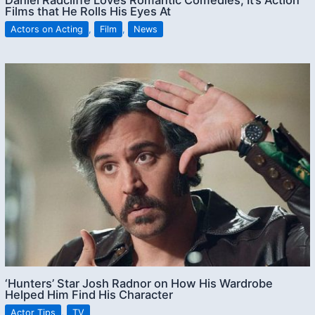
Films that He Rolls His Eyes At
Actors on Acting
,
Film
,
News
‘Hunters’ Star Josh Radnor on How His Wardrobe
Helped Him Find His Character
Actor Tips
,
TV