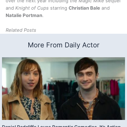
over the next year including the
Magic Mike
sequel
and
Knight of Cups
starring
Christian Bale
and
Natalie Portman
.
Related Posts
More From Daily Actor
Daniel Radcliffe Loves Romantic Comedies, It’s Action