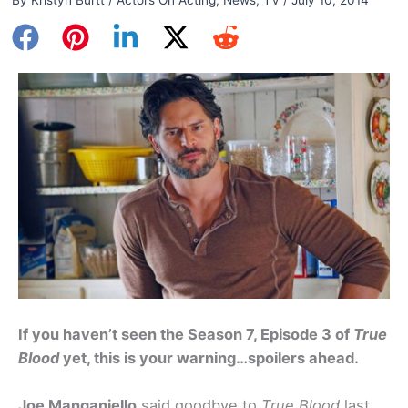
If you haven’t seen the Season 7, Episode 3 of
True
Blood
yet, this is your warning…spoilers ahead.
Joe Manganiello
said goodbye to
True Blood
last