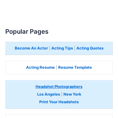
Popular Pages
Become An Actor
|
Acting Tips
|
Acting Quotes
Acting Resume
|
Resume Template
Headshot Photographers
Los Angeles
|
New York
Print Your Headshots