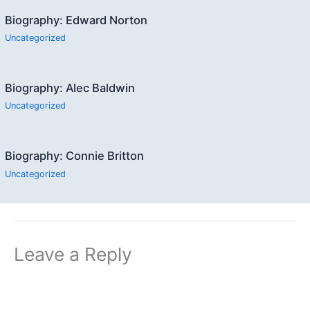
Biography: Edward Norton
Uncategorized
Biography: Alec Baldwin
Uncategorized
Biography: Connie Britton
Uncategorized
Leave a Reply