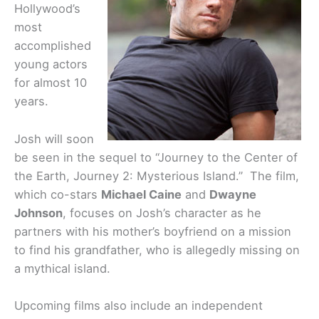
Hollywood’s
most
accomplished
young actors
for almost 10
years.
Josh will soon
be seen in the sequel to “Journey to the Center of
the Earth, Journey 2: Mysterious Island.” The film,
which co-stars
Michael Caine
and
Dwayne
Johnson
, focuses on Josh’s character as he
partners with his mother’s boyfriend on a mission
to find his grandfather, who is allegedly missing on
a mythical island.
Upcoming films also include an independent