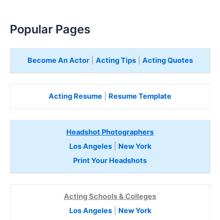
Popular Pages
Become An Actor
|
Acting Tips
|
Acting Quotes
Acting Resume
|
Resume Template
Headshot Photographers
Los Angeles
|
New York
Print Your Headshots
Acting Schools & Colleges
Los Angeles
|
New York