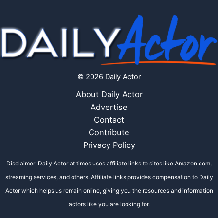
© 2026 Daily Actor
About Daily Actor
Advertise
Contact
Contribute
Privacy Policy
Disclaimer: Daily Actor at times uses affiliate links to sites like Amazon.com,
streaming services, and others. Affiliate links provides compensation to Daily
Actor which helps us remain online, giving you the resources and information
actors like you are looking for.