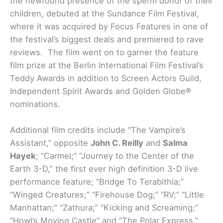
the newfound presence of the sperm donor of their
children, debuted at the Sundance Film Festival,
where it was acquired by Focus Features in one of
the festival’s biggest deals and premiered to rave
reviews. The film went on to garner the feature
film prize at the Berlin International Film Festival’s
Teddy Awards in addition to Screen Actors Guild,
Independent Spirit Awards and Golden Globe®
nominations.
Additional film credits include “The Vampire’s
Assistant,” opposite
John C. Reilly
and
Salma
Hayek
; “Carmel;” “Journey to the Center of the
Earth 3-D,” the first ever high definition 3-D live
performance feature; “Bridge To Terabithia;”
“Winged Creatures;” “Firehouse Dog;” “RV;” “Little
Manhattan;” “Zathura;” “Kicking and Screaming;”
“Howl’s Moving Castle” and “The Polar Express.”