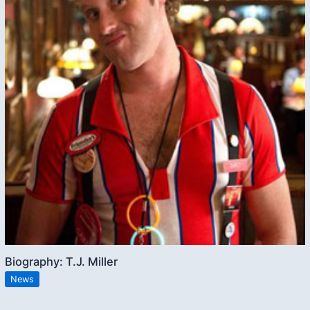
Biography: T.J. Miller
News