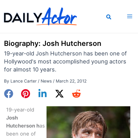
Skip
to
content
Biography: Josh Hutcherson
19-year-old Josh Hutcherson has been one of
Hollywood's most accomplished young actors
for almost 10 years.
By
Lance Carter
/
News
/
March 22, 2012
19-year-old
Josh
Hutcherson h
as
been one of