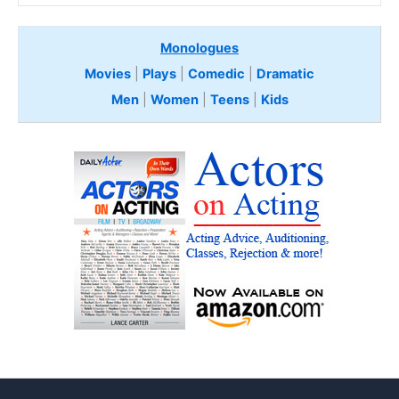
Monologues
Movies
|
Plays
|
Comedic
|
Dramatic
Men
|
Women
|
Teens
|
Kids