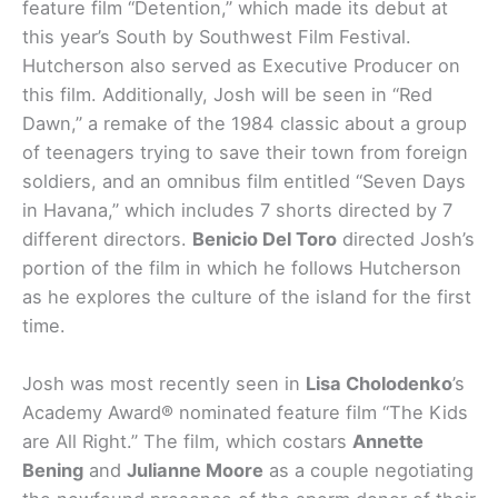
feature film “Detention,” which made its debut at
this year’s South by Southwest Film Festival.
Hutcherson also served as Executive Producer on
this film. Additionally, Josh will be seen in “Red
Dawn,” a remake of the 1984 classic about a group
of teenagers trying to save their town from foreign
soldiers, and an omnibus film entitled “Seven Days
in Havana,” which includes 7 shorts directed by 7
different directors.
Benicio Del Toro
directed Josh’s
portion of the film in which he follows Hutcherson
as he explores the culture of the island for the first
time.
Josh was most recently seen in
Lisa Cholodenko
’s
Academy Award® nominated feature film “The Kids
are All Right.” The film, which costars
Annette
Bening
and
Julianne Moore
as a couple negotiating