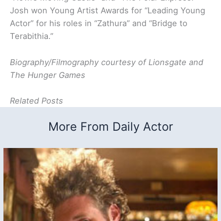
Josh won Young Artist Awards for “Leading Young
Actor” for his roles in “Zathura” and “Bridge to
Terabithia.”
Biography/Filmography courtesy of Lionsgate and
The Hunger Games
Related Posts
More From Daily Actor