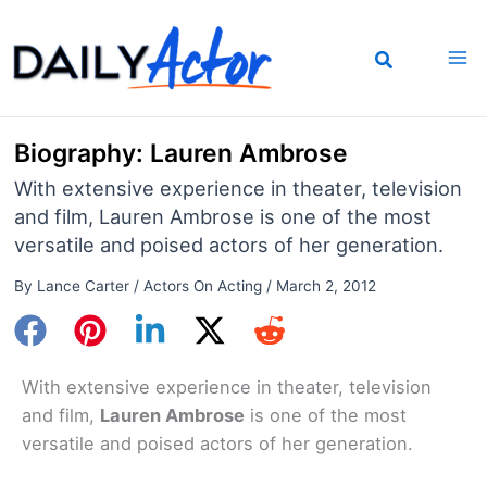
Skip
to
content
Biography: Lauren Ambrose
With extensive experience in theater, television
and film, Lauren Ambrose is one of the most
versatile and poised actors of her generation.
By
Lance Carter
/
Actors On Acting
/
March 2, 2012
With extensive experience in theater, television
and film,
Lauren Ambrose
is one of the most
versatile and poised actors of her generation.