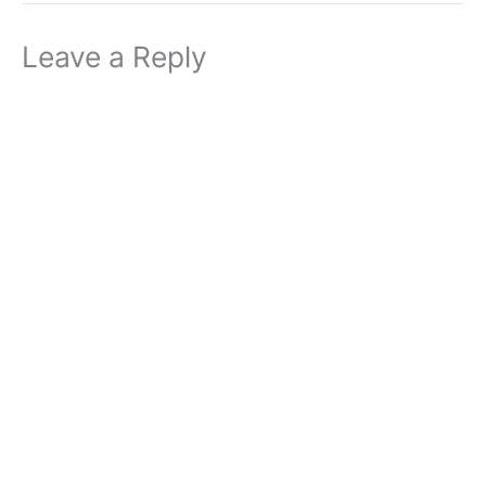
Leave a Reply