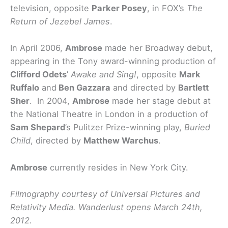
television, opposite
Parker Posey
, in FOX’s
The
Return of Jezebel James
.
In April 2006,
Ambrose
made her Broadway debut,
appearing in the Tony award-winning production of
Clifford Odets
’
Awake and Sing!
, opposite
Mark
Ruffalo
and
Ben Gazzara
and directed by
Bartlett
Sher
. In 2004,
Ambrose
made her stage debut at
the National Theatre in London in a production of
Sam Shepard
’s Pulitzer Prize-winning play,
Buried
Child
, directed by
Matthew Warchus
.
Ambrose
currently resides in New York City.
Filmography courtesy of Universal Pictures and
Relativity Media. Wanderlust opens March 24th,
2012.