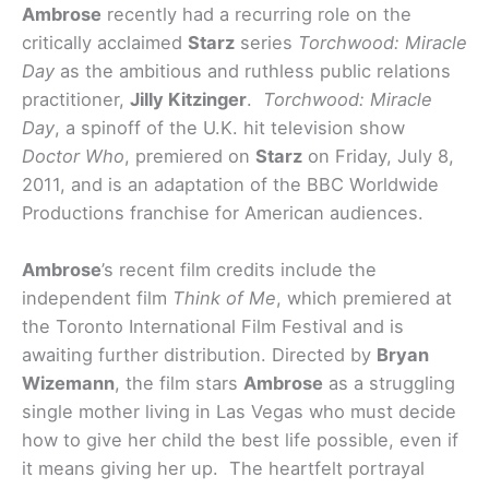
Ambrose
recently had a recurring role on the
critically acclaimed
Starz
series
Torchwood: Miracle
Day
as the ambitious and ruthless public relations
practitioner,
Jilly Kitzinger
.
Torchwood: Miracle
Day
, a spinoff of the U.K. hit television show
Doctor Who
, premiered on
Starz
on Friday, July 8,
2011, and is an adaptation of the BBC Worldwide
Productions franchise for American audiences.
Ambrose
’s recent film credits include the
independent film
Think of Me
, which premiered at
the Toronto International Film Festival and is
awaiting further distribution. Directed by
Bryan
Wizemann
, the film stars
Ambrose
as a struggling
single mother living in Las Vegas who must decide
how to give her child the best life possible, even if
it means giving her up. The heartfelt portrayal