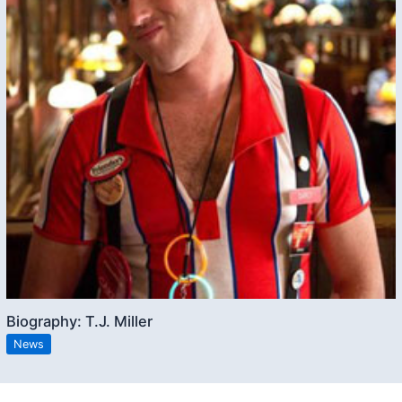
Biography: T.J. Miller
News