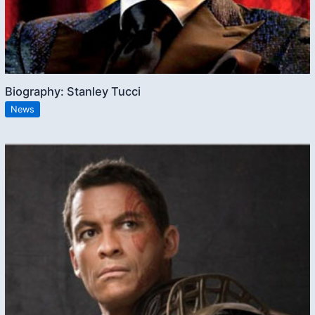
Biography: Stanley Tucci
News