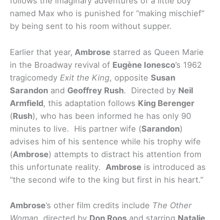
follows the imaginary adventures of a little boy
named Max who is punished for “making mischief”
by being sent to his room without supper.
Earlier that year,
Ambrose
starred as Queen Marie
in the Broadway revival of
Eugène Ionesco
’s 1962
tragicomedy
Exit the King
, opposite
Susan
Sarandon
and
Geoffrey Rush
. Directed by
Neil
Armfield
, this adaptation follows
King Berenger
(
Rush
), who has been informed he has only 90
minutes to live. His partner wife (
Sarandon
)
advises him of his sentence while his trophy wife
(
Ambrose
) attempts to distract his attention from
this unfortunate reality.
Ambrose
is introduced as
“the second wife to the king but first in his heart.”
Ambrose
’s other film credits include
The Other
Woman
, directed by
Don Roos
and starring
Natalie