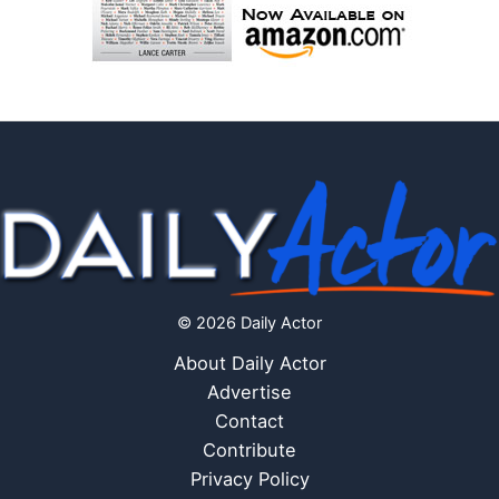
© 2026 Daily Actor
About Daily Actor
Advertise
Contact
Contribute
Privacy Policy