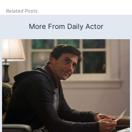
Related Posts
More From Daily Actor