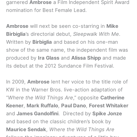
garnered
Ambrose
a Film Independent Spirit Award
nomination for Best Female Lead.
Ambrose
will next be seen co-starring in
Mike
Birbiglia
’s directorial debut,
Sleepwalk With Me
.
Written by
Birbiglia
and based on his one-man
show of the same name, the independent film was
produced by
Ira Glass
and
Alissa Shipp
and made
its debut at the 2012 Sundance Film Festival.
In 2009,
Ambrose
lent her voice to the title role of
KW in the Warner Bros. live-action adaptation of
“
Where the Wild Things Are
,” opposite
Catherine
Keener
,
Mark Ruffalo
,
Paul Dano
,
Forest Whitaker
and
James Gandolfini
. Directed by
Spike Jonze
and based on the classic children’s book by
Maurice Sendak
,
Where the Wild Things Are