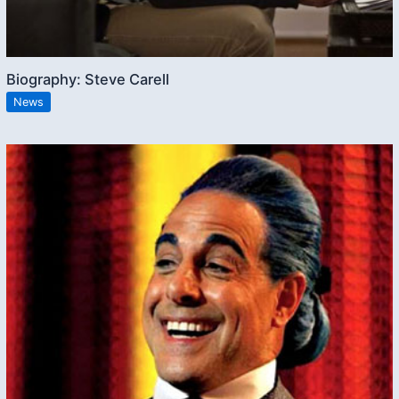
Biography: Steve Carell
News