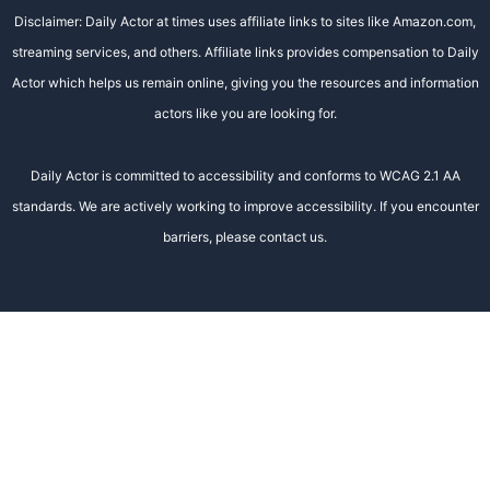
Disclaimer: Daily Actor at times uses affiliate links to sites like Amazon.com,
streaming services, and others. Affiliate links provides compensation to Daily
Actor which helps us remain online, giving you the resources and information
actors like you are looking for.
Daily Actor is committed to accessibility and conforms to WCAG 2.1 AA
standards. We are actively working to improve accessibility. If you encounter
barriers, please contact us.