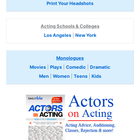
Print Your Headshots
Acting Schools & Colleges
Los Angeles
|
New York
Monologues
Movies
|
Plays
|
Comedic
|
Dramatic
Men
|
Women
|
Teens
|
Kids