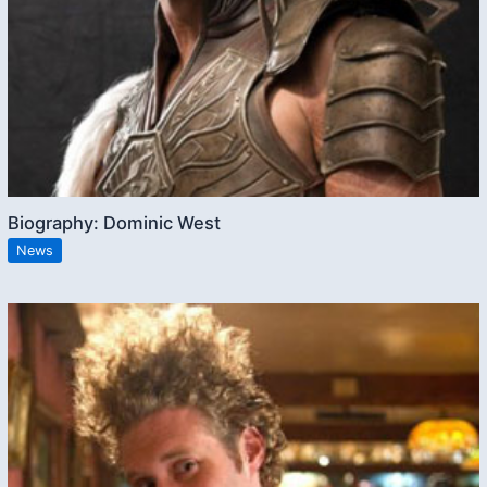
Biography: Dominic West
News