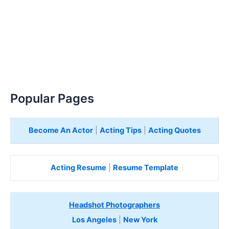
Popular Pages
Become An Actor
|
Acting Tips
|
Acting Quotes
Acting Resume
|
Resume Template
Headshot Photographers
Los Angeles
|
New York