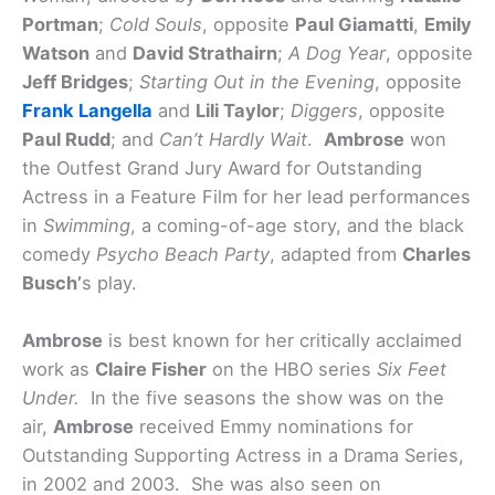
Portman
;
Cold Souls
, opposite
Paul Giamatti
,
Emily
Watson
and
David Strathairn
;
A Dog Year
, opposite
Jeff Bridges
;
Starting Out in the Evening
, opposite
Frank Langella
and
Lili Taylor
;
Diggers
, opposite
Paul Rudd
; and
Can’t Hardly Wait
.
Ambrose
won
the Outfest Grand Jury Award for Outstanding
Actress in a Feature Film for her lead performances
in
Swimming
, a coming-of-age story, and the black
comedy
Psycho Beach Party
, adapted from
Charles
Busch’
s play.
Ambrose
is best known for her critically acclaimed
work as
Claire Fisher
on the HBO series
Six Feet
Under.
In the five seasons the show was on the
air,
Ambrose
received Emmy nominations for
Outstanding Supporting Actress in a Drama Series,
in 2002 and 2003. She was also seen on