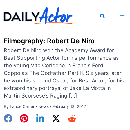
Skip
to
content
Filmography: Robert De Niro
Robert De Niro won the Academy Award for
Best Supporting Actor for his performance as
the young Vito Corleone in Francis Ford
Coppola’s The Godfather Part II. Six years later,
he won his second Oscar, for Best Actor, for his
extraordinary portrayal of Jake La Motta in
Martin Scorsese’s Raging […]
By
Lance Carter
/
News
/
February 13, 2012