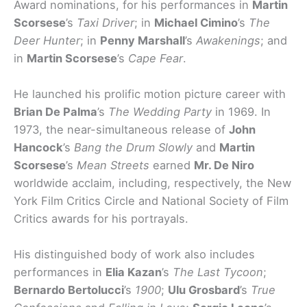
Award nominations, for his performances in
Martin
Scorsese
’s
Taxi Driver
; in
Michael Cimino
’s
The
Deer Hunter
; in
Penny Marshall
’s
Awakenings
; and
in
Martin Scorsese
’s
Cape Fear
.
He launched his prolific motion picture career with
Brian De Palma
’s
The Wedding Party
in 1969. In
1973, the near-simultaneous release of
John
Hancock
’s
Bang the Drum Slowly
and
Martin
Scorsese
’s
Mean Streets
earned
Mr. De Niro
worldwide acclaim, including, respectively, the New
York Film Critics Circle and National Society of Film
Critics awards for his portrayals.
His distinguished body of work also includes
performances in
Elia Kazan
’s
The Last Tycoon
;
Bernardo Bertolucci
’s
1900
;
Ulu Grosbard
’s
True