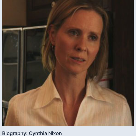
Biography: Cynthia Nixon