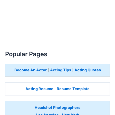
Popular Pages
Become An Actor
|
Acting Tips
|
Acting Quotes
Acting Resume
|
Resume Template
Headshot Photographers