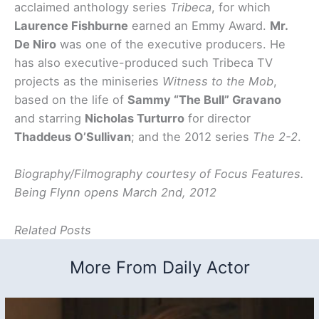
acclaimed anthology series
Tribeca
, for which
Laurence Fishburne
earned an Emmy Award.
Mr.
De Niro
was one of the executive producers. He
has also executive-produced such Tribeca TV
projects as the miniseries
Witness to the Mob
,
based on the life of
Sammy “The Bull” Gravano
and starring
Nicholas Turturro
for director
Thaddeus O’Sullivan
; and the 2012 series
The 2-2
.
Biography/Filmography courtesy of Focus Features.
Being Flynn opens March 2nd, 2012
Related Posts
More From Daily Actor