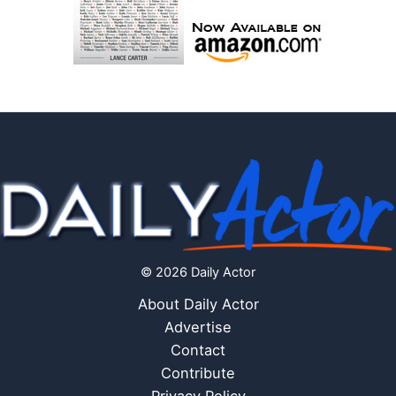
© 2026 Daily Actor
About Daily Actor
Advertise
Contact
Contribute