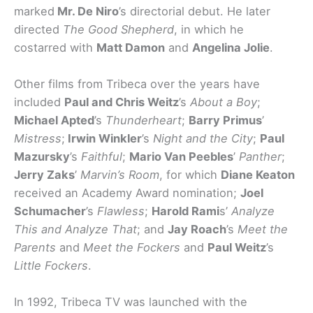
marked
Mr. De Niro
’s directorial debut. He later
directed
The Good Shepherd
, in which he
costarred with
Matt Damon
and
Angelina Jolie
.
Other films from Tribeca over the years have
included
Paul and Chris Weitz
’s
About a Boy
;
Michael Apted
’s
Thunderheart
;
Barry Primus
’
Mistress
;
Irwin Winkler
’s
Night and the City
;
Paul
Mazursky
’s
Faithful
;
Mario Van Peebles
’
Panther
;
Jerry Zaks
’
Marvin’s Room
, for which
Diane Keaton
received an Academy Award nomination;
Joel
Schumacher
’s
Flawless
;
Harold Rami
s’
Analyze
This and Analyze That
; and
Jay Roach
’s
Meet the
Parents
and
Meet the Fockers
and
Paul Weitz
’s
Little Fockers
.
In 1992, Tribeca TV was launched with the