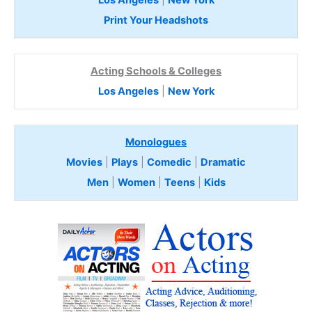
Los Angeles
|
New York
Print Your Headshots
Acting Schools & Colleges
Los Angeles
|
New York
Monologues
Movies
|
Plays
|
Comedic
|
Dramatic
Men
|
Women
|
Teens
|
Kids