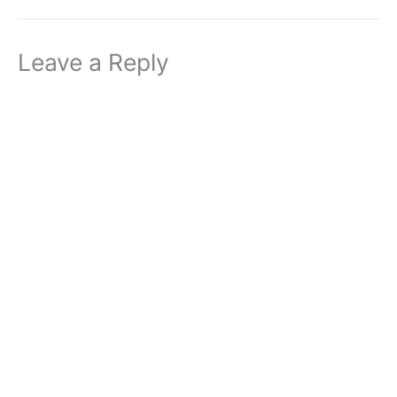
Leave a Reply