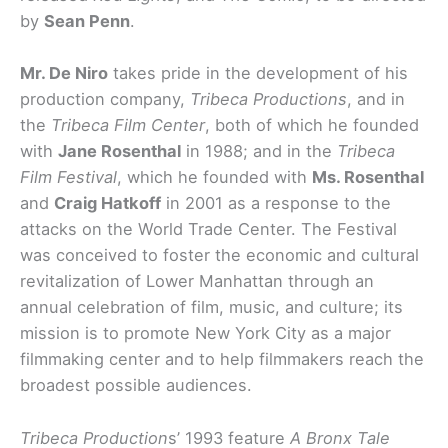
by
Sean Penn
.
Mr. De Niro
takes pride in the development of his
production company,
Tribeca Productions
, and in
the
Tribeca Film Center
, both of which he founded
with
Jane Rosenthal
in 1988; and in the
Tribeca
Film Festival
, which he founded with
Ms. Rosenthal
and
Craig Hatkoff
in 2001 as a response to the
attacks on the World Trade Center. The Festival
was conceived to foster the economic and cultural
revitalization of Lower Manhattan through an
annual celebration of film, music, and culture; its
mission is to promote New York City as a major
filmmaking center and to help filmmakers reach the
broadest possible audiences.
Tribeca Production
s’ 1993 feature
A Bronx Tale