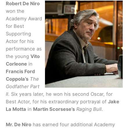
Robert De Niro
won the
Academy Award
for Best
Supporting
Actor for his
performance as
the young
Vito
Corleone
in
Francis Ford
Coppola’s
The
Godfather Part
II
. Six years later, he won his second Oscar, for
Best Actor, for his extraordinary portrayal of
Jake
La Motta
in
Martin Scorsese’s
Raging Bull
.
Mr. De Niro
has earned four additional Academy