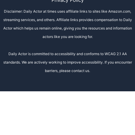
Privacy Policy
Disclaimer: Daily Actor at times uses affiliate links to sites like Amazon.com,
streaming services, and others. Affiliate links provides compensation to Daily
Actor which helps us remain online, giving you the resources and information
actors like you are looking for.
Daily Actor is committed to accessibility and conforms to WCAG 2.1 AA
standards. We are actively working to improve accessibility. If you encounter
barriers, please contact us.