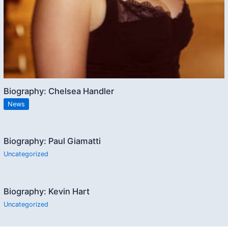
Biography: Chelsea Handler
News
Biography: Paul Giamatti
Uncategorized
Biography: Kevin Hart
Uncategorized