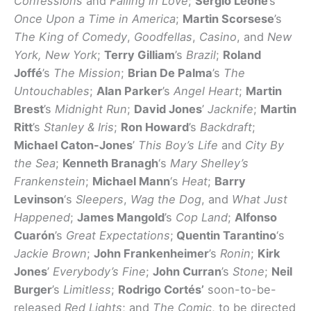
Confessions
and
Falling in Love
;
Sergio Leone
’s
Once Upon a Time in America
;
Martin Scorsese
’s
The King of Comedy
,
Goodfellas
,
Casino
, and
New
York, New York
;
Terry Gilliam
’s
Brazil
;
Roland
Joffé
’s
The Mission
;
Brian De Palma
’s
The
Untouchables
;
Alan Parker
’s
Angel Heart
;
Martin
Brest
’s
Midnight Run
;
David Jones
’
Jacknife
;
Martin
Ritt
’s
Stanley & Iris
;
Ron Howard
’s
Backdraft
;
Michael Caton-Jones
’
This Boy’s Life
and
City By
the Sea
;
Kenneth Branagh
‘s
Mary Shelley’s
Frankenstein
;
Michael Mann
‘s
Heat
;
Barry
Levinson
‘s
Sleepers
,
Wag the Dog
, and
What Just
Happened
;
James Mangold
’s
Cop Land
;
Alfonso
Cuarón
’s
Great Expectations
;
Quentin Tarantino
‘s
Jackie Brown
;
John Frankenheimer
’s
Ronin
;
Kirk
Jones
’
Everybody’s Fine
;
John Curran
’s
Stone
;
Neil
Burger
’s
Limitless
;
Rodrigo Cortés’
soon-to-be-
released
Red Lights
; and
The Comic
, to be directed