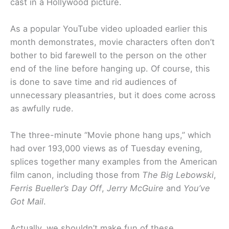
cast in a Hollywood picture.
As a popular YouTube video uploaded earlier this
month demonstrates, movie characters often don’t
bother to bid farewell to the person on the other
end of the line before hanging up. Of course, this
is done to save time and rid audiences of
unnecessary pleasantries, but it does come across
as awfully rude.
The three-minute “Movie phone hang ups,” which
had over 193,000 views as of Tuesday evening,
splices together many examples from the American
film canon, including those from
The Big Lebowski
,
Ferris Bueller’s Day Off
,
Jerry McGuire
and
You’ve
Got Mail
.
Actually, we shouldn’t make fun of these