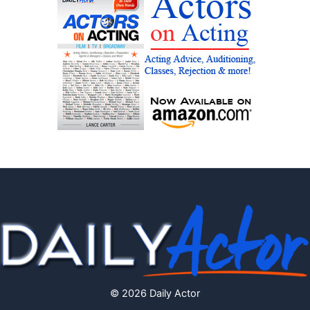
© 2026 Daily Actor