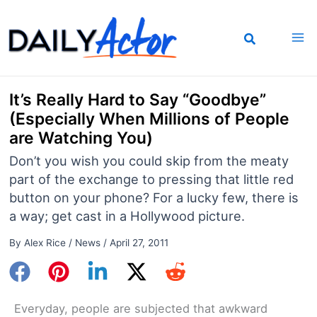
Skip
to
content
It’s Really Hard to Say “Goodbye”
(Especially When Millions of People
are Watching You)
Don’t you wish you could skip from the meaty
part of the exchange to pressing that little red
button on your phone? For a lucky few, there is
a way; get cast in a Hollywood picture.
By
Alex Rice
/
News
/
April 27, 2011
Everyday, people are subjected that awkward