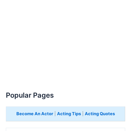
Popular Pages
Become An Actor
|
Acting Tips
|
Acting Quotes