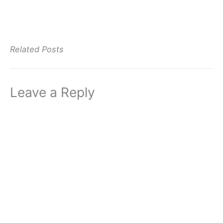
Related Posts
Leave a Reply