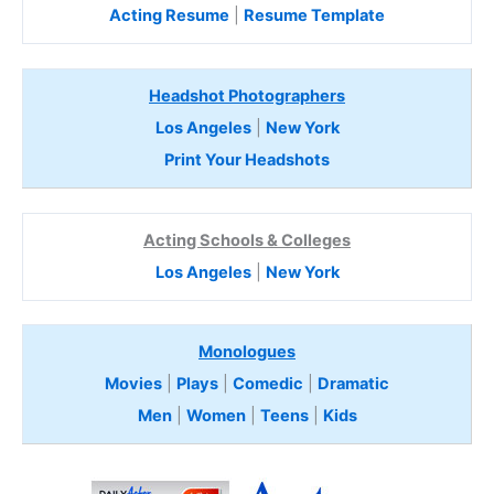
Acting Resume
|
Resume Template
Headshot Photographers
Los Angeles
|
New York
Print Your Headshots
Acting Schools & Colleges
Los Angeles
|
New York
Monologues
Movies
|
Plays
|
Comedic
|
Dramatic
Men
|
Women
|
Teens
|
Kids