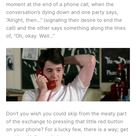
moment at the end of a phone call, when the
conversation’s dying down and one party says,
“Alright, then…” (signaling their desire to end the
call) and the other says something along the lines
of, “Oh, okay. Well…”
Don’t you wish you could skip from the meaty part
of the exchange to pressing that little red button
on your phone? For a lucky few, there is a way; get