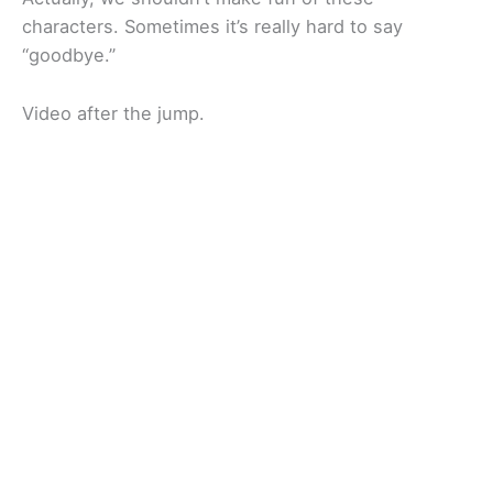
characters. Sometimes it’s really hard to say
“goodbye.”
Video after the jump.