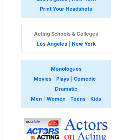
Print Your Headshots
Acting Schools & Colleges
Los Angeles
|
New York
Monologues
Movies
|
Plays
|
Comedic
|
Dramatic
Men
|
Women
|
Teens
|
Kids