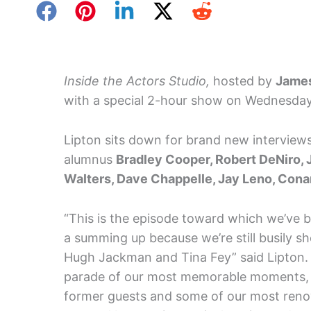
Inside the Actors Studio,
hosted by
James
with a special 2-hour show on Wednesday
Lipton sits down for brand new interviews
alumnus
Bradley Cooper, Robert DeNiro, 
Walters, Dave Chappelle, Jay Leno, Conan
“This is the episode toward which we’ve be
a summing up because we’re still busily s
Hugh Jackman and Tina Fey” said Lipton. “I
parade of our most memorable moments, ch
former guests and some of our most renown