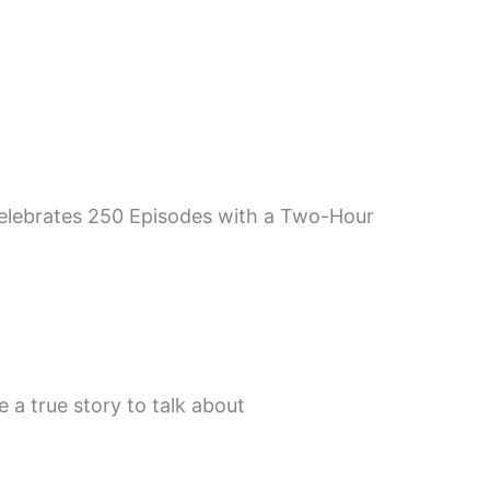
 Celebrates 250 Episodes with a Two-Hour
 a true story to talk about