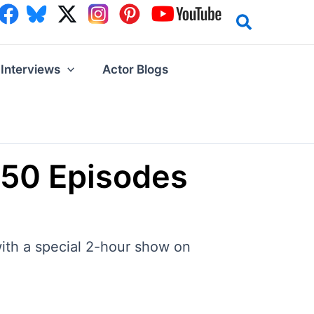
Interviews
Actor Blogs
 250 Episodes
with a special 2-hour show on