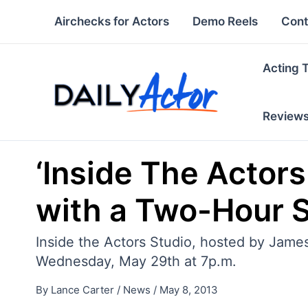
Skip
Airchecks for Actors
Demo Reels
Cont
to
content
Acting 
Review
‘Inside The Actor
with a Two-Hour S
Inside the Actors Studio, hosted by James
Wednesday, May 29th at 7p.m.
By
Lance Carter
/
News
/
May 8, 2013