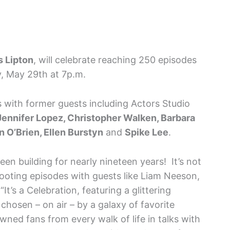
 Lipton
, will celebrate reaching 250 episodes
, May 29th at 7p.m.
 with former guests including Actors Studio
Jennifer Lopez, Christopher Walken, Barbara
 O’Brien, Ellen Burstyn
and
Spike Lee
.
en building for nearly nineteen years! It’s not
hooting episodes with guests like Liam Neeson,
t’s a Celebration, featuring a glittering
osen – on air – by a galaxy of favorite
ed fans from every walk of life in talks with