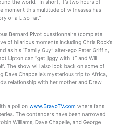
und the world. In short, it’s two hours of
the moment this multitude of witnesses has
ry of all…so far.”
amous Bernard Pivot questionnaire (complete
ive of hilarious moments including Chris Rock’s
d as his “Family Guy” alter-ego Peter Griffin,
ot Lipton can “get jiggy with it” and Will
elf. The show will also look back on some of
ng Dave Chappelle’s mysterious trip to Africa,
and’s relationship with her mother and Drew
ith a poll on
www.BravoTV.com
where fans
e series. The contenders have been narrowed
Robin Williams, Dave Chapelle, and George