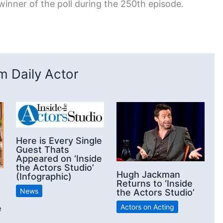
inner of the poll during the 250th episode.
 Daily Actor
Here is Every Single
Guest Thats
Appeared on ‘Inside
the Actors Studio’
Hugh Jackman
(Infographic)
Returns to ‘Inside
News
the Actors Studio’
Actors on Acting
e