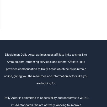
Disclaimer: Daily Actor at times uses affiliate links to sites like
Amazon.com, streaming services, and others. Affiliate links
provides compensation to Daily Actor which helps us remain
online, giving you the resources and information actors like you
are looking for.
Daily Actor is committed to accessibility and conforms to WCAG
2.1 AA standards. We are actively working to improve