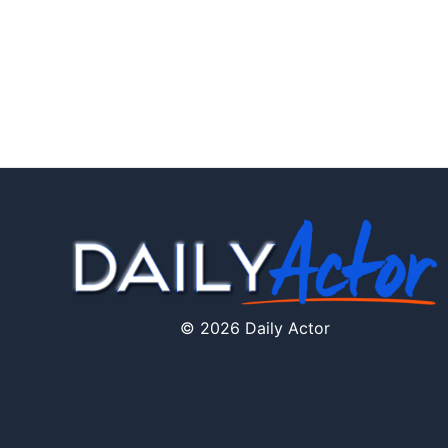
© 2026 Daily Actor