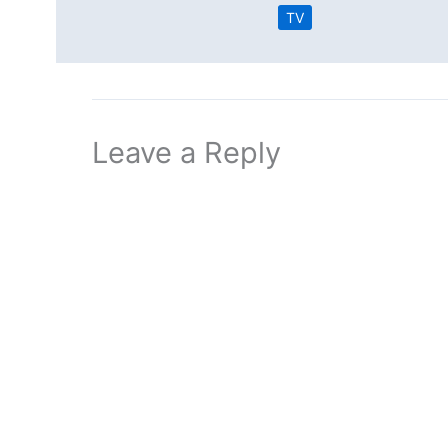
TV
Leave a Reply