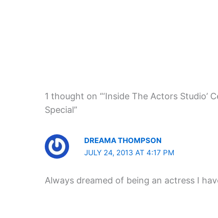
1 thought on “‘Inside The Actors Studio’
Special”
DREAMA THOMPSON
JULY 24, 2013 AT 4:17 PM
Always dreamed of being an actress I have