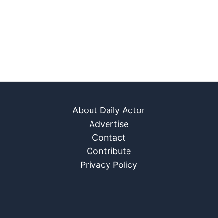
About Daily Actor
Advertise
Contact
Contribute
Privacy Policy