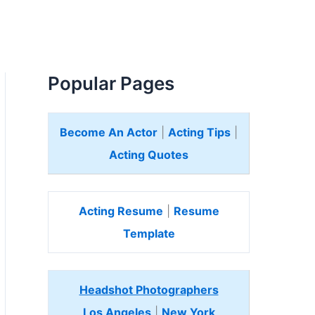
Popular Pages
Become An Actor
|
Acting Tips
|
Acting Quotes
Acting Resume
|
Resume
Template
Headshot Photographers
Los Angeles
|
New York