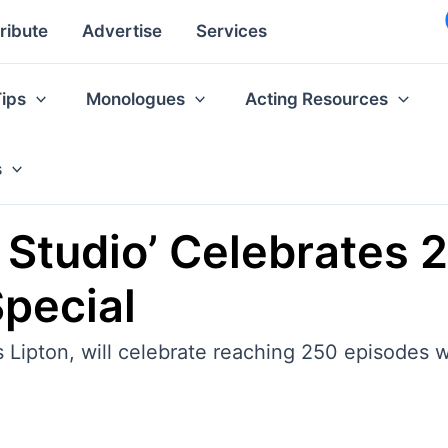
ribute
Advertise
Services
Tips
Monologues
Acting Resources
s
s Studio’ Celebrates
pecial
 Lipton, will celebrate reaching 250 episodes 