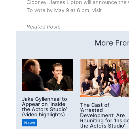
Clooney. James Lipton will announce the w
To vote by May 9 at 6 pm, visit
Related Posts
More From
Jake Gyllenhaal to
Appear on ‘Inside
The Cast of
the Actors Studio’
‘Arrested
(video highlights)
Development’ Are
Reuniting for ‘Insid
News
the Actors Studio’