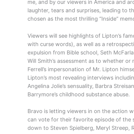
me, and by our viewers in America and aro
laughter, tears and surprises, leading to 
chosen as the most thrilling “Inside” memo
Viewers will see highlights of Lipton’s f
with curse words), as well as a retrospect
expulsion from Bible school, Seth McFarlan
Will Smith’s assessment as to whether or n
Ferrell’s impersonation of Mr. Lipton hims
Lipton’s most revealing interviews includi
Angelina Jolie’s sensuality, Barbra Streis
Barrymore’s childhood substance abuse.
Bravo is letting viewers in on the action w
can vote for their favorite episode of th
down to Steven Spielberg, Meryl Streep, 