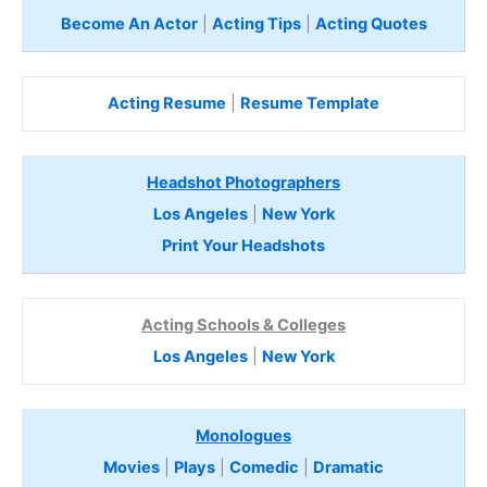
Become An Actor
|
Acting Tips
|
Acting Quotes
Acting Resume
|
Resume Template
Headshot Photographers
Los Angeles
|
New York
Print Your Headshots
Acting Schools & Colleges
Los Angeles
|
New York
Monologues
Movies
|
Plays
|
Comedic
|
Dramatic