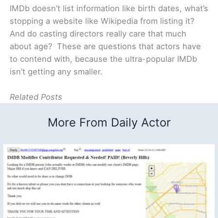
IMDb doesn’t list information like birth dates, what’s
stopping a website like Wikipedia from listing it?
And do casting directors really care that much
about age? These are questions that actors have
to contend with, because the ultra-popular IMDb
isn’t getting any smaller.
Related Posts
More From Daily Actor