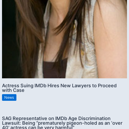
Actress Suing IMDb Hires New Lawyers to Proceed
with Case
News
SAG Representative on IMDb Age Discrimination
Lawsuit: Being “prematurely pigeon-holed as an ‘over
40’ actress can be very harmful”