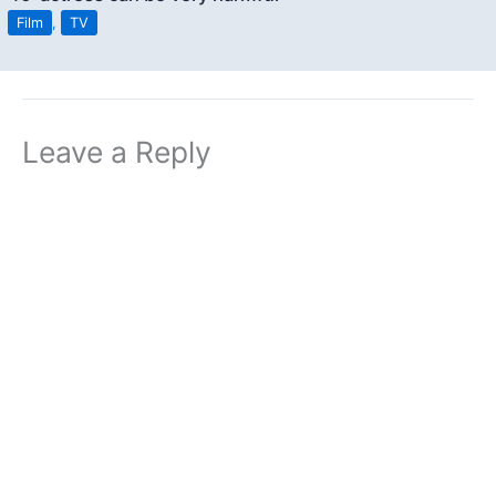
Film
,
TV
Leave a Reply