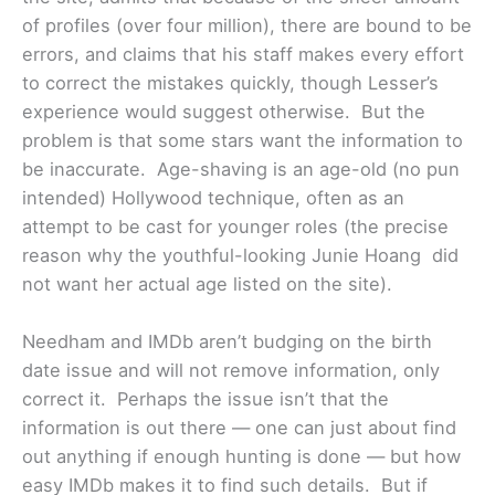
of profiles (over four million), there are bound to be
errors, and claims that his staff makes every effort
to correct the mistakes quickly, though Lesser’s
experience would suggest otherwise. But the
problem is that some stars want the information to
be inaccurate. Age-shaving is an age-old (no pun
intended) Hollywood technique, often as an
attempt to be cast for younger roles (the precise
reason why the youthful-looking Junie Hoang did
not want her actual age listed on the site).
Needham and IMDb aren’t budging on the birth
date issue and will not remove information, only
correct it. Perhaps the issue isn’t that the
information is out there — one can just about find
out anything if enough hunting is done — but how
easy IMDb makes it to find such details. But if