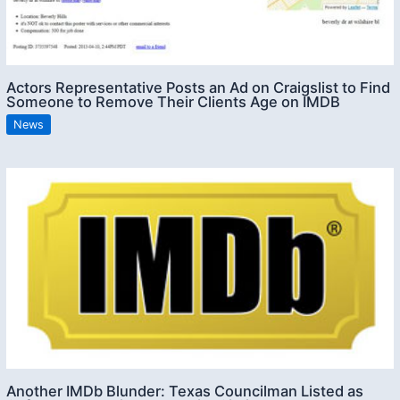
Actors Representative Posts an Ad on Craigslist to Find
Someone to Remove Their Clients Age on IMDB
News
Another IMDb Blunder: Texas Councilman Listed as