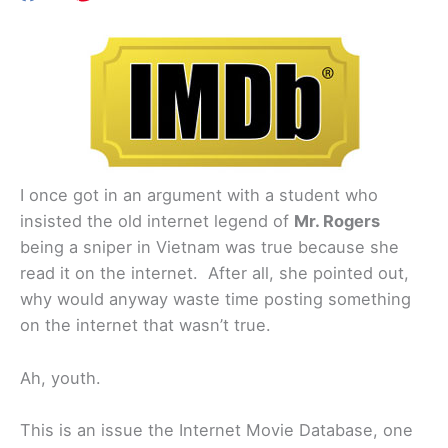
I once got in an argument with a student who
insisted the old internet legend of
Mr. Rogers
being a sniper in Vietnam was true because she
read it on the internet. After all, she pointed out,
why would anyway waste time posting something
on the internet that wasn’t true.
Ah, youth.
This is an issue the Internet Movie Database, one