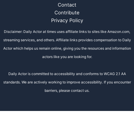
Contact
Contribute
Privacy Policy
Disclaimer: Daily Actor at times uses affiliate links to sites like Amazon.com,
streaming services, and others. Affiliate links provides compensation to Daily
Actor which helps us remain online, giving you the resources and information
actors like you are looking for.
Daily Actor is committed to accessibility and conforms to WCAG 2.1 AA
standards. We are actively working to improve accessibility. If you encounter
barriers, please contact us.