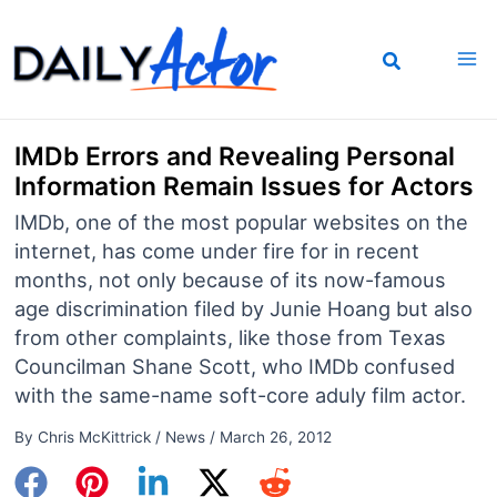
Skip
to
content
IMDb Errors and Revealing Personal
Information Remain Issues for Actors
IMDb, one of the most popular websites on the
internet, has come under fire for in recent
months, not only because of its now-famous
age discrimination filed by Junie Hoang but also
from other complaints, like those from Texas
Councilman Shane Scott, who IMDb confused
with the same-name soft-core aduly film actor.
By
Chris McKittrick
/
News
/
March 26, 2012