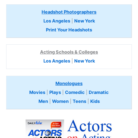
Headshot Photographers
Los Angeles
|
New York
Print Your Headshots
Acting Schools & Colleges
Los Angeles
|
New York
Monologues
Movies
|
Plays
|
Comedic
|
Dramatic
Men
|
Women
|
Teens
|
Kids