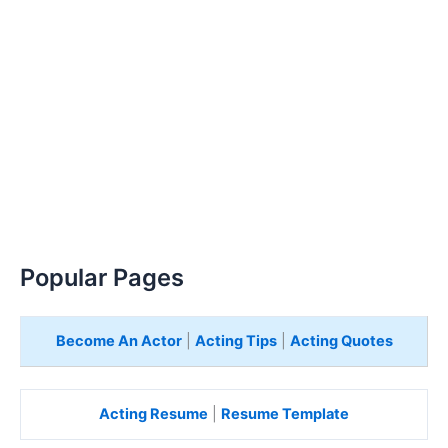
Popular Pages
Become An Actor
|
Acting Tips
|
Acting Quotes
Acting Resume
|
Resume Template