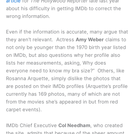
article
for
The Hollywood Reporter
late last year
about his difficulty in getting IMDb to correct the
wrong information.
Even if the information is accurate, many argue that
they aren’t relevant. Actress
Amy Weber
claims to
not only be younger than the 1970 birth year listed
on IMDb, but also questions why her profile also
lists her measurements, asking, Why does
everyone need to know my bra size?” Others, like
Rosanna Arquette, simply dislike the photos that
are posted on their IMDb profiles (Arquette’s profile
currently has 169 photos, many of which are not
from the movies she’s appeared in but from red
carpet events).
IMDb Chief Executive
Col Needham
, who created
the site, admits that because of the sheer amount