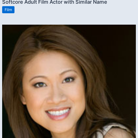
Softcore Adult Film Actor with Similar Name
Film