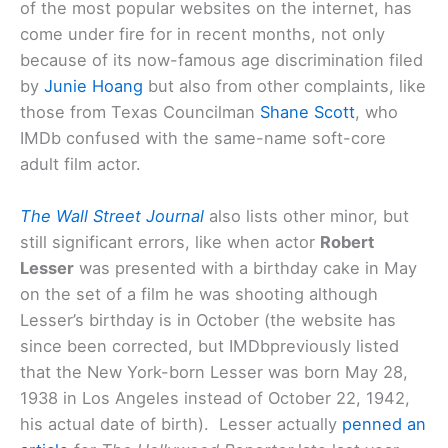
of the most popular websites on the internet, has
come under fire for in recent months, not only
because of its now-famous age discrimination filed
by
Junie Hoang
but also from other complaints, like
those from Texas Councilman
Shane Scott
, who
IMDb confused with the same-name soft-core
adult film actor.
The Wall Street Journal
also lists other minor, but
still significant errors, like when actor
Robert
Lesser
was presented with a birthday cake in May
on the set of a film he was shooting although
Lesser’s birthday is in October (the website has
since been corrected, but IMDbpreviously listed
that the New York-born Lesser was born May 28,
1938 in Los Angeles instead of October 22, 1942,
his actual date of birth). Lesser actually
penned an