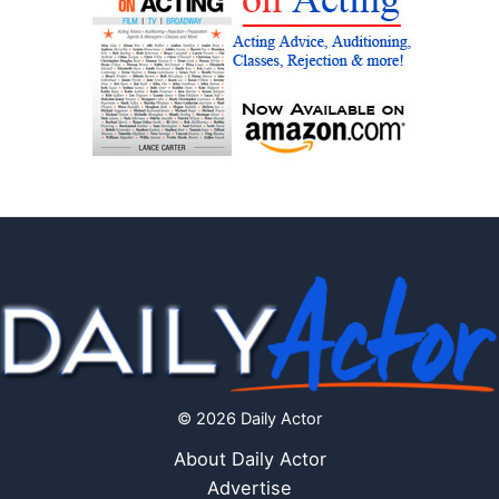
© 2026 Daily Actor
About Daily Actor
Advertise