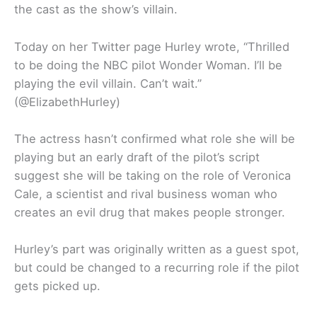
the cast as the show’s villain.
Today on her Twitter page Hurley wrote, “Thrilled
to be doing the NBC pilot Wonder Woman. I’ll be
playing the evil villain. Can’t wait.”
(@ElizabethHurley)
The actress hasn’t confirmed what role she will be
playing but an early draft of the pilot’s script
suggest she will be taking on the role of Veronica
Cale, a scientist and rival business woman who
creates an evil drug that makes people stronger.
Hurley’s part was originally written as a guest spot,
but could be changed to a recurring role if the pilot
gets picked up.