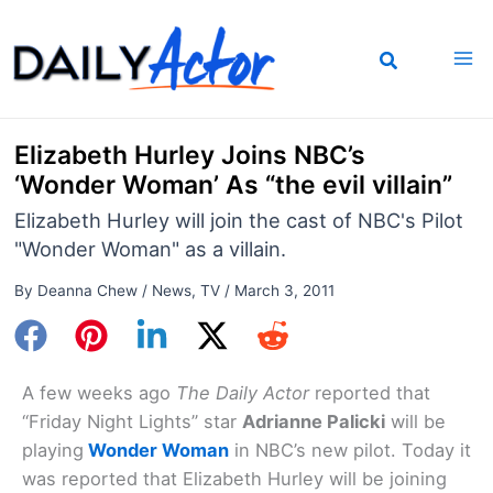
Skip
to
content
Elizabeth Hurley Joins NBC’s
‘Wonder Woman’ As “the evil villain”
Elizabeth Hurley will join the cast of NBC's Pilot
"Wonder Woman" as a villain.
By
Deanna Chew
/
News
,
TV
/
March 3, 2011
A few weeks ago
The Daily Actor
reported that
“Friday Night Lights” star
Adrianne Palicki
will be
playing
Wonder Woman
in NBC’s new pilot. Today it
was reported that Elizabeth Hurley will be joining