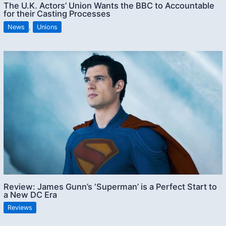
The U.K. Actors’ Union Wants the BBC to Accountable
for their Casting Processes
News
,
Unions
Review: James Gunn’s ‘Superman’ is a Perfect Start to
a New DC Era
Reviews