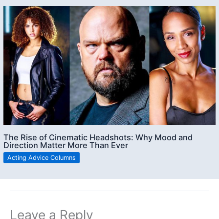
The Rise of Cinematic Headshots: Why Mood and
Direction Matter More Than Ever
Acting Advice Columns
Leave a Reply