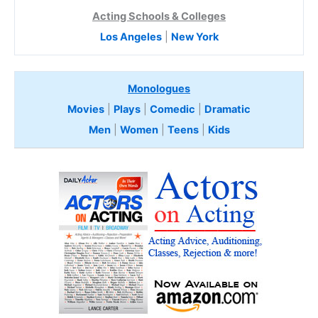
Acting Schools & Colleges
Los Angeles
|
New York
Monologues
Movies
|
Plays
|
Comedic
|
Dramatic
Men
|
Women
|
Teens
|
Kids