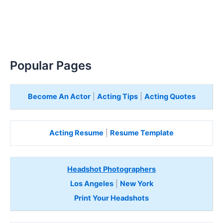
Popular Pages
Become An Actor
|
Acting Tips
|
Acting Quotes
Acting Resume
|
Resume Template
Headshot Photographers
Los Angeles
|
New York
Print Your Headshots