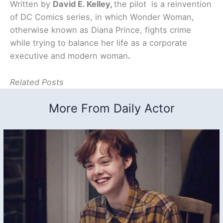
Written by
David E. Kelley,
the pilot is a reinvention
of DC Comics series, in which Wonder Woman,
otherwise known as Diana Prince, fights crime
while trying to balance her life as a corporate
executive and modern woman
.
Related Posts
More From Daily Actor