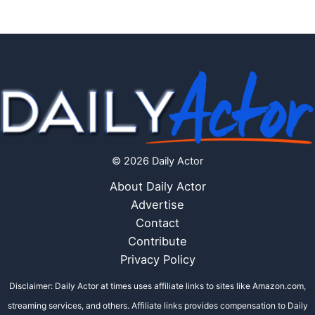
© 2026 Daily Actor
About Daily Actor
Advertise
Contact
Contribute
Privacy Policy
Disclaimer: Daily Actor at times uses affiliate links to sites like Amazon.com,
streaming services, and others. Affiliate links provides compensation to Daily