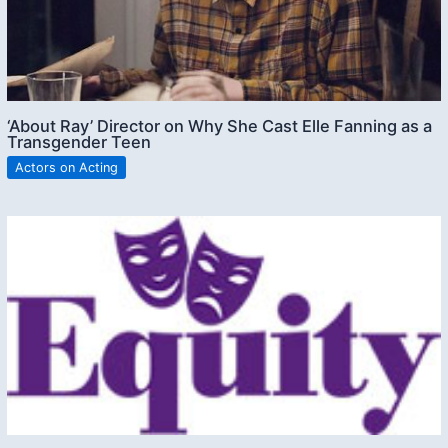
‘About Ray’ Director on Why She Cast Elle Fanning as a
Transgender Teen
Actors on Acting