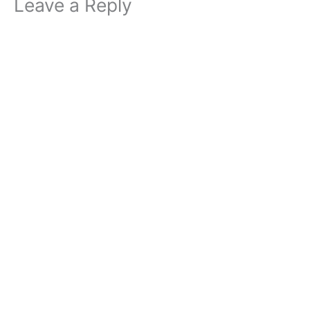
Leave a Reply