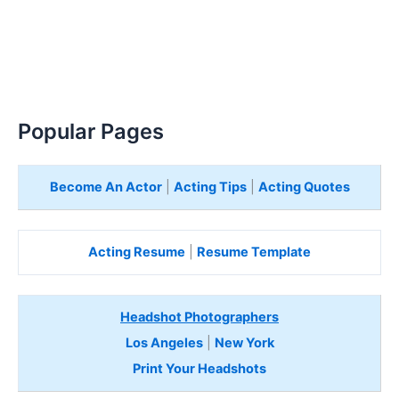
Popular Pages
Become An Actor
|
Acting Tips
|
Acting Quotes
Acting Resume
|
Resume Template
Headshot Photographers
Los Angeles
|
New York
Print Your Headshots