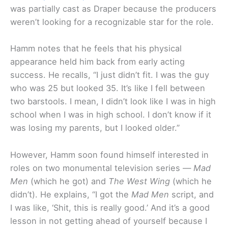
was partially cast as Draper because the producers
weren’t looking for a recognizable star for the role.
Hamm notes that he feels that his physical
appearance held him back from early acting
success. He recalls, “I just didn’t fit. I was the guy
who was 25 but looked 35. It’s like I fell between
two barstools. I mean, I didn’t look like I was in high
school when I was in high school. I don’t know if it
was losing my parents, but I looked older.”
However, Hamm soon found himself interested in
roles on two monumental television series —
Mad
Men
(which he got) and
The West Wing
(which he
didn’t). He explains, “I got the
Mad Men
script, and
I was like, ‘Shit, this is really good.’ And it’s a good
lesson in not getting ahead of yourself because I