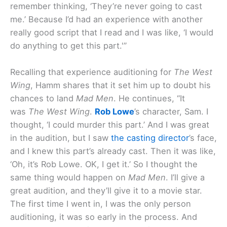
remember thinking, ‘They’re never going to cast
me.’ Because I’d had an experience with another
really good script that I read and I was like, ‘I would
do anything to get this part.'”
Recalling that experience auditioning for
The West
Wing
, Hamm shares that it set him up to doubt his
chances to land
Mad Men
. He continues, “It
was
The West Wing
.
Rob Lowe
’s character, Sam. I
thought, ‘I could murder this part.’ And I was great
in the audition, but I saw
the casting director
’s face,
and I knew this part’s already cast. Then it was like,
‘Oh, it’s Rob Lowe. OK, I get it.’ So I thought the
same thing would happen on
Mad Men
. I’ll give a
great audition, and they’ll give it to a movie star.
The first time I went in, I was the only person
auditioning, it was so early in the process. And