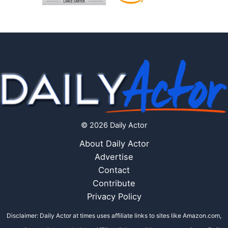
© 2026 Daily Actor
About Daily Actor
Advertise
Contact
Contribute
Privacy Policy
Disclaimer: Daily Actor at times uses affiliate links to sites like Amazon.com,