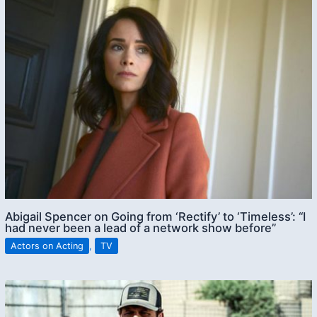
Abigail Spencer on Going from ‘Rectify’ to ‘Timeless’: “I
had never been a lead of a network show before”
Actors on Acting
,
TV