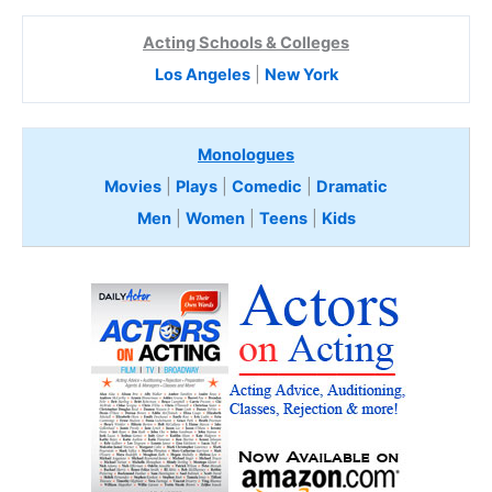
Acting Schools & Colleges
Los Angeles
|
New York
Monologues
Movies
|
Plays
|
Comedic
|
Dramatic
Men
|
Women
|
Teens
|
Kids