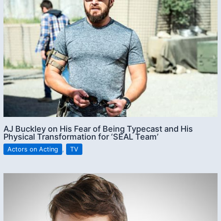
AJ Buckley on His Fear of Being Typecast and His
Physical Transformation for ‘SEAL Team’
Actors on Acting
,
TV