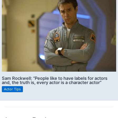
Sam Rockwell: “People like to have labels for actors
and, the truth is, every actor is a character actor”
Actor Tips