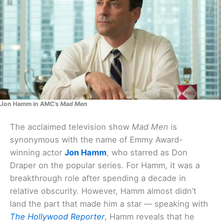
Jon Hamm in AMC’s
Mad Men
The acclaimed television show
Mad Men
is
synonymous with the name of Emmy Award-
winning actor
Jon Hamm
, who starred as Don
Draper on the popular series. For Hamm, it was a
breakthrough role after spending a decade in
relative obscurity. However, Hamm almost didn’t
land the part that made him a star — speaking with
The Hollywood Reporter
, Hamm reveals that he