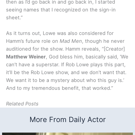
then as I’d go back in and go back in, I started
seeing names that I recognized on the sign-in
sheet.”
As it turns out, Lowe was also considered for
Hamm’s future role on
Mad Men
, though he never
auditioned for the show. Hamm reveals, “[Creator]
Matthew Weiner
, God bless him, basically said, ‘We
can’t have a superstar. If Rob Lowe plays this part,
it’ll be the Rob Lowe show, and we don’t want that.
We want it to be a mystery about who this guy is.’
And to my tremendous benefit, that worked.”
Related Posts
More From Daily Actor