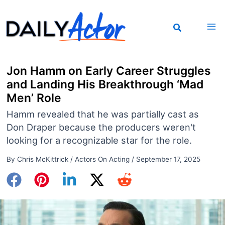
Skip
to
content
Jon Hamm on Early Career Struggles
and Landing His Breakthrough ‘Mad
Men’ Role
Hamm revealed that he was partially cast as
Don Draper because the producers weren't
looking for a recognizable star for the role.
By
Chris McKittrick
/
Actors On Acting
/
September 17, 2025