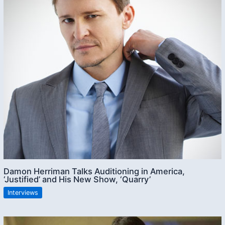
Damon Herriman Talks Auditioning in America,
‘Justified’ and His New Show, ‘Quarry’
Interviews