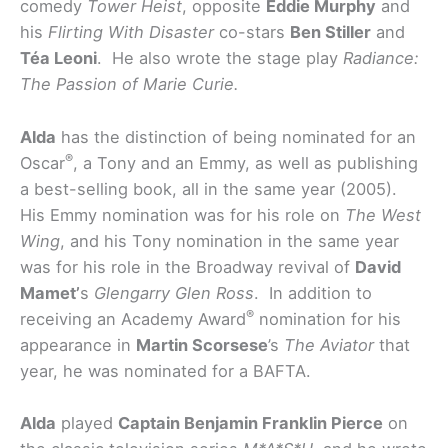
comedy
Tower Heist
,
opposite
Eddie Murphy
and
his
Flirting With Disaster
co-stars
Ben Stiller
and
Téa Leoni
. He also wrote the stage play
Radiance:
The Passion of Marie Curie.
Alda
has the distinction of being nominated for an
®
Oscar
, a Tony and an Emmy, as well as publishing
a best-selling book, all in the same year (2005).
His Emmy nomination was for his role on
The West
Wing
, and his Tony nomination in the same year
was for his role in the Broadway revival of
David
Mamet’
s
Glengarry Glen Ross
. In addition to
®
receiving an Academy Award
nomination for his
appearance in
Martin Scorsese
’s
The Aviator
that
year, he was nominated for a BAFTA.
Alda
played
Captain Benjamin Franklin Pierce
on