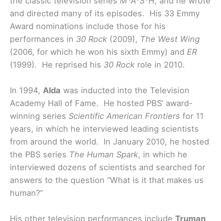
the classic television series
M*A*S*H
, and he wrote
and directed many of its episodes. His 33 Emmy
Award nominations include those for his
performances in
30 Rock
(2009),
The West Wing
(2006, for which he won his sixth Emmy) and
ER
(1999). He reprised his
30 Rock
role in 2010.
In 1994,
Alda
was inducted into the Television
Academy Hall of Fame. He hosted PBS’ award-
winning series
Scientific American Frontiers
for 11
years, in which he interviewed leading scientists
from around the world. In January 2010, he hosted
the PBS series
The Human Spark
, in which he
interviewed dozens of scientists and searched for
answers to the question “What is it that makes us
human?”
His other television performances include
Truman