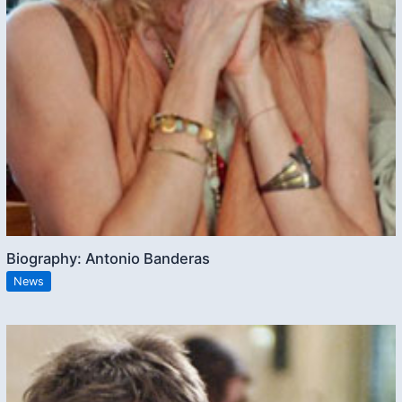
Biography: Antonio Banderas
News