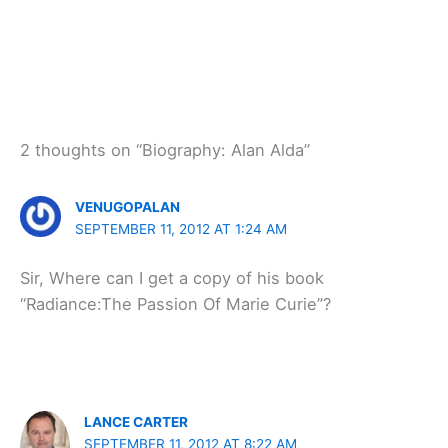
2 thoughts on “Biography: Alan Alda”
VENUGOPALAN
SEPTEMBER 11, 2012 AT 1:24 AM
Sir, Where can I get a copy of his book
“Radiance:The Passion Of Marie Curie”?
LANCE CARTER
SEPTEMBER 11, 2012 AT 8:22 AM