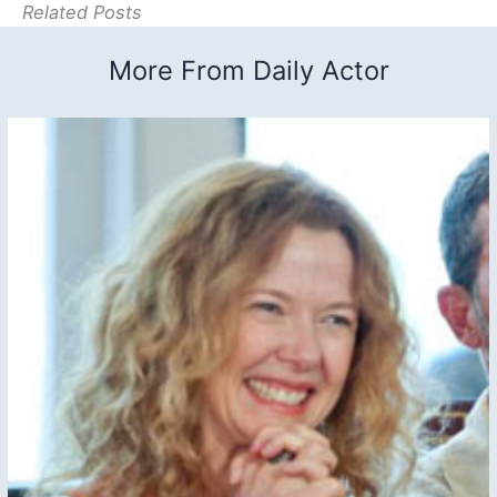
Related Posts
More From Daily Actor