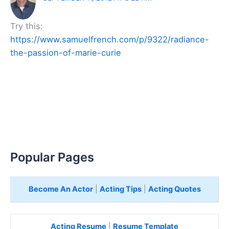
Try this:
https://www.samuelfrench.com/p/9322/radiance-
the-passion-of-marie-curie
Popular Pages
Become An Actor
|
Acting Tips
|
Acting Quotes
Acting Resume
|
Resume Template