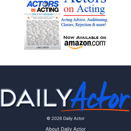
© 2026 Daily Actor
About Daily Actor