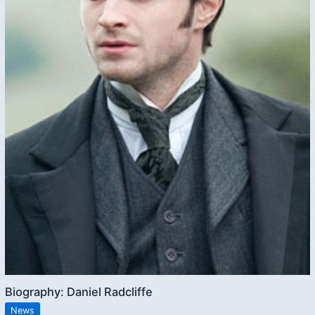
Biography: Daniel Radcliffe
News