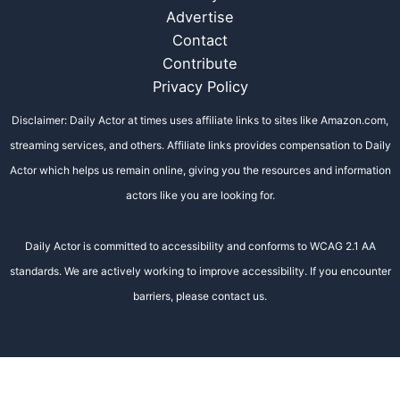
Advertise
Contact
Contribute
Privacy Policy
Disclaimer: Daily Actor at times uses affiliate links to sites like Amazon.com,
streaming services, and others. Affiliate links provides compensation to Daily
Actor which helps us remain online, giving you the resources and information
actors like you are looking for.
Daily Actor is committed to accessibility and conforms to WCAG 2.1 AA
standards. We are actively working to improve accessibility. If you encounter
barriers, please contact us.