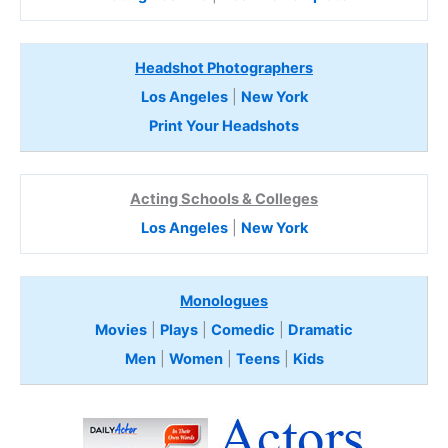
Headshot Photographers
Los Angeles
|
New York
Print Your Headshots
Acting Schools & Colleges
Los Angeles
|
New York
Monologues
Movies
|
Plays
|
Comedic
|
Dramatic
Men
|
Women
|
Teens
|
Kids