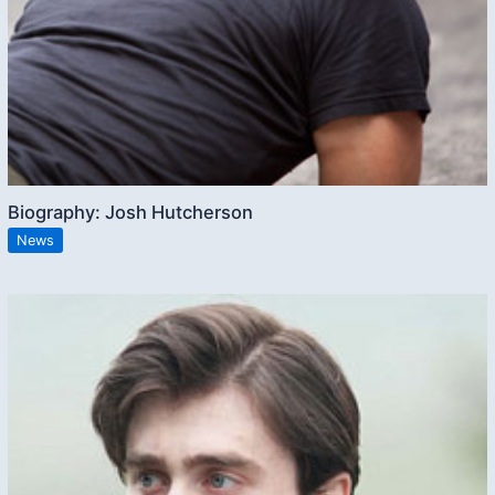
Biography: Josh Hutcherson
News