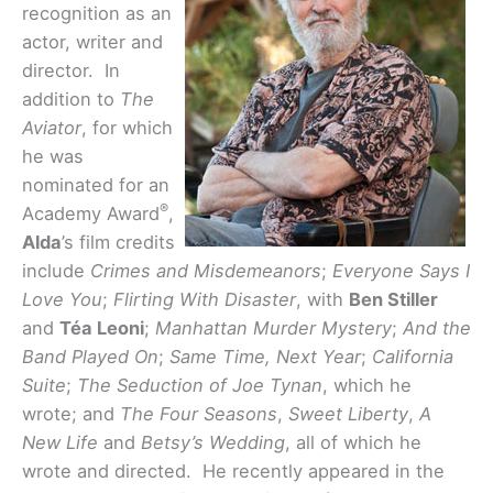
recognition as an
actor, writer and
director. In
addition to
The
Aviator
,
for which
he was
nominated for an
®
Academy Award
,
Alda
’s film credits
include
Crimes and Misdemeanors
;
Everyone Says I
Love You
;
Flirting With Disaster
,
with
Ben Stiller
and
Téa Leoni
;
Manhattan Murder Mystery
;
And the
Band Played On
;
Same Time, Next Year
;
California
Suite
;
The Seduction of Joe Tynan
,
which he
wrote; and
The Four Seasons
,
Sweet Liberty
,
A
New Life
and
Betsy’s Wedding
, all of which he
wrote and directed. He recently appeared in the