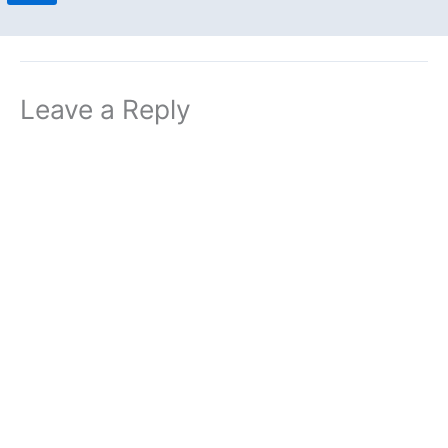
Leave a Reply