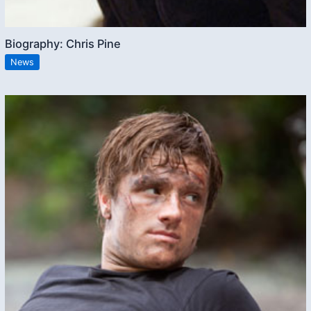
Biography: Chris Pine
News