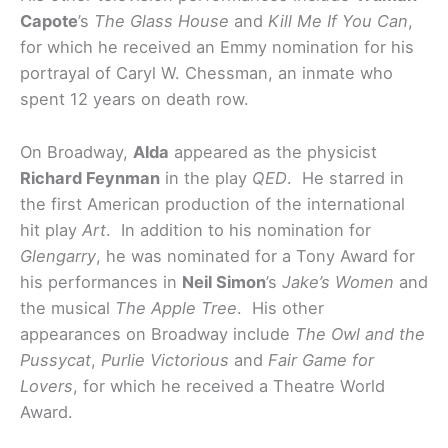
Capote
’s
The Glass House
and
Kill Me If You Can
,
for which he received an Emmy nomination for his
portrayal of Caryl W. Chessman, an inmate who
spent 12 years on death row.
On Broadway,
Alda
appeared as the physicist
Richard Feynman
in the play
QED
. He starred in
the first American production of the international
hit play
Art
. In addition to his nomination for
Glengarry
, he was nominated for a Tony Award for
his performances in
Neil Simon
’s
Jake’s Women
and
the musical
The Apple Tree
. His other
appearances on Broadway include
The Owl and the
Pussycat
,
Purlie Victorious
and
Fair Game for
Lovers
, for which he received a Theatre World
Award.