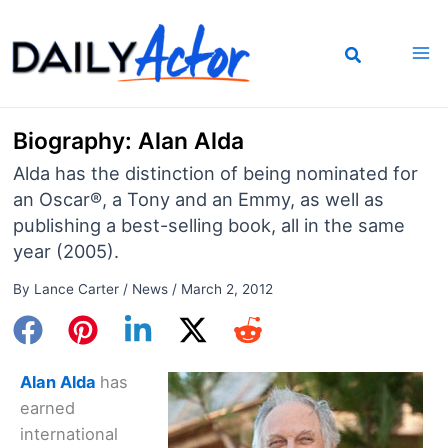
Skip
to
content
Biography: Alan Alda
Alda has the distinction of being nominated for
an Oscar®, a Tony and an Emmy, as well as
publishing a best-selling book, all in the same
year (2005).
By
Lance Carter
/
News
/
March 2, 2012
Alan Alda
has
earned
international