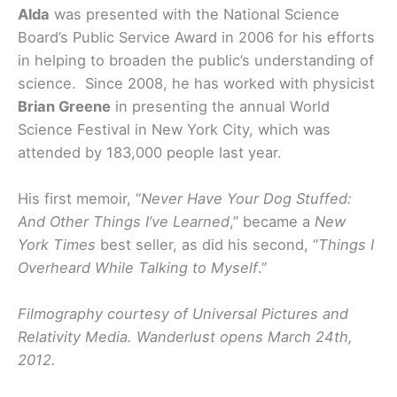
Alda
was presented with the National Science
Board’s Public Service Award in 2006 for his efforts
in helping to broaden the public’s understanding of
science. Since 2008, he has worked with physicist
Brian Greene
in presenting the annual World
Science Festival in New York City, which was
attended by 183,000 people last year.
His first memoir, “
Never Have Your Dog Stuffed:
And Other Things I’ve Learned
,” became a
New
York Times
best seller, as did his second, “
Things I
Overheard While Talking to Myself
.”
Filmography courtesy of Universal Pictures and
Relativity Media. Wanderlust opens March 24th,
2012.