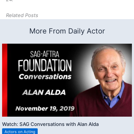
Related Posts
More From Daily Actor
Watch: SAG Conversations with Alan Alda
Actors on Acting