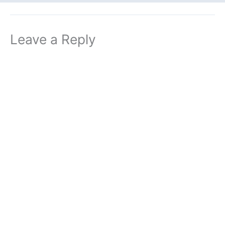
Leave a Reply