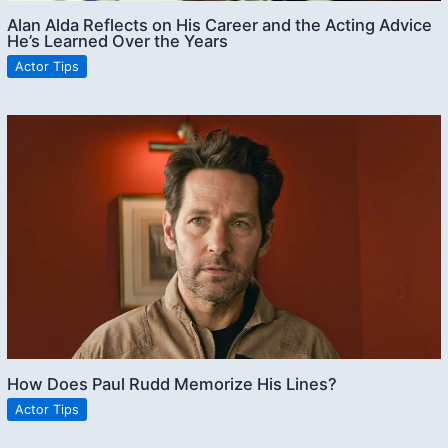
Alan Alda Reflects on His Career and the Acting Advice
He’s Learned Over the Years
Actor Tips
How Does Paul Rudd Memorize His Lines?
Actor Tips