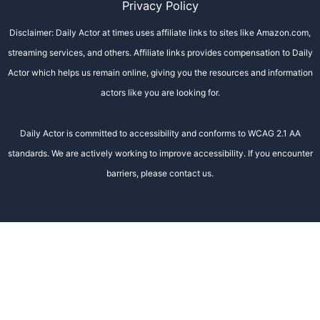
Privacy Policy
Disclaimer: Daily Actor at times uses affiliate links to sites like Amazon.com,
streaming services, and others. Affiliate links provides compensation to Daily
Actor which helps us remain online, giving you the resources and information
actors like you are looking for.
Daily Actor is committed to accessibility and conforms to WCAG 2.1 AA
standards. We are actively working to improve accessibility. If you encounter
barriers, please contact us.