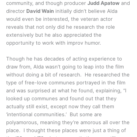
community, and though producer
Judd Apatow
and
director
David Wain
initially didn’t believe Alda
would even be interested, the veteran actor
reveals that not only did he research the role
extensively but he also appreciated the
opportunity to work with improv humor.
Though he has decades of acting experience to
draw from, Alda wasn’t going to leap into the film
without doing a bit of research. He researched the
type of free-love communes portrayed in the film
and was surprised at what he found, explaining, “I
looked up communes and found out that they
actually still exist, except now they call them
‘intentional communities.’ But some are
polyamorous, meaning they’re amorous all over the
place. I thought these places were just a thing of