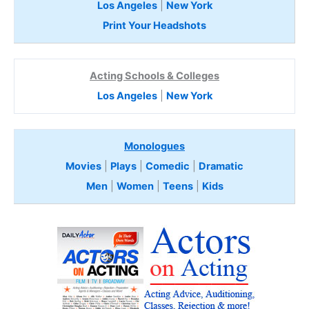
Los Angeles
|
New York
Print Your Headshots
Acting Schools & Colleges
Los Angeles
|
New York
Monologues
Movies
|
Plays
|
Comedic
|
Dramatic
Men
|
Women
|
Teens
|
Kids