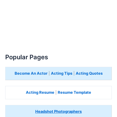
Popular Pages
Become An Actor
|
Acting Tips
|
Acting Quotes
Acting Resume
|
Resume Template
Headshot Photographers