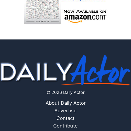
© 2026 Daily Actor
About Daily Actor
Advertise
Contact
Contribute