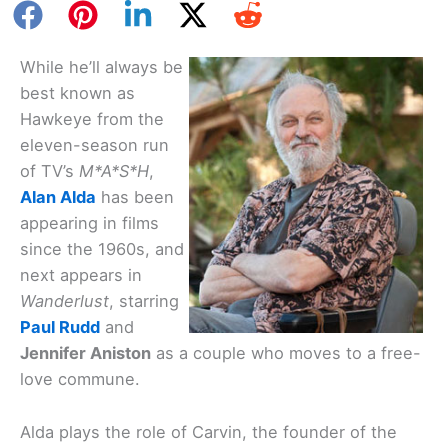
While he’ll always be
best known as
Hawkeye from the
eleven-season run
of TV’s
M*A*S*H
,
Alan Alda
has been
appearing in films
since the 1960s, and
next appears in
Wanderlust
, starring
Paul Rudd
and
Jennifer Aniston
as a couple who moves to a free-
love commune.
Alda plays the role of Carvin, the founder of the