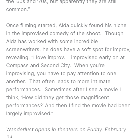
the ’60s and ’70s, but apparently they are still
common.”
Once filming started, Alda quickly found his niche
in the improvised comedy of the shoot. Though
Alda has worked with some incredible
screenwriters, he does have a soft spot for improv,
revealing, “I love improv. I improvised early on at
Compass and Second City. When you’re
improvising, you have to pay attention to one
another. That often leads to more intimate
performances. Sometimes after I see a movie I
think, ‘How did they get those magnificent
performances?’ And then I find the movie had been
largely improvised.”
Wanderlust opens in theaters on Friday, February
24.