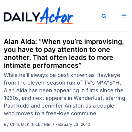
Skip
to
content
Alan Alda: “When you’re improvising,
you have to pay attention to one
another. That often leads to more
intimate performances”
While he'll always be best known as Hawkeye
from the eleven-season run of TV's M*A*S*H,
Alan Alda has been appearing in films since the
1960s, and next appears in Wanderlust, starring
Paul Rudd and Jennifer Aniston as a couple
who moves to a free-love commune.
By
Chris McKittrick
/
Film
/
February 23, 2012