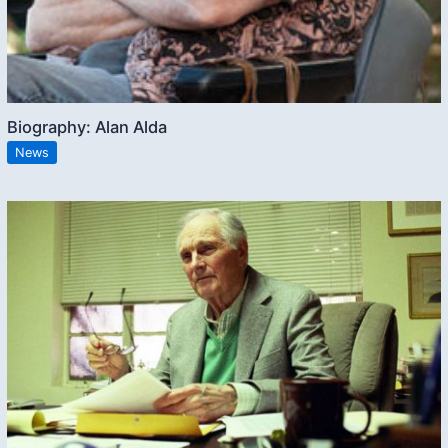
Biography: Alan Alda
News