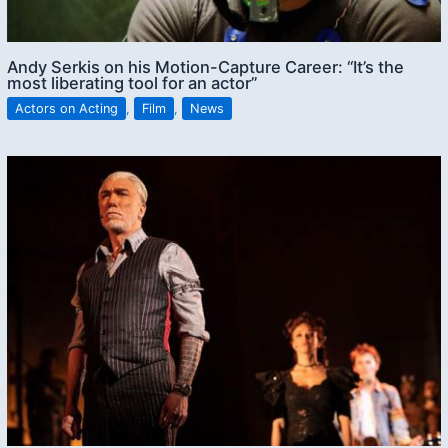
Andy Serkis on his Motion-Capture Career: “It’s the
most liberating tool for an actor”
Actors on Acting
,
Film
,
News