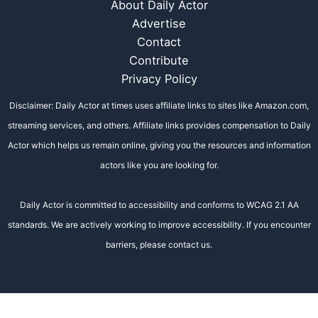
About Daily Actor
Advertise
Contact
Contribute
Privacy Policy
Disclaimer: Daily Actor at times uses affiliate links to sites like Amazon.com,
streaming services, and others. Affiliate links provides compensation to Daily
Actor which helps us remain online, giving you the resources and information
actors like you are looking for.
Daily Actor is committed to accessibility and conforms to WCAG 2.1 AA
standards. We are actively working to improve accessibility. If you encounter
barriers, please contact us.