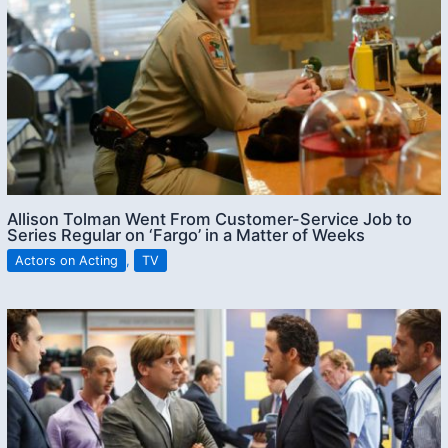
Allison Tolman Went From Customer-Service Job to
Series Regular on ‘Fargo’ in a Matter of Weeks
Actors on Acting
,
TV