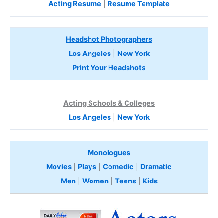
Acting Resume
|
Resume Template
Headshot Photographers
Los Angeles
|
New York
Print Your Headshots
Acting Schools & Colleges
Los Angeles
|
New York
Monologues
Movies
|
Plays
|
Comedic
|
Dramatic
Men
|
Women
|
Teens
|
Kids