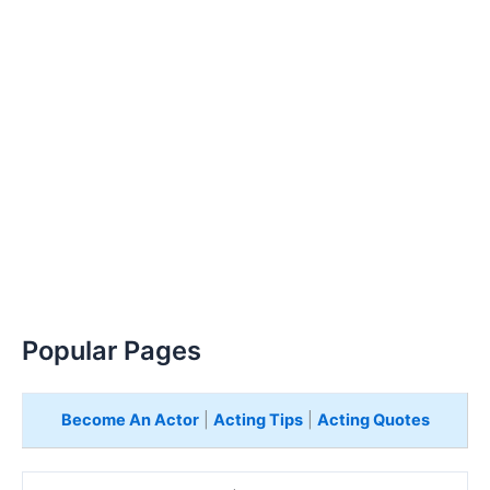
Popular Pages
Become An Actor
|
Acting Tips
|
Acting Quotes