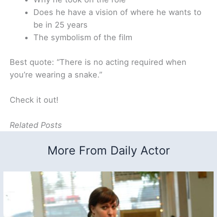
Does he have a vision of where he wants to
be in 25 years
The symbolism of the film
Best quote: “There is no acting required when
you’re wearing a snake.”
Check it out!
Related Posts
More From Daily Actor