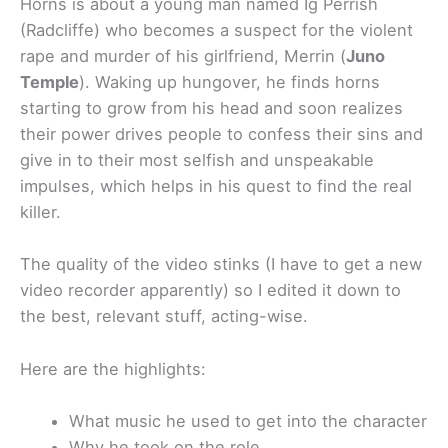
Horns is about a young man named
Ig Perrish
(Radcliffe) who becomes a suspect for the violent
rape and murder of his girlfriend, Merrin (
Juno
Temple
). Waking up hungover, he finds horns
startin
g to grow from his head and soon realizes
their power drives people to confess their sins and
give in to their most selfish and unspeakable
impulses, which helps in his quest to find the real
killer.
The quality of the video stinks (I have to get a new
video recorder apparently) so I edited it down to
the best, relevant stuff, acting-wise.
Here are the highlights:
What music he used to get into the character
Why he took on the role