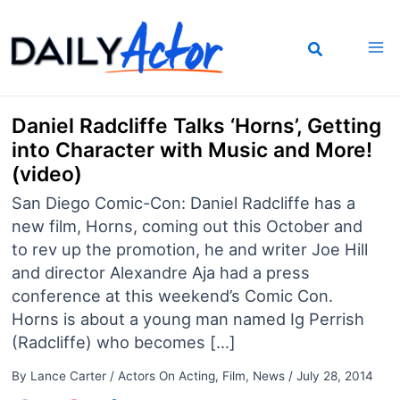
Skip
to
content
Daniel Radcliffe Talks ‘Horns’, Getting
into Character with Music and More!
(video)
San Diego Comic-Con: Daniel Radcliffe has a
new film, Horns, coming out this October and
to rev up the promotion, he and writer Joe Hill
and director Alexandre Aja had a press
conference at this weekend’s Comic Con.
Horns is about a young man named Ig Perrish
(Radcliffe) who becomes […]
By
Lance Carter
/
Actors On Acting
,
Film
,
News
/
July 28, 2014