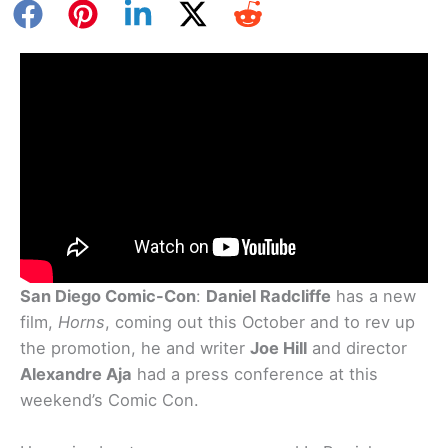
San Diego Comic-Con
:
Daniel Radcliffe
has a new
film,
Horns
, coming out this October and to rev up
the promotion, he and writer
Joe Hill
and director
Alexandre Aja
had a press conference at this
weekend’s Comic Con.