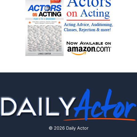
© 2026 Daily Actor