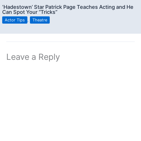
‘Hadestown’ Star Patrick Page Teaches Acting and He
Can Spot Your “Tricks”
Actor Tips
,
Theatre
Leave a Reply