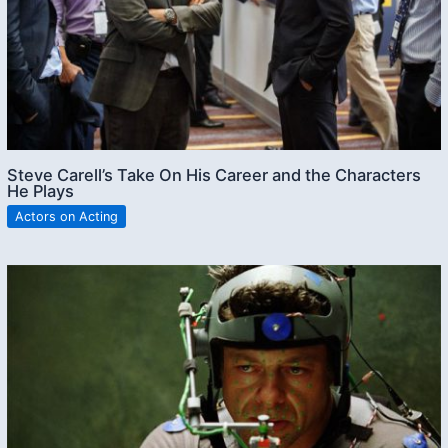
Steve Carell’s Take On His Career and the Characters
He Plays
Actors on Acting