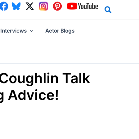
Interviews
Actor Blogs
Coughlin Talk
g Advice!