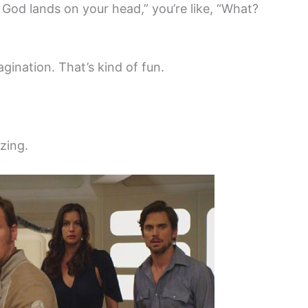
God lands on your head,” you’re like, “What?
gination. That’s kind of fun.
zing.