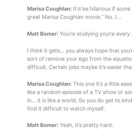
Marisa Coughlan:
It’d be hilarious if some 
great Marisa Coughlan movie.” No. I…
Matt Bomer:
You’re studying you’re every
I think it gets… you always hope that you’
sort of remove your ego from the equation 
difficult. Certain jobs maybe it’s easier th
Marisa Coughlan:
This one it’s a little eas
like a random episode of a TV show or some
in… it is like a world. So you do get to kind 
find it difficult to watch myself.
Matt Bomer:
Yeah, it’s pretty hard.