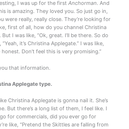
sting, I was up for the first
Anchorman
. And
is is amazing. They loved you. So just go in,
 were really, really close. They’re looking for
ke, first of all, how do you channel Christina
t I was like, “Ok, great. I’ll be there. So do
 “Yeah, it’s Christina Applegate.” I was like,
 honest. Don’t feel this is very promising.”
ou that information.
stina Applegate type.
 like Christina Applegate is gonna nail it. She’s
e. But there’s a long list of them, I feel like. I
 go for commercials, did you ever go for
 like, “Pretend the Skittles are falling from