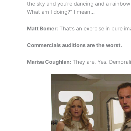
the sky and you’re dancing and a rainbow 
What am I doing?” I mean…
Matt Bomer:
That’s an exercise in pure ima
Commercials auditions are the worst.
Marisa Coughlan:
They are. Yes. Demorali