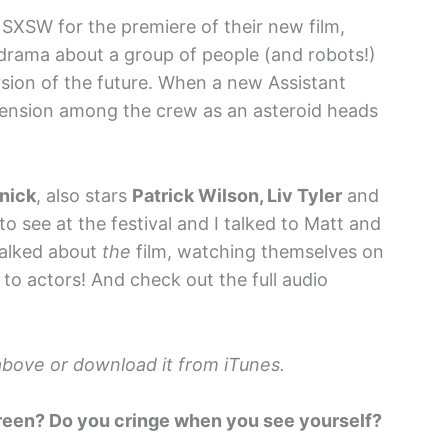
SXSW for the premiere of their new film,
 drama about a group of people (and robots!)
rsion of the future. When a new Assistant
 tension among the crew as an asteroid heads
nick
, also stars
Patrick Wilson, Liv Tyler
and
to see at the festival and I talked to Matt and
alked about
the
film, watching themselves on
 to actors! And check out the full audio
k above or download it from iTunes.
creen? Do you cringe when you see yourself?