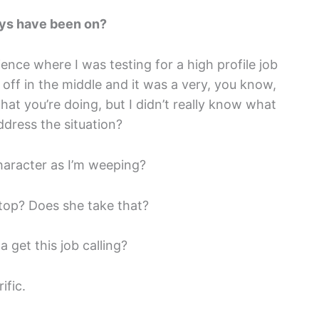
uys have been on?
ence where I was testing for a high profile job
 off in the middle and it was a very, you know,
at you’re doing, but I didn’t really know what
ddress the situation?
haracter as I’m weeping?
stop? Does she take that?
 get this job calling?
ific.