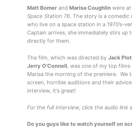
Matt Bomer
and
Marisa Coughlin
were at 
Space Station 76
. The story is a comedic
who live on a space station in a 1970’s-ve
Captain arrives, she immediately stirs up
directly for them.
The film, which was directed by
Jack Plot
Jerry O’Connell
, was one of my top films 
Marisa the morning of the premiere. We t
screen, horrible auditions and their advice
interview, it’s great!
For the full interview, click the audio lin
Do you guys like to watch yourself on s