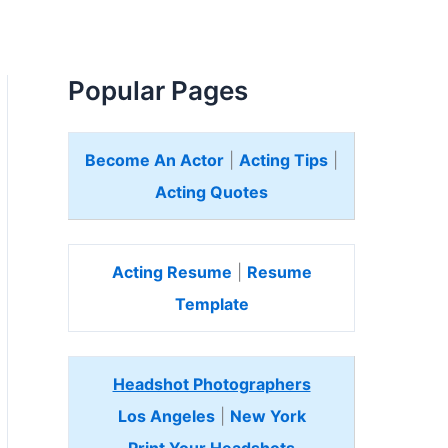
Popular Pages
Become An Actor
|
Acting Tips
|
Acting Quotes
Acting Resume
|
Resume
Template
Headshot Photographers
Los Angeles
|
New York