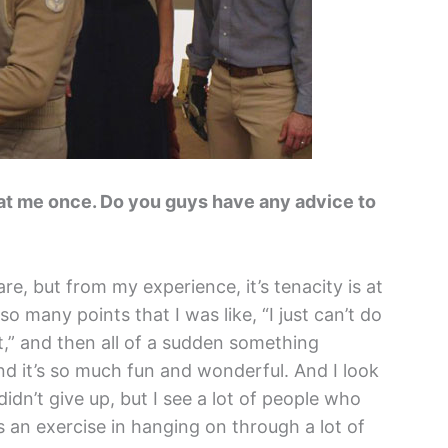
ll at me once. Do you guys have any advice to
e, but from my experience, it’s tenacity is at
so many points that I was like, “I just can’t do
lot,” and then all of a sudden something
 it’s so much fun and wonderful. And I look
dn’t give up, but I see a lot of people who
’s an exercise in hanging on through a lot of