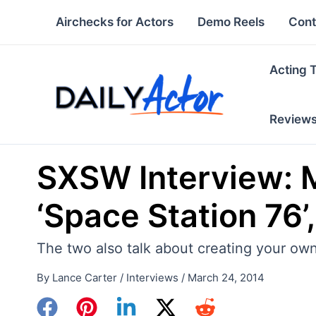
Skip
Airchecks for Actors
Demo Reels
Cont
to
content
Acting 
Review
SXSW Interview: M
‘Space Station 76’
The two also talk about creating your own
By
Lance Carter
/
Interviews
/
March 24, 2014