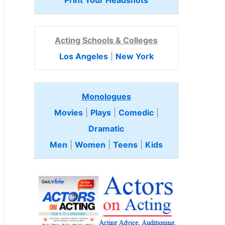
Print Your Headshots
Acting Schools & Colleges
Los Angeles
|
New York
Monologues
Movies
|
Plays
|
Comedic
|
Dramatic
Men
|
Women
|
Teens
|
Kids