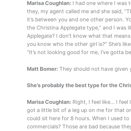
Marisa Coughlan:
I had one where I was te
they, my agent called me and she said, “Th
it’s between you and one other person. You
the Christina Applegate type,” and I was li
Applegate? I don’t know what that means. Bu
you know who the other girl is?” She’s like,
“It’s not looking good for me, I’ve gotta be
Matt Bomer:
They should not have given y
She’s probably the best type for the Chri
Marisa Coughlan:
Right, I feel like… I feel
got a little bit of a leg up on me for that on
could sit here for 8 hours. When I used to
commercials? Those are bad because they’re