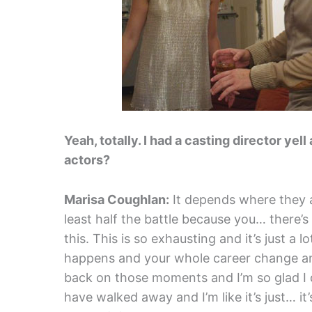
Yeah, totally. I had a casting director ye
actors?
Marisa Coughlan:
It depends where they ar
least half the battle because you… there’s 
this. This is so exhausting and it’s just a 
happens and your whole career change and
back on those moments and I’m so glad I di
have walked away and I’m like it’s just… it