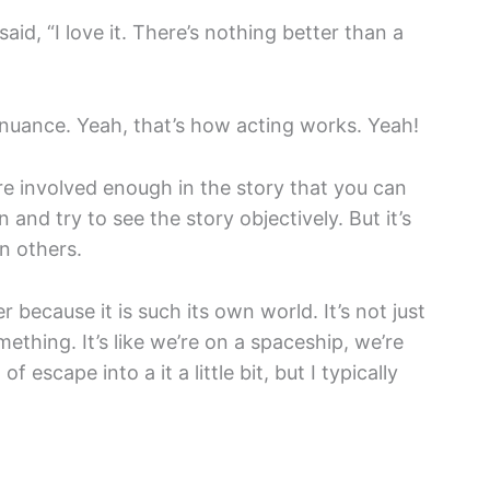
said, “I love it. There’s nothing better than a
 nuance. Yeah, that’s how acting works. Yeah!
re involved enough in the story that you can
and try to see the story objectively. But it’s
an others.
ier because it is such its own world. It’s not just
thing. It’s like we’re on a spaceship, we’re
of escape into a it a little bit, but I typically