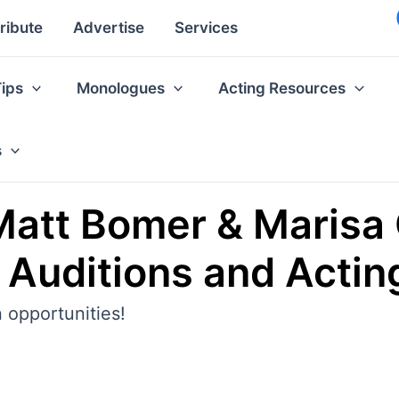
ribute
Advertise
Services
Tips
Monologues
Acting Resources
s
att Bomer & Marisa 
, Auditions and Actin
 opportunities!