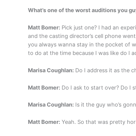
What’s one of the worst auditions you g
Matt Bomer:
Pick just one? I had an experi
and the casting director’s cell phone went
you always wanna stay in the pocket of wh
to do at the time because I was like do I a
Marisa Coughlan:
Do I address it as the c
Matt Bomer:
Do I ask to start over? Do I 
Marisa Coughlan:
Is it the guy who’s gonna
Matt Bomer:
Yeah. So that was pretty horr