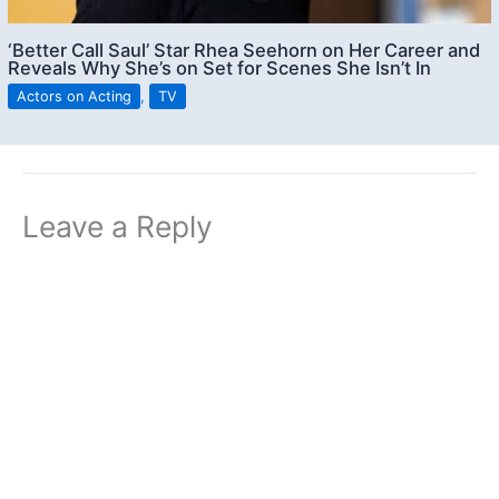
‘Better Call Saul’ Star Rhea Seehorn on Her Career and
Reveals Why She’s on Set for Scenes She Isn’t In
Actors on Acting
,
TV
Leave a Reply