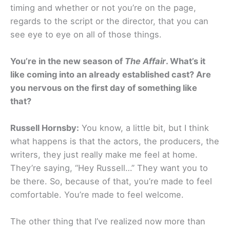
timing and whether or not you’re on the page,
regards to the script or the director, that you can
see eye to eye on all of those things.
You’re in the new season of
The Affair
. What’s it
like coming into an already established cast? Are
you nervous on the first day of something like
that?
Russell Hornsby:
You know, a little bit, but I think
what happens is that the actors, the producers, the
writers, they just really make me feel at home.
They’re saying, “Hey Russell…” They want you to
be there. So, because of that, you’re made to feel
comfortable. You’re made to feel welcome.
The other thing that I’ve realized now more than