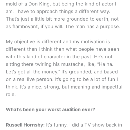
mold of a Don King, but being the kind of actor I
am, I have to approach things a different way.
That’s just a little bit more grounded to earth, not
as flamboyant, if you will. The man has a purpose.
My objective is different and my motivation is
different than I think then what people have seen
with this kind of character in the past. He’s not
sitting there twirling his mustache, like, “Ha ha.
Let’s get all the money.” It’s grounded, and based
on a real live person. It’s going to be a lot of fun I
think. It’s a nice, strong, but meaning and impactful
role.
What’s been your worst audition ever?
Russell Hornsby:
It’s funny. I did a TV show back in