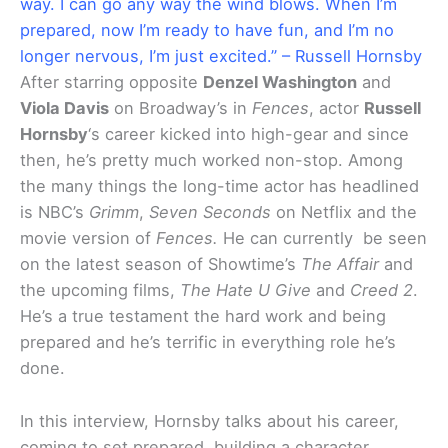
way. I can go any way the wind blows. When I’m
prepared, now I’m ready to have fun, and I’m no
longer nervous, I’m just excited.” – Russell Hornsby
After starring opposite
Denzel Washington
and
Viola Davis
on Broadway’s in
Fences
, actor
Russell
Hornsby
‘s career kicked into high-gear and since
then, he’s pretty much worked non-stop. Among
the many things the long-time actor has headlined
is NBC’s
Grimm
,
Seven Seconds
on Netflix and the
movie version of
Fences.
He can currently be seen
on the latest season of Showtime’s
The Affair
and
the upcoming films,
The Hate U Give
and
Creed 2
.
He’s a true testament the hard work and being
prepared and he’s terrific in everything role he’s
done.
In this interview, Hornsby talks about his career,
coming to set prepared, building a character,