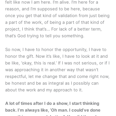
felt like now I am here. I’m alive. I’m here for a
reason, and I’m supposed to be here, because
once you get that kind of validation from just being
a part of the work, of being a part of that kind of
project, I think that’s… For lack of a better term,
that’s God trying to tell you something.
So now, I have to honor the opportunity, I have to
honor the gift. Now it’s like, I have to look at it and
be like, ‘okay, this is real.’ If I was not serious, or if I
was approaching it in another way that wasn’t
respectful, let me change that and come right now,
be honest and be as integral as I possibly can
about the work and my approach to it.
A lot of times after I do a show, I start thinking
back. I’m always like, ‘Oh man. I could’ve done