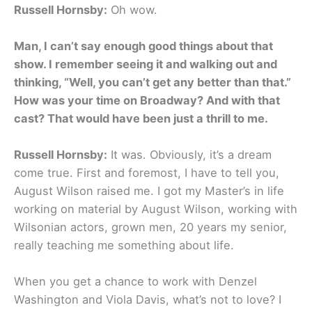
Russell Hornsby:
Oh wow.
Man, I can’t say enough good things about that
show. I remember seeing it and walking out and
thinking, “Well, you can’t get any better than that.”
How was your time on Broadway? And with that
cast? That would have been just a thrill to me.
Russell Hornsby:
It was. Obviously, it’s a dream
come true. First and foremost, I have to tell you,
August Wilson raised me. I got my Master’s in life
working on material by August Wilson, working with
Wilsonian actors, grown men, 20 years my senior,
really teaching me something about life.
When you get a chance to work with Denzel
Washington and Viola Davis, what’s not to love? I