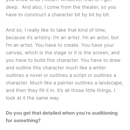
deep. And also, I come from the theater, so you
have to construct a character bit by bit by bit.
And so, I really like to take that kind of time,
because it’s artistry. I’m an artist. I’m an actor, but
I’m an artist. You have to create. You have your
canvas, which is the stage or it is the screen, and
you have to build this character. You have to draw
and outline this character much like a writer
outlines a novel or outlines a script or outlines a
character. Much like a painter outlines a landscape,
and then they fill it in. It’s all those little things. I
look at it the same way.
Do you get that detailed when you’re auditioning
for something?