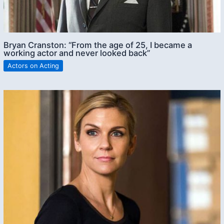
Bryan Cranston: “From the age of 25, I became a
working actor and never looked back”
Actors on Acting