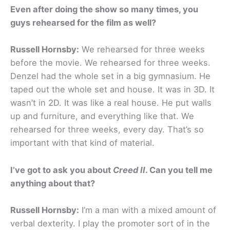
Even after doing the show so many times, you
guys rehearsed for the film as well?
Russell Hornsby:
We rehearsed for three weeks
before the movie. We rehearsed for three weeks.
Denzel had the whole set in a big gymnasium. He
taped out the whole set and house. It was in 3D. It
wasn’t in 2D. It was like a real house. He put walls
up and furniture, and everything like that. We
rehearsed for three weeks, every day. That’s so
important with that kind of material.
I’ve got to ask you about
Creed II
. Can you tell me
anything about that?
Russell Hornsby:
I’m a man with a mixed amount of
verbal dexterity. I play the promoter sort of in the