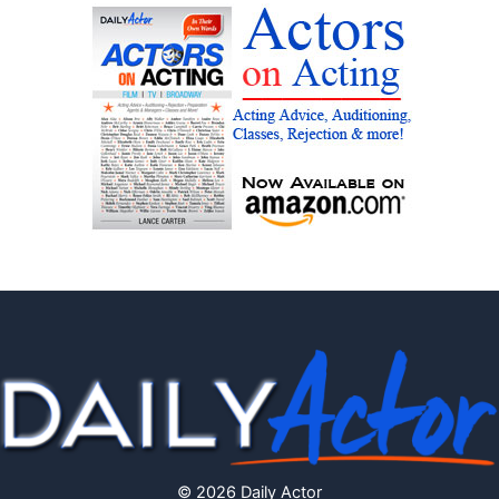
© 2026 Daily Actor