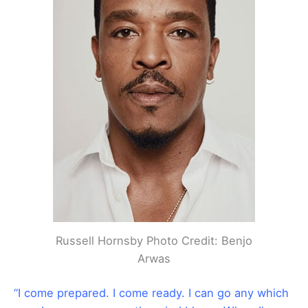
Russell Hornsby Photo Credit: Benjo
Arwas
“I come prepared. I come ready. I can go any which