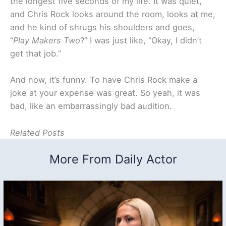
the longest five seconds of my life. It was quiet,
and Chris Rock looks around the room, looks at me,
and he kind of shrugs his shoulders and goes,
“
Play Makers Two
?” I was just like, “Okay, I didn’t
get that job.”
And now, it’s funny. To have Chris Rock make a
joke at your expense was great. So yeah, it was
bad, like an embarrassingly bad audition.
Related Posts
More From Daily Actor