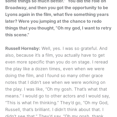
some things so much better.” You did the role on
Broadway, and then you got the opportunity to be
Lyons again in the film, what five something years
later? Were you jumping at the chance to redo
things that you thought, “Oh my god, I want to retry
this scene.”
Russell Hornsby:
Well, yes. I was so grateful. And
also, because it’s a film, you actually have to get
even more specific than you do on stage. I reread
the play like a dozen times, even when we were
doing the film, and I found so many other grace
notes that I didn’t see when we were working on
the play. I was like, “Oh my gosh. That’s what that
means.” I would go to other actors and I would say,
“This is what I’m thinking.” They’d go, “Oh my God,
Russell, that’s brilliant. I didn’t think about that. I
didn’t see that.” They’d say, “Oh my gosh, thank