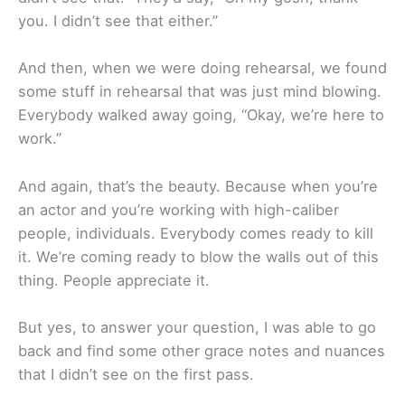
you. I didn’t see that either.”
And then, when we were doing rehearsal, we found
some stuff in rehearsal that was just mind blowing.
Everybody walked away going, “Okay, we’re here to
work.”
And again, that’s the beauty. Because when you’re
an actor and you’re working with high-caliber
people, individuals. Everybody comes ready to kill
it. We’re coming ready to blow the walls out of this
thing. People appreciate it.
But yes, to answer your question, I was able to go
back and find some other grace notes and nuances
that I didn’t see on the first pass.