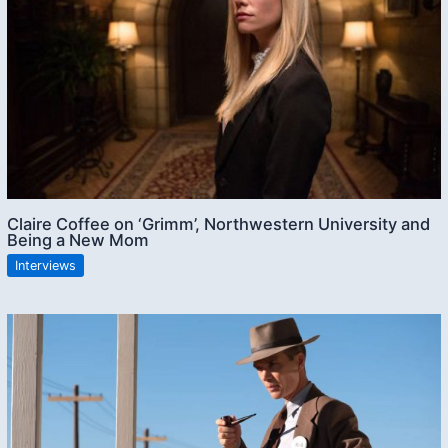
Claire Coffee on ‘Grimm’, Northwestern University and
Being a New Mom
Interviews