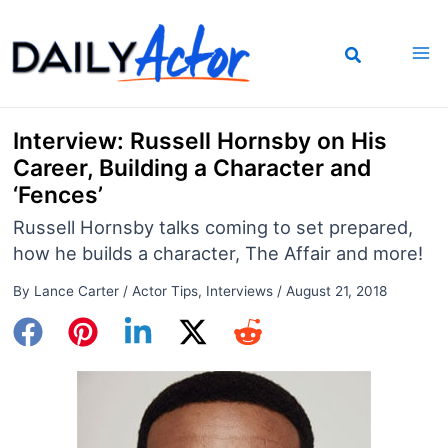
Skip
to
content
Interview: Russell Hornsby on His
Career, Building a Character and
‘Fences’
Russell Hornsby talks coming to set prepared,
how he builds a character, The Affair and more!
By
Lance Carter
/
Actor Tips
,
Interviews
/
August 21, 2018