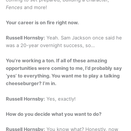
Fences
and more!
Your career is on fire right now.
Russell Hornsby:
Yeah. Sam Jackson once said he
was a 20-year overnight success, so…
You’re working a ton. If all of these amazing
opportunities were coming to me, I’d probably say
‘yes’ to everything. You want me to play a talking
cheeseburger? I’m in.
Russell Hornsby:
Yes, exactly!
How do you decide what you want to do?
Russell Hornsby:
You know what? Honestly, now