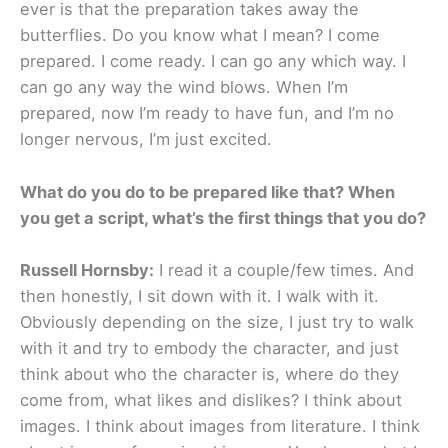
ever is that the preparation takes away the
butterflies. Do you know what I mean? I come
prepared. I come ready. I can go any which way. I
can go any way the wind blows. When I’m
prepared, now I’m ready to have fun, and I’m no
longer nervous, I’m just excited.
What do you do to be prepared like that? When
you get a script, what’s the first things that you do?
Russell Hornsby:
I read it a couple/few times. And
then honestly, I sit down with it. I walk with it.
Obviously depending on the size, I just try to walk
with it and try to embody the character, and just
think about who the character is, where do they
come from, what likes and dislikes? I think about
images. I think about images from literature. I think