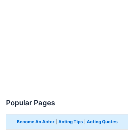
Popular Pages
Become An Actor
|
Acting Tips
|
Acting Quotes