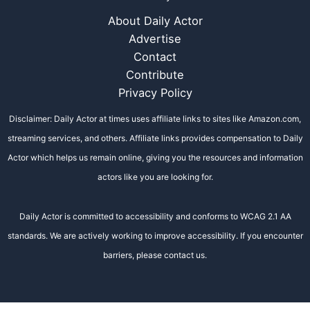
About Daily Actor
Advertise
Contact
Contribute
Privacy Policy
Disclaimer: Daily Actor at times uses affiliate links to sites like Amazon.com,
streaming services, and others. Affiliate links provides compensation to Daily
Actor which helps us remain online, giving you the resources and information
actors like you are looking for.
Daily Actor is committed to accessibility and conforms to WCAG 2.1 AA
standards. We are actively working to improve accessibility. If you encounter
barriers, please contact us.