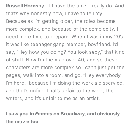
Russell Hornsby:
If I have the time, I really do. And
that’s why honestly now, I have to tell my…
Because as I’m getting older, the roles become
more complex, and because of the complexity, I
need more time to prepare. When I was in my 20’s,
it was like teenager gang member, boyfriend. I’d
say, “Hey how you doing? You look sexy,” that kind
of stuff. Now I’m the man over 40, and so these
characters are more complex so I can’t just get the
pages, walk into a room, and go, “Hey everybody,
I’m here,” because I’m doing the work a disservice,
and that’s unfair. That’s unfair to the work, the
writers, and it’s unfair to me as an artist.
I saw you in
Fences
on Broadway, and obviously
the movie too.