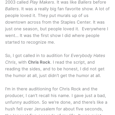
2003 called
Play Makers
. It was like
Ballers
before
Ballers
. It was a really big fan favorite show. A lot of
people loved it. They put murals up of us
downtown across from the Staples Center. It was
just one season, but people loved it. Everywhere I
went… It was the first show I did where people
started to recognize me.
So, I got called in to audition for
Everybody Hates
Chris
, with
Chris Rock
. I read the script, and
reading the sides, and to be honest, I did not get
the humor at all, just didn’t get the humor at all.
I’m in there auditioning for Chris Rock and the
producer, I can’t recall his name. I gave just a bad,
unfunny audition. So we’re done, and there’s like a
hush fell over Jerusalem for about five seconds,