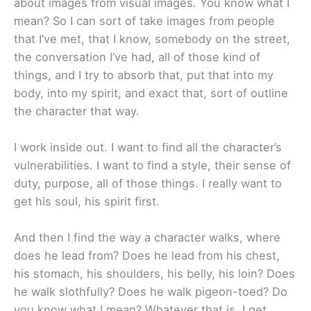
about images from visual images. You know what I
mean? So I can sort of take images from people
that I’ve met, that I know, somebody on the street,
the conversation I’ve had, all of those kind of
things, and I try to absorb that, put that into my
body, into my spirit, and exact that, sort of outline
the character that way.
I work inside out. I want to find all the character’s
vulnerabilities. I want to find a style, their sense of
duty, purpose, all of those things. I really want to
get his soul, his spirit first.
And then I find the way a character walks, where
does he lead from? Does he lead from his chest,
his stomach, his shoulders, his belly, his loin? Does
he walk slothfully? Does he walk pigeon-toed? Do
you know what I mean? Whatever that is. I get