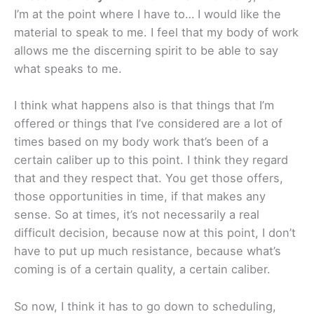
I’m at the point where I have to… I would like the
material to speak to me. I feel that my body of work
allows me the discerning spirit to be able to say
what speaks to me.
I think what happens also is that things that I’m
offered or things that I’ve considered are a lot of
times based on my body work that’s been of a
certain caliber up to this point. I think they regard
that and they respect that. You get those offers,
those opportunities in time, if that makes any
sense. So at times, it’s not necessarily a real
difficult decision, because now at this point, I don’t
have to put up much resistance, because what’s
coming is of a certain quality, a certain caliber.
So now, I think it has to go down to scheduling,