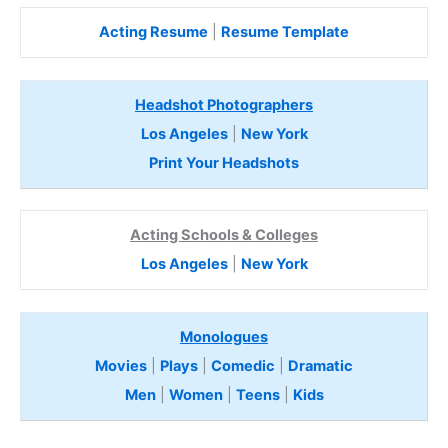
Acting Resume
|
Resume Template
Headshot Photographers
Los Angeles
|
New York
Print Your Headshots
Acting Schools & Colleges
Los Angeles
|
New York
Monologues
Movies
|
Plays
|
Comedic
|
Dramatic
Men
|
Women
|
Teens
|
Kids