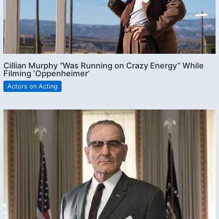
Cillian Murphy “Was Running on Crazy Energy” While
Filming ‘Oppenheimer’
Actors on Acting