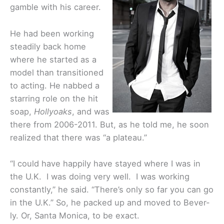
gamble with his career.
He had been working
steadily back home
where he started as a
model than transitioned
to acting. He nabbed a
starring role on the hit
soap,
Hollyoaks
, and was
there from 2006-2011. But, as he told me, he soon
realized that there was “a plateau.”
“I could have happily have stayed where I was in
the U.K. I was doing very well. I was working
constantly,” he said. “There’s only so far you can go
in the U.K.” So, he packed up and moved to Bever-
ly. Or, Santa Monica, to be exact.