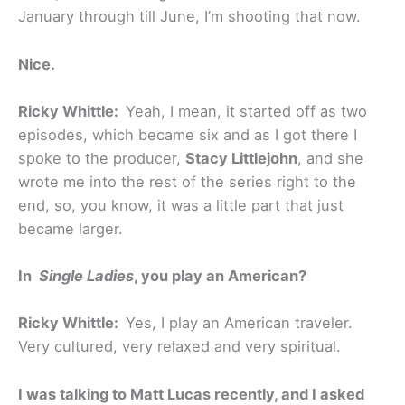
January through till June, I’m shooting that now.
Nice.
Ricky Whittle:
Yeah, I mean, it started off as two
episodes, which became six and as I got there I
spoke to the producer,
Stacy Littlejohn
, and she
wrote me into the rest of the series right to the
end, so, you know, it was a little part that just
became larger.
In
Single Ladies
, you play an American?
Ricky Whittle:
Yes, I play an American traveler.
Very cultured, very relaxed and very spiritual.
I was talking to Matt Lucas recently, and I asked