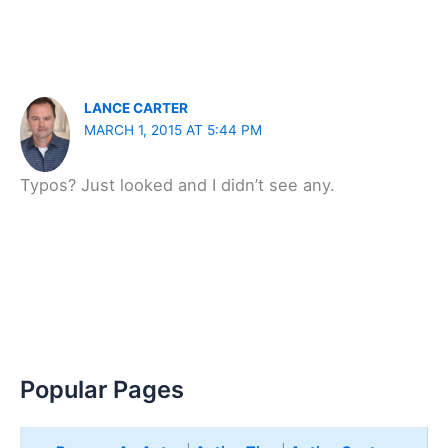
LANCE CARTER
MARCH 1, 2015 AT 5:44 PM
Typos? Just looked and I didn’t see any.
Popular Pages