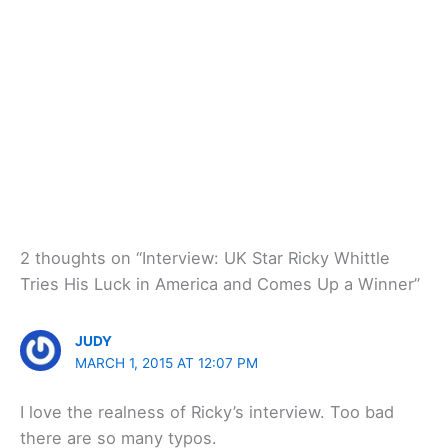
2 thoughts on “Interview: UK Star Ricky Whittle
Tries His Luck in America and Comes Up a Winner”
JUDY
MARCH 1, 2015 AT 12:07 PM
I love the realness of Ricky’s interview. Too bad
there are so many typos.