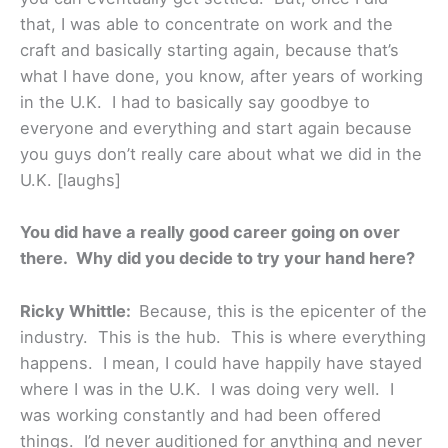
that, I was able to concentrate on work and the
craft and basically starting again, because that’s
what I have done, you know, after years of working
in the U.K. I had to basically say goodbye to
everyone and everything and start again because
you guys don’t really care about what we did in the
U.K. [laughs]
You did have a really good career going on over
there. Why did you decide to try your hand here?
Ricky Whittle:
Because, this is the epicenter of the
industry. This is the hub. This is where everything
happens. I mean, I could have happily have stayed
where I was in the U.K. I was doing very well. I
was working constantly and had been offered
things. I’d never auditioned for anything and never