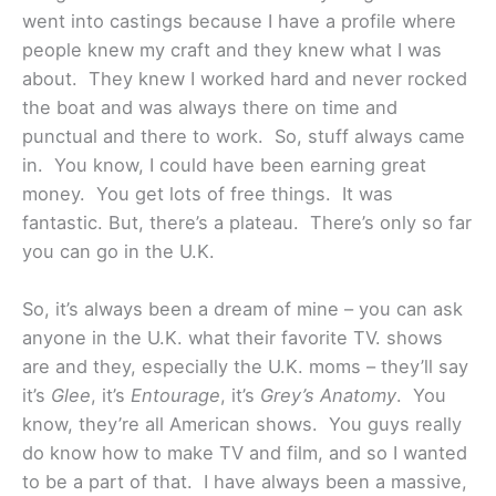
went into castings because I have a profile where
people knew my craft and they knew what I was
about. They knew I worked hard and never rocked
the boat and was always there on time and
punctual and there to work. So, stuff always came
in. You know, I could have been earning great
money. You get lots of free things. It was
fantastic. But, there’s a plateau. There’s only so far
you can go in the U.K.
So, it’s always been a dream of mine – you can ask
anyone in the U.K. what their favorite TV. shows
are and they, especially the U.K. moms – they’ll say
it’s
Glee
, it’s
Entourage
, it’s
Grey’s Anatomy
. You
know, they’re all American shows. You guys really
do know how to make TV and film, and so I wanted
to be a part of that. I have always been a massive,