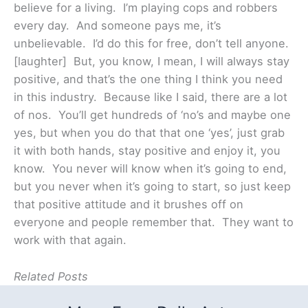
believe for a living. I’m playing cops and robbers
every day. And someone pays me, it’s
unbelievable. I’d do this for free, don’t tell anyone.
[laughter] But, you know, I mean, I will always stay
positive, and that’s the one thing I think you need
in this industry. Because like I said, there are a lot
of nos. You’ll get hundreds of ‘no’s and maybe one
yes, but when you do that that one ‘yes’, just grab
it with both hands, stay positive and enjoy it, you
know. You never will know when it’s going to end,
but you never when it’s going to start, so just keep
that positive attitude and it brushes off on
everyone and people remember that. They want to
work with that again.
Related Posts