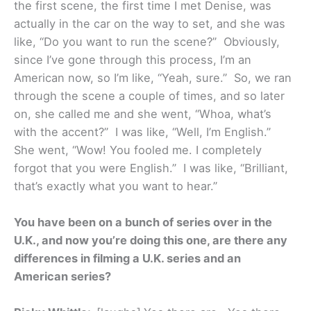
the first scene, the first time I met Denise, was
actually in the car on the way to set, and she was
like, “Do you want to run the scene?” Obviously,
since I’ve gone through this process, I’m an
American now, so I’m like, “Yeah, sure.” So, we ran
through the scene a couple of times, and so later
on, she called me and she went, “Whoa, what’s
with the accent?” I was like, “Well, I’m English.”
She went, “Wow! You fooled me. I completely
forgot that you were English.” I was like, “Brilliant,
that’s exactly what you want to hear.”
You have been on a bunch of series over in the
U.K., and now you’re doing this one, are there any
differences in filming a U.K. series and an
American series?