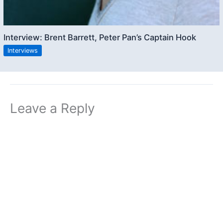
Interview: Brent Barrett, Peter Pan’s Captain Hook
Interviews
Leave a Reply