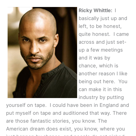
Ricky Whittle:
I
basically just up and
left, to be honest,
quite honest. I came
across and just set-
up a few meetings
and it was by
chance, which is
another reason I like
being out here. You
can make it in this
industry by putting
yourself on tape. I could have been in England and
put myself on tape and auditioned that way. There
are those fantastic stories, you know. The
American dream does exist, you know, where you