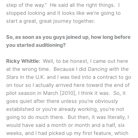
step of the way.” He said all the right things. I
stopped looking and it looks like we’re going to
start a great, great journey together.
So, as soon as you guys joined up, how long before
you started auditioning?
Ricky Whittle:
Well, to be honest, I came out here
at the wrong time. Because I did
Dancing with the
Stars
in the U.K. and I was tied into a contract to go
on tour so I actually arrived here toward the end of
pilot season in March [2010], I think it was. So, it
goes quiet after there unless you’re obviously
established or you’re already working, you’re not
going to do much there. But then, it was literally, I
would have said a month or month and a half, six
weeks, and I had picked up my first feature, which