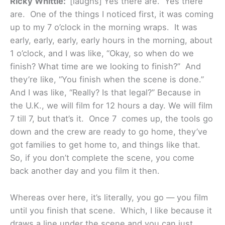
Ricky Whittle:
[laughs]
Yes there are. Yes there
are. One of the things I noticed first, it was coming
up to my 7 o’clock in the morning wraps. It was
early, early, early, early hours in the morning, about
1 o’clock, and I was like, “Okay, so when do we
finish? What time are we looking to finish?” And
they’re like, “You finish when the scene is done.”
And I was like, “Really? Is that legal?” Because in
the U.K., we will film for 12 hours a day. We will film
7 till 7, but that’s it. Once 7 comes up, the tools go
down and the crew are ready to go home, they’ve
got families to get home to, and things like that.
So, if you don’t complete the scene, you come
back another day and you film it then.
Whereas over here, it’s literally, you go — you film
until you finish that scene. Which, I like because it
draws a line under the scene and you can just