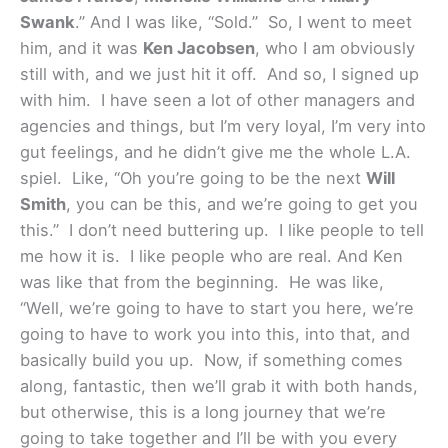
Swank
.” And I was like, “Sold.” So, I went to meet
him, and it was
Ken Jacobsen
, who I am obviously
still with, and we just hit it off. And so, I signed up
with him. I have seen a lot of other managers and
agencies and things, but I’m very loyal, I’m very into
gut feelings, and he didn’t give me the whole L.A.
spiel. Like, “Oh you’re going to be the next
Will
Smith
, you can be this, and we’re going to get you
this.” I don’t need buttering up. I like people to tell
me how it is. I like people who are real. And Ken
was like that from the beginning. He was like,
“Well, we’re going to have to start you here, we’re
going to have to work you into this, into that, and
basically build you up. Now, if something comes
along, fantastic, then we’ll grab it with both hands,
but otherwise, this is a long journey that we’re
going to take together and I’ll be with you every