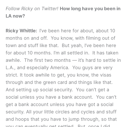
Follow Ricky on Twitter!
How long have you been in
LA now?
Ricky Whittle:
I’ve been here for about, about 10
months on and off. You know, with filming out of
town and stuff like that. But yeah, I’ve been here
for about 10 months. I’m all settled in. It has taken
awhile. The first two months — it’s hard to settle in
L.A., and especially America. You guys are very
strict. It took awhile to get, you know, the visas
through and the green card and things like that.
And setting up social security. You can’t get a
social unless you have a bank account. You can’t
get a bank account unless you have got a social
security. All your little circles and cycles and stuff
and hoops that you have to jump through, so that
you can eventually get settled. But, once I did