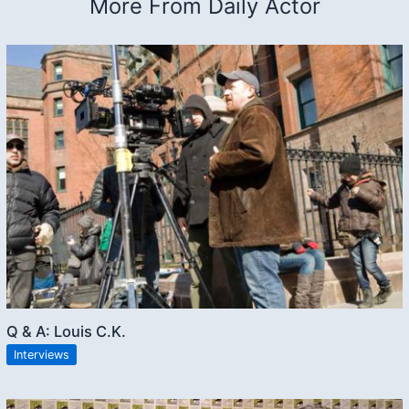
More From Daily Actor
Q & A: Louis C.K.
Interviews