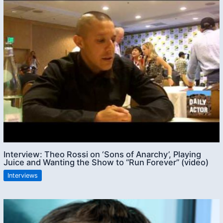
Interview: Theo Rossi on ‘Sons of Anarchy’, Playing
Juice and Wanting the Show to “Run Forever” (video)
Interviews