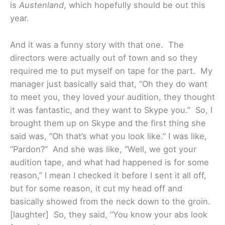
is
Austenland
, which hopefully should be out this
year.
And it was a funny story with that one. The
directors were actually out of town and so they
required me to put myself on tape for the part. My
manager just basically said that, “Oh they do want
to meet you, they loved your audition, they thought
it was fantastic, and they want to Skype you.” So, I
brought them up on Skype and the first thing she
said was, “Oh that’s what you look like.” I was like,
“Pardon?” And she was like, “Well, we got your
audition tape, and what had happened is for some
reason,” I mean I checked it before I sent it all off,
but for some reason, it cut my head off and
basically showed from the neck down to the groin.
[laughter] So, they said, “You know your abs look