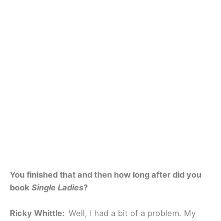
You finished that and then how long after did you
book
Single Ladies
?
Ricky Whittle:
Well, I had a bit of a problem. My