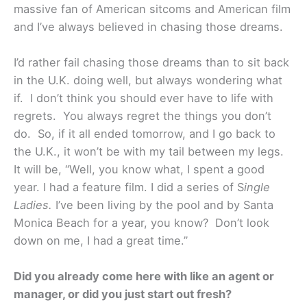
massive fan of American sitcoms and American film
and I’ve always believed in chasing those dreams.
I’d rather fail chasing those dreams than to sit back
in the U.K. doing well, but always wondering what
if. I don’t think you should ever have to life with
regrets. You always regret the things you don’t
do. So, if it all ended tomorrow, and I go back to
the U.K., it won’t be with my tail between my legs.
It will be, “Well, you know what, I spent a good
year. I had a feature film. I did a series of S
ingle
Ladies.
I’ve been living by the pool and by Santa
Monica Beach for a year, you know? Don’t look
down on me, I had a great time.”
Did you already come here with like an agent or
manager, or did you just start out fresh?