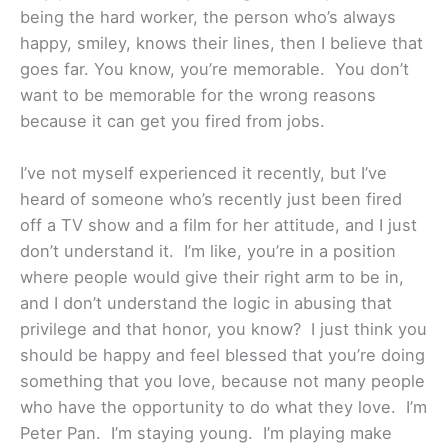
being the hard worker, the person who’s always
happy, smiley, knows their lines, then I believe that
goes far. You know, you’re memorable. You don’t
want to be memorable for the wrong reasons
because it can get you fired from jobs.
I’ve not myself experienced it recently, but I’ve
heard of someone who’s recently just been fired
off a TV show and a film for her attitude, and I just
don’t understand it. I’m like, you’re in a position
where people would give their right arm to be in,
and I don’t understand the logic in abusing that
privilege and that honor, you know? I just think you
should be happy and feel blessed that you’re doing
something that you love, because not many people
who have the opportunity to do what they love. I’m
Peter Pan. I’m staying young. I’m playing make