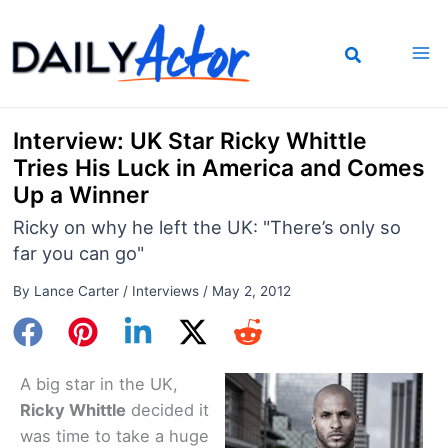
Skip
to
content
Interview: UK Star Ricky Whittle
Tries His Luck in America and Comes
Up a Winner
Ricky on why he left the UK: "There’s only so
far you can go"
By
Lance Carter
/
Interviews
/
May 2, 2012
A big star in the UK,
Ricky Whittle
decided it
was time to take a huge