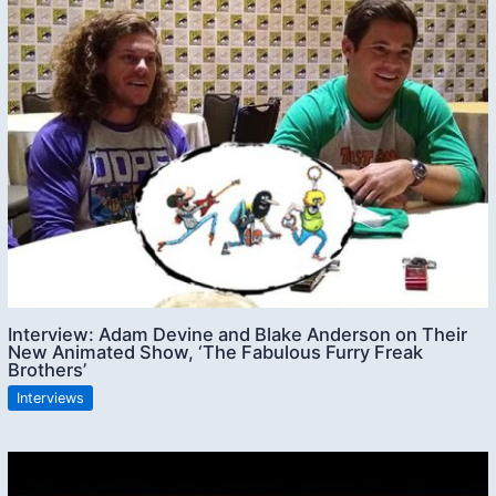
Interview: Adam Devine and Blake Anderson on Their
New Animated Show, ‘The Fabulous Furry Freak
Brothers’
Interviews