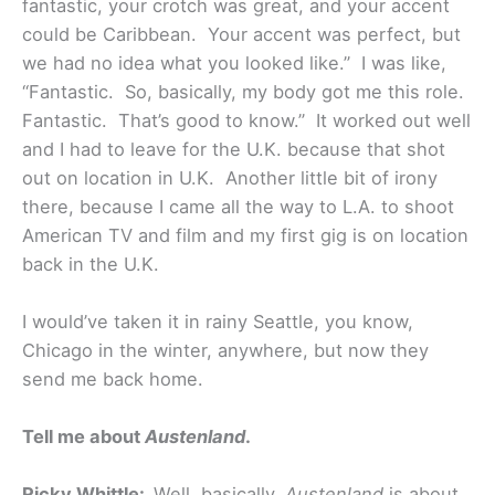
fantastic, your crotch was great, and your accent
could be Caribbean. Your accent was perfect, but
we had no idea what you looked like.” I was like,
“Fantastic. So, basically, my body got me this role.
Fantastic. That’s good to know.” It worked out well
and I had to leave for the U.K. because that shot
out on location in U.K. Another little bit of irony
there, because I came all the way to L.A. to shoot
American TV and film and my first gig is on location
back in the U.K.
I would’ve taken it in rainy Seattle, you know,
Chicago in the winter, anywhere, but now they
send me back home.
Tell me about
Austenland
.
Ricky Whittle:
Well, basically,
Austenland
is about