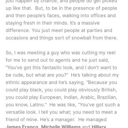
just happen by chance, and people do get picked
up like that. But, to be in the presence of people
and then people’s faces, walking into offices and
staying fresh in their minds. It’s a massive
difference. You just meet people at parties and
occasions and things sort of snowball from there.
So, I was meeting a guy who was cutting my reel
for me to send out to agents and he just said,
“You’ve got this fantastic look, and I don’t want to
be rude, but what are you?” He’s talking about my
ethnic appearance and he’s saying, “Because you
could play black, you could play obviously British,
you could play European, Indian, Arabic, Brazilian,
you know, Latino.” He was like, “You’ve got such a
versatile look. I tell you what; you need to meet a
friend of mine. He’s a manager. He managed
James Franco
,
Michelle Williams
and
Hillary