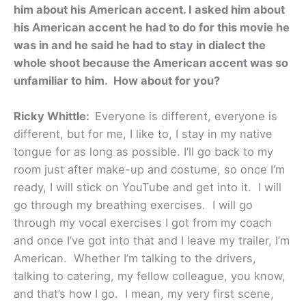
him about his American accent. I asked him about
his American accent he had to do for this movie he
was in and he said he had to stay in dialect the
whole shoot because the American accent was so
unfamiliar to him. How about for you?
Ricky Whittle:
Everyone is different, everyone is
different, but for me, I like to, I stay in my native
tongue for as long as possible. I’ll go back to my
room just after make-up and costume, so once I’m
ready, I will stick on YouTube and get into it. I will
go through my breathing exercises. I will go
through my vocal exercises I got from my coach
and once I’ve got into that and I leave my trailer, I’m
American. Whether I’m talking to the drivers,
talking to catering, my fellow colleague, you know,
and that’s how I go. I mean, my very first scene,