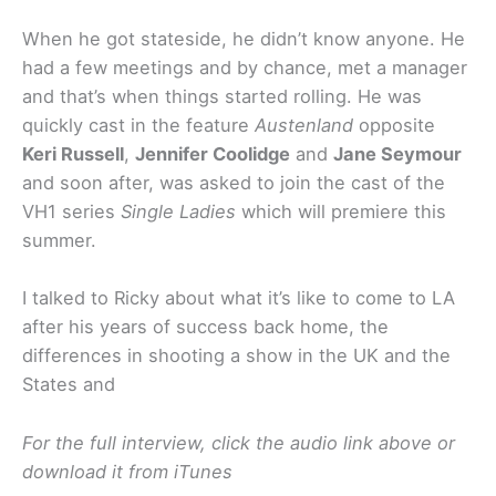
When he got stateside, he didn’t know anyone. He
had a few meetings and by chance, met a manager
and that’s when things started rolling. He was
quickly cast in the feature
Austenland
opposite
Keri Russell
,
Jennifer Coolidge
and
Jane Seymour
and soon after, was asked to join the cast of the
VH1 series
Single Ladies
which will premiere this
summer.
I talked to Ricky about what it’s like to come to LA
after his years of success back home, the
differences in shooting a show in the UK and the
States and
For the full interview, click the audio link above or
download it from iTunes