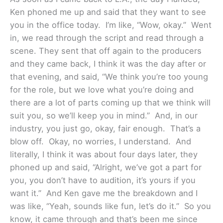
Ken phoned me up and said that they want to see
you in the office today. I’m like, “Wow, okay.” Went
in, we read through the script and read through a
scene. They sent that off again to the producers
and they came back, I think it was the day after or
that evening, and said, “We think you’re too young
for the role, but we love what you’re doing and
there are a lot of parts coming up that we think will
suit you, so we’ll keep you in mind.” And, in our
industry, you just go, okay, fair enough. That’s a
blow off. Okay, no worries, I understand. And
literally, I think it was about four days later, they
phoned up and said, “Alright, we’ve got a part for
you, you don’t have to audition, it’s yours if you
want it.” And Ken gave me the breakdown and I
was like, “Yeah, sounds like fun, let’s do it.” So you
know, it came through and that’s been me since