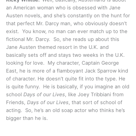
an American woman who is obsessed with Jane
Austen novels, and she’s constantly on the hunt for
that perfect Mr. Darcy man, who obviously doesn’t
exist. You know, no man can ever match up to the
fictional Mr. Darcy. So, she reads up about this
Jane Austen themed resort in the U.K. and
basically sets off and stays two weeks in the U.K.
looking for love. My character, Captain George
East, he is more of a flamboyant Jack Sparrow kind
of character. He doesn’t quite fit into the type. He
is quite funny. He is basically, if you imagine an old
school
Days of our Lives
, like Joey Tribbiani from
Friends,
Days of our Lives
, that sort of school of
acting. So, he’s an old soap actor who thinks he’s
bigger than he is.