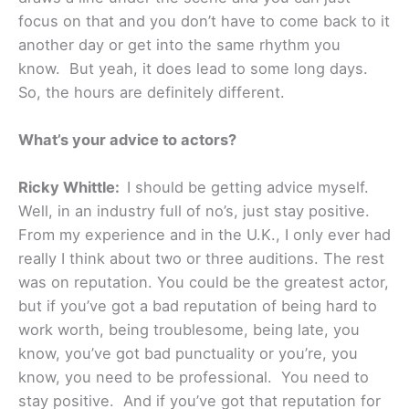
focus on that and you don’t have to come back to it
another day or get into the same rhythm you
know. But yeah, it does lead to some long days.
So, the hours are definitely different.
What’s your advice to actors?
Ricky Whittle:
I should be getting advice myself.
Well, in an industry full of no’s, just stay positive.
From my experience and in the U.K., I only ever had
really I think about two or three auditions. The rest
was on reputation. You could be the greatest actor,
but if you’ve got a bad reputation of being hard to
work worth, being troublesome, being late, you
know, you’ve got bad punctuality or you’re, you
know, you need to be professional. You need to
stay positive. And if you’ve got that reputation for