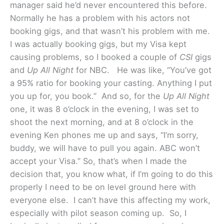
manager said he’d never encountered this before.
Normally he has a problem with his actors not
booking gigs, and that wasn’t his problem with me.
I was actually booking gigs, but my Visa kept
causing problems, so I booked a couple of
CSI
gigs
and
Up All Night
for NBC. He was like, “You’ve got
a 95% ratio for booking your casting. Anything I put
you up for, you book.” And so, for the
Up All Night
one, it was 8 o’clock in the evening, I was set to
shoot the next morning, and at 8 o’clock in the
evening Ken phones me up and says, “I’m sorry,
buddy, we will have to pull you again. ABC won’t
accept your Visa.” So, that’s when I made the
decision that, you know what, if I’m going to do this
properly I need to be on level ground here with
everyone else. I can’t have this affecting my work,
especially with pilot season coming up. So, I