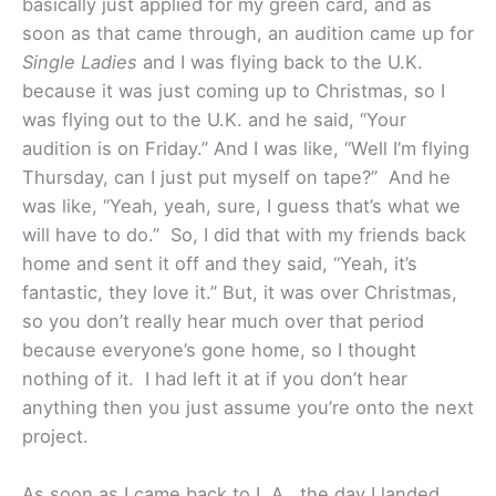
basically just applied for my green card, and as
soon as that came through, an audition came up for
Single Ladies
and I was flying back to the U.K.
because it was just coming up to Christmas, so I
was flying out to the U.K. and he said, “Your
audition is on Friday.” And I was like, “Well I’m flying
Thursday, can I just put myself on tape?” And he
was like, “Yeah, yeah, sure, I guess that’s what we
will have to do.” So, I did that with my friends back
home and sent it off and they said, “Yeah, it’s
fantastic, they love it.” But, it was over Christmas,
so you don’t really hear much over that period
because everyone’s gone home, so I thought
nothing of it. I had left it at if you don’t hear
anything then you just assume you’re onto the next
project.
As soon as I came back to L.A., the day I landed,