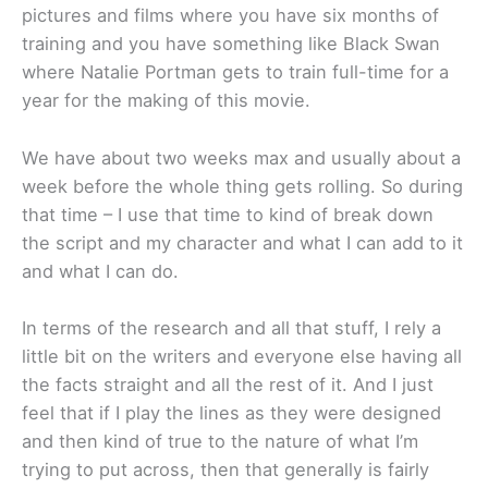
pictures and films where you have six months of
training and you have something like Black Swan
where Natalie Portman gets to train full-time for a
year for the making of this movie.
We have about two weeks max and usually about a
week before the whole thing gets rolling. So during
that time – I use that time to kind of break down
the script and my character and what I can add to it
and what I can do.
In terms of the research and all that stuff, I rely a
little bit on the writers and everyone else having all
the facts straight and all the rest of it. And I just
feel that if I play the lines as they were designed
and then kind of true to the nature of what I’m
trying to put across, then that generally is fairly