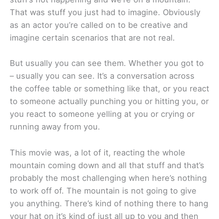
That was stuff you just had to imagine. Obviously
as an actor you’re called on to be creative and
imagine certain scenarios that are not real.
But usually you can see them. Whether you got to
– usually you can see. It’s a conversation across
the coffee table or something like that, or you react
to someone actually punching you or hitting you, or
you react to someone yelling at you or crying or
running away from you.
This movie was, a lot of it, reacting the whole
mountain coming down and all that stuff and that’s
probably the most challenging when here’s nothing
to work off of. The mountain is not going to give
you anything. There’s kind of nothing there to hang
your hat on it’s kind of just all up to you and then