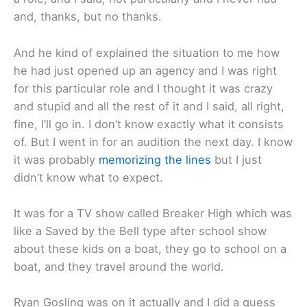
and, thanks, but no thanks.
And he kind of explained the situation to me how
he had just opened up an agency and I was right
for this particular role and I thought it was crazy
and stupid and all the rest of it and I said, all right,
fine, I’ll go in. I don’t know exactly what it consists
of. But I went in for an audition the next day. I know
it was probably
memorizing the lines
but I just
didn’t know what to expect.
It was for a TV show called Breaker High which was
like a Saved by the Bell type after school show
about these kids on a boat, they go to school on a
boat, and they travel around the world.
Ryan Gosling was on it actually and I did a guess