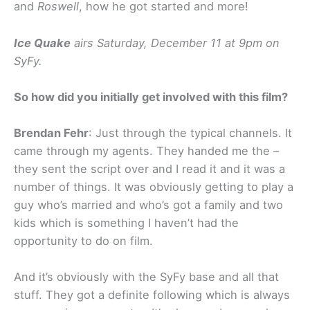
and
Roswell
, how he got started and more!
Ice Quake
airs Saturday, December 11 at 9pm on
SyFy.
So how did you initially get involved with this film?
Brendan Fehr
: Just through the typical channels. It
came through my agents. They handed me the –
they sent the script over and I read it and it was a
number of things. It was obviously getting to play a
guy who’s married and who’s got a family and two
kids which is something I haven’t had the
opportunity to do on film.
And it’s obviously with the SyFy base and all that
stuff. They got a definite following which is always