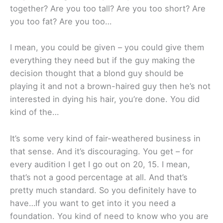
together? Are you too tall? Are you too short? Are
you too fat? Are you too…
I mean, you could be given – you could give them
everything they need but if the guy making the
decision thought that a blond guy should be
playing it and not a brown-haired guy then he’s not
interested in dying his hair, you’re done. You did
kind of the…
It’s some very kind of fair-weathered business in
that sense. And it’s discouraging. You get – for
every audition I get I go out on 20, 15. I mean,
that’s not a good percentage at all. And that’s
pretty much standard. So you definitely have to
have…If you want to get into it you need a
foundation. You kind of need to know who you are