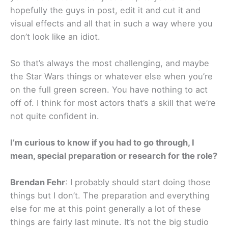
hopefully the guys in post, edit it and cut it and
visual effects and all that in such a way where you
don’t look like an idiot.
So that’s always the most challenging, and maybe
the Star Wars things or whatever else when you’re
on the full green screen. You have nothing to act
off of. I think for most actors that’s a skill that we’re
not quite confident in.
I’m curious to know if you had to go through, I
mean, special preparation or research for the role?
Brendan Fehr
: I probably should start doing those
things but I don’t. The preparation and everything
else for me at this point generally a lot of these
things are fairly last minute. It’s not the big studio