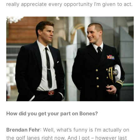
really appreciate every opportunity I’m given to act.
How did you get your part on Bones?
Brendan Fehr
: Well, what’s funny is I’m actually on
the golf lanes right now. And I got – however last