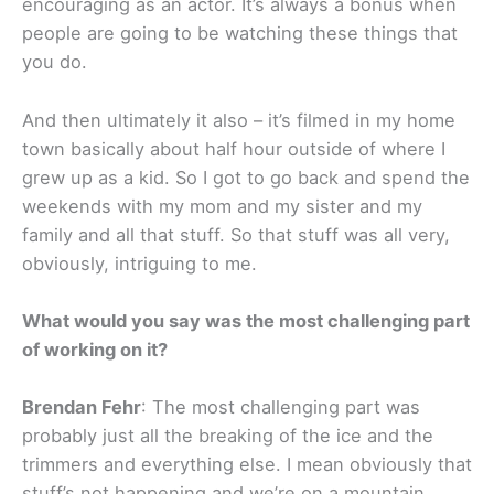
encouraging as an actor. It’s always a bonus when
people are going to be watching these things that
you do.
And then ultimately it also – it’s filmed in my home
town basically about half hour outside of where I
grew up as a kid. So I got to go back and spend the
weekends with my mom and my sister and my
family and all that stuff. So that stuff was all very,
obviously, intriguing to me.
What would you say was the most challenging part
of working on it?
Brendan Fehr
: The most challenging part was
probably just all the breaking of the ice and the
trimmers and everything else. I mean obviously that
stuff’s not happening and we’re on a mountain.