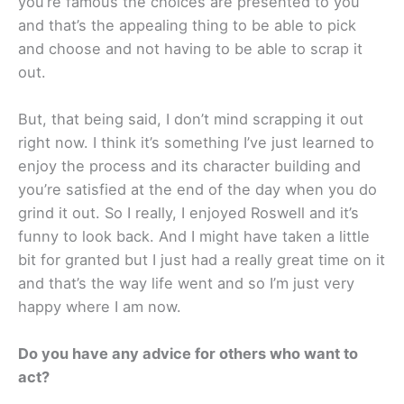
you’re famous the choices are presented to you
and that’s the appealing thing to be able to pick
and choose and not having to be able to scrap it
out.
But, that being said, I don’t mind scrapping it out
right now. I think it’s something I’ve just learned to
enjoy the process and its character building and
you’re satisfied at the end of the day when you do
grind it out. So I really, I enjoyed Roswell and it’s
funny to look back. And I might have taken a little
bit for granted but I just had a really great time on it
and that’s the way life went and so I’m just very
happy where I am now.
Do you have any advice for others who want to
act?