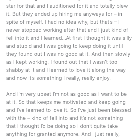
star for that and I auditioned for it and totally blew
it. But they ended up hiring me anyways for – in
spite of myself. I had no idea why, but that’s – I
never stopped working after that and I just kind of
fell into it and I learned…At first I thought it was silly
and stupid and I was going to keep doing it until
they found out I was no good at it. And then slowly
as I kept working, I found out that I wasn’t too
shabby at it and I learned to love it along the way
and now it’s something I really, really enjoy.
And I’m very upset I’m not as good as I want to be
at it. So that keeps me motivated and keep going
and I’ve learned to love it. So I’ve just been blessed
with the – kind of fell into and it’s not something
that I thought I’d be doing so I don’t quite take
anything for granted anymore. And I just really,