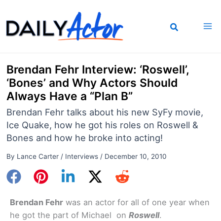
Skip
to
content
Brendan Fehr Interview: ‘Roswell’,
‘Bones’ and Why Actors Should
Always Have a “Plan B”
Brendan Fehr talks about his new SyFy movie,
Ice Quake, how he got his roles on Roswell &
Bones and how he broke into acting!
By
Lance Carter
/
Interviews
/
December 10, 2010
Brendan Fehr
was an actor for all of one year when
he got the part of Michael on
Roswell
.