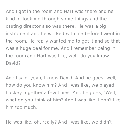
And I got in the room and Hart was there and he
kind of took me through some things and the
casting director also was there. He was a big
instrument and he worked with me before I went in
the room. He really wanted me to get it and so that
was a huge deal for me. And I remember being in
the room and Hart was like, well, do you know
David?
And I said, yeah, I know David. And he goes, well,
how do you know him? And I was like, we played
hockey together a few times. And he goes, “Well,
what do you think of him? And I was like, I don’t like
him too much.
He was like, oh, really? And I was like, we didn’t