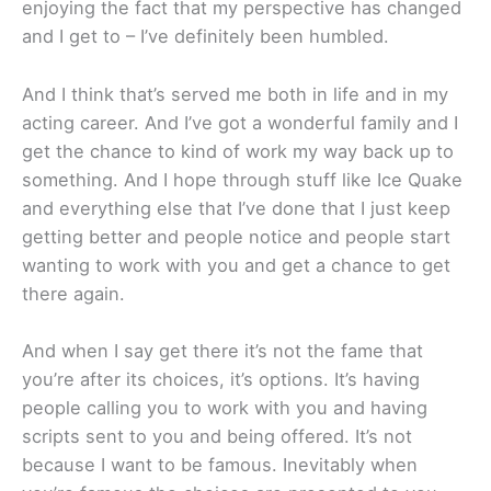
enjoying the fact that my perspective has changed
and I get to – I’ve definitely been humbled.
And I think that’s served me both in life and in my
acting career. And I’ve got a wonderful family and I
get the chance to kind of work my way back up to
something. And I hope through stuff like Ice Quake
and everything else that I’ve done that I just keep
getting better and people notice and people start
wanting to work with you and get a chance to get
there again.
And when I say get there it’s not the fame that
you’re after its choices, it’s options. It’s having
people calling you to work with you and having
scripts sent to you and being offered. It’s not
because I want to be famous. Inevitably when