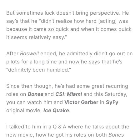
But sometimes luck doesn’t bring perspective. He
say’s that he “didn’t realize how hard [acting] was
because it came so quick and when it comes quick
it seems relatively easy.”
After
Roswell
ended, he admittedly didn’t go out on
pilots for a long time and now he says that he’s
“definitely been humbled.”
Since then though, he’s had some great recurring
roles on
Bones
and
CSI: Miami
and this Saturday,
you can watch him and
Victor Garber
in
SyFy
original movie,
Ice Quake
.
I talked to him in a Q & A where he talks about the
new movie, how he got his roles on both
Bones