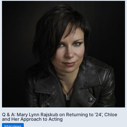
Q & A: Mary Lynn Rajskub on Returning to ’24’, Chloe
and Her Approach to Acting
Interviews