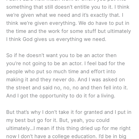
something that still doesn’t entitle you to it. I think
we’re given what we need and it’s exactly that. I
think we’re given everything. We do have to put in
the time and the work for some stuff but ultimately
I think God gives us everything we need.
So if he doesn’t want you to be an actor then
you’re not going to be an actor. I feel bad for the
people who put so much time and effort into
making it and they never do. And I was asked on
the street and said no, no, no and then fell into it.
And I got the opportunity to do it for a living.
But that’s why I don’t take it for granted and I put in
my best but go for it. But, yeah, you could
ultimately…I mean if this thing dried up for me right
now I don’t have a college education. I’d be in big