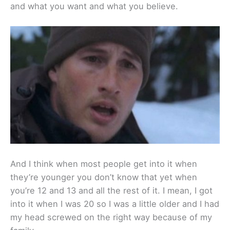
and what you want and what you believe.
And I think when most people get into it when
they’re younger you don’t know that yet when
you’re 12 and 13 and all the rest of it. I mean, I got
into it when I was 20 so I was a little older and I had
my head screwed on the right way because of my