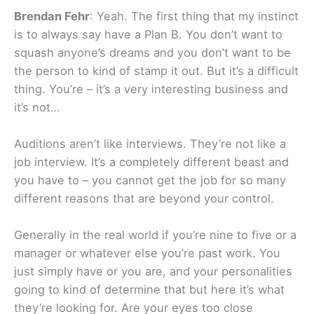
Brendan Fehr
: Yeah. The first thing that my instinct
is to always say have a Plan B. You don’t want to
squash anyone’s dreams and you don’t want to be
the person to kind of stamp it out. But it’s a difficult
thing. You’re – it’s a very interesting business and
it’s not…
Auditions aren’t like interviews. They’re not like a
job interview. It’s a completely different beast and
you have to – you cannot get the job for so many
different reasons that are beyond your control.
Generally in the real world if you’re nine to five or a
manager or whatever else you’re past work. You
just simply have or you are, and your personalities
going to kind of determine that but here it’s what
they’re looking for. Are your eyes too close