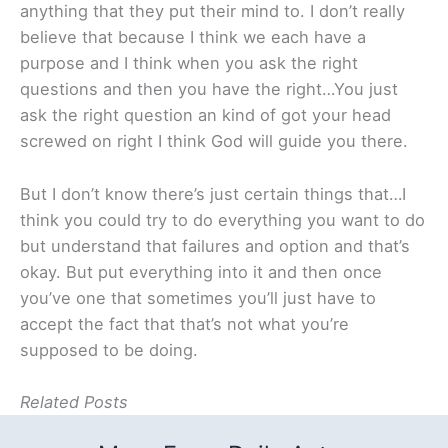
anything that they put their mind to. I don’t really
believe that because I think we each have a
purpose and I think when you ask the right
questions and then you have the right…You just
ask the right question an kind of got your head
screwed on right I think God will guide you there.
But I don’t know there’s just certain things that…I
think you could try to do everything you want to do
but understand that failures and option and that’s
okay. But put everything into it and then once
you’ve one that sometimes you’ll just have to
accept the fact that that’s not what you’re
supposed to be doing.
Related Posts