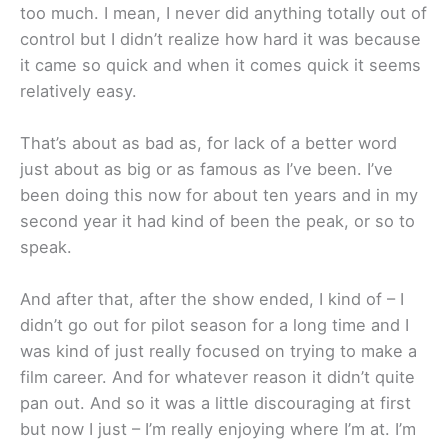
too much. I mean, I never did anything totally out of
control but I didn’t realize how hard it was because
it came so quick and when it comes quick it seems
relatively easy.
That’s about as bad as, for lack of a better word
just about as big or as famous as I’ve been. I’ve
been doing this now for about ten years and in my
second year it had kind of been the peak, or so to
speak.
And after that, after the show ended, I kind of – I
didn’t go out for pilot season for a long time and I
was kind of just really focused on trying to make a
film career. And for whatever reason it didn’t quite
pan out. And so it was a little discouraging at first
but now I just – I’m really enjoying where I’m at. I’m