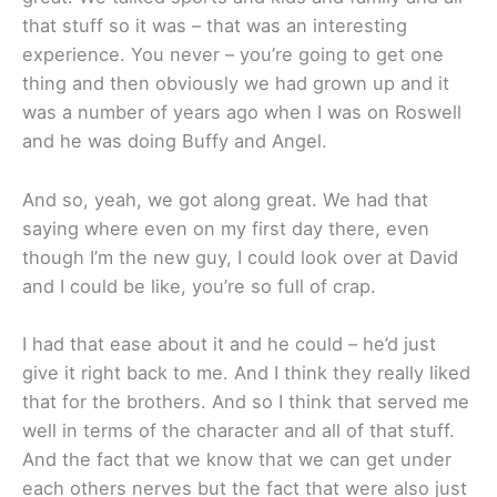
that stuff so it was – that was an interesting
experience. You never – you’re going to get one
thing and then obviously we had grown up and it
was a number of years ago when I was on Roswell
and he was doing Buffy and Angel.
And so, yeah, we got along great. We had that
saying where even on my first day there, even
though I’m the new guy, I could look over at David
and I could be like, you’re so full of crap.
I had that ease about it and he could – he’d just
give it right back to me. And I think they really liked
that for the brothers. And so I think that served me
well in terms of the character and all of that stuff.
And the fact that we know that we can get under
each others nerves but the fact that were also just