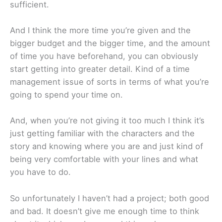
sufficient.
And I think the more time you’re given and the
bigger budget and the bigger time, and the amount
of time you have beforehand, you can obviously
start getting into greater detail. Kind of a time
management issue of sorts in terms of what you’re
going to spend your time on.
And, when you’re not giving it too much I think it’s
just getting familiar with the characters and the
story and knowing where you are and just kind of
being very comfortable with your lines and what
you have to do.
So unfortunately I haven’t had a project; both good
and bad. It doesn’t give me enough time to think