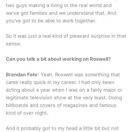
two guys making a living in the real world and
we’ve got families and we understand that. And
you’ve got to be able to work together.
So it was just a real kind of pleasant surprise in that
sense.
Can you talk a bit about working on Roswell?
Brendan Fehr
: Yeah. Roswell was something that
came really quick in my career. I had only been
acting about a year when I was on a fairly major or
legitimate television show at the very least. Doing
billboards and covers of magazines and famous
kind of over night.
And it probably got to my head a little bit but not