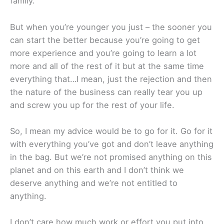
family.
But when you’re younger you just – the sooner you
can start the better because you’re going to get
more experience and you’re going to learn a lot
more and all of the rest of it but at the same time
everything that…I mean, just the rejection and then
the nature of the business can really tear you up
and screw you up for the rest of your life.
So, I mean my advice would be to go for it. Go for it
with everything you’ve got and don’t leave anything
in the bag. But we’re not promised anything on this
planet and on this earth and I don’t think we
deserve anything and we’re not entitled to
anything.
I don’t care how much work or effort you put into