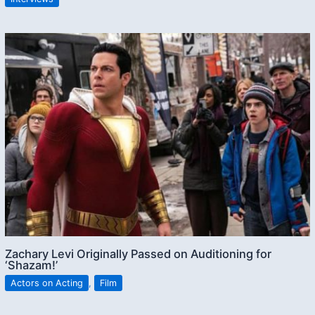
Zachary Levi Originally Passed on Auditioning for
‘Shazam!’
Actors on Acting
,
Film