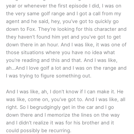
year or whenever the first episode I did, I was on
the very same golf range and I got a call from my
agent and he said, hey, you’ve got to quickly go
down to Fox. They’re looking for this character and
they haven’t found him yet and you’ve got to get
down there in an hour. And I was like, it was one of
those situations where you have no idea what
you’re reading and this and that. And I was like,
ah…And I love golf a lot and I was on the range and
I was trying to figure something out.
And I was like, ah, I don’t know if I can make it. He
was like, come on, you’ve got to. And I was like, all
right. So I begrudgingly get in the car and I go
down there and I memorize the lines on the way
and I didn’t realize it was for his brother and it
could possibly be recurring.