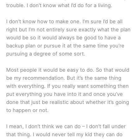
trouble. I don’t know what I’d do for a living.
I don’t know how to make one. I’m sure I’d be all
right but I’m not entirely sure exactly what the plan
would be so it would always be good to have a
backup plan or pursue it at the same time you’re
pursuing a degree of some sort.
Most people it would be easy to do. So that would
be my recommendation. But it’s the same thing
with everything. If you really want something then
put everything you have into it and once you’ve
done that just be realistic about whether it’s going
to happen or not.
I mean, I don’t think we can do – I don’t fall under
that thing. I would never tell my kid they can do