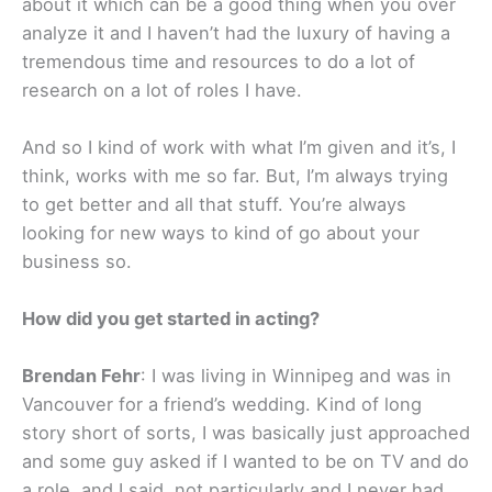
about it which can be a good thing when you over
analyze it and I haven’t had the luxury of having a
tremendous time and resources to do a lot of
research on a lot of roles I have.
And so I kind of work with what I’m given and it’s, I
think, works with me so far. But, I’m always trying
to get better and all that stuff. You’re always
looking for new ways to kind of go about your
business so.
How did you get started in acting?
Brendan Fehr
: I was living in Winnipeg and was in
Vancouver for a friend’s wedding. Kind of long
story short of sorts, I was basically just approached
and some guy asked if I wanted to be on TV and do
a role, and I said, not particularly and I never had