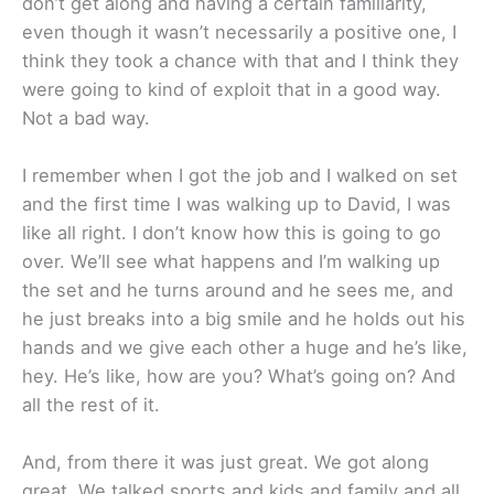
don’t get along and having a certain familiarity,
even though it wasn’t necessarily a positive one, I
think they took a chance with that and I think they
were going to kind of exploit that in a good way.
Not a bad way.
I remember when I got the job and I walked on set
and the first time I was walking up to David, I was
like all right. I don’t know how this is going to go
over. We’ll see what happens and I’m walking up
the set and he turns around and he sees me, and
he just breaks into a big smile and he holds out his
hands and we give each other a huge and he’s like,
hey. He’s like, how are you? What’s going on? And
all the rest of it.
And, from there it was just great. We got along
great. We talked sports and kids and family and all