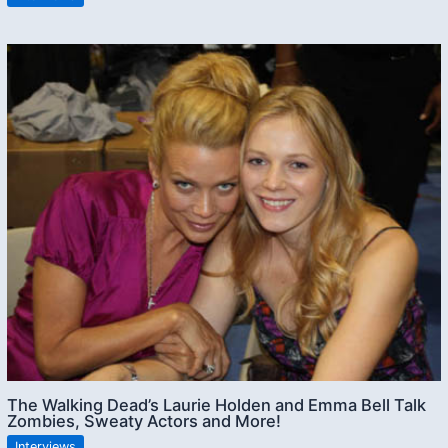
The Walking Dead’s Laurie Holden and Emma Bell Talk
Zombies, Sweaty Actors and More!
Interviews