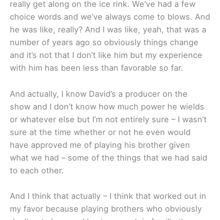
really get along on the ice rink. We’ve had a few
choice words and we’ve always come to blows. And
he was like, really? And I was like, yeah, that was a
number of years ago so obviously things change
and it’s not that I don’t like him but my experience
with him has been less than favorable so far.
And actually, I know David’s a producer on the
show and I don’t know how much power he wields
or whatever else but I’m not entirely sure – I wasn’t
sure at the time whether or not he even would
have approved me of playing his brother given
what we had – some of the things that we had said
to each other.
And I think that actually – I think that worked out in
my favor because playing brothers who obviously