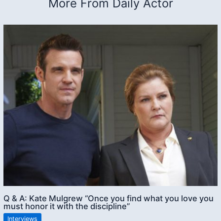
More From Daily Actor
Q & A: Kate Mulgrew “Once you find what you love you
must honor it with the discipline”
Interviews