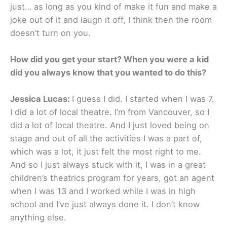
just… as long as you kind of make it fun and make a
joke out of it and laugh it off, I think then the room
doesn’t turn on you.
How did you get your start? When you were a kid
did you always know that you wanted to do this?
Jessica Lucas:
I guess I did. I started when I was 7.
I did a lot of local theatre. I’m from Vancouver, so I
did a lot of local theatre. And I just loved being on
stage and out of all the activities I was a part of,
which was a lot, it just felt the most right to me.
And so I just always stuck with it, I was in a great
children’s theatrics program for years, got an agent
when I was 13 and I worked while I was in high
school and I’ve just always done it. I don’t know
anything else.