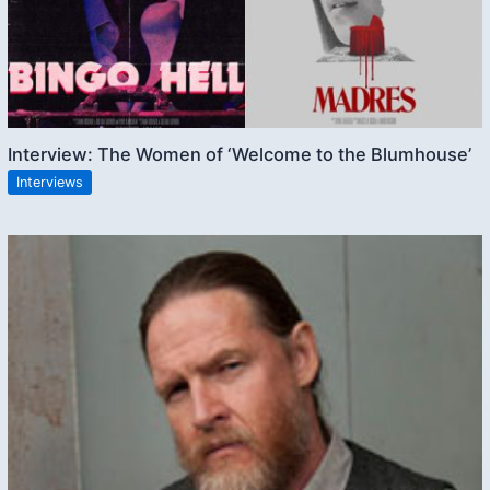
Interview: The Women of ‘Welcome to the Blumhouse’
Interviews