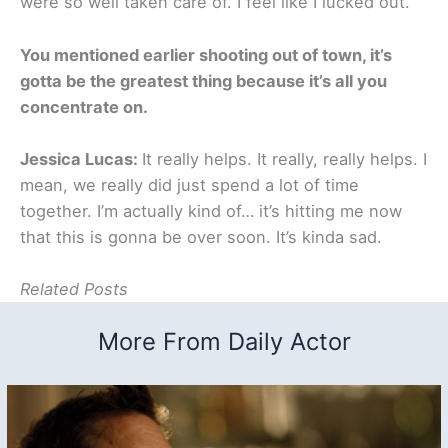
were so well taken care of. I feel like I lucked out.
You mentioned earlier shooting out of town, it’s
gotta be the greatest thing because it’s all you
concentrate on.
Jessica Lucas:
It really helps. It really, really helps. I
mean, we really did just spend a lot of time
together. I’m actually kind of… it’s hitting me now
that this is gonna be over soon. It’s kinda sad.
Related Posts
More From Daily Actor