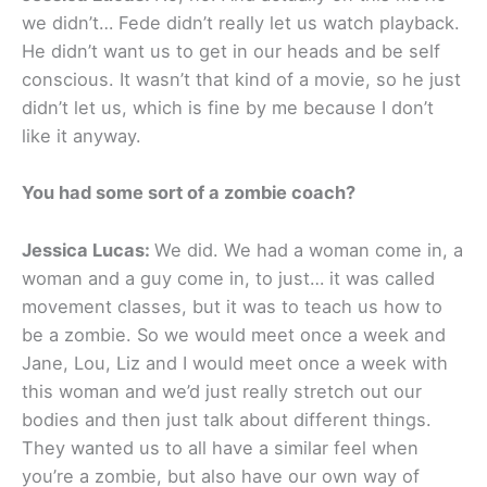
we didn’t… Fede didn’t really let us watch playback.
He didn’t want us to get in our heads and be self
conscious. It wasn’t that kind of a movie, so he just
didn’t let us, which is fine by me because I don’t
like it anyway.
You had some sort of a zombie coach?
Jessica Lucas:
We did. We had a woman come in, a
woman and a guy come in, to just… it was called
movement classes, but it was to teach us how to
be a zombie. So we would meet once a week and
Jane, Lou, Liz and I would meet once a week with
this woman and we’d just really stretch out our
bodies and then just talk about different things.
They wanted us to all have a similar feel when
you’re a zombie, but also have our own way of