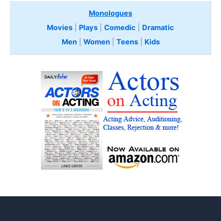
Monologues
Movies
|
Plays
|
Comedic
|
Dramatic
Men
|
Women
|
Teens
|
Kids