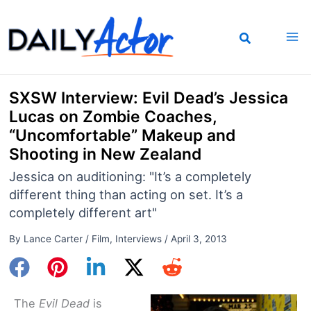
Skip
to
content
SXSW Interview: Evil Dead’s Jessica
Lucas on Zombie Coaches,
“Uncomfortable” Makeup and
Shooting in New Zealand
Jessica on auditioning: "It’s a completely
different thing than acting on set. It’s a
completely different art"
By
Lance Carter
/
Film
,
Interviews
/
April 3, 2013
The
Evil Dead
is