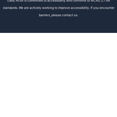
Daily Actor is committed to accessibility and conforms to WCAG 2.1 AA
standards. We are actively working to improve accessibility. If you encounter
barriers, please contact us.