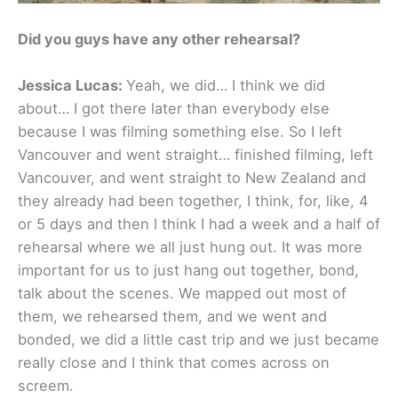
Did you guys have any other rehearsal?
Jessica Lucas:
Yeah, we did… I think we did
about… I got there later than everybody else
because I was filming something else. So I left
Vancouver and went straight… finished filming, left
Vancouver, and went straight to New Zealand and
they already had been together, I think, for, like, 4
or 5 days and then I think I had a week and a half of
rehearsal where we all just hung out. It was more
important for us to just hang out together, bond,
talk about the scenes. We mapped out most of
them, we rehearsed them, and we went and
bonded, we did a little cast trip and we just became
really close and I think that comes across on
screem.