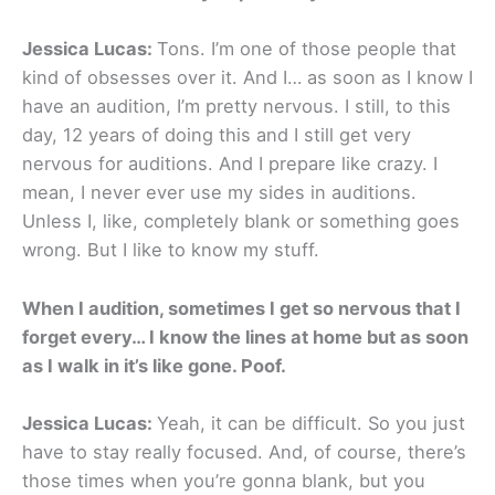
Jessica Lucas:
Tons. I’m one of those people that
kind of obsesses over it. And I… as soon as I know I
have an audition, I’m pretty nervous. I still, to this
day, 12 years of doing this and I still get very
nervous for auditions. And I prepare like crazy. I
mean, I never ever use my sides in auditions.
Unless I, like, completely blank or something goes
wrong. But I like to know my stuff.
When I audition, sometimes I get so nervous that I
forget every… I know the lines at home but as soon
as I walk in it’s like gone. Poof.
Jessica Lucas:
Yeah, it can be difficult. So you just
have to stay really focused. And, of course, there’s
those times when you’re gonna blank, but you