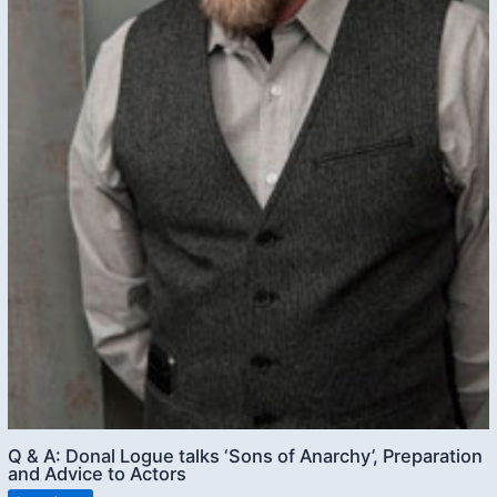
Q & A: Donal Logue talks ‘Sons of Anarchy’, Preparation
and Advice to Actors