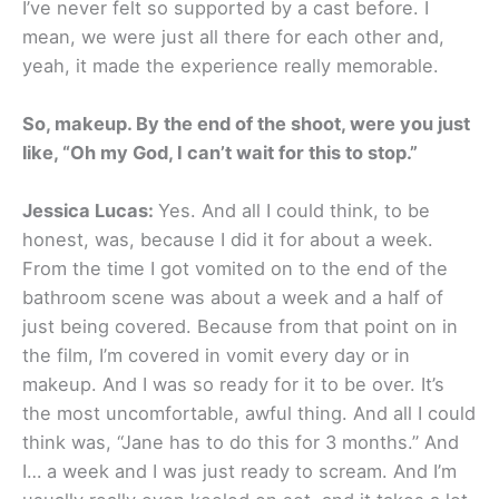
I’ve never felt so supported by a cast before. I
mean, we were just all there for each other and,
yeah, it made the experience really memorable.
So, makeup. By the end of the shoot, were you just
like, “Oh my God, I can’t wait for this to stop.”
Jessica Lucas:
Yes. And all I could think, to be
honest, was, because I did it for about a week.
From the time I got vomited on to the end of the
bathroom scene was about a week and a half of
just being covered. Because from that point on in
the film, I’m covered in vomit every day or in
makeup. And I was so ready for it to be over. It’s
the most uncomfortable, awful thing. And all I could
think was, “Jane has to do this for 3 months.” And
I… a week and I was just ready to scream. And I’m