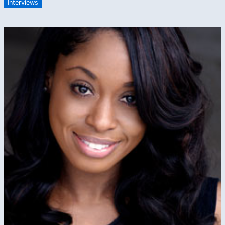
Interviews