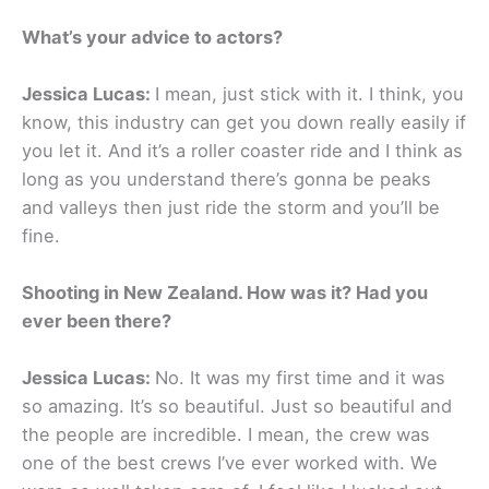
What’s your advice to actors?
Jessica Lucas:
I mean, just stick with it. I think, you
know, this industry can get you down really easily if
you let it. And it’s a roller coaster ride and I think as
long as you understand there’s gonna be peaks
and valleys then just ride the storm and you’ll be
fine.
Shooting in New Zealand. How was it? Had you
ever been there?
Jessica Lucas:
No. It was my first time and it was
so amazing. It’s so beautiful. Just so beautiful and
the people are incredible. I mean, the crew was
one of the best crews I’ve ever worked with. We