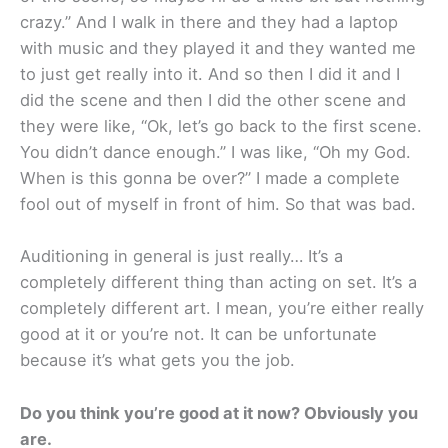
crazy.” And I walk in there and they had a laptop
with music and they played it and they wanted me
to just get really into it. And so then I did it and I
did the scene and then I did the other scene and
they were like, “Ok, let’s go back to the first scene.
You didn’t dance enough.” I was like, “Oh my God.
When is this gonna be over?” I made a complete
fool out of myself in front of him. So that was bad.
Auditioning in general is just really… It’s a
completely different thing than acting on set. It’s a
completely different art. I mean, you’re either really
good at it or you’re not. It can be unfortunate
because it’s what gets you the job.
Do you think you’re good at it now? Obviously you
are.