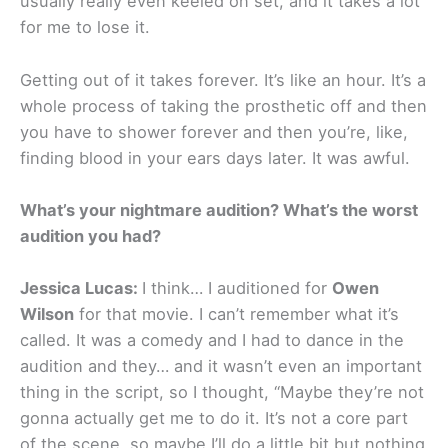
usually really even keeled on set, and it takes a lot
for me to lose it.
Getting out of it takes forever. It’s like an hour. It’s a
whole process of taking the prosthetic off and then
you have to shower forever and then you’re, like,
finding blood in your ears days later. It was awful.
What’s your nightmare audition? What’s the worst
audition you had?
Jessica Lucas:
I think… I auditioned for
Owen
Wilson
for that movie. I can’t remember what it’s
called. It was a comedy and I had to dance in the
audition and they… and it wasn’t even an important
thing in the script, so I thought, “Maybe they’re not
gonna actually get me to do it. It’s not a core part
of the scene, so maybe I’ll do a little bit but nothing