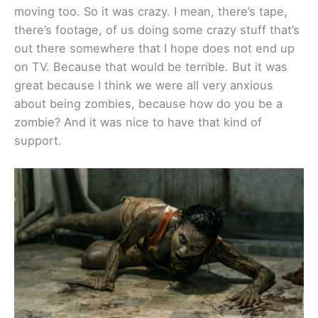
moving too. So it was crazy. I mean, there’s tape,
there’s footage, of us doing some crazy stuff that’s
out there somewhere that I hope does not end up
on TV. Because that would be terrible. But it was
great because I think we were all very anxious
about being zombies, because how do you be a
zombie? And it was nice to have that kind of
support.