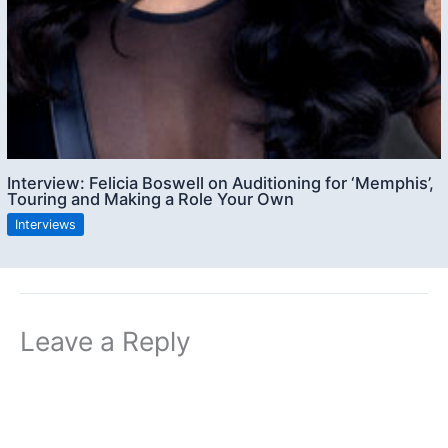
Interview: Felicia Boswell on Auditioning for ‘Memphis’,
Touring and Making a Role Your Own
Interviews
Leave a Reply