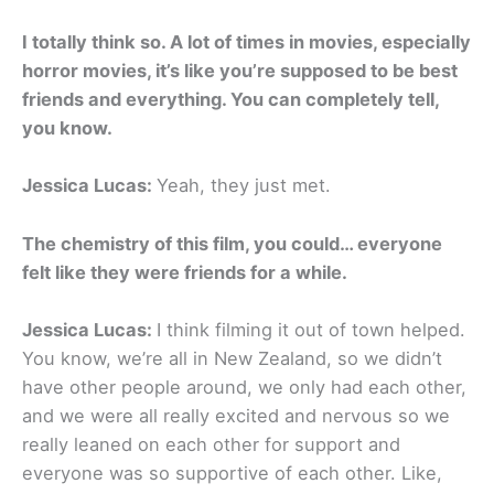
I totally think so. A lot of times in movies, especially
horror movies, it’s like you’re supposed to be best
friends and everything. You can completely tell,
you know.
Jessica Lucas:
Yeah, they just met.
The chemistry of this film, you could… everyone
felt like they were friends for a while.
Jessica Lucas:
I think filming it out of town helped.
You know, we’re all in New Zealand, so we didn’t
have other people around, we only had each other,
and we were all really excited and nervous so we
really leaned on each other for support and
everyone was so supportive of each other. Like,