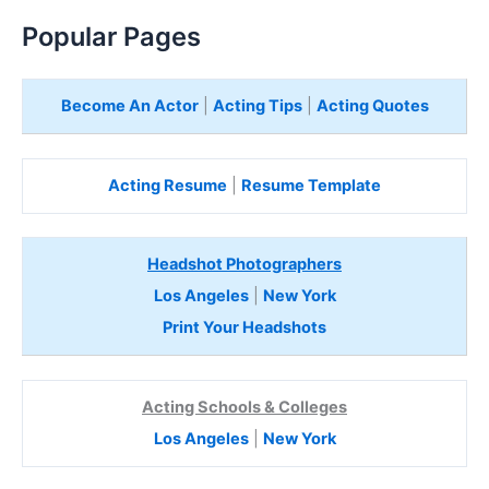
Popular Pages
Become An Actor
|
Acting Tips
|
Acting Quotes
Acting Resume
|
Resume Template
Headshot Photographers
Los Angeles
|
New York
Print Your Headshots
Acting Schools & Colleges
Los Angeles
|
New York