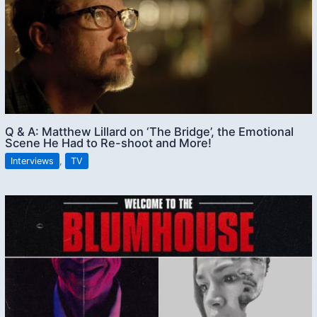
Q & A: Matthew Lillard on ‘The Bridge’, the Emotional
Scene He Had to Re-shoot and More!
Interviews
,
TV