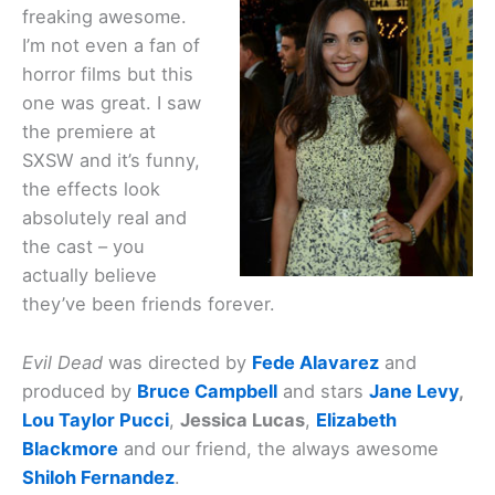
freaking awesome.
I’m not even a fan of
horror films but this
one was great. I saw
the premiere at
SXSW and it’s funny,
the effects look
absolutely real and
the cast – you
actually believe
they’ve been friends forever.
Evil Dead
was directed by
Fede Alavarez
and
produced by
Bruce Campbell
and stars
Jane Levy
,
Lou Taylor Pucci
,
Jessica Lucas
,
Elizabeth
Blackmore
and our friend, the always awesome
Shiloh Fernandez
.