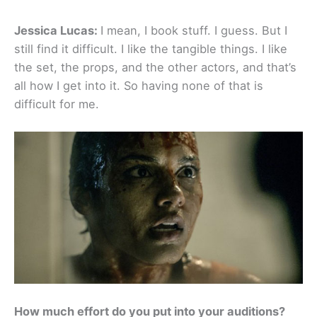
Jessica Lucas:
I mean, I book stuff. I guess. But I
still find it difficult. I like the tangible things. I like
the set, the props, and the other actors, and that’s
all how I get into it. So having none of that is
difficult for me.
How much effort do you put into your auditions?