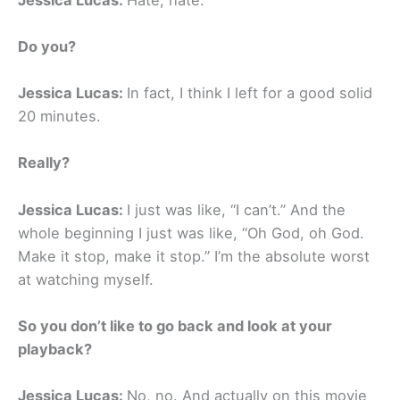
Do you?
Jessica Lucas:
In fact, I think I left for a good solid
20 minutes.
Really?
Jessica Lucas:
I just was like, “I can’t.” And the
whole beginning I just was like, “Oh God, oh God.
Make it stop, make it stop.” I’m the absolute worst
at watching myself.
So you don’t like to go back and look at your
playback?
Jessica Lucas:
No, no. And actually on this movie