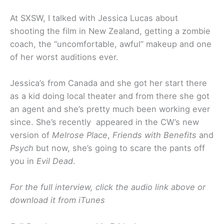
At SXSW, I talked with Jessica Lucas about
shooting the film in New Zealand, getting a zombie
coach, the “uncomfortable, awful” makeup and one
of her worst auditions ever.
Jessica’s from Canada and she got her start there
as a kid doing local theater and from there she got
an agent and she’s pretty much been working ever
since. She’s recently appeared in the CW’s new
version of
Melrose Place
,
Friends with Benefits
and
Psych
but now, she’s going to scare the pants off
you in
Evil Dead
.
For the full interview, click the audio link above or
download it from iTunes