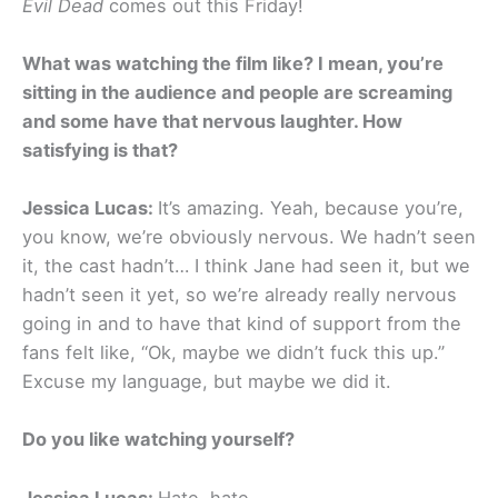
Evil Dead
comes out this Friday!
What was watching the film like? I mean, you’re
sitting in the audience and people are screaming
and some have that nervous laughter. How
satisfying is that?
Jessica Lucas:
It’s amazing. Yeah, because you’re,
you know, we’re obviously nervous. We hadn’t seen
it, the cast hadn’t… I think Jane had seen it, but we
hadn’t seen it yet, so we’re already really nervous
going in and to have that kind of support from the
fans felt like, “Ok, maybe we didn’t fuck this up.”
Excuse my language, but maybe we did it.
Do you like watching yourself?
Jessica Lucas:
Hate, hate.