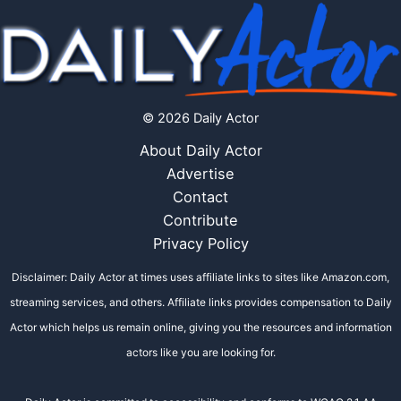
© 2026 Daily Actor
About Daily Actor
Advertise
Contact
Contribute
Privacy Policy
Disclaimer: Daily Actor at times uses affiliate links to sites like Amazon.com,
streaming services, and others. Affiliate links provides compensation to Daily
Actor which helps us remain online, giving you the resources and information
actors like you are looking for.