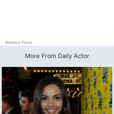
Related Posts
More From Daily Actor