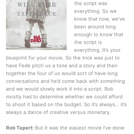
the script was
everything. So we
know that now, we’ve
been around long
enough to know that
the script is
everything. It’s your
blueprint for your movie. So the trick was just to
have Fede pitch us a tone and a story and then
together the four of us would sort of have long
conversations and he’d come back with something
and we would slowly work it into a script. Rob
mostly had to determine whether we could afford
to shoot it based on the budget. So it’s always… it’s
always a dance of creative versus monetary.
Rob Tapert:
But it was the easiest movie I’ve done