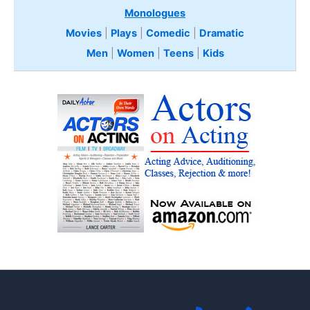
Monologues
Movies
|
Plays
|
Comedic
|
Dramatic
Men
|
Women
|
Teens
|
Kids