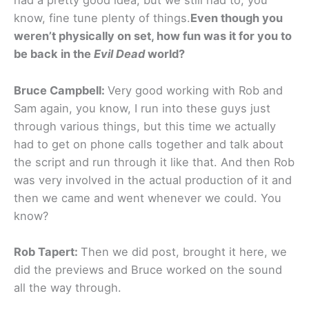
had a pretty good idea, but we still had to, you
know, fine tune plenty of things.
Even though you
weren’t physically on set, how fun was it for you to
be back in the
Evil Dead
world?
Bruce Campbell:
Very good working with Rob and
Sam again, you know, I run into these guys just
through various things, but this time we actually
had to get on phone calls together and talk about
the script and run through it like that. And then Rob
was very involved in the actual production of it and
then we came and went whenever we could. You
know?
Rob Tapert:
Then we did post, brought it here, we
did the previews and Bruce worked on the sound
all the way through.