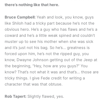
there’s nothing like that here.
Bruce Campbell:
Yeah and look, you know, guys
like Shiloh had a tricky part because he’s not the
obvious hero. He’s a guy who has flaws and he’s a
coward and he’s a little weak spined and couldn’t
muster up to see his mother when she was sick
and it’s just not his bag. So he’s… greatness is
forced upon him, he’s not the ripped guy, you
know, Dwayne Johnson getting out of the Jeep at
the beginning, “Hey, how are you guys?” You
know? That’s not what it was and that’s… those are
tricky things. I give Fede credit for writing a
character that was that obtuse.
Rob Tapert:
Slightly flawed, yes.