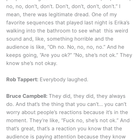
no, no, don’t, don’t. Don’t, don’t, don’t, don’t.” I
mean, there was legitimate dread. One of my
favorite sequences that played last night is Erika’s
walking into the bathroom to see what this weird
sound and, like, something horrible and the
audience is like, “Oh no. No, no, no, no.” And he
keeps going, “Are you ok?” “No, she’s not ok.” They
know she’s not okay.
Rob Tappert:
Everybody laughed.
Bruce Campbell:
They did, they did, they always
do. And that’s the thing that you can’t… you can’t
worry about people’s reactions because it’s in the
moment. They’re like, “Fuck no, she’s not ok.” And
that’s great, that’s a reaction you know that the
audience is paying attention because they know