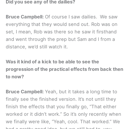
Did you see any of the dailies?
Bruce Campbell:
Of course I saw dailies.
We saw
everything that they would send out. Rob was on
set, I mean, Rob was there so he saw it firsthand
and went through the prep but Sam and I from a
distance, we’d still watch it.
Was it kind of a kick to be able to see the
progression of the practical effects from back then
to now?
Bruce Campbell:
Yeah, but it takes a long time to
finally see the finished version. It’s not until they
finish the effects that you finally go, “That either
worked or it didn’t work.” So it’s only recently when
we finally were like, “Yeah, cool. That worked.” We