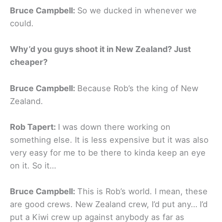
Bruce Campbell:
So we ducked in whenever we
could.
Why’d you guys shoot it in New Zealand? Just
cheaper?
Bruce Campbell:
Because Rob’s the king of New
Zealand.
Rob Tapert:
I was down there working on
something else. It is less expensive but it was also
very easy for me to be there to kinda keep an eye
on it. So it…
Bruce Campbell:
This is Rob’s world. I mean, these
are good crews. New Zealand crew, I’d put any… I’d
put a Kiwi crew up against anybody as far as