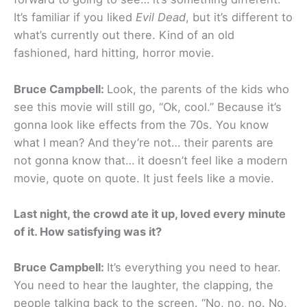
It’s familiar if you liked
Evil Dead
, but it’s different to
what’s currently out there. Kind of an old
fashioned, hard hitting, horror movie.
Bruce Campbell:
Look, the parents of the kids who
see this movie will still go, “Ok, cool.” Because it’s
gonna look like effects from the 70s. You know
what I mean? And they’re not… their parents are
not gonna know that… it doesn’t feel like a modern
movie, quote on quote. It just feels like a movie.
Last night, the crowd ate it up, loved every minute
of it. How satisfying was it?
Bruce Campbell:
It’s everything you need to hear.
You need to hear the laughter, the clapping, the
people talking back to the screen. “No, no, no. No,