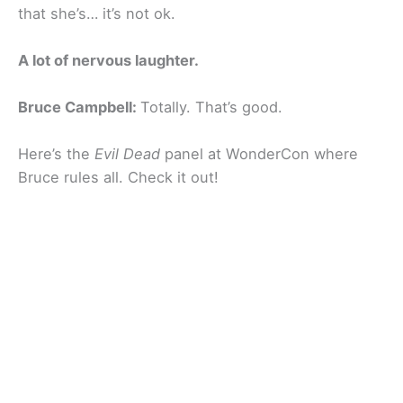
that she’s… it’s not ok.
A lot of nervous laughter.
Bruce Campbell:
Totally. That’s good.
Here’s the
Evil Dead
panel at WonderCon where
Bruce rules all. Check it out!