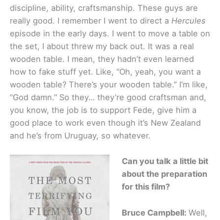
discipline, ability, craftsmanship. These guys are
really good. I remember I went to direct a
Hercules
episode in the early days. I went to move a table on
the set, I about threw my back out. It was a real
wooden table. I mean, they hadn’t even learned
how to fake stuff yet. Like, “Oh, yeah, you want a
wooden table? There’s your wooden table.” I’m like,
“God damn.” So they… they’re good craftsman and,
you know, the job is to support Fede, give him a
good place to work even though it’s New Zealand
and he’s from Uruguay, so whatever.
Can you talk a little bit
about the preparation
for this film?
Bruce Campbell:
Well,