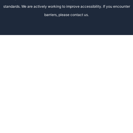
standards. We are actively working to improve accessibility. If you encounter
barriers, please contact us.