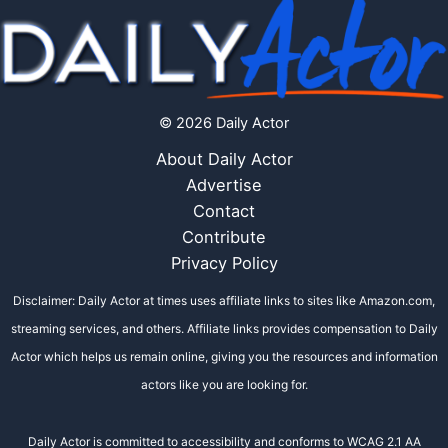
© 2026 Daily Actor
About Daily Actor
Advertise
Contact
Contribute
Privacy Policy
Disclaimer: Daily Actor at times uses affiliate links to sites like Amazon.com,
streaming services, and others. Affiliate links provides compensation to Daily
Actor which helps us remain online, giving you the resources and information
actors like you are looking for.
Daily Actor is committed to accessibility and conforms to WCAG 2.1 AA