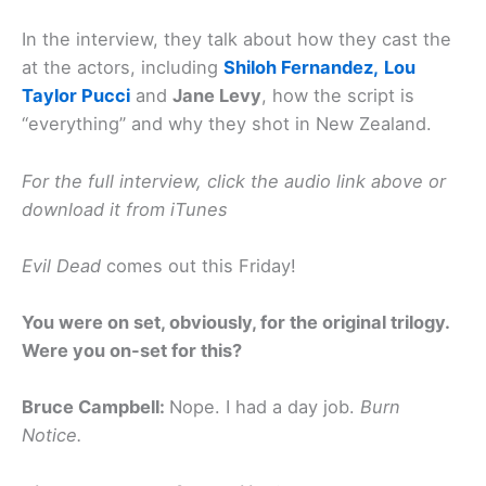
In the interview, they talk about how they cast the
at the actors, including
Shiloh Fernandez,
Lou
Taylor Pucci
and
Jane Levy
, how the script is
“everything” and why they shot in New Zealand.
For the full interview, click the audio link above or
download it from iTunes
Evil Dead
comes out this Friday!
You were on set, obviously, for the original trilogy.
Were you on-set for this?
Bruce Campbell:
Nope. I had a day job.
Burn
Notice.