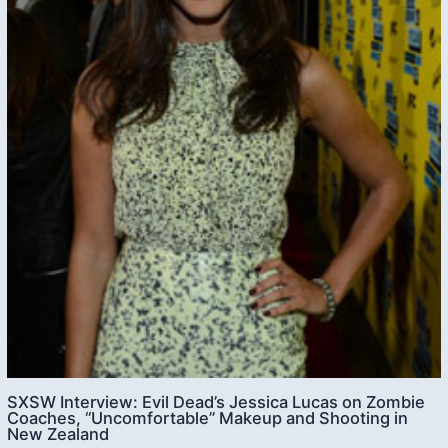
SXSW Interview: Evil Dead’s Jessica Lucas on Zombie
Coaches, “Uncomfortable” Makeup and Shooting in
New Zealand