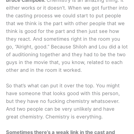
either works or it doesn’t. When we got further into
the casting process we could start to put people
that we think is the part with other people that we
think is good for the part and then just see how
they react. And sometimes right in the room you
go, “Alright, good.” Because Shiloh and Lou did a lot
of auditioning together and they had to be the two
guys in the movie that, you know, related to each
other and in the room it worked.
So that’s what can put it over the top. You might
have someone that looks good with this person,
but they have no fucking chemistry whatsoever.
And two people can be very unlikely and have
great chemistry. Chemistry is everything.
Sometimes there’s a weak link in the cast and