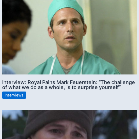
Interview: Royal Pains Mark Feuerstein: “The challenge
of what we do as a whole, is to surprise yourself”
Interviews