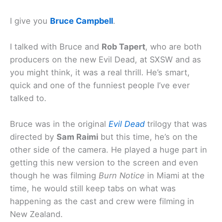
I give you
Bruce Campbell
.
I talked with Bruce and
Rob Tapert
, who are both
producers on the new Evil Dead, at SXSW and as
you might think, it was a real thrill. He’s smart,
quick and one of the funniest people I’ve ever
talked to.
Bruce was in the original
Evil Dead
trilogy that was
directed by
Sam Raimi
but this time, he’s on the
other side of the camera. He played a huge part in
getting this new version to the screen and even
though he was filming
Burn Notice
in Miami at the
time, he would still keep tabs on what was
happening as the cast and crew were filming in
New Zealand.