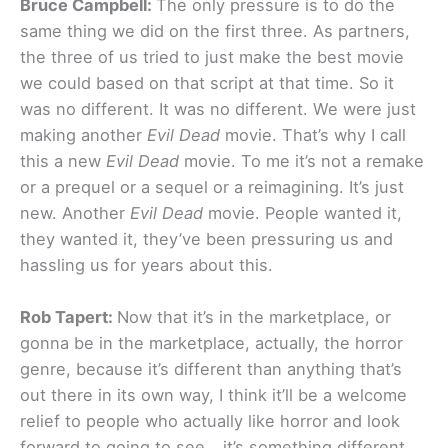
Bruce Campbell:
The only pressure is to do the
same thing we did on the first three. As partners,
the three of us tried to just make the best movie
we could based on that script at that time. So it
was no different. It was no different. We were just
making another
Evil Dead
movie. That’s why I call
this a new
Evil Dead
movie. To me it’s not a remake
or a prequel or a sequel or a reimagining. It’s just
new. Another
Evil Dead
movie. People wanted it,
they wanted it, they’ve been pressuring us and
hassling us for years about this.
Rob Tapert:
Now that it’s in the marketplace, or
gonna be in the marketplace, actually, the horror
genre, because it’s different than anything that’s
out there in its own way, I think it’ll be a welcome
relief to people who actually like horror and look
forward to going to see… it’s something different.