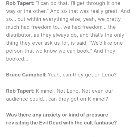
Rob Tapert:
“I can do that. I’ll get through it one
way or the other.” And so that was really great. And
so… but within everything else, yeah, we pretty
much had freedom to… we had freedom… the
distributor, as they always do, and that’s the only
thing they ever ask us for, is said, “We’d like one
person that we know we can book.” And they
booked…
Bruce Campbell:
Yeah, can they get on Leno?
Rob Tapert:
Kimmel. Not Leno. Not even our
audience could… can they get on Kimmel?
Was there any anxiety or kind of pressure
revisiting the Evil Dead with the cult fanbase?