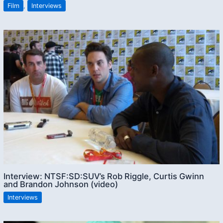
Film
,
Interviews
Interview: NTSF:SD:SUV’s Rob Riggle, Curtis Gwinn
and Brandon Johnson (video)
Interviews