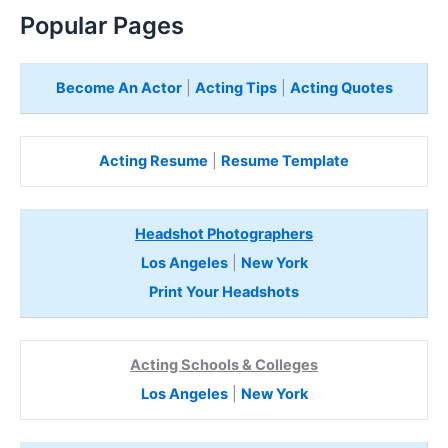
Popular Pages
Become An Actor
|
Acting Tips
|
Acting Quotes
Acting Resume
|
Resume Template
Headshot Photographers
Los Angeles
|
New York
Print Your Headshots
Acting Schools & Colleges
Los Angeles
|
New York