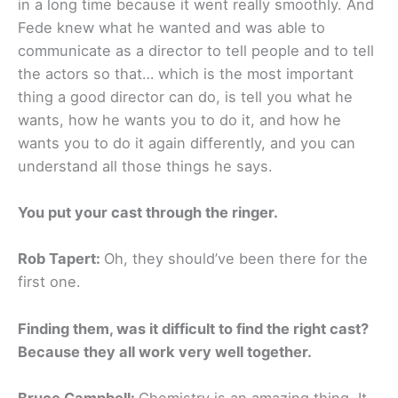
in a long time because it went really smoothly. And
Fede knew what he wanted and was able to
communicate as a director to tell people and to tell
the actors so that… which is the most important
thing a good director can do, is tell you what he
wants, how he wants you to do it, and how he
wants you to do it again differently, and you can
understand all those things he says.
You put your cast through the ringer.
Rob Tapert:
Oh, they should’ve been there for the
first one.
Finding them, was it difficult to find the right cast?
Because they all work very well together.
Bruce Campbell:
Chemistry is an amazing thing. It