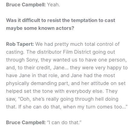
Bruce Campbell:
Yeah.
Was it difficult to resist the temptation to cast
maybe some known actors?
Rob Tapert:
We had pretty much total control of
casting. The distributor Film District going out
through Sony, they wanted us to have one person,
and, to their credit, Jane… they were very happy to
have Jane in that role, and Jane had the most
physically demanding part, and her attitude on set
helped set the tone with everybody else. They
saw, “Ooh, she’s really going through hell doing
that. If she can do that, when my turn comes too…”
Bruce Campbell:
“I can do that.”