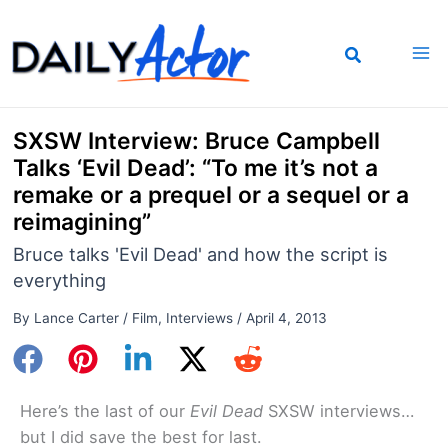
Skip
to
content
SXSW Interview: Bruce Campbell
Talks ‘Evil Dead’: “To me it’s not a
remake or a prequel or a sequel or a
reimagining”
Bruce talks 'Evil Dead' and how the script is
everything
By
Lance Carter
/
Film
,
Interviews
/
April 4, 2013
Here’s the last of our
Evil Dead
SXSW interviews…
but I did save the best for last.