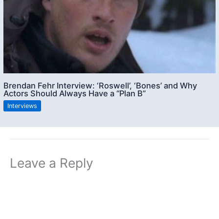
Brendan Fehr Interview: ‘Roswell’, ‘Bones’ and Why
Actors Should Always Have a “Plan B”
Interviews
Leave a Reply