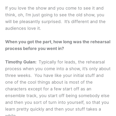
If you love the show and you come to see it and
think, oh, I’m just going to see the old show, you
will be pleasantly surprised. It’s different and the
audiences love it.
When you got the part, how long was the rehearsal
process before you went in?
Timothy Gulan:
Typically for leads, the rehearsal
process when you come into a show, it’s only about
three weeks. You have like your initial stuff and
one of the cool things about is most of the
characters except for a few start off as an
ensemble track, you start off being somebody else
and then you sort of turn into yourself, so that you
learn pretty quickly and then your stuff takes a
while.