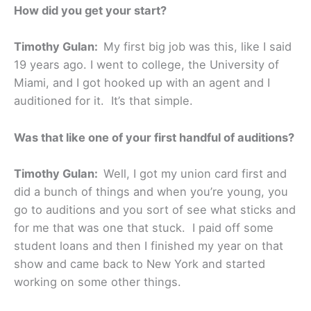
How did you get your start?
Timothy Gulan:
My first big job was this, like I said
19 years ago. I went to college, the University of
Miami, and I got hooked up with an agent and I
auditioned for it. It’s that simple.
Was that like one of your first handful of auditions?
Timothy Gulan:
Well, I got my union card first and
did a bunch of things and when you’re young, you
go to auditions and you sort of see what sticks and
for me that was one that stuck. I paid off some
student loans and then I finished my year on that
show and came back to New York and started
working on some other things.