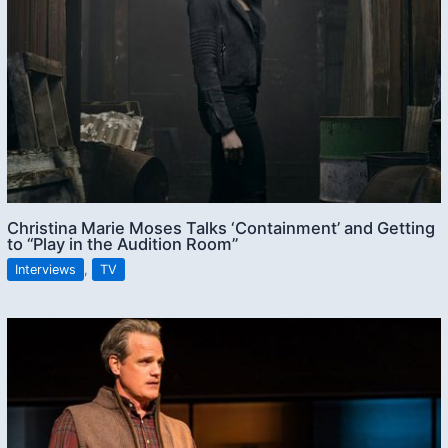
Christina Marie Moses Talks ‘Containment’ and Getting
to “Play in the Audition Room”
Interviews
,
TV