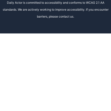
Daily Actor is committed to accessibility and conforms to WCAG 2.1 AA
standards. We are actively working to improve accessibility. If you encounter
barriers, please contact us.