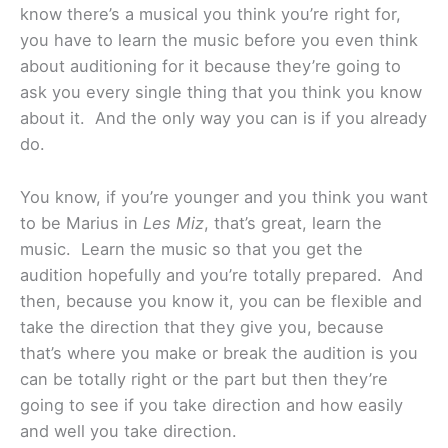
know there’s a musical you think you’re right for,
you have to learn the music before you even think
about auditioning for it because they’re going to
ask you every single thing that you think you know
about it. And the only way you can is if you already
do.
You know, if you’re younger and you think you want
to be Marius in
Les Miz
, that’s great, learn the
music. Learn the music so that you get the
audition hopefully and you’re totally prepared. And
then, because you know it, you can be flexible and
take the direction that they give you, because
that’s where you make or break the audition is you
can be totally right or the part but then they’re
going to see if you take direction and how easily
and well you take direction.