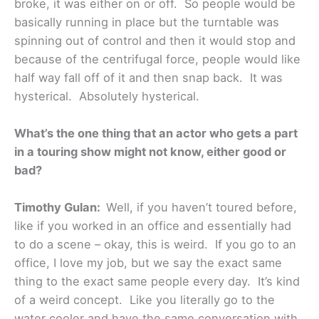
broke, it was either on or off. So people would be
basically running in place but the turntable was
spinning out of control and then it would stop and
because of the centrifugal force, people would like
half way fall off of it and then snap back. It was
hysterical. Absolutely hysterical.
What’s the one thing that an actor who gets a part
in a touring show might not know, either good or
bad?
Timothy Gulan:
Well, if you haven’t toured before,
like if you worked in an office and essentially had
to do a scene – okay, this is weird. If you go to an
office, I love my job, but we say the exact same
thing to the exact same people every day. It’s kind
of a weird concept. Like you literally go to the
water cooler and have the same conversation with