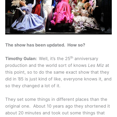
The show has been updated. How so?
th
Timothy Gulan:
Well, it’s the 25
anniversary
production and the world sort of knows
Les Miz
at
this point, so to do the same exact show that they
did in ’85 is just kind of like, everyone knows it, and
so they changed a lot of it.
They set some things in different places than the
original one. About 10 years ago they shortened it
about 20 minutes and took out some things that