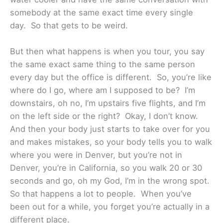
somebody at the same exact time every single
day. So that gets to be weird.
But then what happens is when you tour, you say
the same exact same thing to the same person
every day but the office is different. So, you’re like
where do I go, where am I supposed to be? I’m
downstairs, oh no, I’m upstairs five flights, and I’m
on the left side or the right? Okay, I don’t know.
And then your body just starts to take over for you
and makes mistakes, so your body tells you to walk
where you were in Denver, but you’re not in
Denver, you’re in California, so you walk 20 or 30
seconds and go, oh my God, I’m in the wrong spot.
So that happens a lot to people. When you’ve
been out for a while, you forget you’re actually in a
different place.