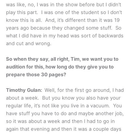
was like, no, I was in the show before but I didn’t
play this part. I was one of the student so I don’t
know this is all. And, it’s different than it was 19
years ago because they changed some stuff. So
what I did have in my head was sort of backwards
and cut and wrong.
So when they say, all right, Tim, we want you to
audition for this, how long do they give you to
prepare those 30 pages?
Timothy Gulan:
Well, for the first go around, I had
about a week. But you know you also have your
regular life, it’s not like you live in a vacuum. You
have stuff you have to do and maybe another job,
so it was about a week and then I had to go in
again that evening and then it was a couple days