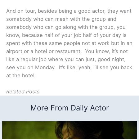
And on tour, besides being a good actor, they want
somebody who can mesh with the group and
somebody who can go along with the group, you
know, because half of your job half of your day is
spent with these same people not at work but in an
airport or a hotel or restaurant. You know, it’s not
like a regular job where you can just, good night,
see you on Monday. It’s like, yeah, I’ll see you back
at the hotel.
Related Posts
More From Daily Actor