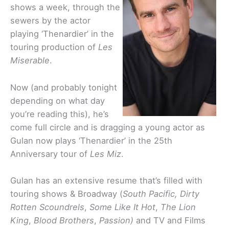
shows a week, through the
sewers by the actor
playing ‘Thenardier’ in the
touring production of
Les
Miserable
.
Now (and probably tonight
depending on what day
you’re reading this), he’s
come full circle and is dragging a young actor as
Gulan now plays ‘Thenardier’ in the 25th
Anniversary tour of
Les Miz
.
Gulan has an extensive resume that’s filled with
touring shows & Broadway (
South Pacific, Dirty
Rotten
Scoundrels
,
Some Like It Hot
,
The Lion
King
,
Blood
Brothers
,
Passion
)
and TV and Films