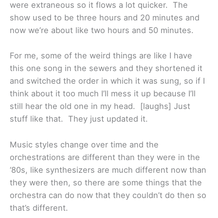
were extraneous so it flows a lot quicker. The
show used to be three hours and 20 minutes and
now we’re about like two hours and 50 minutes.
For me, some of the weird things are like I have
this one song in the sewers and they shortened it
and switched the order in which it was sung, so if I
think about it too much I’ll mess it up because I’ll
still hear the old one in my head. [laughs] Just
stuff like that. They just updated it.
Music styles change over time and the
orchestrations are different than they were in the
‘80s, like synthesizers are much different now than
they were then, so there are some things that the
orchestra can do now that they couldn’t do then so
that’s different.