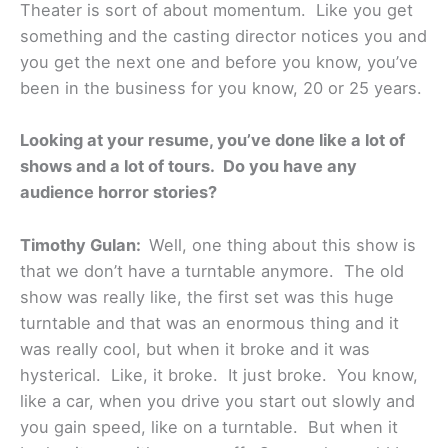
Theater is sort of about momentum. Like you get
something and the casting director notices you and
you get the next one and before you know, you’ve
been in the business for you know, 20 or 25 years.
Looking at your resume, you’ve done like a lot of
shows and a lot of tours. Do you have any
audience horror stories?
Timothy Gulan:
Well, one thing about this show is
that we don’t have a turntable anymore. The old
show was really like, the first set was this huge
turntable and that was an enormous thing and it
was really cool, but when it broke and it was
hysterical. Like, it broke. It just broke. You know,
like a car, when you drive you start out slowly and
you gain speed, like on a turntable. But when it