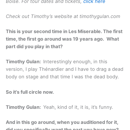
Boise. For tour dates and tickets,
click here
Check out Timothy’s website at timothygulan.com
This is your second time in Les Miserable. The first
time, the first go around was 19 years ago. What
part did you play in that?
Timothy Gulan:
Interestingly enough, in this
version, I play Thénardier and I have to drag a dead
body on stage and that time I was the dead body.
So it’s full circle now.
Timothy Gulan:
Yeah, kind of it, it is, it’s funny.
And in this go around, when you auditioned for it,
did you specifically want the part you have now?