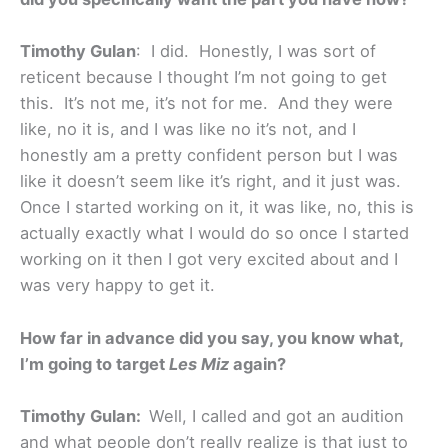
Timothy Gulan
: I did. Honestly, I was sort of
reticent because I thought I’m not going to get
this. It’s not me, it’s not for me. And they were
like, no it is, and I was like no it’s not, and I
honestly am a pretty confident person but I was
like it doesn’t seem like it’s right, and it just was.
Once I started working on it, it was like, no, this is
actually exactly what I would do so once I started
working on it then I got very excited about and I
was very happy to get it.
How far in advance did you say, you know what,
I’m going to target
Les Miz
again?
Timothy Gulan:
Well, I called and got an audition
and what people don’t really realize is that just to