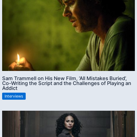
Sam Trammell on His New Film, ‘All Mistakes Buried’,
Co-Writing the Script and the Challenges of Playing an
Addict
Interviews