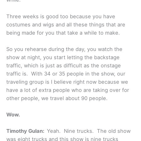
Three weeks is good too because you have
costumes and wigs and all these things that are
being made for you that take a while to make.
So you rehearse during the day, you watch the
show at night, you start letting the backstage
traffic, which is just as difficult as the onstage
traffic is. With 34 or 35 people in the show, our
traveling group is I believe right now because we
have a lot of extra people who are taking over for
other people, we travel about 90 people.
Wow.
Timothy Gulan:
Yeah. Nine trucks. The old show
was eight trucks and this show is nine trucks