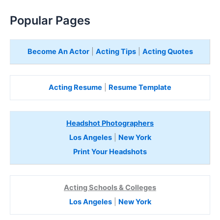
Popular Pages
Become An Actor
|
Acting Tips
|
Acting Quotes
Acting Resume
|
Resume Template
Headshot Photographers
Los Angeles
|
New York
Print Your Headshots
Acting Schools & Colleges
Los Angeles
|
New York