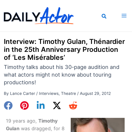
Skip
to
content
Interview: Timothy Gulan, Thénardier
in the 25th Anniversary Production
of ‘Les Misérables’
Timothy talks about his 30-page audition and
what actors might not know about touring
productions!
By
Lance Carter
/
Interviews
,
Theatre
/
August 29, 2012
19 years ago,
Timothy
Gulan
was dragged, for 8