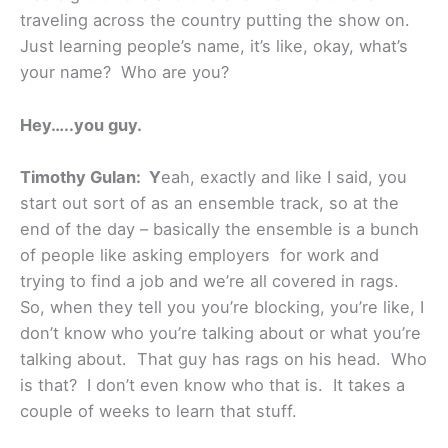
traveling across the country putting the show on.
Just learning people’s name, it’s like, okay, what’s
your name? Who are you?
Hey…..you guy.
Timothy Gulan: Y
eah, exactly and like I said, you
start out sort of as an ensemble track, so at the
end of the day – basically the ensemble is a bunch
of people like asking employers for work and
trying to find a job and we’re all covered in rags.
So, when they tell you you’re blocking, you’re like, I
don’t know who you’re talking about or what you’re
talking about. That guy has rags on his head. Who
is that? I don’t even know who that is. It takes a
couple of weeks to learn that stuff.