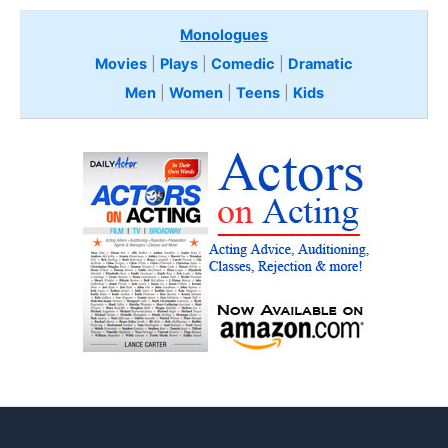
Monologues
Movies
|
Plays
|
Comedic
|
Dramatic
Men
|
Women
|
Teens
|
Kids