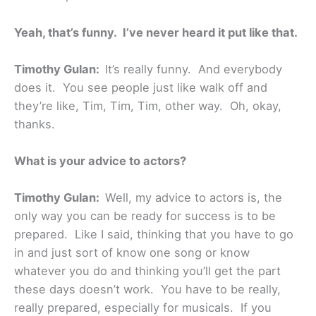
Yeah, that’s funny. I’ve never heard it put like that.
Timothy Gulan:
It’s really funny. And everybody
does it. You see people just like walk off and
they’re like, Tim, Tim, Tim, other way. Oh, okay,
thanks.
What is your advice to actors?
Timothy Gulan:
Well, my advice to actors is, the
only way you can be ready for success is to be
prepared. Like I said, thinking that you have to go
in and just sort of know one song or know
whatever you do and thinking you’ll get the part
these days doesn’t work. You have to be really,
really prepared, especially for musicals. If you