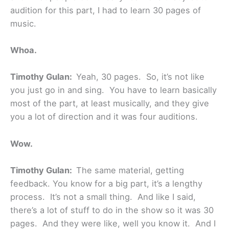
audition for this part, I had to learn 30 pages of
music.
Whoa.
Timothy Gulan:
Yeah, 30 pages. So, it’s not like
you just go in and sing. You have to learn basically
most of the part, at least musically, and they give
you a lot of direction and it was four auditions.
Wow.
Timothy Gulan:
The same material, getting
feedback. You know for a big part, it’s a lengthy
process. It’s not a small thing. And like I said,
there’s a lot of stuff to do in the show so it was 30
pages. And they were like, well you know it. And I