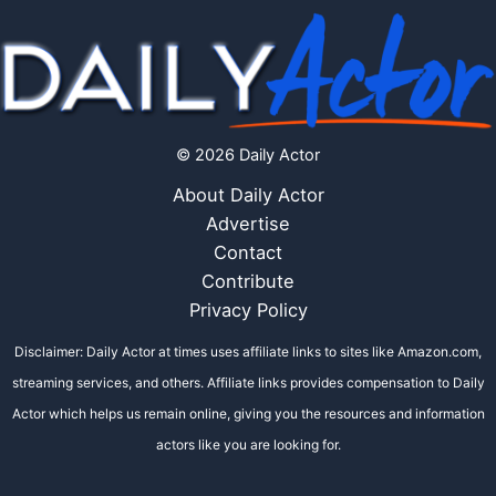
© 2026 Daily Actor
About Daily Actor
Advertise
Contact
Contribute
Privacy Policy
Disclaimer: Daily Actor at times uses affiliate links to sites like Amazon.com,
streaming services, and others. Affiliate links provides compensation to Daily
Actor which helps us remain online, giving you the resources and information
actors like you are looking for.