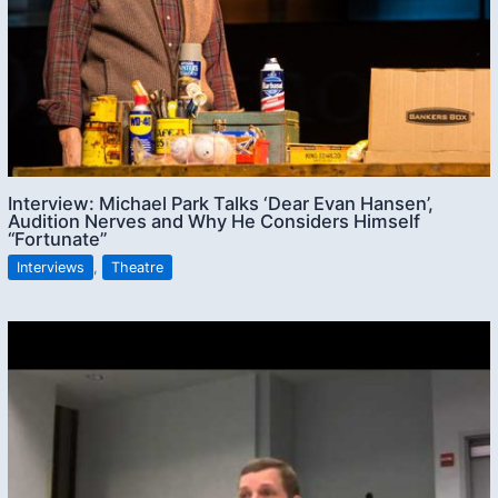
Interview: Michael Park Talks ‘Dear Evan Hansen’,
Audition Nerves and Why He Considers Himself
“Fortunate”
Interviews
,
Theatre