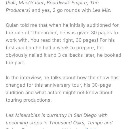
(
Salt
,
MacGruber
,
Boardwalk Empire
,
The
Producers)
and yes, 2 go rounds with
Les Miz.
Gulan told me that when he initially auditioned for
the role of ‘Thenardier’, he was given 30 pages to
work with. You read that right, 30 pages! For his
first audition he had a week to prepare, he
obviously nailed it and 3 callbacks later, he booked
the part.
In the interview, he talks about how the show has
changed for this anniversary tour, his 30-page
audition and what actors might not know about
touring productions.
Les Miserables is currently in San Diego with
upcoming stops in Thousand Oaks, Tempe and