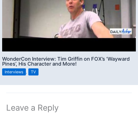
WonderCon Interview: Tim Griffin on FOX’s ‘Wayward
Pines’, His Character and More!
Interviews
,
TV
Leave a Reply