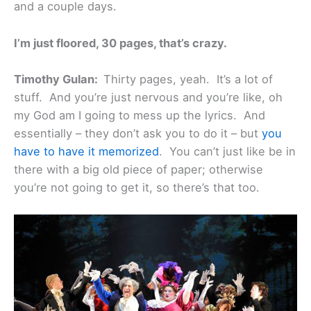
and a couple days.
I’m just floored, 30 pages, that’s crazy.
Timothy Gulan:
Thirty pages, yeah. It’s a lot of
stuff. And you’re just nervous and you’re like, oh
my God am I going to mess up the lyrics. And
essentially – they don’t ask you to do it – but
you
have to have it memorized
. You can’t just like be in
there with a big old piece of paper; otherwise
you’re not going to get it, so there’s that too.