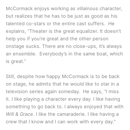
McCormack enjoys working as villainous character,
but realizes that he has to be just as good as his
talented co-stars or the entire cast suffers. He
explains, “Theater is the great equalizer. It doesn’t
help you if you’re great and the other person
onstage sucks. There are no close-ups, it’s always
an ensemble. Everybody’s in the same boat, which
is great.”
Still, despite how happy McCormack is to be back
on stage, he admits that he would like to star in a
television series again someday. He says, “I miss
it. I like playing a character every day. I like having
something to go back to. I always enjoyed that with
Will & Grace
. I like the camaraderie. I like having a
crew that I know and I can work with every day.”