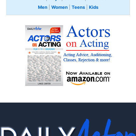
Men
|
Women
|
Teens
|
Kids