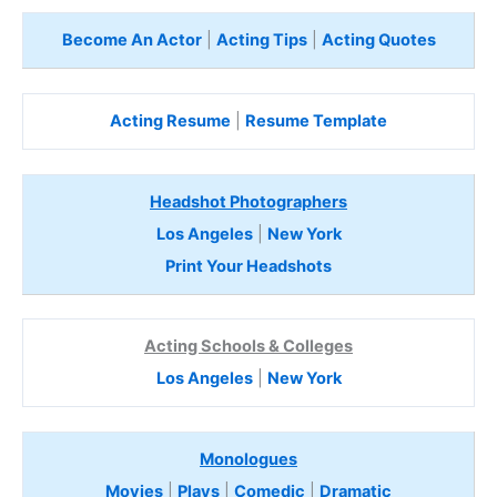
Become An Actor
|
Acting Tips
|
Acting Quotes
Acting Resume
|
Resume Template
Headshot Photographers
Los Angeles
|
New York
Print Your Headshots
Acting Schools & Colleges
Los Angeles
|
New York
Monologues
Movies
|
Plays
|
Comedic
|
Dramatic