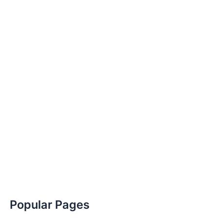
Popular Pages