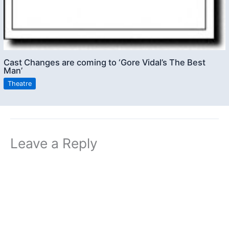
Cast Changes are coming to ‘Gore Vidal’s The Best
Man’
Theatre
Leave a Reply