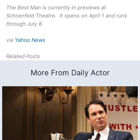
The Best Man is currently in previews at
Schoenfeld Theatre. It opens on April 1 and runs
through July 8.
via
Yahoo News
Related Posts
More From Daily Actor