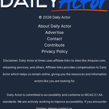
© 2026 Daily Actor
About Daily Actor
Advertise
Contact
Contribute
Privacy Policy
Disclaimer: Daily Actor at times uses affiliate links to sites like Amazon.com,
streaming services, and others. Affiliate links provides compensation to Daily
Actor which helps us remain online, giving you the resources and information
actors like you are looking for.
Daily Actor is committed to accessibility and conforms to WCAG 2.1 AA
standards. We are actively working to improve accessibility. If you encounter
barriers, please contact us.