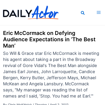
Skip
to
content
Eric McCormack on Defying
Audience Expectations in ‘The Best
Man’
So Will & Grace star Eric McCormack is meeting
his agent about taking a part in the Broadway
revival of Gore Vidal's The Best Man alongside
James Earl Jones, John Larroquette, Candice
Bergen, Kerry Butler, Jefferson Mays, Michael
McKean and Angela Lansbury. McCormack
says, "My manager was reading the list of
names and I said, 'Stop. You had me at Earl.'"
By
Chris McKittrick
/
Theatre
/
April 2, 2012