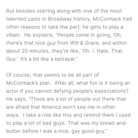
But besides starring along with one of the most
talented casts in Broadway history, McCormack had
other reasons to take the part: he gets to play a
villain. He explains, “People come in going, ‘Oh,
there’s that nice guy from
Will & Grace
, and within
about 20 minutes, they’re like, ‘Oh. I. Hate. That.
Guy.’ It’s a bit like a betrayal.”
Of course, that seems to be all part of
McCormack’s plan. After all, what fun is it being an
actor if you cannot defying people’s expectations?
He says, “There are a lot of people out there that
are afraid that America won’t see me in other
ways. I take a role like this and remind them I used
to play a lot of bad guys. That was my bread-and-
butter before I was a nice, gay good guy.”