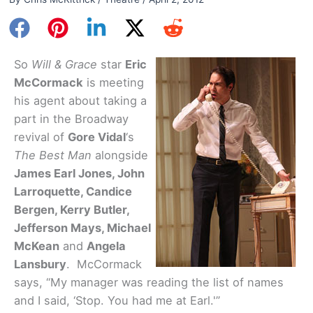
So
Will & Grace
star
Eric
McCormack
is meeting
his agent about taking a
part in the Broadway
revival of
Gore Vidal
‘s
The Best Man
alongside
James Earl Jones, John
Larroquette, Candice
Bergen, Kerry Butler,
Jefferson Mays, Michael
McKean
and
Angela
Lansbury
. McCormack
says, “My manager was reading the list of names
and I said, ‘Stop. You had me at Earl.'”