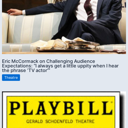
Eric McCormack on Challenging Audience
Expectations: “I always get a little uppity when I hear
the phrase ‘TV actor'”
Theatre