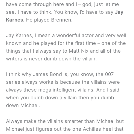
have come through here and I – god, just let me
see. I have to think. You know, I’d have to say
Jay
Karnes
. He played Brennen.
Jay Karnes, I mean a wonderful actor and very well
known and he played for the first time – one of the
things that I always say to Matt Nix and all of the
writers is never dumb down the villain.
I think why James Bond is, you know, the 007
series always works is because the villains were
always these mega intelligent villains. And I said
when you dumb down a villain then you dumb
down Michael.
Always make the villains smarter than Michael but
Michael just figures out the one Achilles heel that