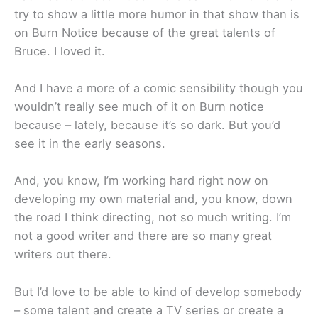
try to show a little more humor in that show than is
on Burn Notice because of the great talents of
Bruce. I loved it.
And I have a more of a comic sensibility though you
wouldn’t really see much of it on Burn notice
because – lately, because it’s so dark. But you’d
see it in the early seasons.
And, you know, I’m working hard right now on
developing my own material and, you know, down
the road I think directing, not so much writing. I’m
not a good writer and there are so many great
writers out there.
But I’d love to be able to kind of develop somebody
– some talent and create a TV series or create a