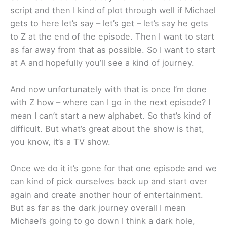
script and then I kind of plot through well if Michael
gets to here let’s say – let’s get – let’s say he gets
to Z at the end of the episode. Then I want to start
as far away from that as possible. So I want to start
at A and hopefully you’ll see a kind of journey.
And now unfortunately with that is once I’m done
with Z how – where can I go in the next episode? I
mean I can’t start a new alphabet. So that’s kind of
difficult. But what’s great about the show is that,
you know, it’s a TV show.
Once we do it it’s gone for that one episode and we
can kind of pick ourselves back up and start over
again and create another hour of entertainment.
But as far as the dark journey overall I mean
Michael’s going to go down I think a dark hole,