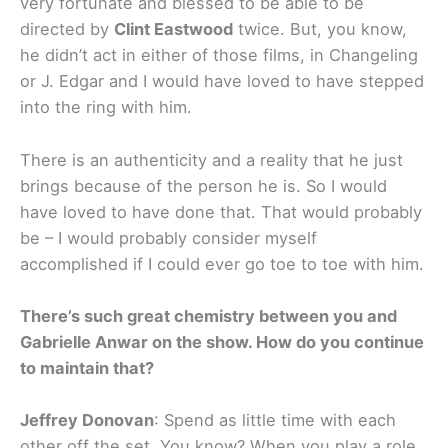
very fortunate and blessed to be able to be
directed by
Clint Eastwood
twice. But, you know,
he didn’t act in either of those films, in Changeling
or J. Edgar and I would have loved to have stepped
into the ring with him.
There is an authenticity and a reality that he just
brings because of the person he is. So I would
have loved to have done that. That would probably
be – I would probably consider myself
accomplished if I could ever go toe to toe with him.
There’s such great chemistry between you and
Gabrielle Anwar on the show. How do you continue
to maintain that?
Jeffrey Donovan
: Spend as little time with each
other off the set. You know? When you play a role