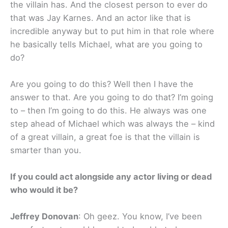
the villain has. And the closest person to ever do
that was Jay Karnes. And an actor like that is
incredible anyway but to put him in that role where
he basically tells Michael, what are you going to
do?
Are you going to do this? Well then I have the
answer to that. Are you going to do that? I’m going
to – then I’m going to do this. He always was one
step ahead of Michael which was always the – kind
of a great villain, a great foe is that the villain is
smarter than you.
If you could act alongside any actor living or dead
who would it be?
Jeffrey Donovan
: Oh geez. You know, I’ve been