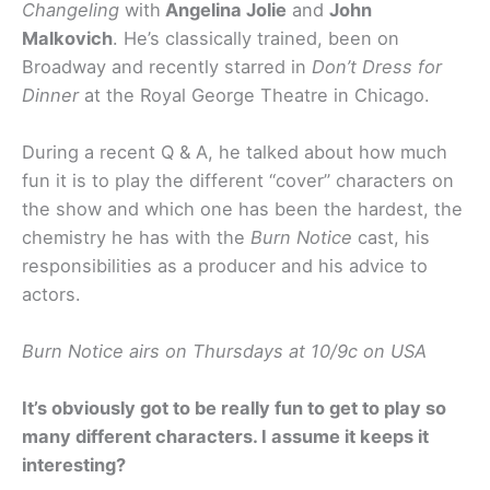
Changeling
with
Angelina Jolie
and
John
Malkovich
. He’s classically trained, been on
Broadway and recently starred in
Don’t Dress for
Dinner
at the Royal George Theatre in Chicago.
During a recent Q & A, he talked about how much
fun it is to play the different “cover” characters on
the show and which one has been the hardest, the
chemistry he has with the
Burn Notice
cast, his
responsibilities as a producer and his advice to
actors.
Burn Notice airs on Thursdays at 10/9c on USA
It’s obviously got to be really fun to get to play so
many different characters. I assume it keeps it
interesting?