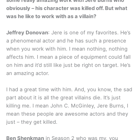
obviously – his character was killed off. But what
was he like to work with as a villain?
Jeffrey Donovan
: Jere is one of my favorites. He’s
a phenomenal actor and he has such a presence
when you work with him. I mean nothing, nothing
affects him. I mean a piece of equipment could fall
on him and it’d still like just be right on target. He’s
an amazing actor.
I had a great time with him. And, you know, the sad
part about it is all the great villains die. It’s just
killing me. I mean John C. McGinley, Jere Burns, I
mean these people are awesome actors and they
just – they get killed.
Ben Shenkman
in Season 2 who was my, you