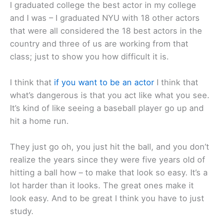
I graduated college the best actor in my college
and I was – I graduated NYU with 18 other actors
that were all considered the 18 best actors in the
country and three of us are working from that
class; just to show you how difficult it is.
I think that
if you want to be an actor
I think that
what’s dangerous is that you act like what you see.
It’s kind of like seeing a baseball player go up and
hit a home run.
They just go oh, you just hit the ball, and you don’t
realize the years since they were five years old of
hitting a ball how – to make that look so easy. It’s a
lot harder than it looks. The great ones make it
look easy. And to be great I think you have to just
study.