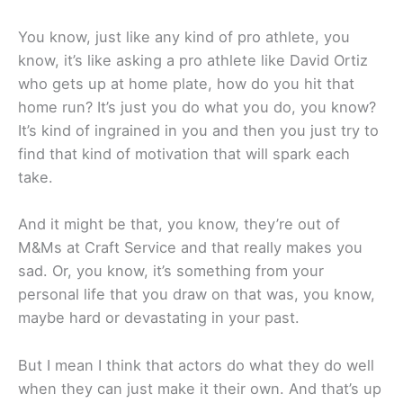
You know, just like any kind of pro athlete, you
know, it’s like asking a pro athlete like David Ortiz
who gets up at home plate, how do you hit that
home run? It’s just you do what you do, you know?
It’s kind of ingrained in you and then you just try to
find that kind of motivation that will spark each
take.
And it might be that, you know, they’re out of
M&Ms at Craft Service and that really makes you
sad. Or, you know, it’s something from your
personal life that you draw on that was, you know,
maybe hard or devastating in your past.
But I mean I think that actors do what they do well
when they can just make it their own. And that’s up