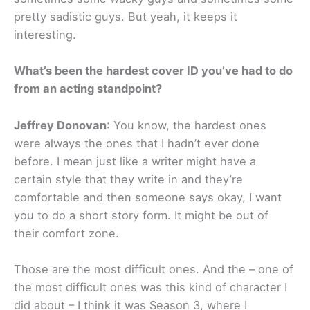
pretty sadistic guys. But yeah, it keeps it
interesting.
What’s been the hardest cover ID you’ve had to do
from an acting standpoint?
Jeffrey Donovan
: You know, the hardest ones
were always the ones that I hadn’t ever done
before. I mean just like a writer might have a
certain style that they write in and they’re
comfortable and then someone says okay, I want
you to do a short story form. It might be out of
their comfort zone.
Those are the most difficult ones. And the – one of
the most difficult ones was this kind of character I
did about – I think it was Season 3, where I