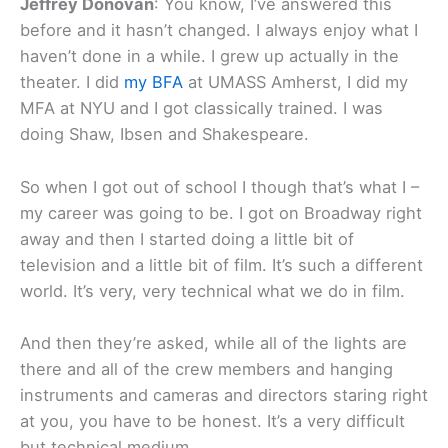
Jeffrey Donovan
: You know, I’ve answered this
before and it hasn’t changed. I always enjoy what I
haven’t done in a while. I grew up actually in the
theater. I did
my BFA
at UMASS Amherst, I did my
MFA at NYU and I got classically trained. I was
doing Shaw, Ibsen and Shakespeare.
So when I got out of school I though that’s what I –
my career was going to be. I got on Broadway right
away and then I started doing a little bit of
television and a little bit of film. It’s such a different
world. It’s very, very technical what we do in film.
And then they’re asked, while all of the lights are
there and all of the crew members and hanging
instruments and cameras and directors staring right
at you, you have to be honest. It’s a very difficult
but technical medium.