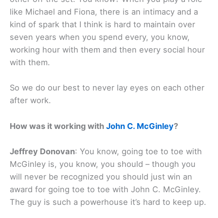
like Michael and Fiona, there is an intimacy and a
kind of spark that I think is hard to maintain over
seven years when you spend every, you know,
working hour with them and then every social hour
with them.
So we do our best to never lay eyes on each other
after work.
How was it working with
John C. McGinley
?
Jeffrey Donovan
: You know, going toe to toe with
McGinley is, you know, you should – though you
will never be recognized you should just win an
award for going toe to toe with John C. McGinley.
The guy is such a powerhouse it’s hard to keep up.