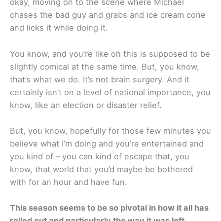
okay, moving on to the scene where Michael
chases the bad guy and grabs and ice cream cone
and licks it while doing it.
You know, and you’re like oh this is supposed to be
slightly comical at the same time. But, you know,
that’s what we do. It’s not brain surgery. And it
certainly isn’t on a level of national importance, you
know, like an election or disaster relief.
But, you know, hopefully for those few minutes you
believe what I’m doing and you’re entertained and
you kind of – you can kind of escape that, you
know, that world that you’d maybe be bothered
with for an hour and have fun.
This season seems to be so pivotal in how it all has
rolled out and particularly the way it was left