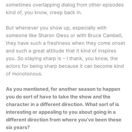
sometimes overlapping dialog from other episodes
kind of, you know, creep back in.
But whenever you show up, especially with
someone like Sharon Gless or with Bruce Cambell,
they have such a freshness when they come onset
and such a great attitude that it kind of inspires
you. So staying sharp is – I thank, you know, the
actors for being sharp because it can become kind
of monotonous.
As you mentioned, for another season to happen
you do sort of have to take the show and the
character in a different direction. What sort of is
interesting or appealing to you about going in a
different direction from where you’ve been these
six years?