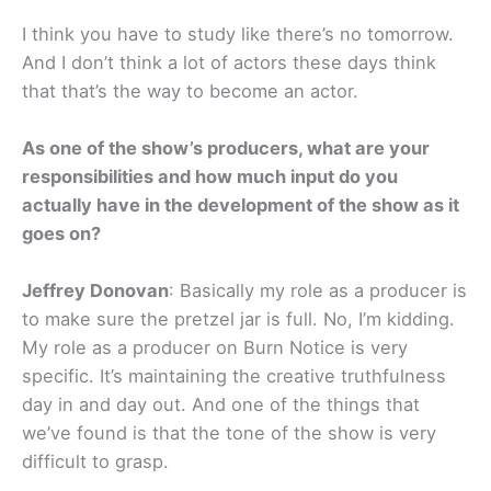
I think you have to study like there’s no tomorrow.
And I don’t think a lot of actors these days think
that that’s the way to become an actor.
As one of the show’s producers, what are your
responsibilities and how much input do you
actually have in the development of the show as it
goes on?
Jeffrey Donovan
: Basically my role as a producer is
to make sure the pretzel jar is full. No, I’m kidding.
My role as a producer on Burn Notice is very
specific. It’s maintaining the creative truthfulness
day in and day out. And one of the things that
we’ve found is that the tone of the show is very
difficult to grasp.