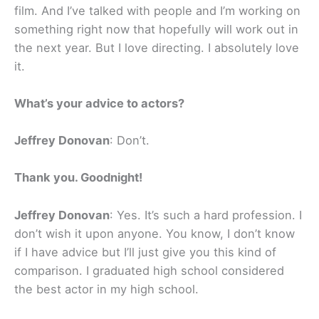
film. And I’ve talked with people and I’m working on
something right now that hopefully will work out in
the next year. But I love directing. I absolutely love
it.
What’s your advice to actors?
Jeffrey Donovan
: Don’t.
Thank you. Goodnight!
Jeffrey Donovan
: Yes. It’s such a hard profession. I
don’t wish it upon anyone. You know, I don’t know
if I have advice but I’ll just give you this kind of
comparison. I graduated high school considered
the best actor in my high school.