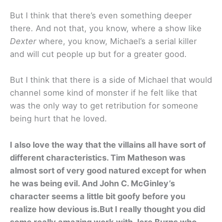
But I think that there’s even something deeper
there. And not that, you know, where a show like
Dexter
where, you know, Michael’s a serial killer
and will cut people up but for a greater good.
But I think that there is a side of Michael that would
channel some kind of monster if he felt like that
was the only way to get retribution for someone
being hurt that he loved.
I also love the way that the villains all have sort of
different characteristics. Tim Matheson was
almost sort of very good natured except for when
he was being evil. And John C. McGinley’s
character seems a little bit goofy before you
realize how devious is.But I really thought you did
some really amazing work with Jere Burns who