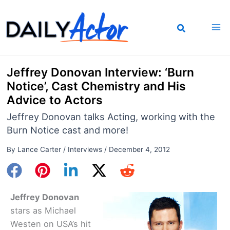
Skip
to
content
Jeffrey Donovan Interview: ‘Burn
Notice’, Cast Chemistry and His
Advice to Actors
Jeffrey Donovan talks Acting, working with the
Burn Notice cast and more!
By
Lance Carter
/
Interviews
/
December 4, 2012
Jeffrey Donovan
stars as Michael
Westen on USA’s hit