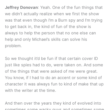
Jeffrey Donovan
: Yeah. One of the fun things that
we didn’t actually realize when we first the show
was that even though I’m a Burn spy and I’m trying
to get back in, the kind of fun of the show is
always to help the person that no one else can
help and only Michael’s skills can solve his
problem.
So we thought it’d be fun if that certain cover ID
just like spies had to do, were taken on. And some
of the things that were asked of me were great.
You know, if I had to do an accent or some kind of
character it was always fun to kind of make that up
with the writer at the time.
And then over the years they kind of evolved into
sometimes some wacky guys and sometimes some