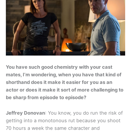
You have such good chemistry with your cast
mates, I’m wondering, when you have that kind of
shorthand does it make it easier for you as an
actor or does it make it sort of more challenging to
be sharp from episode to episode?
Jeffrey Donovan
: You know, you do run the risk of
getting into a monotonous rut because you shoot
70 hours a week the same character and