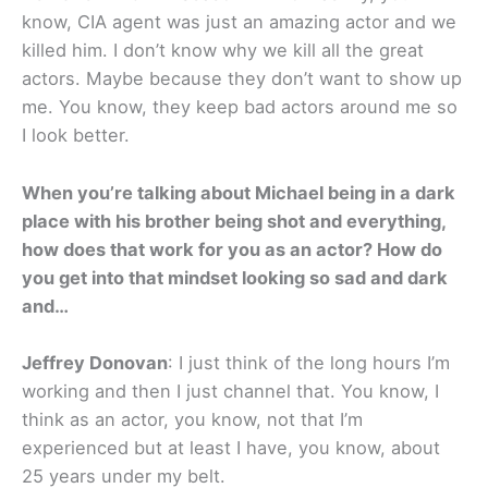
know, CIA agent was just an amazing actor and we
killed him. I don’t know why we kill all the great
actors. Maybe because they don’t want to show up
me. You know, they keep bad actors around me so
I look better.
When you’re talking about Michael being in a dark
place with his brother being shot and everything,
how does that work for you as an actor? How do
you get into that mindset looking so sad and dark
and…
Jeffrey Donovan
: I just think of the long hours I’m
working and then I just channel that. You know, I
think as an actor, you know, not that I’m
experienced but at least I have, you know, about
25 years under my belt.