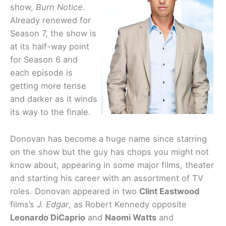
show,
Burn Notice
.
Already renewed for
Season 7, the show is
at its half-way point
for Season 6 and
each episode is
getting more tense
and darker as it winds
its way to the finale.
Donovan has become a huge name since starring
on the show but the guy has chops you might not
know about, appearing in some major films, theater
and starting his career with an assortment of TV
roles. Donovan appeared in two
Clint Eastwood
films’s
J. Edgar
, as Robert Kennedy opposite
Leonardo DiCaprio
and
Naomi Watts
and