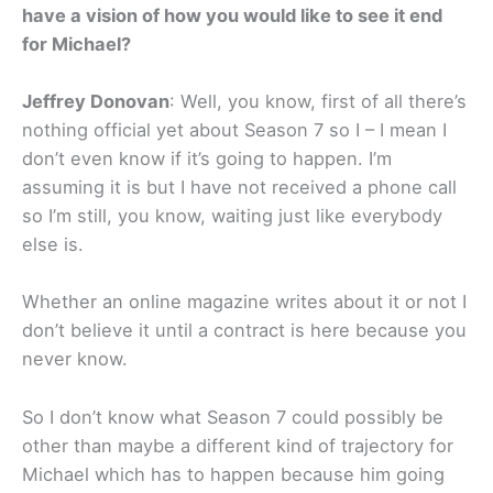
have a vision of how you would like to see it end
for Michael?
Jeffrey Donovan
: Well, you know, first of all there’s
nothing official yet about Season 7 so I – I mean I
don’t even know if it’s going to happen. I’m
assuming it is but I have not received a phone call
so I’m still, you know, waiting just like everybody
else is.
Whether an online magazine writes about it or not I
don’t believe it until a contract is here because you
never know.
So I don’t know what Season 7 could possibly be
other than maybe a different kind of trajectory for
Michael which has to happen because him going