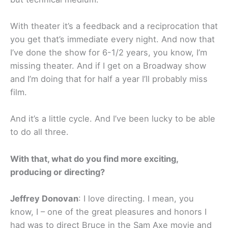
With theater it’s a feedback and a reciprocation that
you get that’s immediate every night. And now that
I’ve done the show for 6-1/2 years, you know, I’m
missing theater. And if I get on a Broadway show
and I’m doing that for half a year I’ll probably miss
film.
And it’s a little cycle. And I’ve been lucky to be able
to do all three.
With that, what do you find more exciting,
producing or directing?
Jeffrey Donovan
: I love directing. I mean, you
know, I – one of the great pleasures and honors I
had was to direct Bruce in the Sam Axe movie and