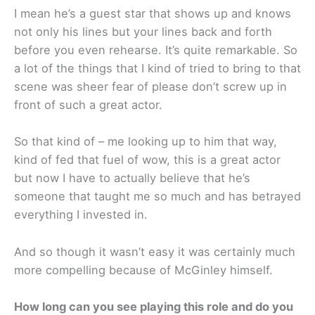
I mean he’s a guest star that shows up and knows
not only his lines but your lines back and forth
before you even rehearse. It’s quite remarkable. So
a lot of the things that I kind of tried to bring to that
scene was sheer fear of please don’t screw up in
front of such a great actor.
So that kind of – me looking up to him that way,
kind of fed that fuel of wow, this is a great actor
but now I have to actually believe that he’s
someone that taught me so much and has betrayed
everything I invested in.
And so though it wasn’t easy it was certainly much
more compelling because of McGinley himself.
How long can you see playing this role and do you