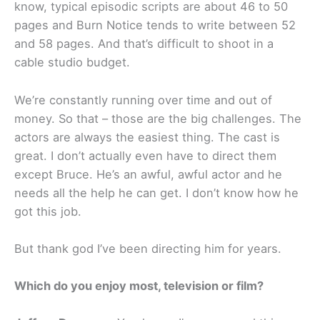
know, typical episodic scripts are about 46 to 50
pages and Burn Notice tends to write between 52
and 58 pages. And that’s difficult to shoot in a
cable studio budget.
We’re constantly running over time and out of
money. So that – those are the big challenges. The
actors are always the easiest thing. The cast is
great. I don’t actually even have to direct them
except Bruce. He’s an awful, awful actor and he
needs all the help he can get. I don’t know how he
got this job.
But thank god I’ve been directing him for years.
Which do you enjoy most, television or film?