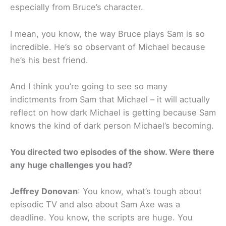
especially from Bruce’s character.
I mean, you know, the way Bruce plays Sam is so
incredible. He’s so observant of Michael because
he’s his best friend.
And I think you’re going to see so many
indictments from Sam that Michael – it will actually
reflect on how dark Michael is getting because Sam
knows the kind of dark person Michael’s becoming.
You directed two episodes of the show. Were there
any huge challenges you had?
Jeffrey Donovan
: You know, what’s tough about
episodic TV and also about Sam Axe was a
deadline. You know, the scripts are huge. You