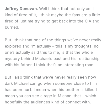
Jeffrey Donovan
: Well I think that not only am I
kind of tired of it, I think maybe the fans are a little
tired of just me trying to get back into the CIA and
burned.
But I think that one of the things we’ve never really
explored and I’m actually – this is my thoughts, no
one’s actually said this to me, is that the whole
mystery behind Michael’s past and his relationship
with his father, I think that’s an interesting road.
But I also think that we’ve never really seen how
dark Michael can go when someone close to him
has been hurt. I mean when his brother is killed I
mean you can see a rage in Michael that – which
hopefully the audiences kind of connect with.