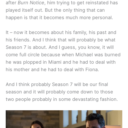
after
Burn Notice
, him trying to get reinstated has
played itself out. But the only thing that can
happen is that it becomes much more personal.
It – now it becomes about his family, his past and
his friends. And I think that will probably be what
Season 7 is about. And I guess, you know, it will
come full circle because when Michael was burned
he was plopped in Miami and he had to deal with
his mother and he had to deal with Fiona.
And I think probably Season 7 will be our final
season and it will probably come down to those
two people probably in some devastating fashion.