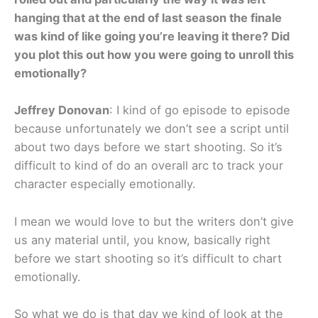
hanging that at the end of last season the finale
was kind of like going you’re leaving it there? Did
you plot this out how you were going to unroll this
emotionally?
Jeffrey Donovan
: I kind of go episode to episode
because unfortunately we don’t see a script until
about two days before we start shooting. So it’s
difficult to kind of do an overall arc to track your
character especially emotionally.
I mean we would love to but the writers don’t give
us any material until, you know, basically right
before we start shooting so it’s difficult to chart
emotionally.
So what we do is that day we kind of look at the