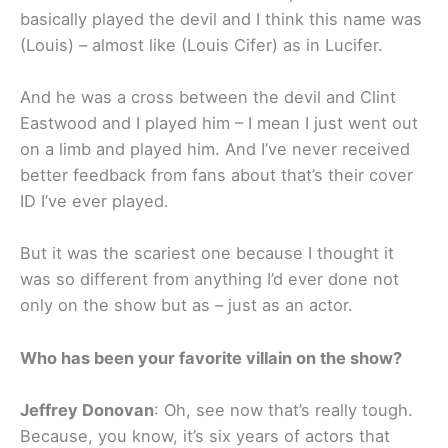
basically played the devil and I think this name was
(Louis) – almost like (Louis Cifer) as in Lucifer.
And he was a cross between the devil and Clint
Eastwood and I played him – I mean I just went out
on a limb and played him. And I’ve never received
better feedback from fans about that’s their cover
ID I’ve ever played.
But it was the scariest one because I thought it
was so different from anything I’d ever done not
only on the show but as – just as an actor.
Who has been your favorite villain on the show?
Jeffrey Donovan
: Oh, see now that’s really tough.
Because, you know, it’s six years of actors that