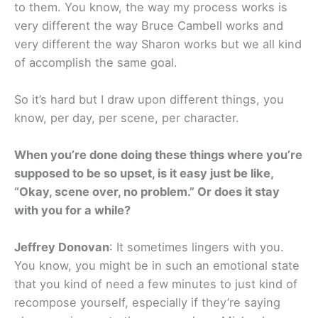
to them. You know, the way my process works is
very different the way Bruce Cambell works and
very different the way Sharon works but we all kind
of accomplish the same goal.
So it’s hard but I draw upon different things, you
know, per day, per scene, per character.
When you’re done doing these things where you’re
supposed to be so upset, is it easy just be like,
“Okay, scene over, no problem.” Or does it stay
with you for a while?
Jeffrey Donovan
: It sometimes lingers with you.
You know, you might be in such an emotional state
that you kind of need a few minutes to just kind of
recompose yourself, especially if they’re saying