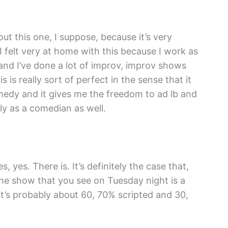
ut this one, I suppose, because it’s very
 felt very at home with this because I work as
and I’ve done a lot of improv, improv shows
s is really sort of perfect in the sense that it
medy and it gives me the freedom to ad lb and
y as a comedian as well.
 yes. There is. It’s definitely the case that,
e show that you see on Tuesday night is a
t’s probably about 60, 70% scripted and 30,