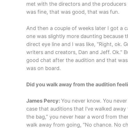
met with the directors and the producers
was fine, that was good, that was fun.
And then a couple of weeks later I got a c
one was slightly more daunting because th
direct eye line and I was like, “Right, ok. G
writers and creators, Dan and Jeff. Ok.” Bu
good chat after the audition and that was i
was on board.
Did you walk away from the audition feel
James Percy:
You never know. You never c
case that auditions that I’ve walked away f
the bag,” you never hear a word from them
walk away from going, “No chance. No cha