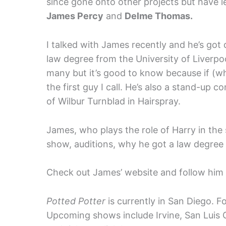
since gone onto other projects but have l
James Percy
and
Delme Thomas.
I talked with James recently and he’s got qu
law degree from the University of Liverp
many but it’s good to know because if (wh
the first guy I call. He’s also a stand-up 
of Wilbur Turnblad in Hairspray.
James, who plays the role of Harry in the
show, auditions, why he got a law degree
Check out James’ website and follow him 
Potted Potter
is currently in San Diego. Fo
Upcoming shows include Irvine, San Luis 