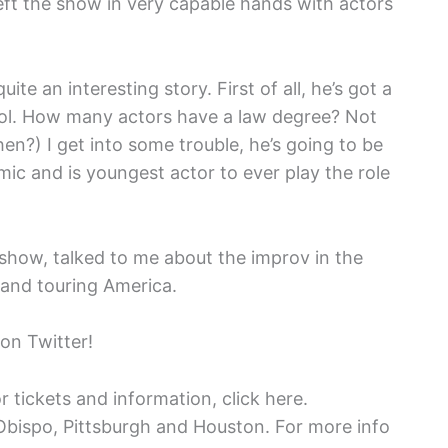
eft the show in very capable hands with actors
ite an interesting story. First of all, he’s got a
ool. How many actors have a law degree? Not
en?) I get into some trouble, he’s going to be
comic and is youngest actor to ever play the role
 show, talked to me about the improv in the
 and touring America.
on Twitter!
r tickets and information, click here.
Obispo, Pittsburgh and Houston. For more info