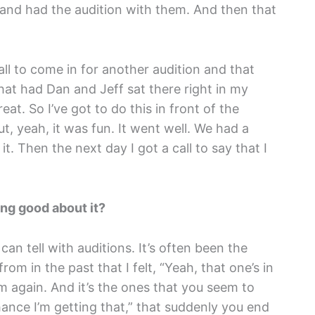
 and had the audition with them. And then that
all to come in for another audition and that
at had Dan and Jeff sat there right in my
reat. So I’ve got to do this in front of the
t, yeah, it was fun. It went well. We had a
t. Then the next day I got a call to say that I
ing good about it?
an tell with auditions. It’s often been the
rom in the past that I felt, “Yeah, that one’s in
 again. And it’s the ones that you seem to
nce I’m getting that,” that suddenly you end