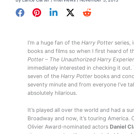
I’m a huge fan of the
Harry Potter
series, 
books and films so when I first heard of 
Potter – The Unauthorized Harry Experie
immediately interested in checking it out.
seven of the
Harry Potter
books and cond
seventy minute and from everyone I’ve tal
absolutely hilarious.
It’s played all over the world and had a s
Broadway and now, it’s touring America. 
Olivier Award-nominated actors
Daniel C