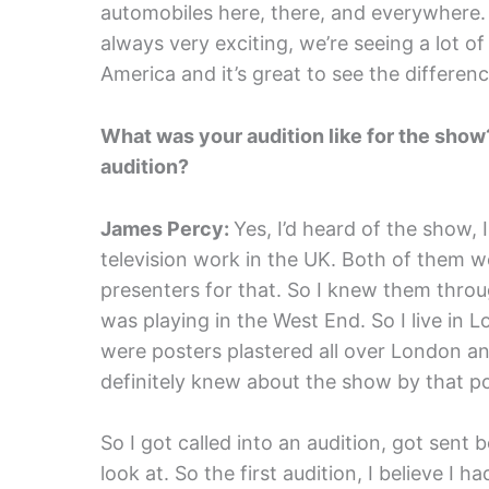
automobiles here, there, and everywhere. Bu
always very exciting, we’re seeing a lot of
America and it’s great to see the differen
What was your audition like for the show
audition?
James Percy:
Yes, I’d heard of the show,
television work in the UK. Both of them 
presenters for that. So I knew them throu
was playing in the West End. So I live in
were posters plastered all over London and
definitely knew about the show by that po
So I got called into an audition, got sent b
look at. So the first audition, I believe I h