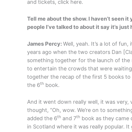
and tickets, click here.
Tell me about the show. I haven’t seen it y
people I’ve talked to about it say it’s just 
James Percy:
Well, yeah. It’s a lot of fun, i
years ago when the two creators Dan [Cla
something together for the launch of the
to entertain the crowds that were waiting 
together the recap of the first 5 books to
th
the 6
book.
And it went down really well, it was very, 
thought, “Oh, wow. We’re on to something 
th
th
added the 6
and 7
book as they came ou
in Scotland where it was really popular. I