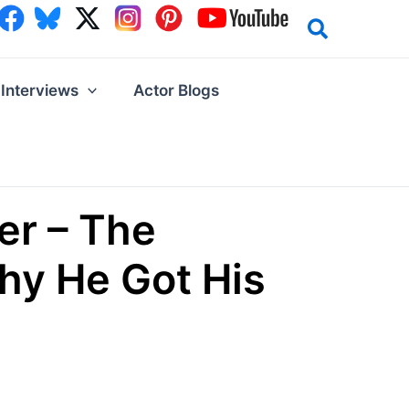
Interviews
Actor Blogs
er – The
hy He Got His