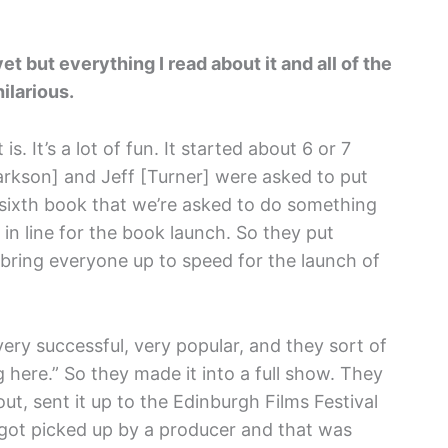
et but everything I read about it and all of the
hilarious.
t is. It’s a lot of fun. It started about 6 or 7
rkson] and Jeff [Turner] were asked to put
 sixth book that we’re asked to do something
in line for the book launch. So they put
 bring everyone up to speed for the launch of
very successful, very popular, and they sort of
here.” So they made it into a full show. They
t, sent it up to the Edinburgh Films Festival
t got picked up by a producer and that was