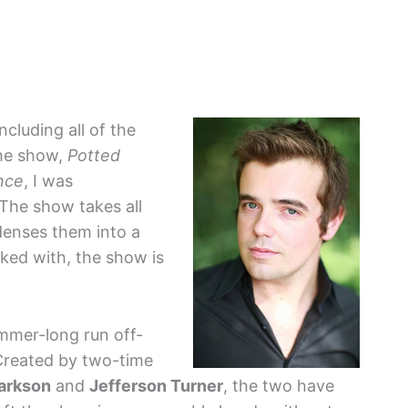
including all of the
the show,
Potted
nce
, I was
 The show takes all
enses them into a
ked with, the show is
ummer-long run off-
Created by two-time
larkson
and
Jefferson Turner
, the two have