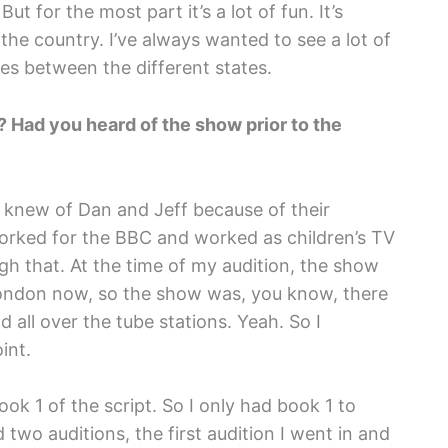
t for the most part it’s a lot of fun. It’s
 the country. I’ve always wanted to see a lot of
ces between the different states.
? Had you heard of the show prior to the
 I knew of Dan and Jeff because of their
worked for the BBC and worked as children’s TV
gh that. At the time of my audition, the show
 London now, so the show was, you know, there
 all over the tube stations. Yeah. So I
int.
ook 1 of the script. So I only had book 1 to
ad two auditions, the first audition I went in and