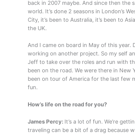
back in 2007 maybe. And since then the s
world. It’s done 2 seasons in London’s W
City, it’s been to Australia, it’s been to As
the UK.
And I came on board in May of this year. 
working on another project. So my self a
Jeff to take over the roles and run with 
been on the road. We were there in New 
been on tour of America for the last few mont
fun.
How’s life on the road for you?
James Percy:
It’s a lot of fun. We’re gett
traveling can be a bit of a drag because w