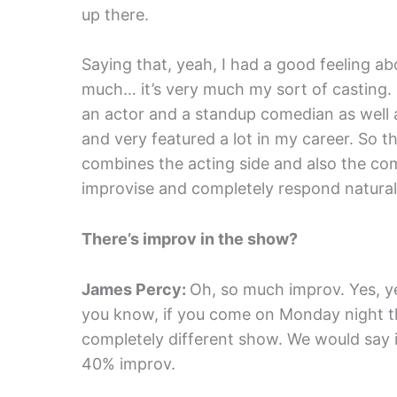
up there.
Saying that, yeah, I had a good feeling abo
much… it’s very much my sort of casting. I
an actor and a standup comedian as well 
and very featured a lot in my career. So thi
combines the acting side and also the co
improvise and completely respond naturall
There’s improv in the show?
James Percy:
Oh, so much improv. Yes, yes,
you know, if you come on Monday night th
completely different show. We would say i
40% improv.