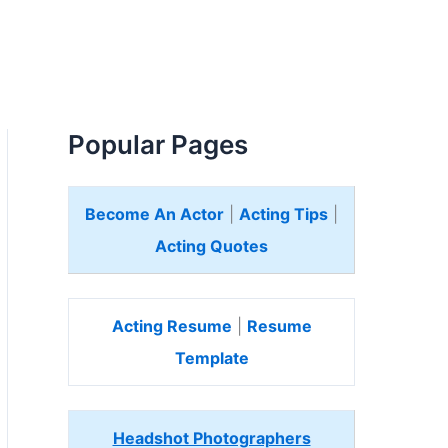
Popular Pages
Become An Actor
|
Acting Tips
|
Acting Quotes
Acting Resume
|
Resume
Template
Headshot Photographers