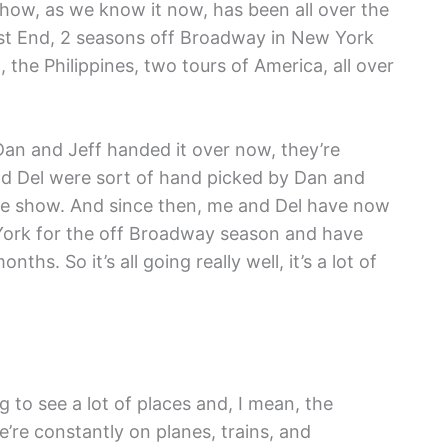
how, as we know it now, has been all over the
est End, 2 seasons off Broadway in New York
ia, the Philippines, two tours of America, all over
Dan and Jeff handed it over now, they’re
nd Del were sort of hand picked by Dan and
the show. And since then, me and Del have now
York for the off Broadway season and have
hs. So it’s all going really well, it’s a lot of
ing to see a lot of places and, I mean, the
e’re constantly on planes, trains, and