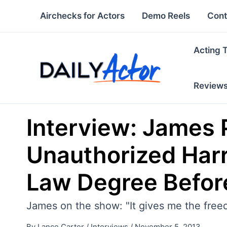
Skip
Airchecks for Actors
Demo Reels
Cont
to
content
Acting 
Review
Interview: James 
Unauthorized Harr
Law Degree Befor
James on the show: "It gives me the free
By
Lance Carter
/
Interviews
/
November 5, 2013