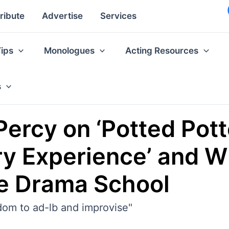
ribute
Advertise
Services
Tips
Monologues
Acting Resources
s
Percy on ‘Potted Pott
y Experience’ and W
e Drama School
dom to ad-lb and improvise"