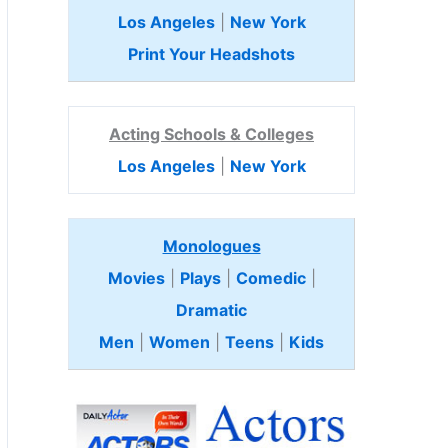
Los Angeles
|
New York
Print Your Headshots
Acting Schools & Colleges
Los Angeles
|
New York
Monologues
Movies
|
Plays
|
Comedic
|
Dramatic
Men
|
Women
|
Teens
|
Kids