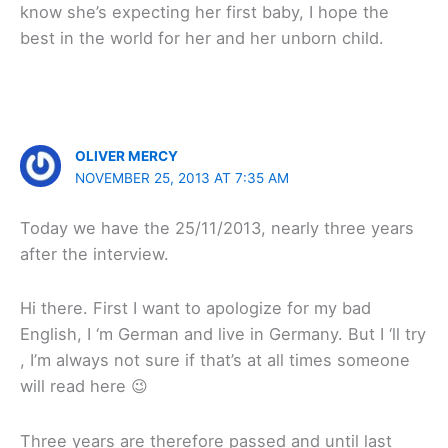
know she’s expecting her first baby, I hope the
best in the world for her and her unborn child.
OLIVER MERCY
NOVEMBER 25, 2013 AT 7:35 AM
Today we have the 25/11/2013, nearly three years
after the interview.
Hi there. First I want to apologize for my bad
English, I ‘m German and live in Germany. But I ‘ll try
, I’m always not sure if that’s at all times someone
will read here 😉
Three years are therefore passed and until last