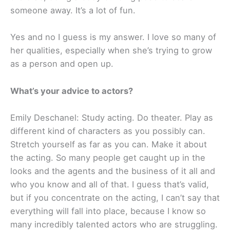
someone away. It’s a lot of fun.
Yes and no I guess is my answer. I love so many of
her qualities, especially when she’s trying to grow
as a person and open up.
What’s your advice to actors?
Emily Deschanel: Study acting. Do theater. Play as
different kind of characters as you possibly can.
Stretch yourself as far as you can. Make it about
the acting. So many people get caught up in the
looks and the agents and the business of it all and
who you know and all of that. I guess that’s valid,
but if you concentrate on the acting, I can’t say that
everything will fall into place, because I know so
many incredibly talented actors who are struggling.