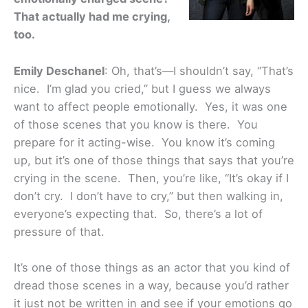
That actually had me crying,
too.
Emily Deschanel
: Oh, that’s—I shouldn’t say, “That’s
nice. I’m glad you cried,” but I guess we always
want to affect people emotionally. Yes, it was one
of those scenes that you know is there. You
prepare for it acting-wise. You know it’s coming
up, but it’s one of those things that says that you’re
crying in the scene. Then, you’re like, “It’s okay if I
don’t cry. I don’t have to cry,” but then walking in,
everyone’s expecting that. So, there’s a lot of
pressure of that.
It’s one of those things as an actor that you kind of
dread those scenes in a way, because you’d rather
it just not be written in and see if your emotions go