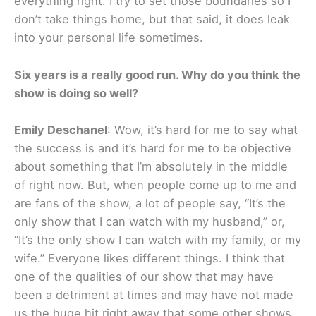
everything right. I try to set those boundaries so I
don’t take things home, but that said, it does leak
into your personal life sometimes.
Six years is a really good run. Why do you think the
show is doing so well?
Emily Deschanel
: Wow, it’s hard for me to say what
the success is and it’s hard for me to be objective
about something that I’m absolutely in the middle
of right now. But, when people come up to me and
are fans of the show, a lot of people say, “It’s the
only show that I can watch with my husband,” or,
“It’s the only show I can watch with my family, or my
wife.” Everyone likes different things. I think that
one of the qualities of our show that may have
been a detriment at times and may have not made
us the huge hit right away that some other shows