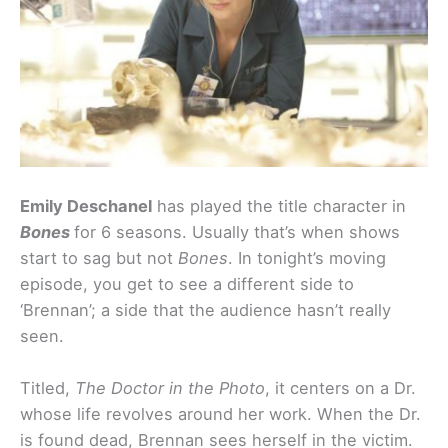
Emily Deschanel
has played the title character in
Bones
for 6 seasons. Usually that’s when shows
start to sag but not
Bones
. In tonight’s moving
episode, you get to see a different side to
‘Brennan’; a side that the audience hasn’t really
seen.
Titled,
The Doctor in the Photo
, it centers on a Dr.
whose life revolves around her work. When the Dr.
is found dead, Brennan sees herself in the victim.