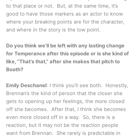
to that place or not. But, at the same time, it’s
good to have those markers as an actor to know
where your breaking points are for the character,
and where in the story is the low point.
Do you think we’ll be left with any lasting change
for Temperance after this episode or is she kind of
like, “That’s that,” after she makes that pitch to
Booth?
Emily Deschanel
: I think you’ll see both. Honestly,
Brennan’s the kind of person that the closer she
gets to opening up her feelings, the more closed
off she becomes. After that, I think she becomes
even more closed off in a way. So, there is a
reaction, but it may not be the reaction people
want from Brennan. She rarely is predictable in