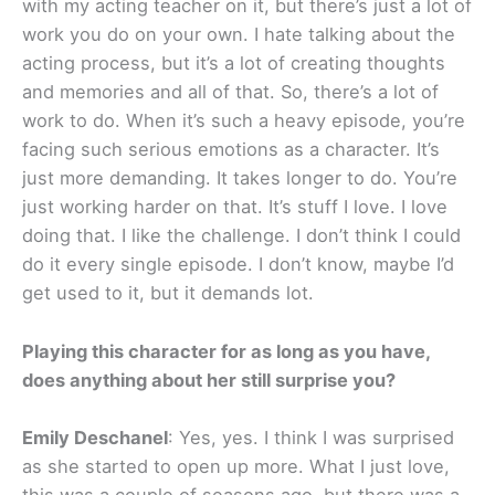
with my acting teacher on it, but there’s just a lot of
work you do on your own. I hate talking about the
acting process, but it’s a lot of creating thoughts
and memories and all of that. So, there’s a lot of
work to do. When it’s such a heavy episode, you’re
facing such serious emotions as a character. It’s
just more demanding. It takes longer to do. You’re
just working harder on that. It’s stuff I love. I love
doing that. I like the challenge. I don’t think I could
do it every single episode. I don’t know, maybe I’d
get used to it, but it demands lot.
Playing this character for as long as you have,
does anything about her still surprise you?
Emily Deschanel
: Yes, yes. I think I was surprised
as she started to open up more. What I just love,
this was a couple of seasons ago, but there was a