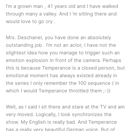
I’m a grown man , 41 years old and I have walked
through many a valley. And I ‘m sitting there and
would love to go cry .
Mrs. Deschanel, you have done an absolutely
outstanding job . I’m not an actor, I have not the
slightest idea how you manage to trigger such an
emotion explosion in front of the camera. Perhaps
this is because Temperance is a closed person, but
emotional moment has always existed already in
the series I only remember the 100 sequence ( in
which I would Temperance throttled them ;-))
Well, as I said I sit there and stare at the TV and am
very moved. Logically, I look synchronizes the
show. My English is really bad. And Temperance
has a really very beautiful German voice. But of