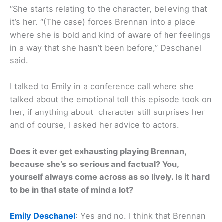
“She starts relating to the character, believing that
it’s her. “(The case) forces Brennan into a place
where she is bold and kind of aware of her feelings
in a way that she hasn’t been before,” Deschanel
said.
I talked to Emily in a conference call where she
talked about the emotional toll this episode took on
her, if anything about character still surprises her
and of course, I asked her advice to actors.
Does it ever get exhausting playing Brennan,
because she’s so serious and factual? You,
yourself always come across as so lively. Is it hard
to be in that state of mind a lot?
Emily Deschanel
: Yes and no. I think that Brennan