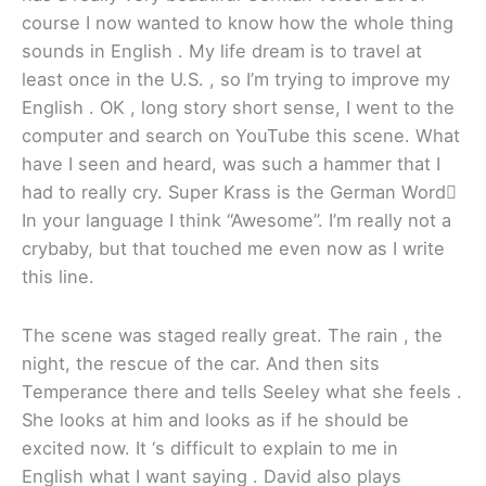
course I now wanted to know how the whole thing
sounds in English . My life dream is to travel at
least once in the U.S. , so I’m trying to improve my
English . OK , long story short sense, I went to the
computer and search on YouTube this scene. What
have I seen and heard, was such a hammer that I
had to really cry. Super Krass is the German Word
In your language I think “Awesome”. I’m really not a
crybaby, but that touched me even now as I write
this line.
The scene was staged really great. The rain , the
night, the rescue of the car. And then sits
Temperance there and tells Seeley what she feels .
She looks at him and looks as if he should be
excited now. It ‘s difficult to explain to me in
English what I want saying . David also plays