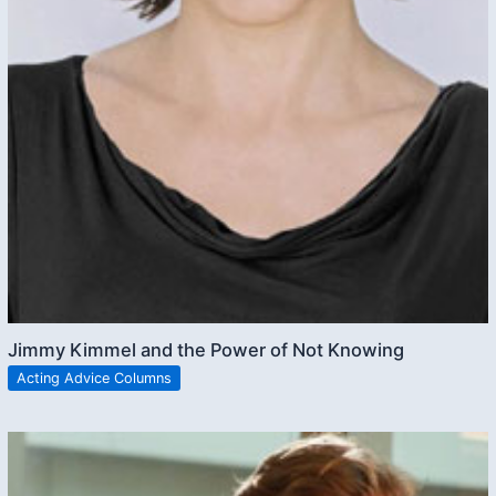
Jimmy Kimmel and the Power of Not Knowing
Acting Advice Columns