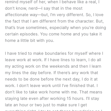
remind myself of her, when I behave like a real, I
don’t know, nerd—I say that in the most
affectionate way—but, I’m very different. So, I love
the fact that I am different from the character. But,
that’s true sometimes, especially when you’re doing
certain episodes. You come home and you take it
home a little bit with you.
I have tried to make boundaries for myself where I
leave work at work. If I have lines to learn, I do all
my acting work on the weekends and then I learn
my lines the day before. If there’s any work that
needs to be done before the next day, I do it at
work. I don’t leave work until I’ve finished that. I
don’t like to take work home with me. That means
staying late even after working 15 hours. I’ll stay
late an hour or two just to make sure I get