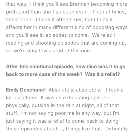
that way. I think you’ll see Brennan becoming more
protected than she has been even. Then at times,
she’s open. I think it affects her, but I think it
affects her in many different kind of opposing ways
and you’ll see in episodes to come. We’re still
reading and shooting episodes that are coming up,
so we’re only few ahead of this one.
After this emotional episode, how nice was it to go
back to more case of the week? Was it a relief?
Emily Deschanel
: Absolutely, absolutely. It took a
lot out of me. It was an exhausting episode,
physically, outside in the rain at night, all of that
stuff. I’m not saying poor me in any way, but I’m
just saying it was a relief to come back to doing
these episodes about …, things like that. Definitely