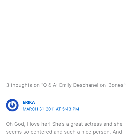
3 thoughts on “Q & A: Emily Deschanel on ‘Bones’”
ERIKA
MARCH 31, 2011 AT 5:43 PM
Oh God, I love her! She’s a great actress and she
seems so centered and such a nice person. And