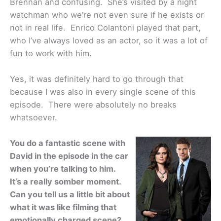
Brennan and confusing. She’s visited by a night
watchman who we’re not even sure if he exists or
not in real life. Enrico Colantoni played that part,
who I’ve always loved as an actor, so it was a lot of
fun to work with him.
Yes, it was definitely hard to go through that
because I was also in every single scene of this
episode. There were absolutely no breaks
whatsoever.
You do a fantastic scene with
David in the episode in the car
when you’re talking to him.
It’s a really somber moment.
Can you tell us a little bit about
what it was like filming that
emotionally charged scene?