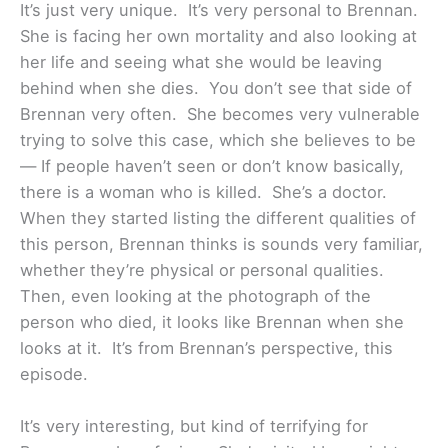
It’s just very unique. It’s very personal to Brennan.
She is facing her own mortality and also looking at
her life and seeing what she would be leaving
behind when she dies. You don’t see that side of
Brennan very often. She becomes very vulnerable
trying to solve this case, which she believes to be
— If people haven’t seen or don’t know basically,
there is a woman who is killed. She’s a doctor.
When they started listing the different qualities of
this person, Brennan thinks is sounds very familiar,
whether they’re physical or personal qualities.
Then, even looking at the photograph of the
person who died, it looks like Brennan when she
looks at it. It’s from Brennan’s perspective, this
episode.
It’s very interesting, but kind of terrifying for