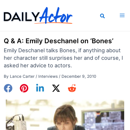
Skip
to
content
Q & A: Emily Deschanel on ‘Bones’
Emily Deschanel talks Bones, if anything about
her character still surprises her and of course, I
asked her advice to actors.
By
Lance Carter
/
Interviews
/
December 9, 2010