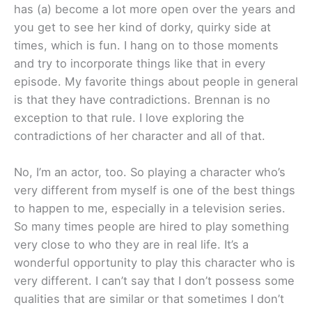
has (a) become a lot more open over the years and
you get to see her kind of dorky, quirky side at
times, which is fun. I hang on to those moments
and try to incorporate things like that in every
episode. My favorite things about people in general
is that they have contradictions. Brennan is no
exception to that rule. I love exploring the
contradictions of her character and all of that.
No, I’m an actor, too. So playing a character who’s
very different from myself is one of the best things
to happen to me, especially in a television series.
So many times people are hired to play something
very close to who they are in real life. It’s a
wonderful opportunity to play this character who is
very different. I can’t say that I don’t possess some
qualities that are similar or that sometimes I don’t