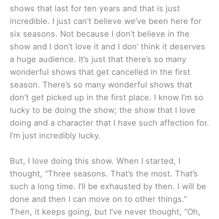
shows that last for ten years and that is just
incredible. I just can’t believe we’ve been here for
six seasons. Not because I don’t believe in the
show and I don’t love it and I don’ think it deserves
a huge audience. It’s just that there’s so many
wonderful shows that get cancelled in the first
season. There’s so many wonderful shows that
don’t get picked up in the first place. I know I’m so
lucky to be doing the show; the show that I love
doing and a character that I have such affection for.
I’m just incredibly lucky.
But, I love doing this show. When I started, I
thought, “Three seasons. That’s the most. That’s
such a long time. I’ll be exhausted by then. I will be
done and then I can move on to other things.”
Then, it keeps going, but I’ve never thought, “Oh,