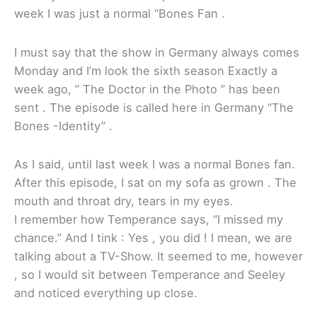
week I was just a normal “Bones Fan .
I must say that the show in Germany always comes
Monday and I’m look the sixth season Exactly a
week ago, ” The Doctor in the Photo ” has been
sent . The episode is called here in Germany “The
Bones -Identity” .
As I said, until last week I was a normal Bones fan.
After this episode, I sat on my sofa as grown . The
mouth and throat dry, tears in my eyes.
I remember how Temperance says, “I missed my
chance.” And I tink : Yes , you did ! I mean, we are
talking about a TV-Show. It seemed to me, however
, so I would sit between Temperance and Seeley
and noticed everything up close.