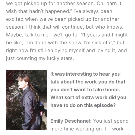
we got picked up for another season. Oh, darn it. I
wish that hadn’t happened.” I’ve always been
excited when we’ve been picked up for another
season. I think that will continue, but who knows.
Maybe, talk to me—we’ll go for 11 years and I might
be like, “I’m done with the show. I’m sick of it,” but
right now I’m still enjoying myself and loving it, and
just counting my lucky stars.
It was interesting to hear you
talk about the work you do that
you don’t want to take home.
What sort of extra work did you
have to do on this episode?
Emily Deschane
l: You just spend
more time working on it. I work