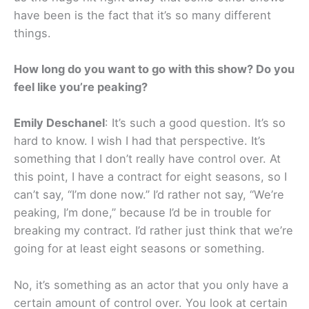
have been is the fact that it’s so many different
things.
How long do you want to go with this show? Do you
feel like you’re peaking?
Emily Deschanel
: It’s such a good question. It’s so
hard to know. I wish I had that perspective. It’s
something that I don’t really have control over. At
this point, I have a contract for eight seasons, so I
can’t say, “I’m done now.” I’d rather not say, “We’re
peaking, I’m done,” because I’d be in trouble for
breaking my contract. I’d rather just think that we’re
going for at least eight seasons or something.
No, it’s something as an actor that you only have a
certain amount of control over. You look at certain