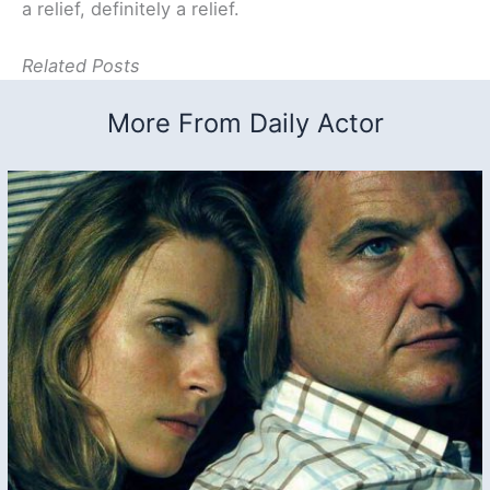
a relief, definitely a relief.
Related Posts
More From Daily Actor