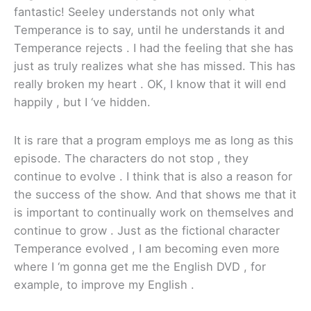
fantastic! Seeley understands not only what
Temperance is to say, until he understands it and
Temperance rejects . I had the feeling that she has
just as truly realizes what she has missed. This has
really broken my heart . OK, I know that it will end
happily , but I ‘ve hidden.
It is rare that a program employs me as long as this
episode. The characters do not stop , they
continue to evolve . I think that is also a reason for
the success of the show. And that shows me that it
is important to continually work on themselves and
continue to grow . Just as the fictional character
Temperance evolved , I am becoming even more
where I ‘m gonna get me the English DVD , for
example, to improve my English .