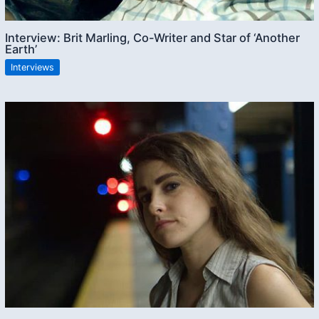
Interview: Brit Marling, Co-Writer and Star of ‘Another
Earth’
Interviews