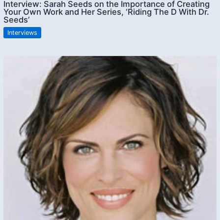
Interview: Sarah Seeds on the Importance of Creating
Your Own Work and Her Series, ‘Riding The D With Dr.
Seeds’
Interviews