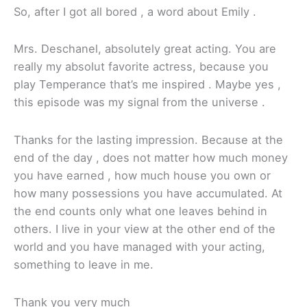
So, after I got all bored , a word about Emily .
Mrs. Deschanel, absolutely great acting. You are
really my absolut favorite actress, because you
play Temperance that’s me inspired . Maybe yes ,
this episode was my signal from the universe .
Thanks for the lasting impression. Because at the
end of the day , does not matter how much money
you have earned , how much house you own or
how many possessions you have accumulated. At
the end counts only what one leaves behind in
others. I live in your view at the other end of the
world and you have managed with your acting,
something to leave in me.
Thank you very much