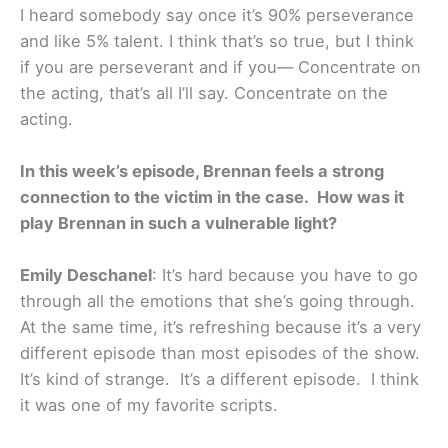
I heard somebody say once it’s 90% perseverance
and like 5% talent. I think that’s so true, but I think
if you are perseverant and if you— Concentrate on
the acting, that’s all I’ll say. Concentrate on the
acting.
In this week’s episode, Brennan feels a strong
connection to the victim in the case. How was it
play Brennan in such a vulnerable light?
Emily Deschanel
: It’s hard because you have to go
through all the emotions that she’s going through.
At the same time, it’s refreshing because it’s a very
different episode than most episodes of the show.
It’s kind of strange. It’s a different episode. I think
it was one of my favorite scripts.