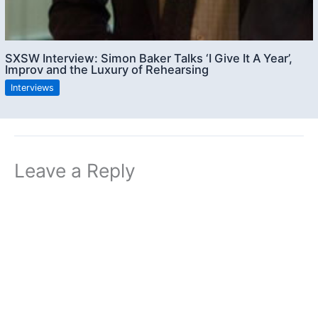
SXSW Interview: Simon Baker Talks ‘I Give It A Year’,
Improv and the Luxury of Rehearsing
Interviews
Leave a Reply