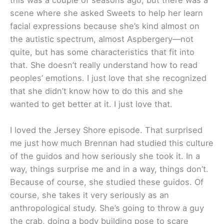
scene where she asked Sweets to help her learn
facial expressions because she’s kind almost on
the autistic spectrum, almost Aspbergery—not
quite, but has some characteristics that fit into
that. She doesn’t really understand how to read
peoples’ emotions. I just love that she recognized
that she didn’t know how to do this and she
wanted to get better at it. I just love that.
I loved the Jersey Shore episode. That surprised
me just how much Brennan had studied this culture
of the guidos and how seriously she took it. In a
way, things surprise me and in a way, things don’t.
Because of course, she studied these guidos. Of
course, she takes it very seriously as an
anthropological study. She’s going to throw a guy
the crab, doing a body building pose to scare