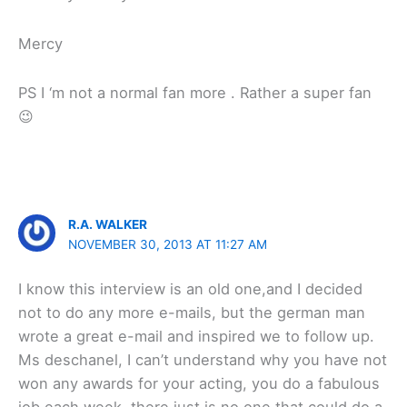
Mercy
PS I ‘m not a normal fan more . Rather a super fan
😉
R.A. WALKER
NOVEMBER 30, 2013 AT 11:27 AM
I know this interview is an old one,and I decided
not to do any more e-mails, but the german man
wrote a great e-mail and inspired we to follow up.
Ms deschanel, I can’t understand why you have not
won any awards for your acting, you do a fabulous
job each week, there just is no one that could do a