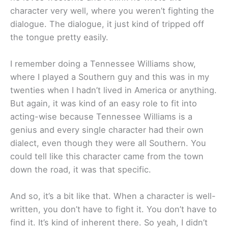
character very well, where you weren’t fighting the
dialogue. The dialogue, it just kind of tripped off
the tongue pretty easily.
I remember doing a Tennessee Williams show,
where I played a Southern guy and this was in my
twenties when I hadn’t lived in America or anything.
But again, it was kind of an easy role to fit into
acting-wise because Tennessee Williams is a
genius and every single character had their own
dialect, even though they were all Southern. You
could tell like this character came from the town
down the road, it was that specific.
And so, it’s a bit like that. When a character is well-
written, you don’t have to fight it. You don’t have to
find it. It’s kind of inherent there. So yeah, I didn’t