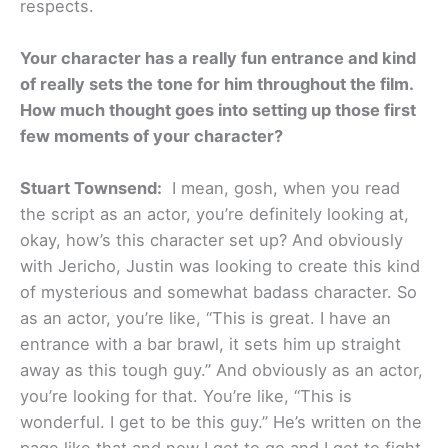
respects.
Your character has a really fun entrance and kind
of really sets the tone for him throughout the film.
How much thought goes into setting up those first
few moments of your character?
Stuart Townsend:
I mean, gosh, when you read
the script as an actor, you’re definitely looking at,
okay, how’s this character set up? And obviously
with Jericho, Justin was looking to create this kind
of mysterious and somewhat badass character. So
as an actor, you’re like, “This is great. I have an
entrance with a bar brawl, it sets him up straight
away as this tough guy.” And obviously as an actor,
you’re looking for that. You’re like, “This is
wonderful. I get to be this guy.” He’s written on the