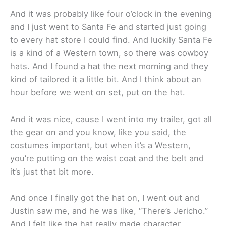
And it was probably like four o’clock in the evening
and I just went to Santa Fe and started just going
to every hat store I could find. And luckily Santa Fe
is a kind of a Western town, so there was cowboy
hats. And I found a hat the next morning and they
kind of tailored it a little bit. And I think about an
hour before we went on set, put on the hat.
And it was nice, cause I went into my trailer, got all
the gear on and you know, like you said, the
costumes important, but when it’s a Western,
you’re putting on the waist coat and the belt and
it’s just that bit more.
And once I finally got the hat on, I went out and
Justin saw me, and he was like, “There’s Jericho.”
And I felt like the hat really made character.