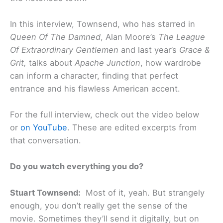
In this interview, Townsend, who has starred in
Queen Of The Damned
, Alan Moore’s
The League
Of Extraordinary Gentlemen
and last year’s
Grace &
Grit,
talks about
Apache Junction
, how wardrobe
can inform a character, finding that perfect
entrance and his flawless American accent.
For the full interview, check out the video below
or
on YouTube
. These are edited excerpts from
that conversation.
Do you watch everything you do?
Stuart Townsend:
Most of it, yeah. But strangely
enough, you don’t really get the sense of the
movie. Sometimes they’ll send it digitally, but on