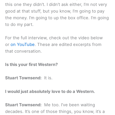
this one they didn’t. I didn’t ask either, I’m not very
good at that stuff, but you know, I’m going to pay
the money. I’m going to up the box office. I’m going
to do my part.
For the full interview, check out the video below
or
on YouTube
. These are edited excerpts from
that conversation.
Is this your first Western?
Stuart Townsend:
It is.
I would just absolutely love to do a Western.
Stuart Townsend:
Me too. I’ve been waiting
decades. It’s one of those things, you know, it’s a