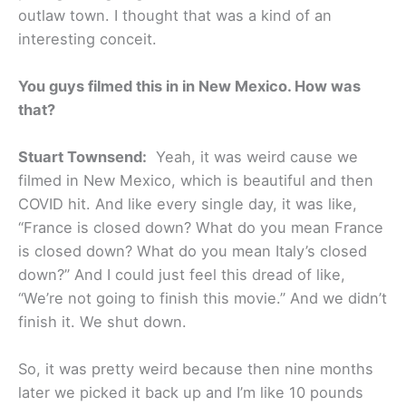
outlaw town. I thought that was a kind of an
interesting conceit.
You guys filmed this in in New Mexico. How was
that?
Stuart Townsend:
Yeah, it was weird cause we
filmed in New Mexico, which is beautiful and then
COVID hit. And like every single day, it was like,
“France is closed down? What do you mean France
is closed down? What do you mean Italy’s closed
down?” And I could just feel this dread of like,
“We’re not going to finish this movie.” And we didn’t
finish it. We shut down.
So, it was pretty weird because then nine months
later we picked it back up and I’m like 10 pounds