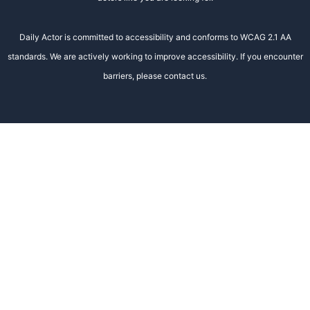
Daily Actor is committed to accessibility and conforms to WCAG 2.1 AA
standards. We are actively working to improve accessibility. If you encounter
barriers, please contact us.