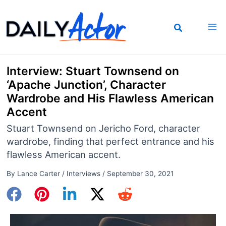
Skip
to
content
Interview: Stuart Townsend on
‘Apache Junction’, Character
Wardrobe and His Flawless American
Accent
Stuart Townsend on Jericho Ford, character
wardrobe, finding that perfect entrance and his
flawless American accent.
By
Lance Carter
/
Interviews
/
September 30, 2021