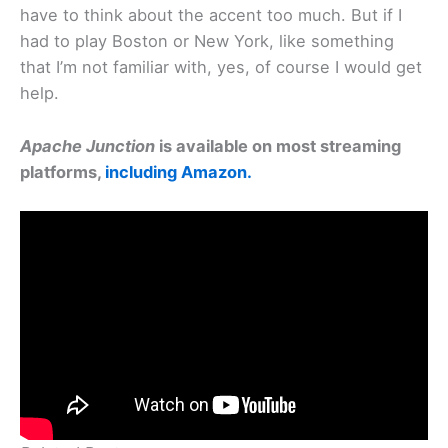
have to think about the accent too much. But if I
had to play Boston or New York, like something
that I’m not familiar with, yes, of course I would get
help.
Apache Junction
is available on most streaming
platforms,
including Amazon.