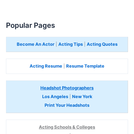
Popular Pages
Become An Actor
|
Acting Tips
|
Acting Quotes
Acting Resume
|
Resume Template
Headshot Photographers
Los Angeles
|
New York
Print Your Headshots
Acting Schools & Colleges