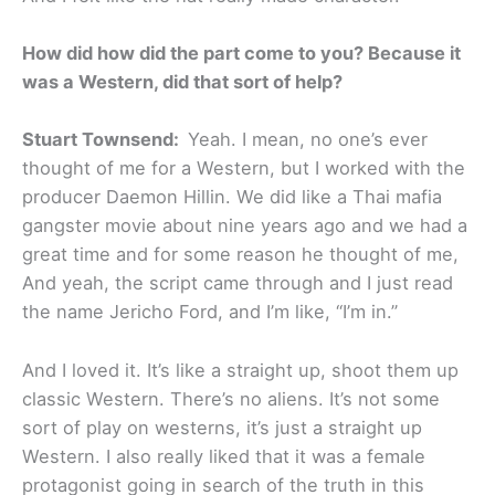
How did how did the part come to you? Because it
was a Western, did that sort of help?
Stuart Townsend:
Yeah. I mean, no one’s ever
thought of me for a Western, but I worked with the
producer Daemon Hillin. We did like a Thai mafia
gangster movie about nine years ago and we had a
great time and for some reason he thought of me,
And yeah, the script came through and I just read
the name Jericho Ford, and I’m like, “I’m in.”
And I loved it. It’s like a straight up, shoot them up
classic Western. There’s no aliens. It’s not some
sort of play on westerns, it’s just a straight up
Western. I also really liked that it was a female
protagonist going in search of the truth in this