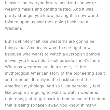
heavier and everybody’s traumatized and we’re
wearing masks and getting tested. And it was
pretty strange, you know, having this new world
foisted upon us and then going back into a
Western.
But I definitely felt like westerns are gonna be
things that Americans want to see right now
because who wants to watch a dystopian zombie
movie, you know? Just look outside and it’s there.
Whereas westerns are, in a sense, it’s the
mythological American story of the pioneering spirit
and freedom. It really is the backbone of the
American mythology. And so I just personally feel
like people are going to want to watch westerns
right now, just to get back to that sense of freedom
that is being so taken away, you know, in many