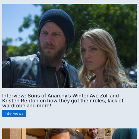
Interview: Sons of Anarchy’s Winter Ave Zoli and
Kristen Renton on how they got their roles, lack of
wardrobe and more!
Interviews