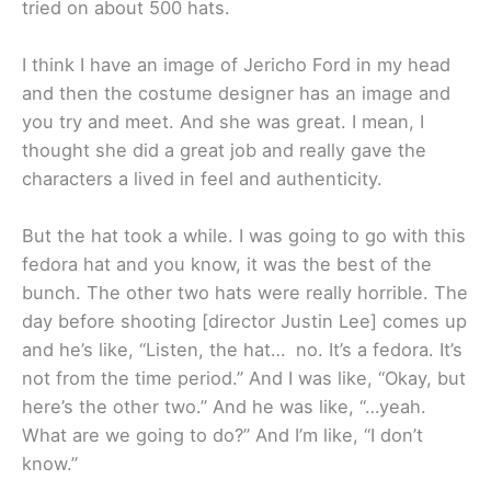
tried on about 500 hats.
I think I have an image of Jericho Ford in my head
and then the costume designer has an image and
you try and meet. And she was great. I mean, I
thought she did a great job and really gave the
characters a lived in feel and authenticity.
But the hat took a while. I was going to go with this
fedora hat and you know, it was the best of the
bunch. The other two hats were really horrible. The
day before shooting [director Justin Lee] comes up
and he’s like, “Listen, the hat… no. It’s a fedora. It’s
not from the time period.” And I was like, “Okay, but
here’s the other two.” And he was like, “…yeah.
What are we going to do?” And I’m like, “I don’t
know.”