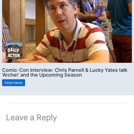
Comic-Con Interview: Chris Parnell & Lucky Yates talk
‘Archer’ and the Upcoming Season
Interviews
Leave a Reply