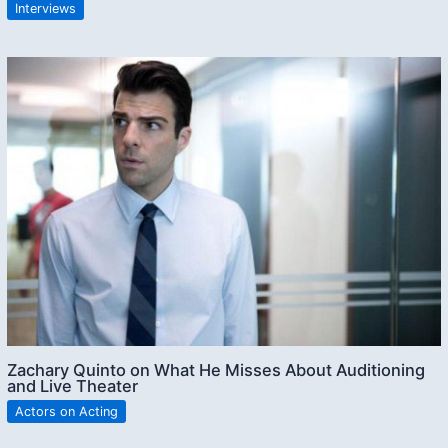
Interviews
Zachary Quinto on What He Misses About Auditioning
and Live Theater
Actors on Acting