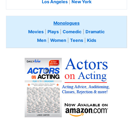
Los Angeles
|
New York
Monologues
Movies
|
Plays
|
Comedic
|
Dramatic
Men
|
Women
|
Teens
|
Kids