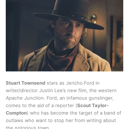
Stuart Townsend
stars as Jericho Ford in
writer/director Justin Lee’s new film, the western
Apache Junction
. Ford, an infamous gunslinger,
comes to the aid of a reporter (
Scout Taylor-
Compton
) who has become the target of a band of
outlaws who want to stop her from writing about
the notorious town.