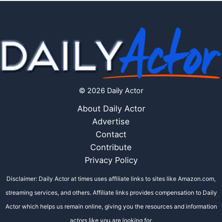
© 2026 Daily Actor
About Daily Actor
Advertise
Contact
Contribute
Privacy Policy
Disclaimer: Daily Actor at times uses affiliate links to sites like Amazon.com,
streaming services, and others. Affiliate links provides compensation to Daily
Actor which helps us remain online, giving you the resources and information
actors like you are looking for.