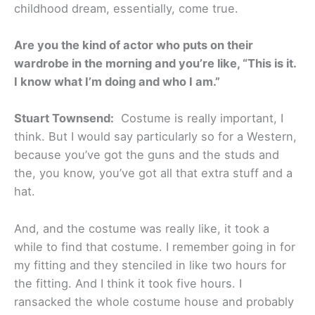
childhood dream, essentially, come true.
Are you the kind of actor who puts on their
wardrobe in the morning and you’re like, “This is it.
I know what I’m doing and who I am.”
Stuart Townsend:
Costume is really important, I
think. But I would say particularly so for a Western,
because you’ve got the guns and the studs and
the, you know, you’ve got all that extra stuff and a
hat.
And, and the costume was really like, it took a
while to find that costume. I remember going in for
my fitting and they stenciled in like two hours for
the fitting. And I think it took five hours. I
ransacked the whole costume house and probably