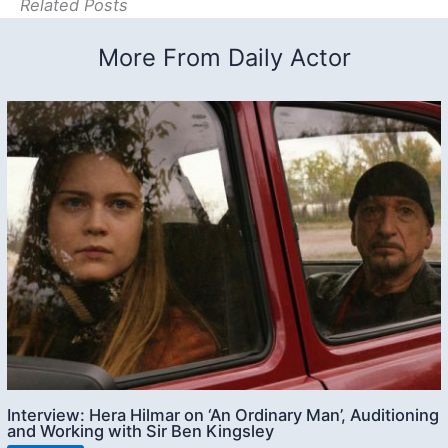
Related Posts
More From Daily Actor
Interview: Hera Hilmar on ‘An Ordinary Man’, Auditioning
and Working with Sir Ben Kingsley