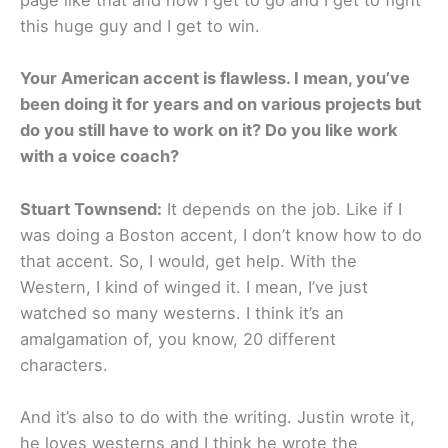
page like that and now I get to go and I get to fight
this huge guy and I get to win.
Your American accent is flawless. I mean, you’ve
been doing it for years and on various projects but
do you still have to work on it? Do you like work
with a voice coach?
Stuart Townsend:
It depends on the job. Like if I
was doing a Boston accent, I don’t know how to do
that accent. So, I would, get help. With the
Western, I kind of winged it. I mean, I’ve just
watched so many westerns. I think it’s an
amalgamation of, you know, 20 different
characters.
And it’s also to do with the writing. Justin wrote it,
he loves westerns and I think he wrote the