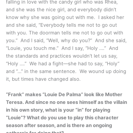
falling in love with the candy girl who was Rhea,
and she was the nice girl, and everybody didn’t
know why she was going out with me. I asked her
and she said, “Everybody tells me not to go out
with you. The doorman tells me not to go out with
you.” And I said, “Well, why do you?” And she said,
“Louie, you touch me.” And I say, “Holy ….” And
the standards and practices wouldn’t let us say,
“Holy ….” We had a fight—she had to say, “Holy”
and “…” in the same sentence. We wound up doing
it, but times have changed also.
“Frank” makes “Louie De Palma” look like Mother
Teresa. And since no one sees himself as the villain
in his own story, what is your “in” for playing
“Louie”? What do you use to play this character
season after season, and is there an ongoing
catharsis for doing that?