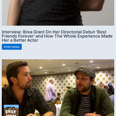
Interview: Brea Grant On Her Directorial Debut ‘Best
Friends Forever’ and How The Whole Experience Made
Her a Better Actor
Interviews