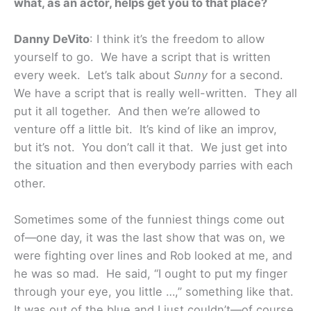
what, as an actor, helps get you to that place?
Danny DeVito
: I think it’s the freedom to allow
yourself to go. We have a script that is written
every week. Let’s talk about
Sunny
for a second.
We have a script that is really well-written. They all
put it all together. And then we’re allowed to
venture off a little bit. It’s kind of like an improv,
but it’s not. You don’t call it that. We just get into
the situation and then everybody parries with each
other.
Sometimes some of the funniest things come out
of—one day, it was the last show that was on, we
were fighting over lines and Rob looked at me, and
he was so mad. He said, “I ought to put my finger
through your eye, you little …,” something like that.
It was out of the blue and I just couldn’t—of course