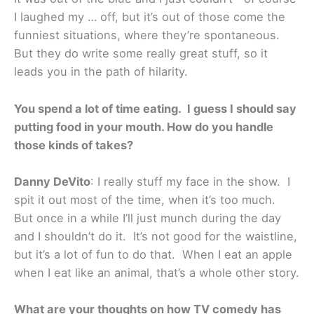
I laughed my … off, but it’s out of those come the
funniest situations, where they’re spontaneous.
But they do write some really great stuff, so it
leads you in the path of hilarity.
You spend a lot of time eating. I guess I should say
putting food in your mouth. How do you handle
those kinds of takes?
Danny DeVito
: I really stuff my face in the show. I
spit it out most of the time, when it’s too much.
But once in a while I’ll just munch during the day
and I shouldn’t do it. It’s not good for the waistline,
but it’s a lot of fun to do that. When I eat an apple
when I eat like an animal, that’s a whole other story.
What are your thoughts on how TV comedy has