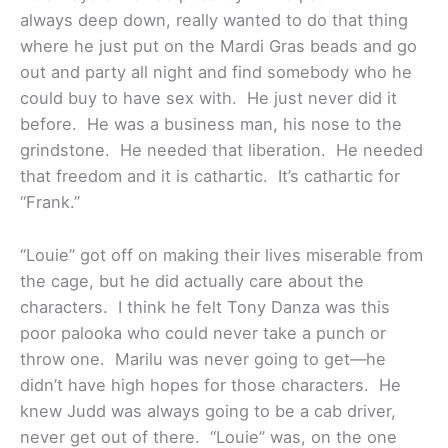
always deep down, really wanted to do that thing
where he just put on the Mardi Gras beads and go
out and party all night and find somebody who he
could buy to have sex with. He just never did it
before. He was a business man, his nose to the
grindstone. He needed that liberation. He needed
that freedom and it is cathartic. It’s cathartic for
“Frank.”
“Louie” got off on making their lives miserable from
the cage, but he did actually care about the
characters. I think he felt Tony Danza was this
poor palooka who could never take a punch or
throw one. Marilu was never going to get—he
didn’t have high hopes for those characters. He
knew Judd was always going to be a cab driver,
never get out of there. “Louie” was, on the one