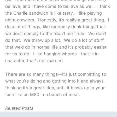
believe, and I have come to believe as well. I think
the Charlie sandwich is like tasty. I like playing
night crawlers. Honestly, it’s really a great thing. I
do a lot of things, like randomly drink things that—
we don’t comply to the “don’t mix” rule. We don’t
do that. We throw up a lot. We do a lot of stuff
that we’d do in normal life and it’s probably easier
for us to do. I like banging whores—that is in
character, that’s not married.
There are so many things—it’s just committing to
what you’re doing and getting into it and always
thinking it’s a great idea, until it blows up in your
face like an M80 in a bunch of meat.
Related Posts