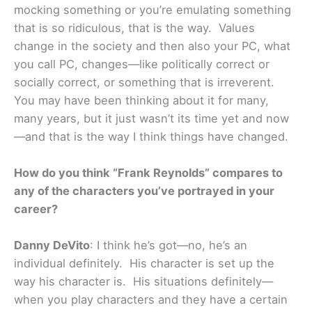
mocking something or you’re emulating something
that is so ridiculous, that is the way. Values
change in the society and then also your PC, what
you call PC, changes—like politically correct or
socially correct, or something that is irreverent.
You may have been thinking about it for many,
many years, but it just wasn’t its time yet and now
—and that is the way I think things have changed.
How do you think “Frank Reynolds” compares to
any of the characters you’ve portrayed in your
career?
Danny DeVito
: I think he’s got—no, he’s an
individual definitely. His character is set up the
way his character is. His situations definitely—
when you play characters and they have a certain