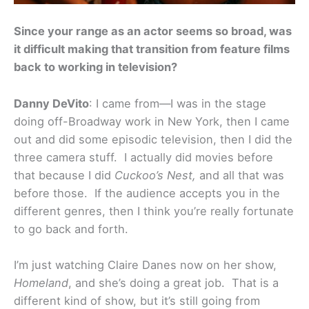
Since your range as an actor seems so broad, was
it difficult making that transition from feature films
back to working in television?
Danny DeVito
: I came from—I was in the stage
doing off-Broadway work in New York, then I came
out and did some episodic television, then I did the
three camera stuff. I actually did movies before
that because I did
Cuckoo’s Nest,
and all that was
before those. If the audience accepts you in the
different genres, then I think you’re really fortunate
to go back and forth.
I’m just watching Claire Danes now on her show,
Homeland
, and she’s doing a great job. That is a
different kind of show, but it’s still going from