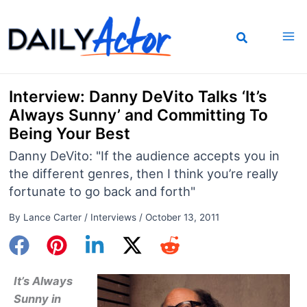
Skip
to
content
Interview: Danny DeVito Talks ‘It’s
Always Sunny’ and Committing To
Being Your Best
Danny DeVito: "If the audience accepts you in
the different genres, then I think you’re really
fortunate to go back and forth"
By
Lance Carter
/
Interviews
/
October 13, 2011
It’s Always
Sunny in