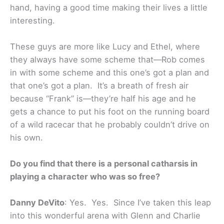
hand, having a good time making their lives a little
interesting.
These guys are more like Lucy and Ethel, where
they always have some scheme that—Rob comes
in with some scheme and this one’s got a plan and
that one’s got a plan. It’s a breath of fresh air
because “Frank” is—they’re half his age and he
gets a chance to put his foot on the running board
of a wild racecar that he probably couldn’t drive on
his own.
Do you find that there is a personal catharsis in
playing a character who was so free?
Danny DeVito
: Yes. Yes. Since I’ve taken this leap
into this wonderful arena with Glenn and Charlie