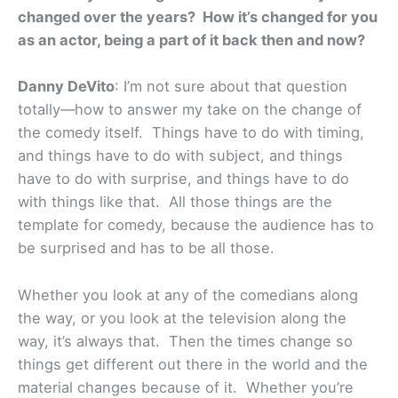
changed over the years? How it’s changed for you
as an actor, being a part of it back then and now?
Danny DeVito
: I’m not sure about that question
totally—how to answer my take on the change of
the comedy itself. Things have to do with timing,
and things have to do with subject, and things
have to do with surprise, and things have to do
with things like that. All those things are the
template for comedy, because the audience has to
be surprised and has to be all those.
Whether you look at any of the comedians along
the way, or you look at the television along the
way, it’s always that. Then the times change so
things get different out there in the world and the
material changes because of it. Whether you’re