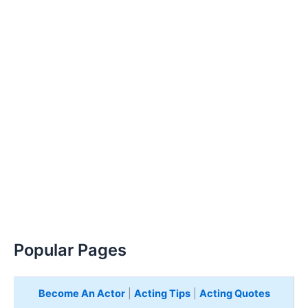
Popular Pages
Become An Actor
|
Acting Tips
|
Acting Quotes