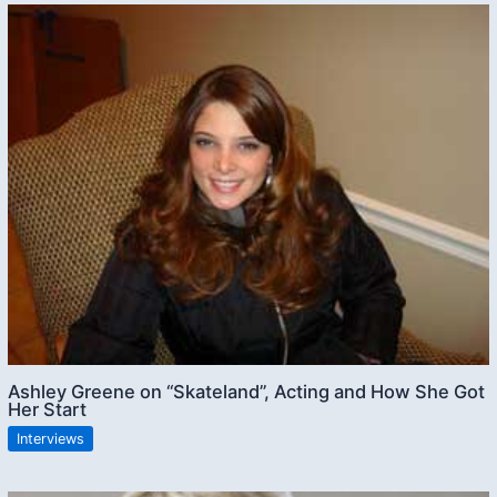
Ashley Greene on “Skateland”, Acting and How She Got
Her Start
Interviews