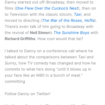
Danny started out off-Broadway, then moved to
films (
One Flew Over the Cuckoo’s Nest
), then on
to Television with the classic sitcom,
Taxi
, and
moved to directing (
The War of the Roses
,
Hoffa
).
There’s even talk of him going to Broadway with
the revival of
Neil Simon
’s
The Sunshine Boys
with
Richard Griffiths
. How cool would that be?
I talked to Danny on a conference call where he
talked about the comparisons between
Taxi
and
Sunny
, how TV comedy has changed and how he
commits to what he’s doing “until it blows up in
your face like an M80 in a bunch of meat.”
committing
Follow Danny on Twitter!