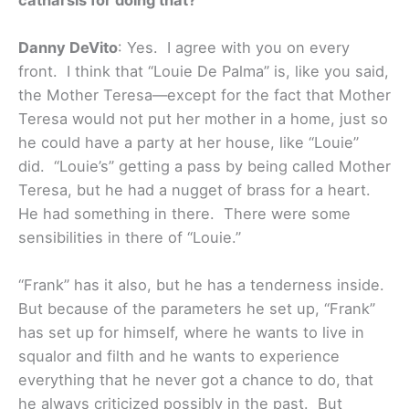
Danny DeVito
: Yes. I agree with you on every
front. I think that “Louie De Palma” is, like you said,
the Mother Teresa—except for the fact that Mother
Teresa would not put her mother in a home, just so
he could have a party at her house, like “Louie”
did. “Louie’s” getting a pass by being called Mother
Teresa, but he had a nugget of brass for a heart.
He had something in there. There were some
sensibilities in there of “Louie.”
“Frank” has it also, but he has a tenderness inside.
But because of the parameters he set up, “Frank”
has set up for himself, where he wants to live in
squalor and filth and he wants to experience
everything that he never got a chance to do, that
he always criticized possibly in the past. But