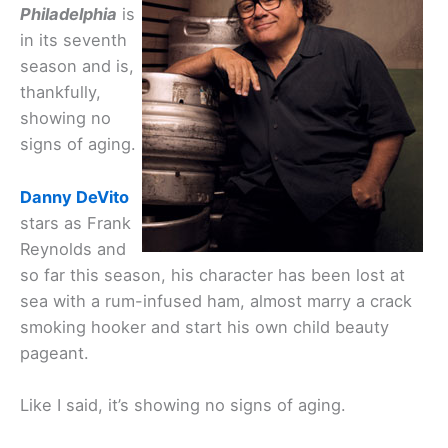
Philadelphia
is
in its seventh
season and is,
thankfully,
showing no
signs of aging.
Danny DeVito
stars as Frank
Reynolds and
so far this season, his character has been lost at
sea with a rum-infused ham, almost marry a crack
smoking hooker and start his own child beauty
pageant.
Like I said, it’s showing no signs of aging.