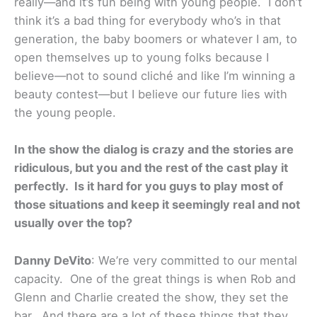
really—and it’s fun being with young people. I don’t
think it’s a bad thing for everybody who’s in that
generation, the baby boomers or whatever I am, to
open themselves up to young folks because I
believe—not to sound cliché and like I’m winning a
beauty contest—but I believe our future lies with
the young people.
In the show the dialog is crazy and the stories are
ridiculous, but you and the rest of the cast play it
perfectly. Is it hard for you guys to play most of
those situations and keep it seemingly real and not
usually over the top?
Danny DeVito
: We’re very committed to our mental
capacity. One of the great things is when Rob and
Glenn and Charlie created the show, they set the
bar. And there are a lot of these things that they