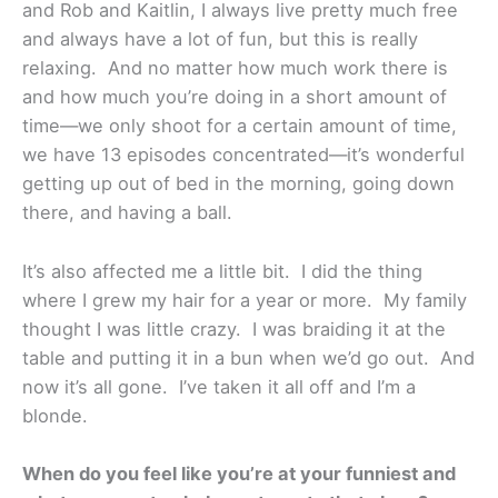
and Rob and Kaitlin, I always live pretty much free
and always have a lot of fun, but this is really
relaxing. And no matter how much work there is
and how much you’re doing in a short amount of
time—we only shoot for a certain amount of time,
we have 13 episodes concentrated—it’s wonderful
getting up out of bed in the morning, going down
there, and having a ball.
It’s also affected me a little bit. I did the thing
where I grew my hair for a year or more. My family
thought I was little crazy. I was braiding it at the
table and putting it in a bun when we’d go out. And
now it’s all gone. I’ve taken it all off and I’m a
blonde.
When do you feel like you’re at your funniest and