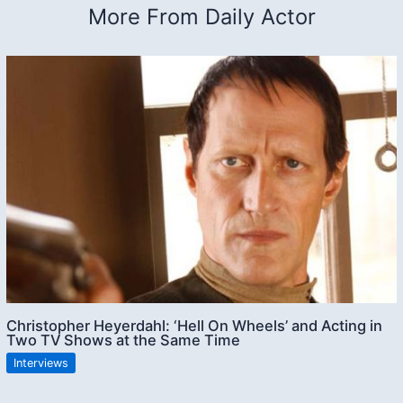
More From Daily Actor
Christopher Heyerdahl: ‘Hell On Wheels’ and Acting in
Two TV Shows at the Same Time
Interviews