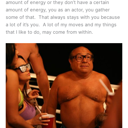
amount of energy or they don’t have a certain
amount of energy, you as an actor, you gather
some of that. That always stays with you because
a lot of it’s you. A lot of my moves and my things
that I like to do, may come from within.