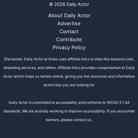
© 2026 Daily Actor
About Daily Actor
Advertise
Contact
Contribute
Privacy Policy
Disclaimer: Daily Actor at times uses affiliate links to sites like Amazon.com,
streaming services, and others. Affiliate links provides compensation to Daily
Actor which helps us remain online, giving you the resources and information
actors like you are looking for.
Daily Actor is committed to accessibility and conforms to WCAG 2.1 AA
standards. We are actively working to improve accessibility. If you encounter
barriers, please contact us.