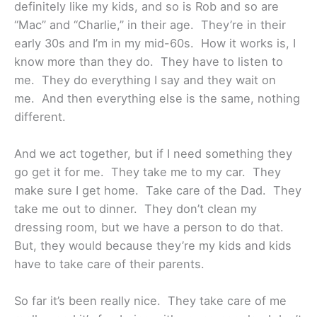
definitely like my kids, and so is Rob and so are
“Mac” and “Charlie,” in their age. They’re in their
early 30s and I’m in my mid-60s. How it works is, I
know more than they do. They have to listen to
me. They do everything I say and they wait on
me. And then everything else is the same, nothing
different.
And we act together, but if I need something they
go get it for me. They take me to my car. They
make sure I get home. Take care of the Dad. They
take me out to dinner. They don’t clean my
dressing room, but we have a person to do that.
But, they would because they’re my kids and kids
have to take care of their parents.
So far it’s been really nice. They take care of me