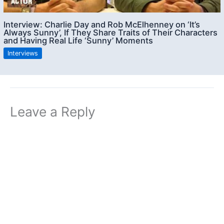
Interview: Charlie Day and Rob McElhenney on ‘It’s
Always Sunny’, If They Share Traits of Their Characters
and Having Real Life ‘Sunny’ Moments
Interviews
Leave a Reply