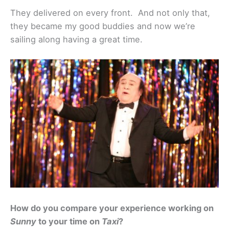
They delivered on every front. And not only that,
they became my good buddies and now we’re
sailing along having a great time.
How do you compare your experience working on
Sunny
to your time on
Taxi
?