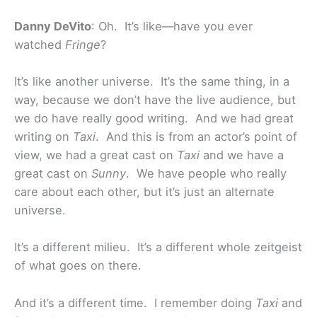
Danny DeVito
: Oh. It’s like—have you ever
watched
Fringe
?
It’s like another universe. It’s the same thing, in a
way, because we don’t have the live audience, but
we do have really good writing. And we had great
writing on
Taxi
. And this is from an actor’s point of
view, we had a great cast on
Taxi
and we have a
great cast on
Sunny
. We have people who really
care about each other, but it’s just an alternate
universe.
It’s a different milieu. It’s a different whole zeitgeist
of what goes on there.
And it’s a different time. I remember doing
Taxi
and