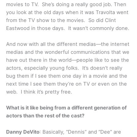
movies to TV. She’s doing a really good job. Then
you look at the old days when it was Travolta went
from the TV show to the movies. So did Clint
Eastwood in those days. It wasn’t commonly done.
And now with all the different medias—the internet
medias and the wonderful communications that we
have out there in the world—people like to see the
actors, especially young folks. It’s doesn’t really
bug them if I see them one day in a movie and the
next time I see them they’re on TV or even on the
web. I think it’s pretty free.
What is it like being from a different generation of
actors than the rest of the cast?
Danny DeVito
: Basically, “Dennis” and “Dee” are