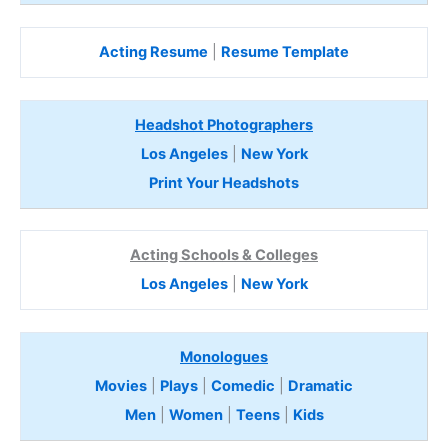
Acting Resume
|
Resume Template
Headshot Photographers
Los Angeles
|
New York
Print Your Headshots
Acting Schools & Colleges
Los Angeles
|
New York
Monologues
Movies
|
Plays
|
Comedic
|
Dramatic
Men
|
Women
|
Teens
|
Kids