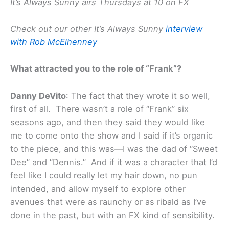
It’s Always Sunny airs Thursdays at 10 on FX
Check out our other It’s Always Sunny
interview
with Rob McElhenney
What attracted you to the role of “Frank”?
Danny DeVito
: The fact that they wrote it so well,
first of all. There wasn’t a role of “Frank” six
seasons ago, and then they said they would like
me to come onto the show and I said if it’s organic
to the piece, and this was—I was the dad of “Sweet
Dee” and “Dennis.” And if it was a character that I’d
feel like I could really let my hair down, no pun
intended, and allow myself to explore other
avenues that were as raunchy or as ribald as I’ve
done in the past, but with an FX kind of sensibility.