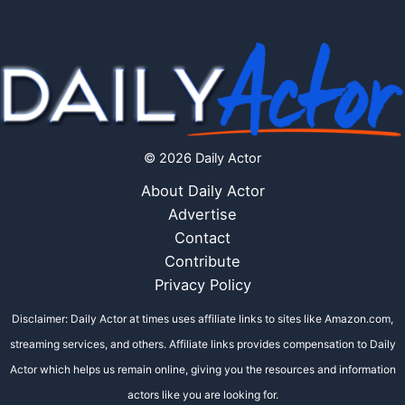
© 2026 Daily Actor
About Daily Actor
Advertise
Contact
Contribute
Privacy Policy
Disclaimer: Daily Actor at times uses affiliate links to sites like Amazon.com,
streaming services, and others. Affiliate links provides compensation to Daily
Actor which helps us remain online, giving you the resources and information
actors like you are looking for.