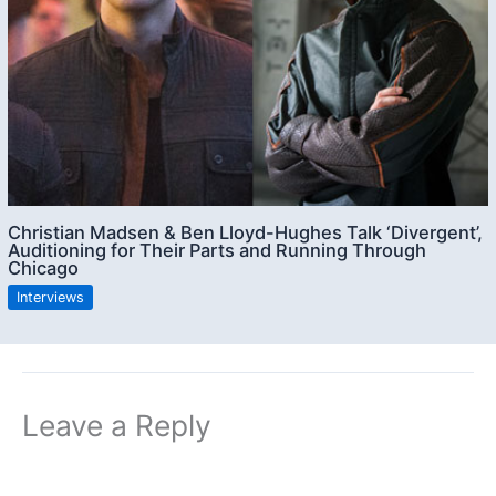
Christian Madsen & Ben Lloyd-Hughes Talk ‘Divergent’,
Auditioning for Their Parts and Running Through
Chicago
Interviews
Leave a Reply