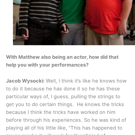
With Matthew also being an actor, how did that
help you with your performances?
Jacob Wysocki:
Well, I think it’s like he knows how
to do it because he has done it so he has these
particular ways of, I guess, pulling the strings to
get you to do certain things. He knows the tricks
because I think the tricks have worked on him
before through his experiences. So he was kind of
playing all of his little like, “This has happened to