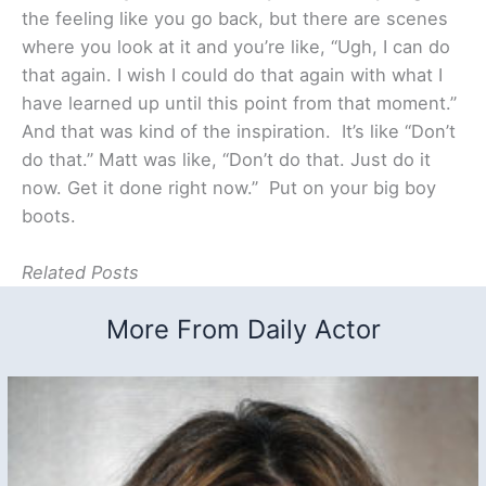
the feeling like you go back, but there are scenes
where you look at it and you’re like, “Ugh, I can do
that again. I wish I could do that again with what I
have learned up until this point from that moment.”
And that was kind of the inspiration. It’s like “Don’t
do that.” Matt was like, “Don’t do that. Just do it
now. Get it done right now.” Put on your big boy
boots.
Related Posts
More From Daily Actor