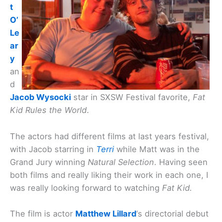
t
O’
Le
ar
y
an
d
Jacob Wysocki
star in SXSW Festival favorite,
Fat
Kid Rules the World
.
The actors had different films at last years festival,
with Jacob starring in
Terri
while Matt was in the
Grand Jury winning
Natural Selection
. Having seen
both films and really liking their work in each one, I
was really looking forward to watching
Fat Kid.
The film is actor
Matthew Lillard
‘s directorial debut