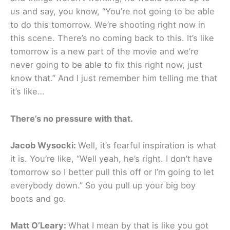
us and say, you know, “You’re not going to be able
to do this tomorrow. We’re shooting right now in
this scene. There’s no coming back to this. It’s like
tomorrow is a new part of the movie and we’re
never going to be able to fix this right now, just
know that.” And I just remember him telling me that
it’s like…
There’s no pressure with that.
Jacob Wysocki:
Well, it’s fearful inspiration is what
it is. You’re like, “Well yeah, he’s right. I don’t have
tomorrow so I better pull this off or I’m going to let
everybody down.” So you pull up your big boy
boots and go.
Matt O’Leary:
What I mean by that is like you got