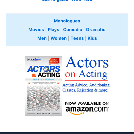
Monologues
Movies
|
Plays
|
Comedic
|
Dramatic
Men
|
Women
|
Teens
|
Kids