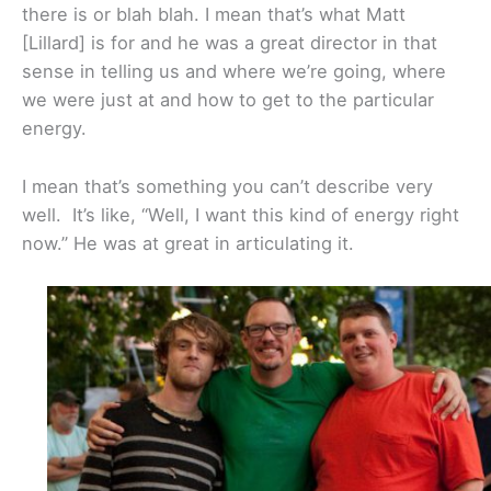
there is or blah blah. I mean that’s what Matt
[Lillard] is for and he was a great director in that
sense in telling us and where we’re going, where
we were just at and how to get to the particular
energy.
I mean that’s something you can’t describe very
well. It’s like, “Well, I want this kind of energy right
now.” He was at great in articulating it.