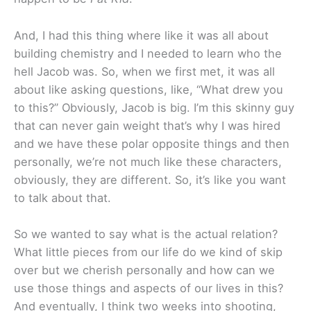
And, I had this thing where like it was all about
building chemistry and I needed to learn who the
hell Jacob was. So, when we first met, it was all
about like asking questions, like, “What drew you
to this?” Obviously, Jacob is big. I’m this skinny guy
that can never gain weight that’s why I was hired
and we have these polar opposite things and then
personally, we’re not much like these characters,
obviously, they are different. So, it’s like you want
to talk about that.
So we wanted to say what is the actual relation?
What little pieces from our life do we kind of skip
over but we cherish personally and how can we
use those things and aspects of our lives in this?
And eventually, I think two weeks into shooting,