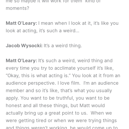
me so maybe it will work for them” kind of
moments?
Matt O’Leary:
I mean when I look at it, it’s like you
look at acting, it’s such a weird…
Jacob Wysocki:
It’s a weird thing.
Matt O’Leary:
It’s such a weird, weird thing and
every time you try to acclimate yourself it’s like,
“Okay, this is what acting is.” You look at it from an
audience perspective. I love film. I’m an audience
member and so it’s like, that’s what you usually
apply. You want to be truthful, you want to be
honest and all these things, but Matt would
actually bring up a great point to us. When we
were getting tired or when we were trying things
and things weren’t working, he would come up to