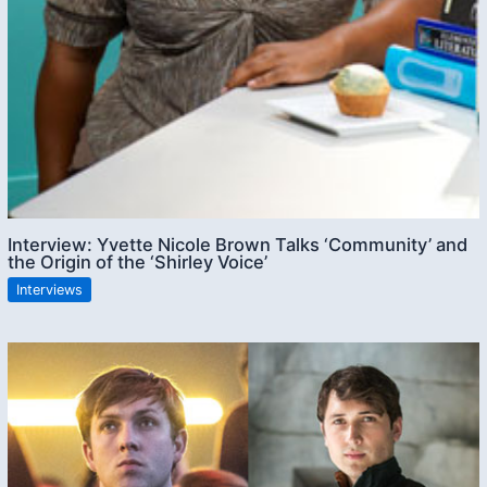
Interview: Yvette Nicole Brown Talks ‘Community’ and
the Origin of the ‘Shirley Voice’
Interviews