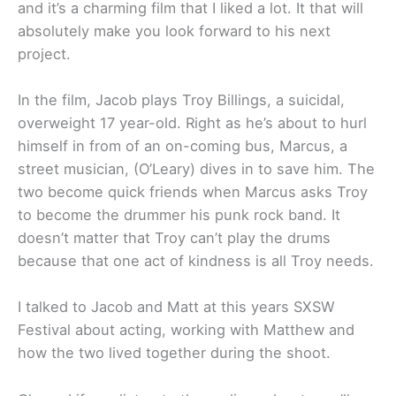
and it’s a charming film that I liked a lot. It that will
absolutely make you look forward to his next
project.
In the film, Jacob plays Troy Billings, a suicidal,
overweight 17 year-old. Right as he’s about to hurl
himself in from of an on-coming bus, Marcus, a
street musician, (O’Leary) dives in to save him. The
two become quick friends when Marcus asks Troy
to become the drummer his punk rock band. It
doesn’t matter that Troy can’t play the drums
because that one act of kindness is all Troy needs.
I talked to Jacob and Matt at this years SXSW
Festival about acting, working with Matthew and
how the two lived together during the shoot.