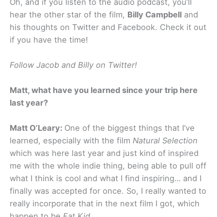
Oh, and if you listen to the audio podcast, you’ll
hear the other star of the film,
Billy Campbell
and
his thoughts on Twitter and Facebook. Check it out
if you have the time!
Follow Jacob and Billy on Twitter!
Matt, what have you learned since your trip here
last year?
Matt O’Leary:
One of the biggest things that I’ve
learned, especially with the film
Natural Selection
which was here last year and just kind of inspired
me with the whole indie thing, being able to pull off
what I think is cool and what I find inspiring… and I
finally was accepted for once. So, I really wanted to
really incorporate that in the next film I got, which
happen to be
Fat Kid
.