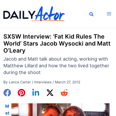
Skip
to
content
SXSW Interview: ‘Fat Kid Rules The
World’ Stars Jacob Wysocki and Matt
O’Leary
Jacob and Matt talk about acting, working with
Matthew Lillard and how the two lived together
during the shoot
By
Lance Carter
/
Interviews
/
March 27, 2012
M
at