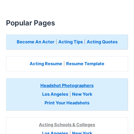
Popular Pages
Become An Actor
|
Acting Tips
|
Acting Quotes
Acting Resume
|
Resume Template
Headshot Photographers
Los Angeles
|
New York
Print Your Headshots
Acting Schools & Colleges
Los Angeles
|
New York