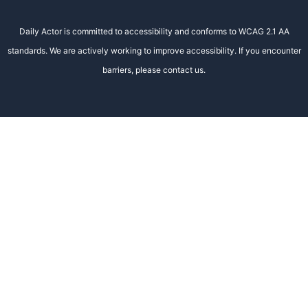
Daily Actor is committed to accessibility and conforms to WCAG 2.1 AA
standards. We are actively working to improve accessibility. If you encounter
barriers, please contact us.