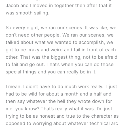
Jacob and I moved in together then after that it
was smooth sailing.
So every night, we ran our scenes. It was like, we
don’t need other people. We ran our scenes, we
talked about what we wanted to accomplish, we
got to be crazy and weird and fail in front of each
other. That was the biggest thing, not to be afraid
to fail and go out. That’s when you can do those
special things and you can really be in it.
I mean, I didn’t have to do much work really. I just
had to be wild for about a month and a half and
then say whatever the hell they wrote down for
me, you know? That’s really what it was. I’m just
trying to be as honest and true to the character as
opposed to worrying about whatever technical arc