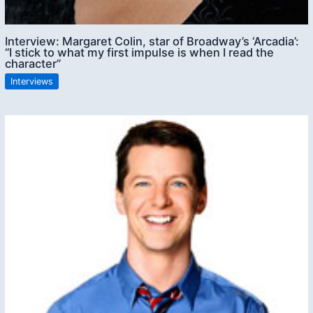
Interview: Margaret Colin, star of Broadway’s ‘Arcadia’:
“I stick to what my first impulse is when I read the
character”
Interviews