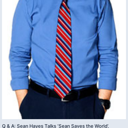
Q & A: Sean Hayes Talks ‘Sean Saves the World’,