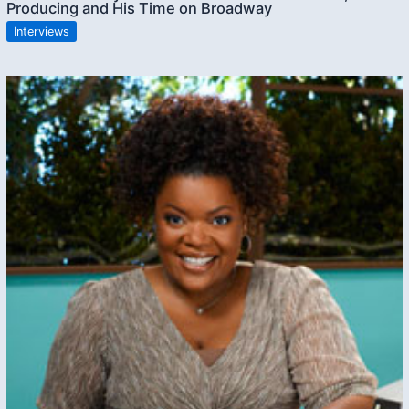
Producing and His Time on Broadway
Interviews