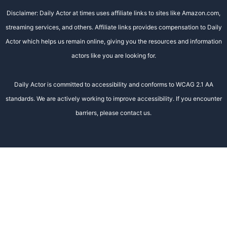
Disclaimer: Daily Actor at times uses affiliate links to sites like Amazon.com,
streaming services, and others. Affiliate links provides compensation to Daily
Actor which helps us remain online, giving you the resources and information
actors like you are looking for.
Daily Actor is committed to accessibility and conforms to WCAG 2.1 AA
standards. We are actively working to improve accessibility. If you encounter
barriers, please contact us.