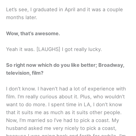
Let’s see, I graduated in April and it was a couple
months later.
Wow, that’s awesome.
Yeah it was. [LAUGHS] I got really lucky.
So right now which do you like better; Broadway,
television, film?
I don’t know. I haven’t had a lot of experience with
film. I’m really curious about it. Plus, who wouldn’t
want to do more. I spent time in LA, I don’t know
that it suits me as much as it suits other people.
Now, I’m married so I’ve had to pick a coast. My
husband asked me very nicely to pick a coast,