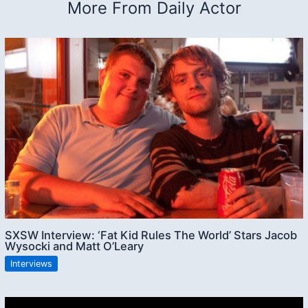
More From Daily Actor
SXSW Interview: ‘Fat Kid Rules The World’ Stars Jacob
Wysocki and Matt O’Leary
Interviews