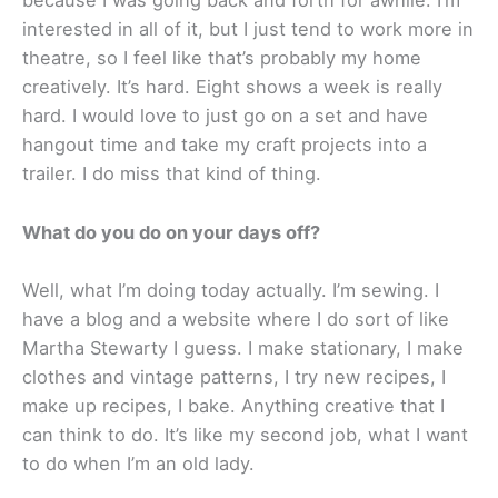
because I was going back and forth for awhile. I’m
interested in all of it, but I just tend to work more in
theatre, so I feel like that’s probably my home
creatively. It’s hard. Eight shows a week is really
hard. I would love to just go on a set and have
hangout time and take my craft projects into a
trailer. I do miss that kind of thing.
What do you do on your days off?
Well, what I’m doing today actually. I’m sewing. I
have a blog and a website where I do sort of like
Martha Stewarty I guess. I make stationary, I make
clothes and vintage patterns, I try new recipes, I
make up recipes, I bake. Anything creative that I
can think to do. It’s like my second job, what I want
to do when I’m an old lady.