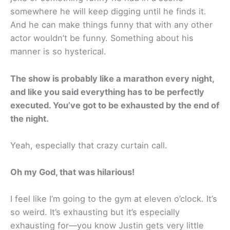
somewhere he will keep digging until he finds it.
And he can make things funny that with any other
actor wouldn’t be funny. Something about his
manner is so hysterical.
The show is probably like a marathon every night,
and like you said everything has to be perfectly
executed. You’ve got to be exhausted by the end of
the night.
Yeah, especially that crazy curtain call.
Oh my God, that was hilarious!
I feel like I’m going to the gym at eleven o’clock. It’s
so weird. It’s exhausting but it’s especially
exhausting for—you know Justin gets very little