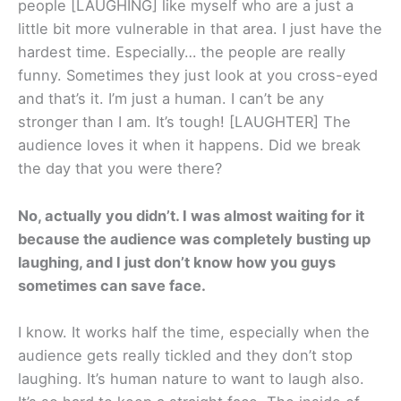
people [LAUGHING] like myself who are a just a
little bit more vulnerable in that area. I just have the
hardest time. Especially… the people are really
funny. Sometimes they just look at you cross-eyed
and that’s it. I’m just a human. I can’t be any
stronger than I am. It’s tough! [LAUGHTER] The
audience loves it when it happens. Did we break
the day that you were there?
No, actually you didn’t. I was almost waiting for it
because the audience was completely busting up
laughing, and I just don’t know how you guys
sometimes can save face.
I know. It works half the time, especially when the
audience gets really tickled and they don’t stop
laughing. It’s human nature to want to laugh also.