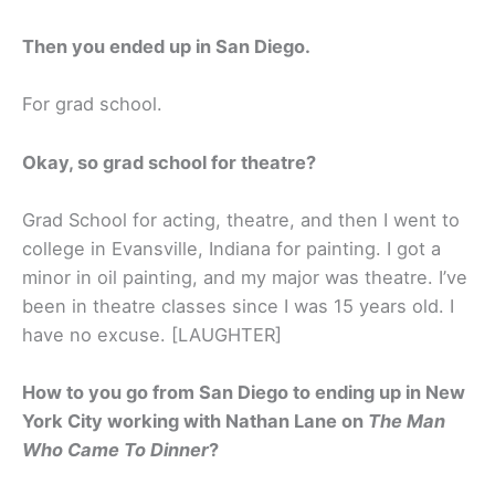
Then you ended up in San Diego.
For grad school.
Okay, so grad school for theatre?
Grad School for acting, theatre, and then I went to
college in Evansville, Indiana for painting. I got a
minor in oil painting, and my major was theatre. I’ve
been in theatre classes since I was 15 years old. I
have no excuse. [LAUGHTER]
How to you go from San Diego to ending up in New
York City working with Nathan Lane on
The Man
Who Came To Dinner
?