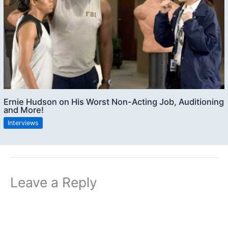
Ernie Hudson on His Worst Non-Acting Job, Auditioning
and More!
Interviews
Leave a Reply