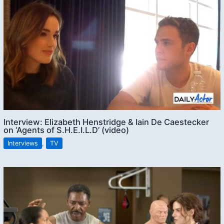
Interview: Elizabeth Henstridge & Iain De Caestecker
on ‘Agents of S.H.E.I.L.D’ (video)
Interviews
,
TV