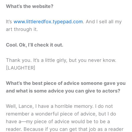
What’s the website?
It’s
www.littleredfox.typepad.com
. And I sell all my
art through it.
Cool. Ok, I’ll check it out.
Thank you. It’s a little girly, but you never know.
[LAUGHTER]
What’s the best piece of advice someone gave you
and what is some advice you can give to actors?
Well, Lance, I have a horrible memory. I do not
remember a wonderful piece of advice, but I do
have a—my piece of advice would be to be a
reader. Because if you can get that job as a reader