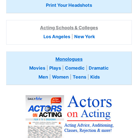
Print Your Headshots
Acting Schools & Colleges
Los Angeles
|
New York
Monologues
Movies
|
Plays
|
Comedic
|
Dramatic
Men
|
Women
|
Teens
|
Kids