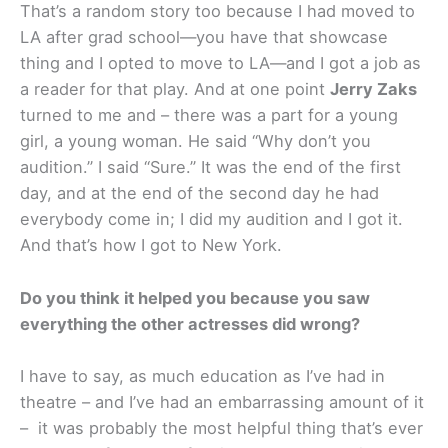
That’s a random story too because I had moved to
LA after grad school—you have that showcase
thing and I opted to move to LA—and I got a job as
a reader for that play. And at one point
Jerry Zaks
turned to me and – there was a part for a young
girl, a young woman. He said “Why don’t you
audition.” I said “Sure.” It was the end of the first
day, and at the end of the second day he had
everybody come in; I did my audition and I got it.
And that’s how I got to New York.
Do you think it helped you because you saw
everything the other actresses did wrong?
I have to say, as much education as I’ve had in
theatre – and I’ve had an embarrassing amount of it
– it was probably the most helpful thing that’s ever