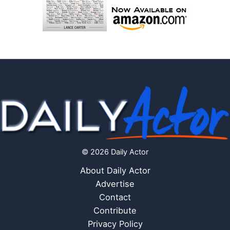
© 2026 Daily Actor
About Daily Actor
Advertise
Contact
Contribute
Privacy Policy