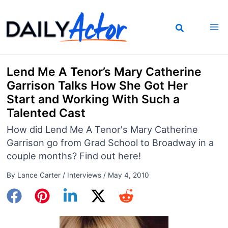
Skip
to
content
Lend Me A Tenor’s Mary Catherine
Garrison Talks How She Got Her
Start and Working With Such a
Talented Cast
How did Lend Me A Tenor's Mary Catherine
Garrison go from Grad School to Broadway in a
couple months? Find out here!
By
Lance Carter
/
Interviews
/
May 4, 2010