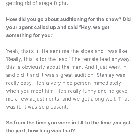
getting rid of stage fright.
How did you go about auditioning for the show? Did
your agent called up and said “Hey, we got
something for you.”
Yeah, that’s it. He sent me the sides and I was like,
‘Really, this is for the lead.’ The female lead anyway,
this is obviously about the men. And I just went in
and did it and it was a great audition. Stanley was
really easy. He’s a very nice person immediately
when you meet him. He’s really funny and he gave
me a few adjustments, and we got along well. That
was it. It was so pleasant.
So from the time you were in LA to the time you got
the part, how long was that?