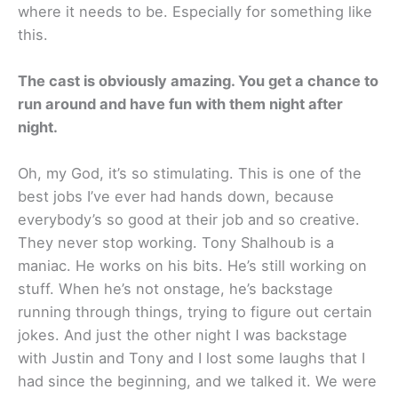
where it needs to be. Especially for something like
this.
The cast is obviously amazing. You get a chance to
run around and have fun with them night after
night.
Oh, my God, it’s so stimulating. This is one of the
best jobs I’ve ever had hands down, because
everybody’s so good at their job and so creative.
They never stop working. Tony Shalhoub is a
maniac. He works on his bits. He’s still working on
stuff. When he’s not onstage, he’s backstage
running through things, trying to figure out certain
jokes. And just the other night I was backstage
with Justin and Tony and I lost some laughs that I
had since the beginning, and we talked it. We were