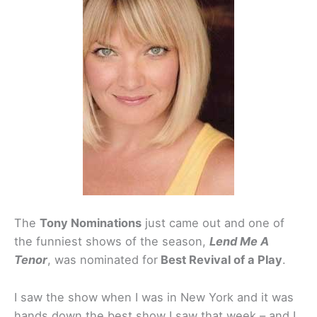
The
Tony Nominations
just came out and one of
the funniest shows of the season,
Lend Me A
Tenor
, was nominated for
Best Revival of a Play
.
I saw the show when I was in New York and it was
hands down the best show I saw that week – and I