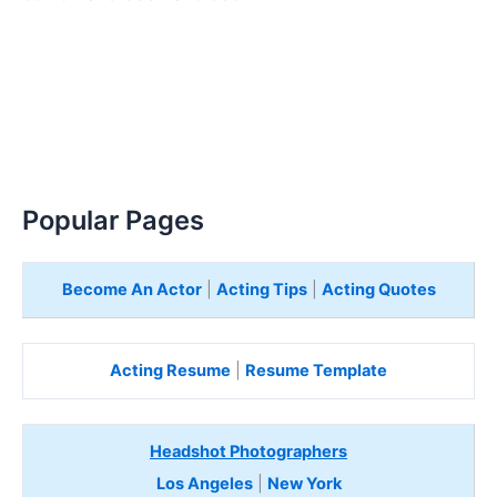
Popular Pages
Become An Actor
|
Acting Tips
|
Acting Quotes
Acting Resume
|
Resume Template
Headshot Photographers
Los Angeles
|
New York