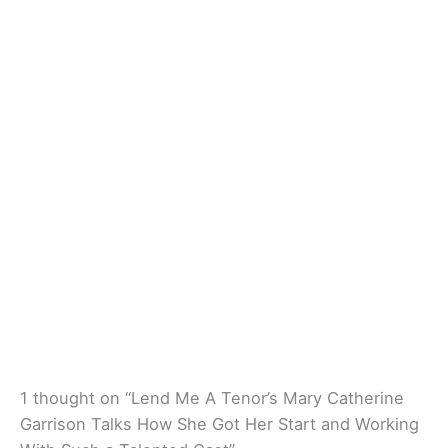
1 thought on “Lend Me A Tenor’s Mary Catherine
Garrison Talks How She Got Her Start and Working