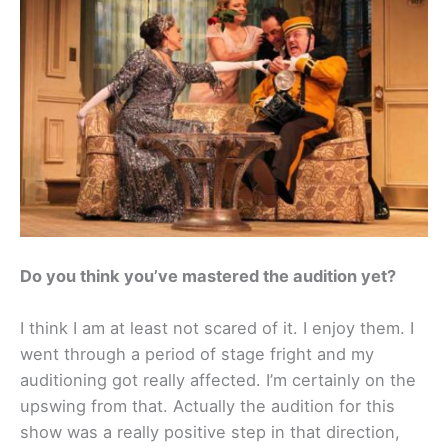
Do you think you’ve mastered the audition yet?
I think I am at least not scared of it. I enjoy them. I
went through a period of stage fright and my
auditioning got really affected. I’m certainly on the
upswing from that. Actually the audition for this
show was a really positive step in that direction,