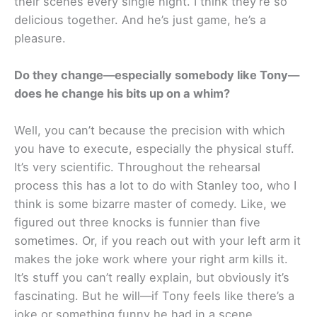
their scenes every single night. I think they’re so
delicious together. And he’s just game, he’s a
pleasure.
Do they change—especially somebody like Tony—
does he change his bits up on a whim?
Well, you can’t because the precision with which
you have to execute, especially the physical stuff.
It’s very scientific. Throughout the rehearsal
process this has a lot to do with Stanley too, who I
think is some bizarre master of comedy. Like, we
figured out three knocks is funnier than five
sometimes. Or, if you reach out with your left arm it
makes the joke work where your right arm kills it.
It’s stuff you can’t really explain, but obviously it’s
fascinating. But he will—if Tony feels like there’s a
joke or something funny he had in a scene