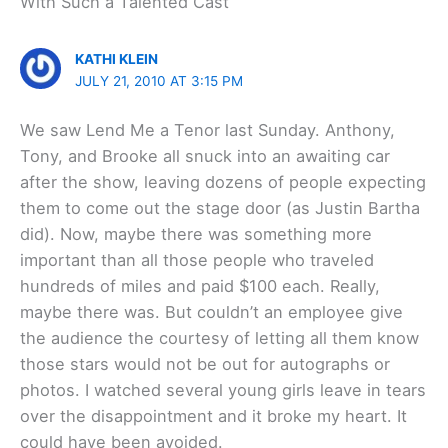
With Such a Talented Cast”
KATHI KLEIN
JULY 21, 2010 AT 3:15 PM
We saw Lend Me a Tenor last Sunday. Anthony,
Tony, and Brooke all snuck into an awaiting car
after the show, leaving dozens of people expecting
them to come out the stage door (as Justin Bartha
did). Now, maybe there was something more
important than all those people who traveled
hundreds of miles and paid $100 each. Really,
maybe there was. But couldn’t an employee give
the audience the courtesy of letting all them know
those stars would not be out for autographs or
photos. I watched several young girls leave in tears
over the disappointment and it broke my heart. It
could have been avoided.