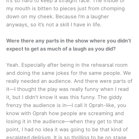
It’s so hard to keep a straight face. The inside of
my mouth is bitten to pieces just from chomping
down on my cheek. Because I’m a laugher
anyways, so it’s not a skill I have in life.
Were there any parts in the show where you didn’t
expect to get as much of a laugh as you did?
Yeah. Especially after being in the rehearsal room
and doing the same jokes for the same people. We
really needed an audience. And there were parts of
it—I thought the play was really funny when I read
it, but I didn’t know it was this funny. The giddy
frenzy the audience is in—I call it Oprah-like, you
know with Oprah how people are screaming and
losing it in the audience—when they get to that
point, I had no idea it was going to be that kind of
escalated delirium. It is so thrilling to be on stage