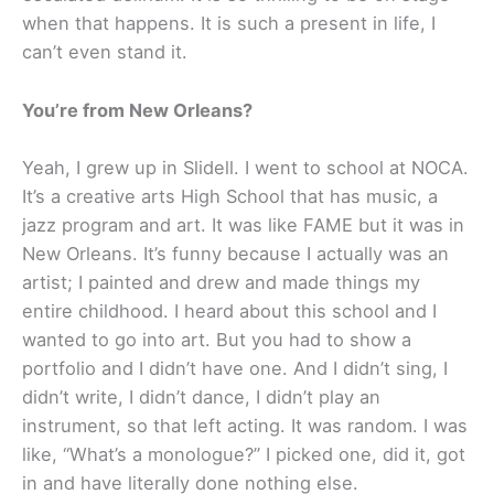
when that happens. It is such a present in life, I
can’t even stand it.
You’re from New Orleans?
Yeah, I grew up in Slidell. I went to school at NOCA.
It’s a creative arts High School that has music, a
jazz program and art. It was like FAME but it was in
New Orleans. It’s funny because I actually was an
artist; I painted and drew and made things my
entire childhood. I heard about this school and I
wanted to go into art. But you had to show a
portfolio and I didn’t have one. And I didn’t sing, I
didn’t write, I didn’t dance, I didn’t play an
instrument, so that left acting. It was random. I was
like, “What’s a monologue?” I picked one, did it, got
in and have literally done nothing else.