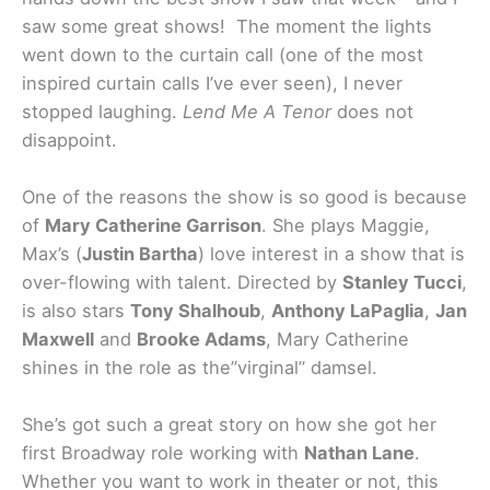
saw some great shows! The moment the lights
went down to the curtain call (one of the most
inspired curtain calls I’ve ever seen), I never
stopped laughing.
Lend Me A Tenor
does not
disappoint.
One of the reasons the show is so good is because
of
Mary Catherine Garrison
. She plays Maggie,
Max’s (
Justin Bartha
) love interest in a show that is
over-flowing with talent. Directed by
Stanley Tucci
,
is also stars
Tony Shalhoub
,
Anthony LaPaglia
,
Jan
Maxwell
and
Brooke Adams
, Mary Catherine
shines in the role as the”virginal” damsel.
She’s got such a great story on how she got her
first Broadway role working with
Nathan Lane
.
Whether you want to work in theater or not, this