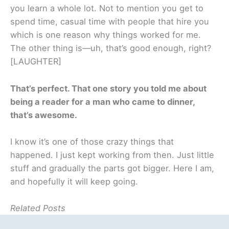
you learn a whole lot. Not to mention you get to
spend time, casual time with people that hire you
which is one reason why things worked for me.
The other thing is—uh, that’s good enough, right?
[LAUGHTER]
That’s perfect. That one story you told me about
being a reader for a man who came to dinner,
that’s awesome.
I know it’s one of those crazy things that
happened. I just kept working from then. Just little
stuff and gradually the parts got bigger. Here I am,
and hopefully it will keep going.
Related Posts