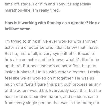
time off stage. For him and Tony it’s especially
marathon-like. I’m really tired.
How is it working with Stanley as a director? He’s a
brilliant actor.
I’m trying to think if I’ve ever worked with another
actor as a director before. I don’t know that I have.
But he, first of all, is very sympathetic. Because
he’s also an actor and he knows what it’s like to be
up there. But because he’s an actor first, he gets
inside it himself. Unlike with other directors, I really
feel like we all worked on it together. He was as
much of a “Lets figure this part out” process as any
of the actors would be. Everybody says this, but he
has a real collaborative nature, and so ideas came
from every single person that was in the room; our