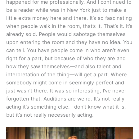
happened for me professionally. And I continued to
be a reader while was in New York just to make a
little extra money here and there. It’s so fascinating
when people walk in the room, that’s it. That’s it. It’s
already sold. People would sabotage themselves
upon entering the room and they have no idea. You
can tell. You have people come in who aren’t even
right for a part, but because of who they are and
how they saw themselves—and also talent and
interpretation of the thing—will get a part. Where
somebody might come in seemingly perfect and
just wasn’t there. It was so interesting, I’ve never
forgotten that. Auditions are weird. It’s not really
acting it’s something else. I don’t know what it is,
but it’s not really necessarily acting.