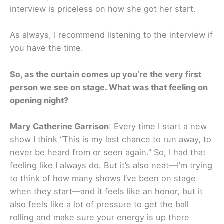
interview is priceless on how she got her start.
As always, I recommend listening to the interview if
you have the time.
So, as the curtain comes up you’re the very first
person we see on stage. What was that feeling on
opening night?
Mary Catherine Garrison
: Every time I start a new
show I think “This is my last chance to run away, to
never be heard from or seen again.” So, I had that
feeling like I always do. But it’s also neat—I’m trying
to think of how many shows I’ve been on stage
when they start—and it feels like an honor, but it
also feels like a lot of pressure to get the ball
rolling and make sure your energy is up there