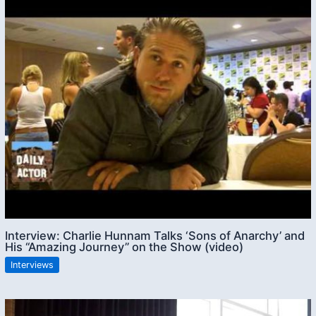
Interview: Charlie Hunnam Talks ‘Sons of Anarchy’ and
His “Amazing Journey” on the Show (video)
Interviews