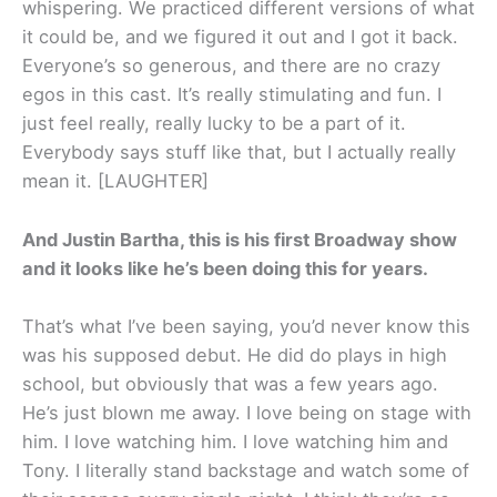
whispering. We practiced different versions of what
it could be, and we figured it out and I got it back.
Everyone’s so generous, and there are no crazy
egos in this cast. It’s really stimulating and fun. I
just feel really, really lucky to be a part of it.
Everybody says stuff like that, but I actually really
mean it. [LAUGHTER]
And Justin Bartha, this is his first Broadway show
and it looks like he’s been doing this for years.
That’s what I’ve been saying, you’d never know this
was his supposed debut. He did do plays in high
school, but obviously that was a few years ago.
He’s just blown me away. I love being on stage with
him. I love watching him. I love watching him and
Tony. I literally stand backstage and watch some of