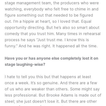
stage management team, the producers who were
watching, everybody who felt free to chime in and
figure something out that needed to be figured
out. I’m a hippie at heart, so I loved that. Equal
opportunity directing. But he’s also so smart about
comedy that you trust him. Many times in rehearsal
process he says “Just trust me. I know this is
funny.” And he was right. It happened all the time.
Have you or has anyone else completely lost it on
stage laughing-wise?
I hate to tell you this but that happens at least
once a week. It’s so genuine. And there are a few
of us who are weaker than others. Some might say
less professional. But Brooke Adams is made out of
steel; she just doesn’t lose it. But there are other