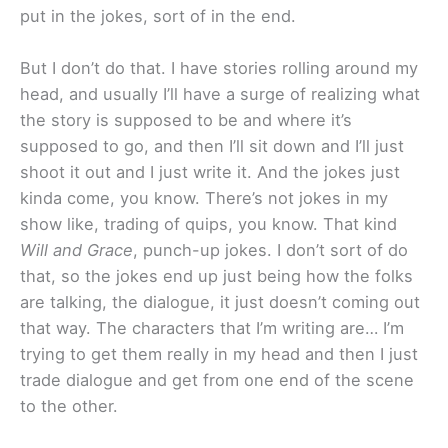
put in the jokes, sort of in the end.
But I don’t do that. I have stories rolling around my
head, and usually I’ll have a surge of realizing what
the story is supposed to be and where it’s
supposed to go, and then I’ll sit down and I’ll just
shoot it out and I just write it. And the jokes just
kinda come, you know. There’s not jokes in my
show like, trading of quips, you know. That kind
Will and Grace
, punch-up jokes. I don’t sort of do
that, so the jokes end up just being how the folks
are talking, the dialogue, it just doesn’t coming out
that way. The characters that I’m writing are… I’m
trying to get them really in my head and then I just
trade dialogue and get from one end of the scene
to the other.