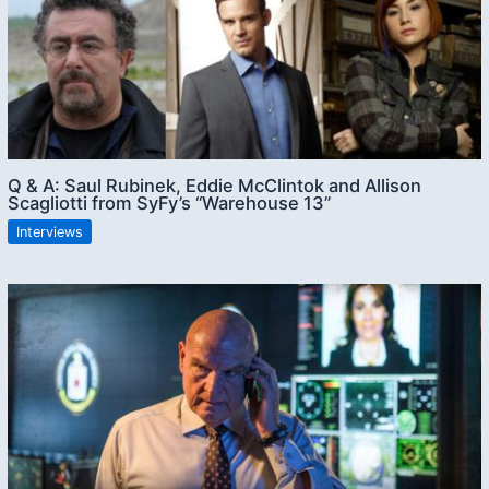
Q & A: Saul Rubinek, Eddie McClintok and Allison
Scagliotti from SyFy’s “Warehouse 13”
Interviews