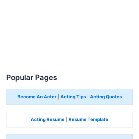
Popular Pages
Become An Actor
|
Acting Tips
|
Acting Quotes
Acting Resume
|
Resume Template