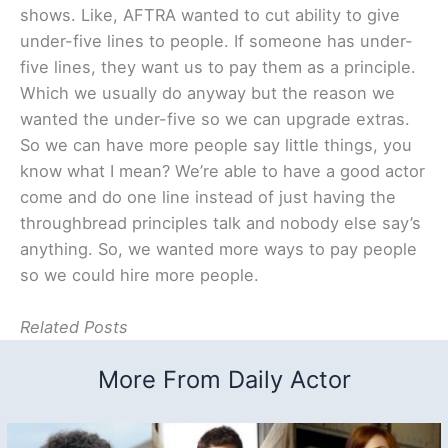
shows. Like, AFTRA wanted to cut ability to give
under-five lines to people. If someone has under-
five lines, they want us to pay them as a principle.
Which we usually do anyway but the reason we
wanted the under-five so we can upgrade extras.
So we can have more people say little things, you
know what I mean? We’re able to have a good actor
come and do one line instead of just having the
throughbread principles talk and nobody else say’s
anything. So, we wanted more ways to pay people
so we could hire more people.
Related Posts
More From Daily Actor