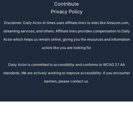
Contribute
Privacy Policy
Disclaimer: Daily Actor at times uses affiliate links to sites like Amazon.com,
streaming services, and others. Affiliate links provides compensation to Daily
Actor which helps us remain online, giving you the resources and information
actors like you are looking for.
Daily Actor is committed to accessibility and conforms to WCAG 2.1 AA
standards. We are actively working to improve accessibility. If you encounter
barriers, please contact us.