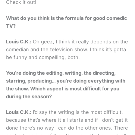
Check it out!
What do you think is the formula for good comedic
TV?
Louis C.K.:
Oh geez, I think it really depends on the
comedian and the television show. I think it’s gotta
be funny and compelling, both.
You’re doing the editing, writing, the directing,
starring, producing… you’re doing everything with
the show. Which aspect is most difficult for you
during the season?
Louis C.K.:
I’d say the writing is the most difficult,
because that’s where it all starts and if I don’t get it
done there’s no way I can do the other ones. There