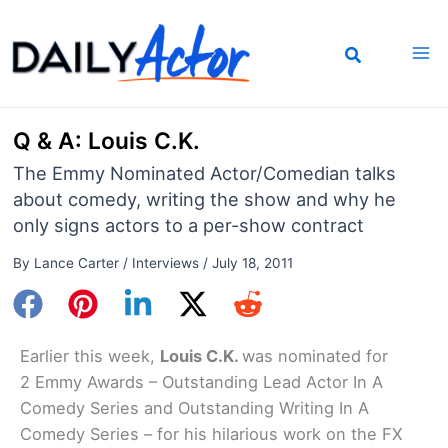
Skip
to
content
Q & A: Louis C.K.
The Emmy Nominated Actor/Comedian talks
about comedy, writing the show and why he
only signs actors to a per-show contract
By
Lance Carter
/
Interviews
/
July 18, 2011
Earlier this week,
Louis C.K.
was nominated for
2 Emmy Awards – Outstanding Lead Actor In A
Comedy Series and Outstanding Writing In A
Comedy Series – for his hilarious work on the FX