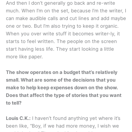
And then I don’t generally go back and re-write
much. When I’m on the set, because I’m the writer, I
can make audible calls and cut lines and add maybe
one or two. But I’m also trying to keep it organic.
When you over write stuff it becomes writer-ly, it
starts to feel written. The people on the screen
start having less life. They start looking a little
more like paper.
The show operates on a budget that’s relatively
small. What are some of the decisions that you
make to help keep expenses down on the show.
Does that affect the type of stories that you want
to tell?
Louis C.K.:
I haven’t found anything yet where it’s
been like, “Boy, if we had more money, I wish we