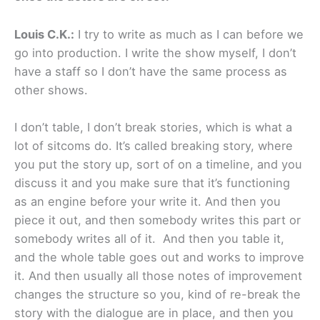
Louis C.K.:
I try to write as much as I can before we
go into production. I write the show myself, I don’t
have a staff so I don’t have the same process as
other shows.
I don’t table, I don’t break stories, which is what a
lot of sitcoms do. It’s called breaking story, where
you put the story up, sort of on a timeline, and you
discuss it and you make sure that it’s functioning
as an engine before your write it. And then you
piece it out, and then somebody writes this part or
somebody writes all of it. And then you table it,
and the whole table goes out and works to improve
it. And then usually all those notes of improvement
changes the structure so you, kind of re-break the
story with the dialogue are in place, and then you