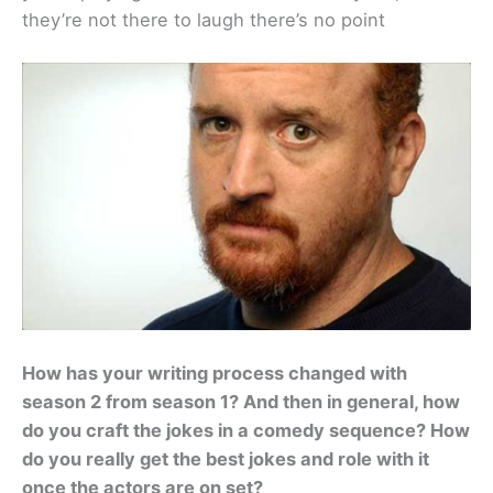
they’re not there to laugh there’s no point
How has your writing process changed with
season 2 from season 1? And then in general, how
do you craft the jokes in a comedy sequence? How
do you really get the best jokes and role with it
once the actors are on set?