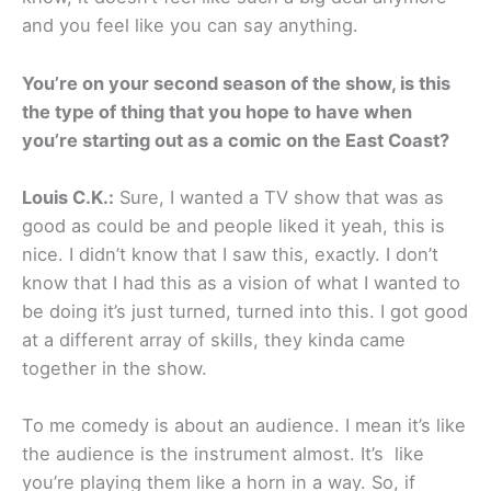
and you feel like you can say anything.
You’re on your second season of the show, is this
the type of thing that you hope to have when
you’re starting out as a comic on the East Coast?
Louis C.K.:
Sure, I wanted a TV show that was as
good as could be and people liked it yeah, this is
nice. I didn’t know that I saw this, exactly. I don’t
know that I had this as a vision of what I wanted to
be doing it’s just turned, turned into this. I got good
at a different array of skills, they kinda came
together in the show.
To me comedy is about an audience. I mean it’s like
the audience is the instrument almost. It’s like
you’re playing them like a horn in a way. So, if