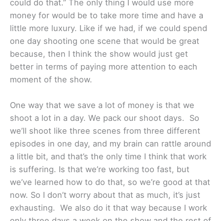
could do that.” The only thing I would use more
money for would be to take more time and have a
little more luxury. Like if we had, if we could spend
one day shooting one scene that would be great
because, then I think the show would just get
better in terms of paying more attention to each
moment of the show.
One way that we save a lot of money is that we
shoot a lot in a day. We pack our shoot days. So
we’ll shoot like three scenes from three different
episodes in one day, and my brain can rattle around
a little bit, and that’s the only time I think that work
is suffering. Is that we’re working too fast, but
we’ve learned how to do that, so we’re good at that
now. So I don’t worry about that as much, it’s just
exhausting. We also do it that way because I work
only three days a week on the show and the rest of