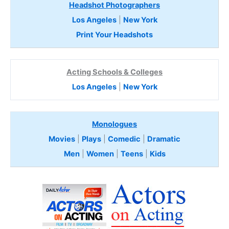
Headshot Photographers
Los Angeles
|
New York
Print Your Headshots
Acting Schools & Colleges
Los Angeles
|
New York
Monologues
Movies
|
Plays
|
Comedic
|
Dramatic
Men
|
Women
|
Teens
|
Kids