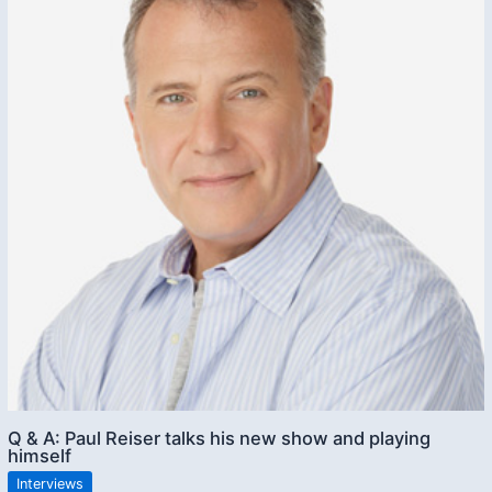
Q & A: Paul Reiser talks his new show and playing
himself
Interviews