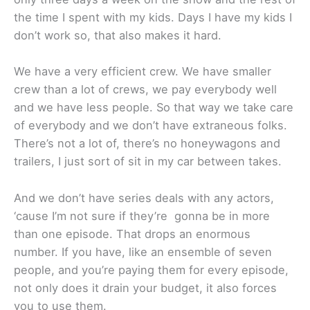
the time I spent with my kids. Days I have my kids I
don’t work so, that also makes it hard.
We have a very efficient crew. We have smaller
crew than a lot of crews, we pay everybody well
and we have less people. So that way we take care
of everybody and we don’t have extraneous folks.
There’s not a lot of, there’s no honeywagons and
trailers, I just sort of sit in my car between takes.
And we don’t have series deals with any actors,
‘cause I’m not sure if they’re gonna be in more
than one episode. That drops an enormous
number. If you have, like an ensemble of seven
people, and you’re paying them for every episode,
not only does it drain your budget, it also forces
you to use them.