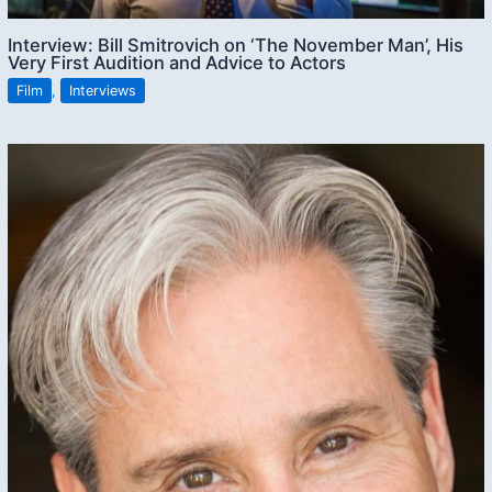
Interview: Bill Smitrovich on ‘The November Man’, His
Very First Audition and Advice to Actors
Film
,
Interviews