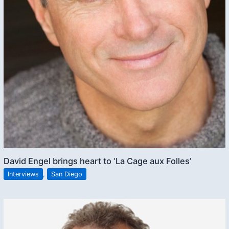
David Engel brings heart to ‘La Cage aux Folles’
Interviews
,
San Diego