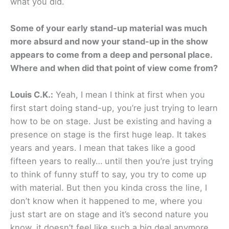
what you did.
Some of your early stand-up material was much
more absurd and now your stand-up in the show
appears to come from a deep and personal place.
Where and when did that point of view come from?
Louis C.K.:
Yeah, I mean I think at first when you
first start doing stand-up, you’re just trying to learn
how to be on stage. Just be existing and having a
presence on stage is the first huge leap. It takes
years and years. I mean that takes like a good
fifteen years to really… until then you’re just trying
to think of funny stuff to say, you try to come up
with material. But then you kinda cross the line, I
don’t know when it happened to me, where you
just start are on stage and it’s second nature you
know, it doesn’t feel like such a big deal anymore