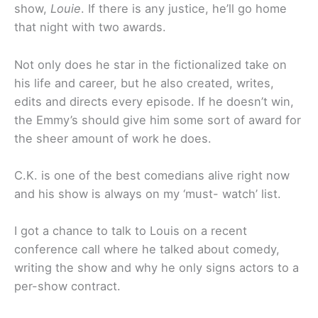
show,
Louie
. If there is any justice, he’ll go home
that night with two awards.
Not only does he star in the fictionalized take on
his life and career, but he also created, writes,
edits and directs every episode. If he doesn’t win,
the Emmy’s should give him some sort of award for
the sheer amount of work he does.
C.K. is one of the best comedians alive right now
and his show is always on my ‘must- watch’ list.
I got a chance to talk to Louis on a recent
conference call where he talked about comedy,
writing the show and why he only signs actors to a
per-show contract.