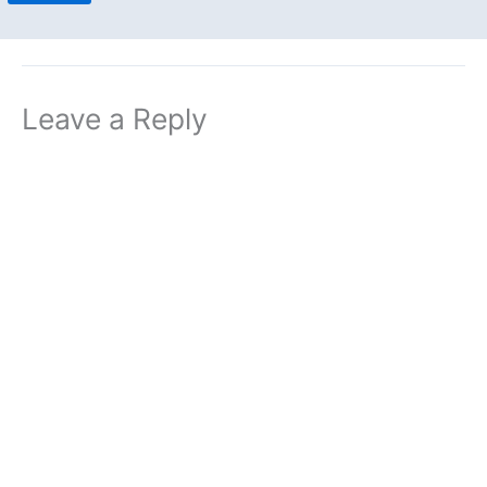
Leave a Reply