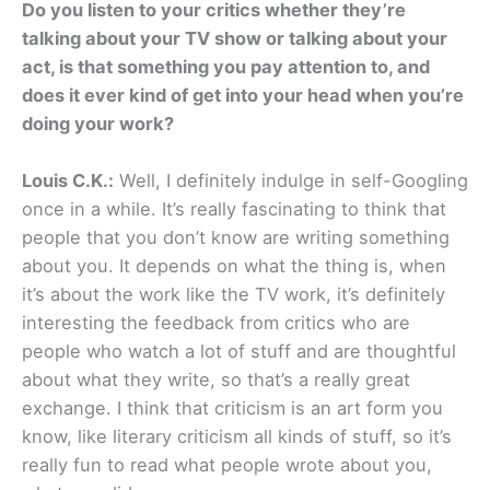
Do you listen to your critics whether they’re
talking about your TV show or talking about your
act, is that something you pay attention to, and
does it ever kind of get into your head when you’re
doing your work?
Louis C.K.:
Well, I definitely indulge in self-Googling
once in a while. It’s really fascinating to think that
people that you don’t know are writing something
about you. It depends on what the thing is, when
it’s about the work like the TV work, it’s definitely
interesting the feedback from critics who are
people who watch a lot of stuff and are thoughtful
about what they write, so that’s a really great
exchange. I think that criticism is an art form you
know, like literary criticism all kinds of stuff, so it’s
really fun to read what people wrote about you,