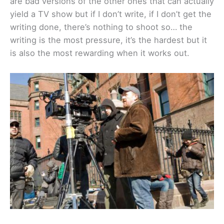
are bad versions of the other ones that can actually
yield a TV show but if I don’t write, if I don’t get the
writing done, there’s nothing to shoot so… the
writing is the most pressure, it’s the hardest but it
is also the most rewarding when it works out.