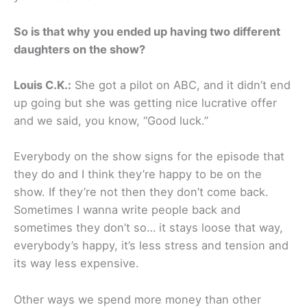
So is that why you ended up having two different
daughters on the show?
Louis C.K.:
She got a pilot on ABC, and it didn’t end
up going but she was getting nice lucrative offer
and we said, you know, “Good luck.”
Everybody on the show signs for the episode that
they do and I think they’re happy to be on the
show. If they’re not then they don’t come back.
Sometimes I wanna write people back and
sometimes they don’t so… it stays loose that way,
everybody’s happy, it’s less stress and tension and
its way less expensive.
Other ways we spend more money than other