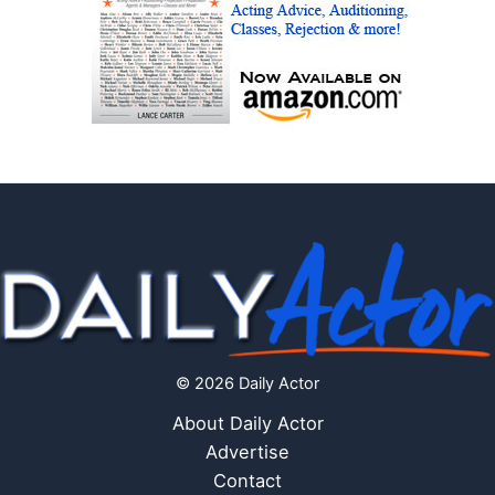
© 2026 Daily Actor
About Daily Actor
Advertise
Contact