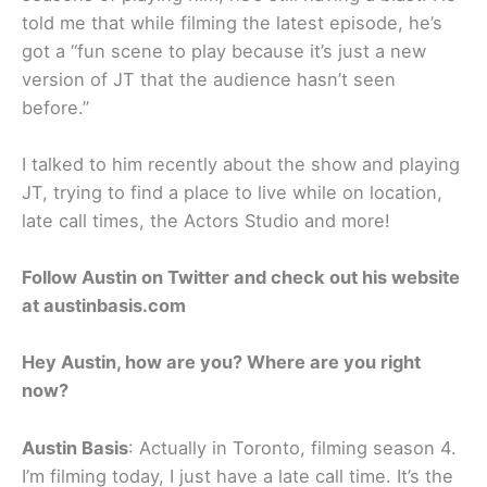
told me that while filming the latest episode, he’s
got a “fun scene to play because it’s just a new
version of JT that the audience hasn’t seen
before.”
I talked to him recently about the show and playing
JT, trying to find a place to live while on location,
late call times, the Actors Studio and more!
Follow Austin on Twitter and check out his website
at austinbasis.com
Hey Austin, how are you? Where are you right
now?
Austin Basis
: Actually in Toronto, filming season 4.
I’m filming today, I just have a late call time. It’s the