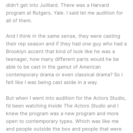
didn’t get into Juilliard. There was a Harvard
program at Rutgers. Yale. I said let me audition for
all of them.
And I think in the same sense, they were casting
their rep season and if they had one guy who had a
Brooklyn accent that kind of look like he was a
teenager, how many different parts would he be
able to be cast in the gamut of American
contemporary drama or even classical drama? So I
felt like I was being cast aside in a way.
But when I went into audition for the Actors Studio,
I’d been watching
Inside The Actors Studio
and I
knew the program was a new program and more
open to contemporary types. Which was like me
and people outside the box and people that were