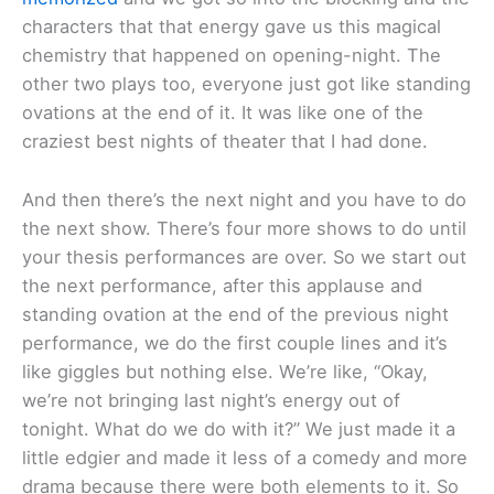
characters that that energy gave us this magical
chemistry that happened on opening-night. The
other two plays too, everyone just got like standing
ovations at the end of it. It was like one of the
craziest best nights of theater that I had done.
And then there’s the next night and you have to do
the next show. There’s four more shows to do until
your thesis performances are over. So we start out
the next performance, after this applause and
standing ovation at the end of the previous night
performance, we do the first couple lines and it’s
like giggles but nothing else. We’re like, “Okay,
we’re not bringing last night’s energy out of
tonight. What do we do with it?” We just made it a
little edgier and made it less of a comedy and more
drama because there were both elements to it. So