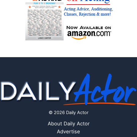
© 2026 Daily Actor
About Daily Actor
Advertise