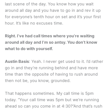
last scene of the day. You know how you wait
around all day and you have to go in and rev it up
for everyone’s tenth hour on set and it’s your first
hour. It’s like no excuses time.
Right. I’ve had call times where you’re waiting
around all day and I’m so antsy. You don’t know
what to do with yourself.
Austin Basis
: Yeah. I never get used to it. I’d rather
go in and they’re running behind and have more
time than the opposite of having to rush around
then not be, you know, grounded.
That happens sometimes. My call time is 5pm
today. “Your call time was 5pm but we’re running
ahead so can you come in at 4:30?”And that’s rush