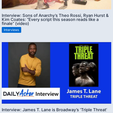
Interview: Sons of Anarchy’s Theo Rossi, Ryan Hurst &
Kim Coates: “Every script this season reads like a
finale” (video)
Interviews
Interview: James T. Lane is Broadway’s ‘Triple Threat’