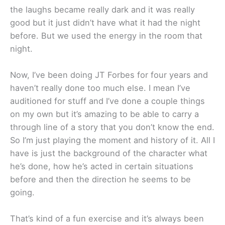
the laughs became really dark and it was really
good but it just didn’t have what it had the night
before. But we used the energy in the room that
night.
Now, I’ve been doing JT Forbes for four years and
haven’t really done too much else. I mean I’ve
auditioned for stuff and I’ve done a couple things
on my own but it’s amazing to be able to carry a
through line of a story that you don’t know the end.
So I’m just playing the moment and history of it. All I
have is just the background of the character what
he’s done, how he’s acted in certain situations
before and then the direction he seems to be
going.
That’s kind of a fun exercise and it’s always been