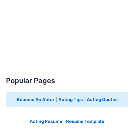
Popular Pages
Become An Actor
|
Acting Tips
|
Acting Quotes
Acting Resume
|
Resume Template