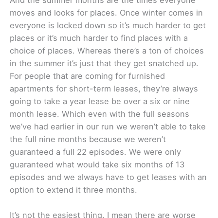
moves and looks for places. Once winter comes in
everyone is locked down so it’s much harder to get
places or it’s much harder to find places with a
choice of places. Whereas there’s a ton of choices
in the summer it’s just that they get snatched up.
For people that are coming for furnished
apartments for short-term leases, they’re always
going to take a year lease be over a six or nine
month lease. Which even with the full seasons
we’ve had earlier in our run we weren’t able to take
the full nine months because we weren’t
guaranteed a full 22 episodes. We were only
guaranteed what would take six months of 13
episodes and we always have to get leases with an
option to extend it three months.
It’s not the easiest thing. I mean there are worse