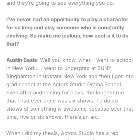
and they’re going to see everything you do.
I’ve never had an opportunity to play a character
for so long and play someone who is constantly
evolving. So make me jealous, how cool is it to do
that?
Austin Basis
: Well you know, when I went to school
in New York… I went to undergrad at SUNY
Binghamton in upstate New York and then I got into
grad school at the Actors Studio Drama School.
Even after auditioning for plays, the longest run
that I had ever done was six shows. To do six
shows of something is awesome because over that
time, five or six shows, there’s an arc.
When I did my thesis, Actors Studio has a rep