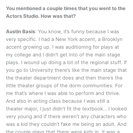
You mentioned a couple times that you went to the
Actors Studio. How was that?
Austin Basis
: You know, it’s funny because I was
very specific. I had a New York accent, a Brooklyn
accent growing up. I was auditioning for plays at
my college and I didn’t get into of the main stage
plays. I wound up doing a lot of the regional stuff. If
you go to University there’s like the main stage that
the theater department does and then there’s the
little theater groups of the dorm communities. For
me that’s where I was able to perform and thrive.
And also in acting class because I was still a
theater major, I just didn’t fit the textbook… I looked
very young and if there weren’t any characters who
was a kid they couldn’t fake me being an adult. And
the couple plays that there were kids in, it was a