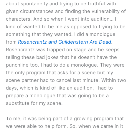
about spontaneity and trying to be truthful with
given circumstances and finding the vulnerability of
characters. And so when I went into audition… I
kind of wanted to be me as opposed to trying to be
something that they wanted. I did a monologue
from
Rosencrantz and Guildenstern Are Dead
.
Rosencrantz was trapped on stage and he keeps
telling these bad jokes that he doesn’t have the
punchline too. I had to do a monologue. They were
the only program that asks for a scene but my
scene partner had to cancel last minute. Within two
days, which is kind of like an audition, I had to
prepare a monologue that was going to be a
substitute for my scene.
To me, it was being part of a growing program that
we were able to help form. So, when we came in it