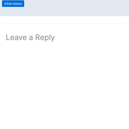
Interviews
Leave a Reply