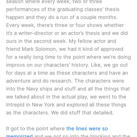
season where every week, two or three
performances of the graduating classes’ thesis
happen and they do a run of a couple months.
Every week, there’s three or four shows whether
it’s a writer-director or an actor’s thesis and we did
ours in the second week. My fellow actor and
friend Mark Solomon, we had it kind of approved
for a really long time to the point where we’re doing
improvs on our characters’ history. Like, we go out
for days at a time as these characters and have an
adventure and do research. The characters were
into the Navy ships and stuff and all the things that
we talked about in the actual play, we went to the
Intrepid in New York and explored all these things
as the characters. We did stuff that detailed.
It got to the point where
the lines were so
memorized
and we got so into the blocking and the