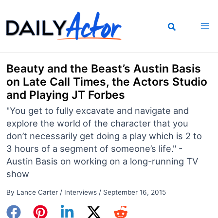
Skip
to
content
Beauty and the Beast’s Austin Basis
on Late Call Times, the Actors Studio
and Playing JT Forbes
"You get to fully excavate and navigate and
explore the world of the character that you
don’t necessarily get doing a play which is 2 to
3 hours of a segment of someone’s life." -
Austin Basis on working on a long-running TV
show
By
Lance Carter
/
Interviews
/
September 16, 2015