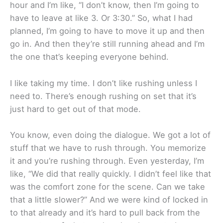
hour and I’m like, “I don’t know, then I’m going to
have to leave at like 3. Or 3:30.” So, what I had
planned, I’m going to have to move it up and then
go in. And then they’re still running ahead and I’m
the one that’s keeping everyone behind.
I like taking my time. I don’t like rushing unless I
need to. There’s enough rushing on set that it’s
just hard to get out of that mode.
You know, even doing the dialogue. We got a lot of
stuff that we have to rush through. You memorize
it and you’re rushing through. Even yesterday, I’m
like, “We did that really quickly. I didn’t feel like that
was the comfort zone for the scene. Can we take
that a little slower?” And we were kind of locked in
to that already and it’s hard to pull back from the