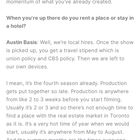
momentum of what you’ve already created.
When you’re up there do you rent a place or stay in
a hotel?
Austin Basis
: Well, we’re local hires. Once the show
is picked up, you get a travel stipend which is
union policy and CBS policy. Then we are left to
our own devices.
I mean, it’s the fourth season already. Production
gets put together so late. Production is anywhere
from like 2 to 3 weeks before you start filming.
Usually it’s 2 or 3 and so there’s not enough time to
find a place with the real estate market in Toronto
as it is. It’s a very hot time of year when we would
start, usually it’s anywhere from May to August.
And the summer months are the times everyone