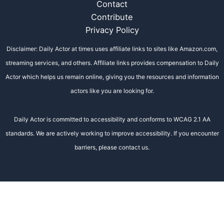
Contact
Contribute
Privacy Policy
Disclaimer: Daily Actor at times uses affiliate links to sites like Amazon.com,
streaming services, and others. Affiliate links provides compensation to Daily
Actor which helps us remain online, giving you the resources and information
actors like you are looking for.
Daily Actor is committed to accessibility and conforms to WCAG 2.1 AA
standards. We are actively working to improve accessibility. If you encounter
barriers, please contact us.