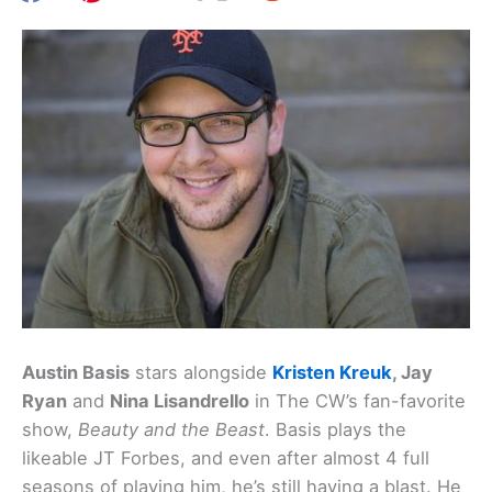
Austin Basis
stars alongside
Kristen Kreuk
, Jay
Ryan
and
Nina Lisandrello
in The CW’s fan-favorite
show,
Beauty and the Beast
. Basis plays the
likeable JT Forbes, and even after almost 4 full
seasons of playing him, he’s still having a blast. He