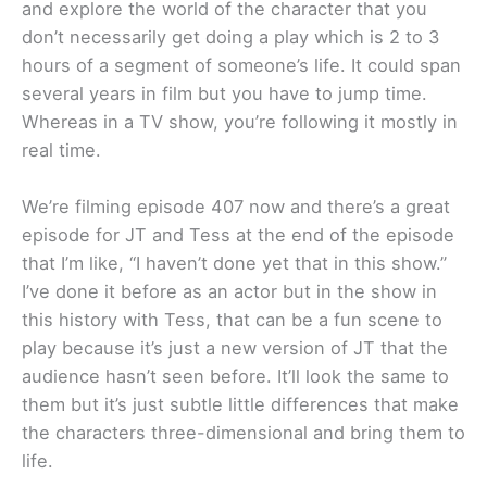
and explore the world of the character that you
don’t necessarily get doing a play which is 2 to 3
hours of a segment of someone’s life. It could span
several years in film but you have to jump time.
Whereas in a TV show, you’re following it mostly in
real time.
We’re filming episode 407 now and there’s a great
episode for JT and Tess at the end of the episode
that I’m like, “I haven’t done yet that in this show.”
I’ve done it before as an actor but in the show in
this history with Tess, that can be a fun scene to
play because it’s just a new version of JT that the
audience hasn’t seen before. It’ll look the same to
them but it’s just subtle little differences that make
the characters three-dimensional and bring them to
life.