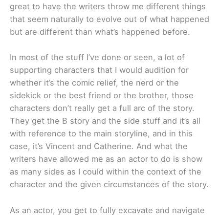
great to have the writers throw me different things
that seem naturally to evolve out of what happened
but are different than what’s happened before.
In most of the stuff I’ve done or seen, a lot of
supporting characters that I would audition for
whether it’s the comic relief, the nerd or the
sidekick or the best friend or the brother, those
characters don’t really get a full arc of the story.
They get the B story and the side stuff and it’s all
with reference to the main storyline, and in this
case, it’s Vincent and Catherine. And what the
writers have allowed me as an actor to do is show
as many sides as I could within the context of the
character and the given circumstances of the story.
As an actor, you get to fully excavate and navigate