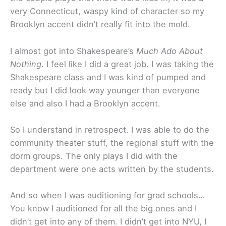
very Connecticut, waspy kind of character so my
Brooklyn accent didn’t really fit into the mold.
I almost got into Shakespeare’s
Much Ado About
Nothing
. I feel like I did a great job. I was taking the
Shakespeare class and I was kind of pumped and
ready but I did look way younger than everyone
else and also I had a Brooklyn accent.
So I understand in retrospect. I was able to do the
community theater stuff, the regional stuff with the
dorm groups. The only plays I did with the
department were one acts written by the students.
And so when I was auditioning for grad schools…
You know I auditioned for all the big ones and I
didn’t get into any of them. I didn’t get into NYU, I