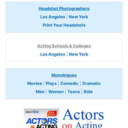
Headshot Photographers
Los Angeles
|
New York
Print Your Headshots
Acting Schools & Colleges
Los Angeles
|
New York
Monologues
Movies
|
Plays
|
Comedic
|
Dramatic
Men
|
Women
|
Teens
|
Kids