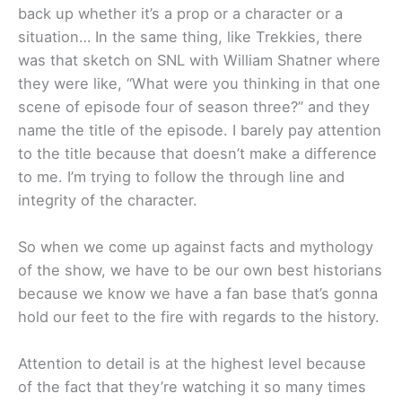
back up whether it’s a prop or a character or a
situation… In the same thing, like Trekkies, there
was that sketch on SNL with William Shatner where
they were like, “What were you thinking in that one
scene of episode four of season three?” and they
name the title of the episode. I barely pay attention
to the title because that doesn’t make a difference
to me. I’m trying to follow the through line and
integrity of the character.
So when we come up against facts and mythology
of the show, we have to be our own best historians
because we know we have a fan base that’s gonna
hold our feet to the fire with regards to the history.
Attention to detail is at the highest level because
of the fact that they’re watching it so many times