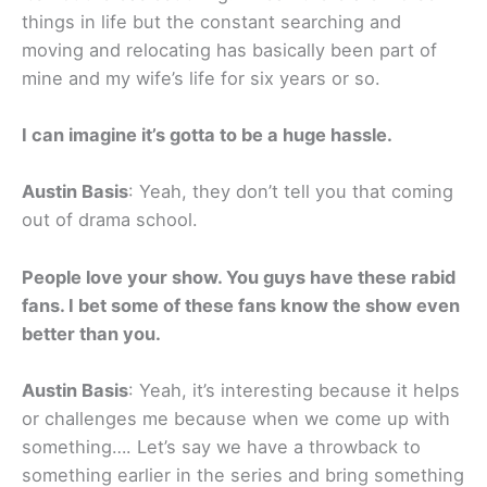
things in life but the constant searching and
moving and relocating has basically been part of
mine and my wife’s life for six years or so.
I can imagine it’s gotta to be a huge hassle.
Austin Basis
: Yeah, they don’t tell you that coming
out of drama school.
People love your show. You guys have these rabid
fans. I bet some of these fans know the show even
better than you.
Austin Basis
: Yeah, it’s interesting because it helps
or challenges me because when we come up with
something…. Let’s say we have a throwback to
something earlier in the series and bring something