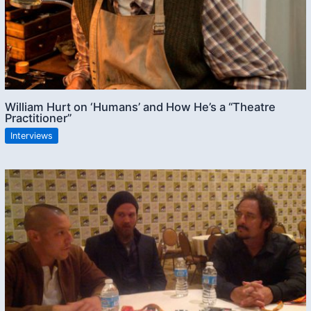
William Hurt on ‘Humans’ and How He’s a “Theatre
Practitioner”
Interviews