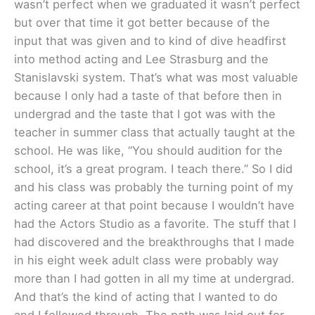
wasn’t perfect when we graduated it wasn’t perfect
but over that time it got better because of the
input that was given and to kind of dive headfirst
into method acting and Lee Strasburg and the
Stanislavski system. That’s what was most valuable
because I only had a taste of that before then in
undergrad and the taste that I got was with the
teacher in summer class that actually taught at the
school. He was like, “You should audition for the
school, it’s a great program. I teach there.” So I did
and his class was probably the turning point of my
acting career at that point because I wouldn’t have
had the Actors Studio as a favorite. The stuff that I
had discovered and the breakthroughs that I made
in his eight week adult class were probably way
more than I had gotten in all my time at undergrad.
And that’s the kind of acting that I wanted to do
and I followed through. The path was laid out for