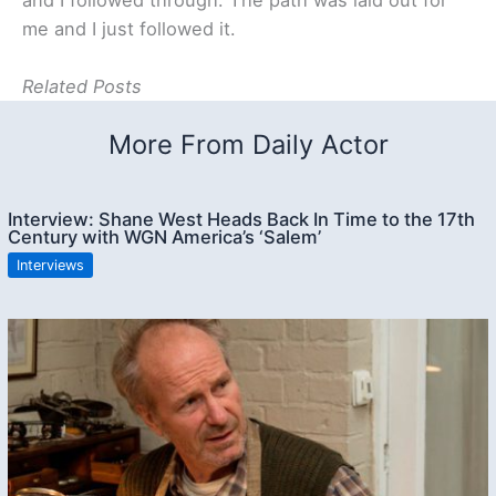
me and I just followed it.
Related Posts
More From Daily Actor
Interview: Shane West Heads Back In Time to the 17th
Century with WGN America’s ‘Salem’
Interviews