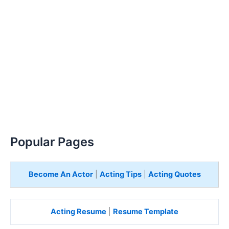
Popular Pages
Become An Actor
|
Acting Tips
|
Acting Quotes
Acting Resume
|
Resume Template