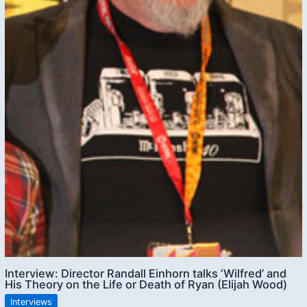
Interview: Director Randall Einhorn talks ‘Wilfred’ and
His Theory on the Life or Death of Ryan (Elijah Wood)
Interviews