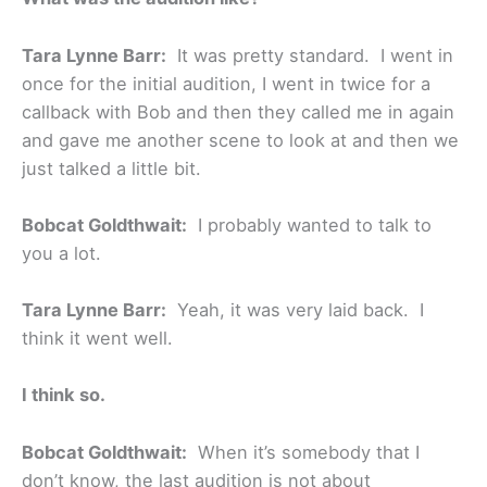
Tara Lynne Barr:
It was pretty standard. I went in
once for the initial audition, I went in twice for a
callback with Bob and then they called me in again
and gave me another scene to look at and then we
just talked a little bit.
Bobcat Goldthwait:
I probably wanted to talk to
you a lot.
Tara Lynne Barr:
Yeah, it was very laid back. I
think it went well.
I think so.
Bobcat Goldthwait:
When it’s somebody that I
don’t know, the last audition is not about