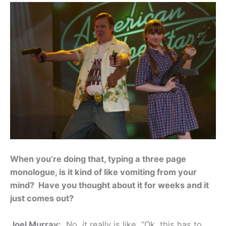
When you’re doing that, typing a three page
monologue, is it kind of like vomiting from your
mind? Have you thought about it for weeks and it
just comes out?
Joel Murray:
No, it really is like, “Ok, this has to