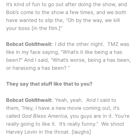
it’s kind of fun to go out after doing the show, and
Bob’s come to the show a few times, and we both
have wanted to slip the, “Oh by the way, we kill
your boss [in the film.]”
Bobcat Goldthwait:
I did the other night. TMZ was
like in my face saying, “What’s it like being a has
been?” And I said, “What’s worse, being a has been,
or harassing a has been? “
They say that stuff like that to you?
Bobcat Goldthwait:
Yeah, yeah. And I said to
them, “Hey, I have a new movie coming out, it’s
called
God Bless America
, you guys are in it. You’re
really going to like it. It’s really funny.” We shoot
Harvey Levin in the throat. [laughs]