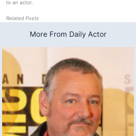
to an actor.
Related Posts
More From Daily Actor