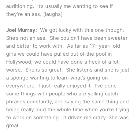
auditioning. It’s usually me wanting to see if
they’re an ass. [laughs]
Joel Murray:
We got lucky with this one though.
She’s not an ass. She couldn’t have been sweeter
and better to work with. As far as 17- year- old
girls we could have pulled out of the pool in
Hollywood, we could have done a heck of a lot
worse. She is so great. She listens and she is just
a sponge wanting to learn what’s going on
everywhere. I just really enjoyed it. I’ve done
some things with people who are yelling catch
phrases constantly, and saying the same thing and
being really loud the whole time when you’re trying
to work on something. It drives me crazy. She was
great.