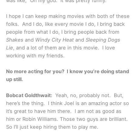
was like, “Oh my god.” It was pretty funny.
I hope I can keep making movies with both of these
folks. And I do, like every movie I do, I bring back
people from what I do, I bring people back from
Shakes
and
Windy City Heat
and
Sleeping Dogs
Lie
, and a lot of them are in this movie. I love
working with my friends.
No more acting for you? I know you’re doing stand
up still.
Bobcat Goldthwait:
Yeah, no, probably not. But,
here’s the thing. I think Joel is an amazing actor so
it’s great to have him there. I am not as good as
him or Robin Williams. Those two guys are brilliant.
So I’ll just keep hiring them to play me.