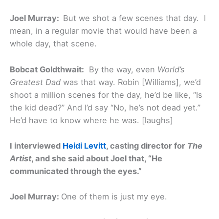
Joel Murray:
But we shot a few scenes that day. I
mean, in a regular movie that would have been a
whole day, that scene.
Bobcat Goldthwait:
By the way, even
World’s
Greatest Dad
was that way. Robin [Williams], we’d
shoot a million scenes for the day, he’d be like, “Is
the kid dead?” And I’d say “No, he’s not dead yet.”
He’d have to know where he was. [laughs]
I interviewed
Heidi Levitt
, casting director for
The
Artist
, and she said about Joel that, “He
communicated through the eyes.”
Joel Murray:
One of them is just my eye.