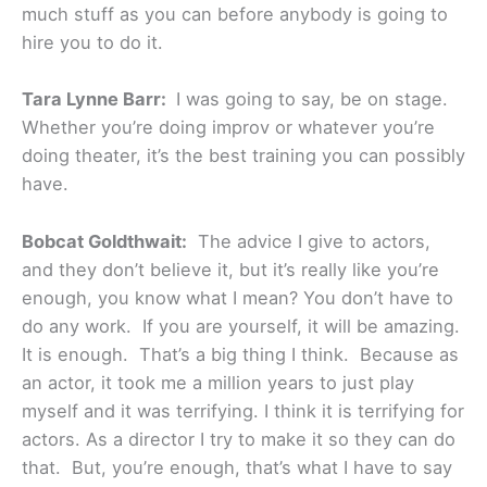
much stuff as you can before anybody is going to
hire you to do it.
Tara Lynne Barr:
I was going to say, be on stage.
Whether you’re doing improv or whatever you’re
doing theater, it’s the best training you can possibly
have.
Bobcat Goldthwait:
The advice I give to actors,
and they don’t believe it, but it’s really like you’re
enough, you know what I mean? You don’t have to
do any work. If you are yourself, it will be amazing.
It is enough. That’s a big thing I think. Because as
an actor, it took me a million years to just play
myself and it was terrifying. I think it is terrifying for
actors. As a director I try to make it so they can do
that. But, you’re enough, that’s what I have to say