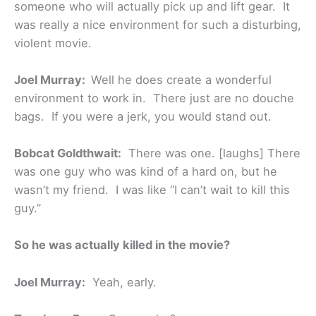
someone who will actually pick up and lift gear. It
was really a nice environment for such a disturbing,
violent movie.
Joel Murray:
Well he does create a wonderful
environment to work in. There just are no douche
bags. If you were a jerk, you would stand out.
Bobcat Goldthwait:
There was one. [laughs] There
was one guy who was kind of a hard on, but he
wasn’t my friend. I was like “I can’t wait to kill this
guy.”
So he was actually killed in the movie?
Joel Murray:
Yeah, early.