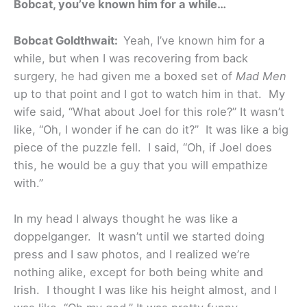
Bobcat, you’ve known him for a while…
Bobcat Goldthwait:
Yeah, I’ve known him for a
while, but when I was recovering from back
surgery, he had given me a boxed set of
Mad Men
up to that point and I got to watch him in that. My
wife said, “What about Joel for this role?” It wasn’t
like, “Oh, I wonder if he can do it?” It was like a big
piece of the puzzle fell. I said, “Oh, if Joel does
this, he would be a guy that you will empathize
with.”
In my head I always thought he was like a
doppelganger. It wasn’t until we started doing
press and I saw photos, and I realized we’re
nothing alike, except for both being white and
Irish. I thought I was like his height almost, and I