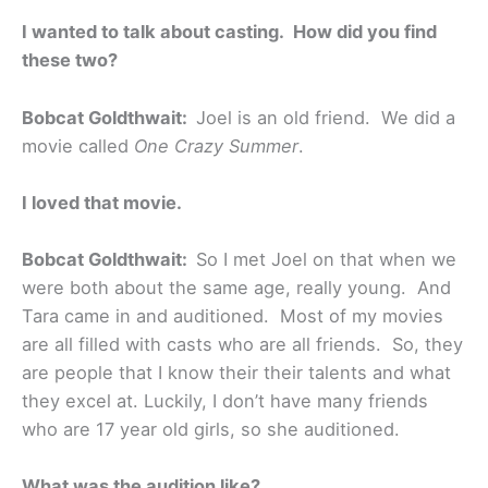
I wanted to talk about casting. How did you find
these two?
Bobcat Goldthwait:
Joel is an old friend. We did a
movie called
One Crazy Summer
.
I loved that movie.
Bobcat Goldthwait:
So I met Joel on that when we
were both about the same age, really young. And
Tara came in and auditioned. Most of my movies
are all filled with casts who are all friends. So, they
are people that I know their their talents and what
they excel at. Luckily, I don’t have many friends
who are 17 year old girls, so she auditioned.
What was the audition like?