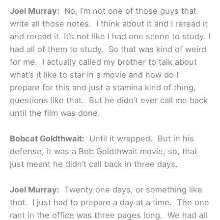
Joel Murray:
No, I’m not one of those guys that
write all those notes. I think about it and I reread it
and reread it. It’s not like I had one scene to study. I
had all of them to study. So that was kind of weird
for me. I actually called my brother to talk about
what’s it like to star in a movie and how do I
prepare for this and just a stamina kind of thing,
questions like that. But he didn’t ever call me back
until the film was done.
Bobcat Goldthwait:
Until it wrapped. But in his
defense, it was a Bob Goldthwait movie, so, that
just meant he didn’t call back in three days.
Joel Murray:
Twenty one days, or something like
that. I just had to prepare a day at a time. The one
rant in the office was three pages long. We had all