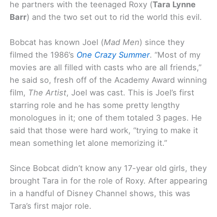
he partners with the teenaged Roxy (
Tara Lynne
Barr
) and the two set out to rid the world this evil.
Bobcat has known Joel (
Mad Men
) since they
filmed the 1986’s
One Crazy Summer
. “Most of my
movies are all filled with casts who are all friends,”
he said so, fresh off of the Academy Award winning
film,
The Artist
, Joel was cast. This is Joel’s first
starring role and he has some pretty lengthy
monologues in it; one of them totaled 3 pages. He
said that those were hard work, “trying to make it
mean something let alone memorizing it.”
Since Bobcat didn’t know any 17-year old girls, they
brought Tara in for the role of Roxy. After appearing
in a handful of Disney Channel shows, this was
Tara’s first major role.