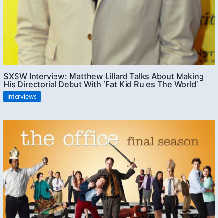
SXSW Interview: Matthew Lillard Talks About Making
His Directorial Debut With ‘Fat Kid Rules The World’
Interviews