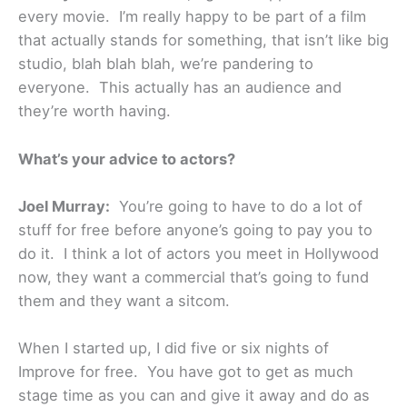
every movie. I’m really happy to be part of a film
that actually stands for something, that isn’t like big
studio, blah blah blah, we’re pandering to
everyone. This actually has an audience and
they’re worth having.
What’s your advice to actors?
Joel Murray:
You’re going to have to do a lot of
stuff for free before anyone’s going to pay you to
do it. I think a lot of actors you meet in Hollywood
now, they want a commercial that’s going to fund
them and they want a sitcom.
When I started up, I did five or six nights of
Improve for free. You have got to get as much
stage time as you can and give it away and do as