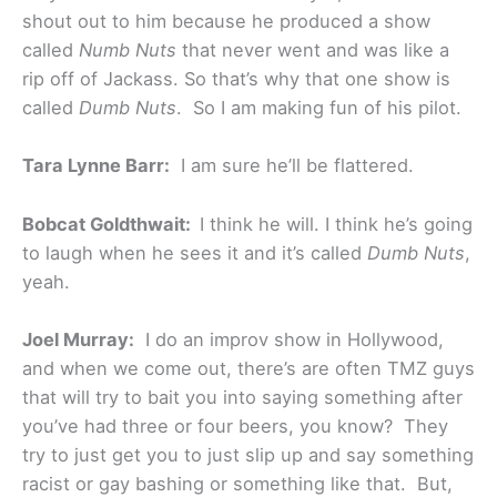
shout out to him because he produced a show
called
Numb Nuts
that never went and was like a
rip off of Jackass. So that’s why that one show is
called
Dumb Nuts
. So I am making fun of his pilot.
Tara Lynne Barr:
I am sure he’ll be flattered.
Bobcat Goldthwait:
I think he will. I think he’s going
to laugh when he sees it and it’s called
Dumb Nuts
,
yeah.
Joel Murray:
I do an improv show in Hollywood,
and when we come out, there’s are often TMZ guys
that will try to bait you into saying something after
you’ve had three or four beers, you know? They
try to just get you to just slip up and say something
racist or gay bashing or something like that. But,