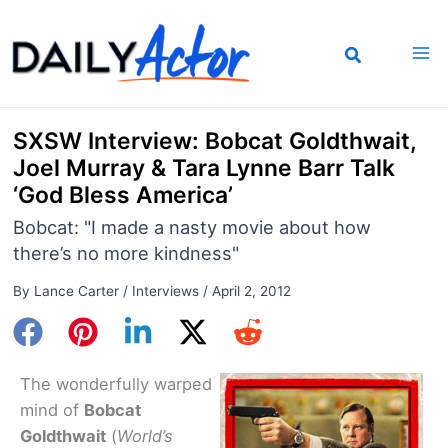
Skip
to
content
SXSW Interview: Bobcat Goldthwait,
Joel Murray & Tara Lynne Barr Talk
‘God Bless America’
Bobcat: "I made a nasty movie about how
there’s no more kindness"
By
Lance Carter
/
Interviews
/
April 2, 2012
The wonderfully warped
mind of
Bobcat
Goldthwait
(
World’s