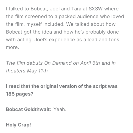
I talked to Bobcat, Joel and Tara at SXSW where
the film screened to a packed audience who loved
the film, myself included. We talked about how
Bobcat got the idea and how he’s probably done
with acting, Joel’s experience as a lead and tons
more.
The film debuts On Demand on April 6th and in
theaters May 11th
I read that the original version of the script was
185 pages?
Bobcat Goldthwait:
Yeah.
Holy Crap!