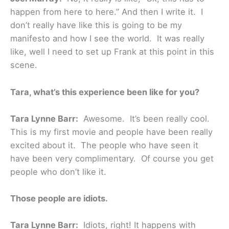
happen from here to here.” And then I write it. I
don’t really have like this is going to be my
manifesto and how I see the world. It was really
like, well I need to set up Frank at this point in this
scene.
Tara, what’s this experience been like for you?
Tara Lynne Barr:
Awesome. It’s been really cool.
This is my first movie and people have been really
excited about it. The people who have seen it
have been very complimentary. Of course you get
people who don’t like it.
Those people are idiots.
Tara Lynne Barr:
Idiots, right! It happens with