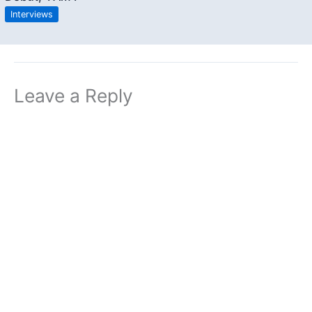
Interviews
Leave a Reply