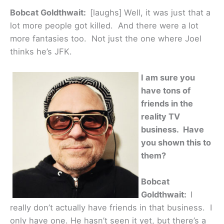
Bobcat Goldthwait:
[laughs]
Well, it was just that a
lot more people got killed. And there were a lot
more fantasies too. Not just the one where Joel
thinks he’s JFK.
I am sure you
have tons of
friends in the
reality TV
business. Have
you shown this to
them?
Bobcat
Goldthwait:
I
really don’t actually have friends in that business. I
only have one. He hasn’t seen it yet, but there’s a