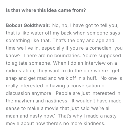
Is that where this idea came from?
Bobcat Goldthwait:
No, no, I have got to tell you,
that is like water off my back when someone says
something like that. That’s the day and age and
time we live in, especially if you’re a comedian, you
know? There are no boundaries. You’re supposed
to agitate someone. When I do an interview on a
radio station, they want to do the one where I get
snap and get mad and walk off in a huff. No one is
really interested in having a conversation or
discussion anymore. People are just interested in
the mayhem and nastiness. It wouldn’t have made
sense to make a movie that just said ‘we’re all
mean and nasty now.’ That’s why I made a nasty
movie about how there’s no more kindness.