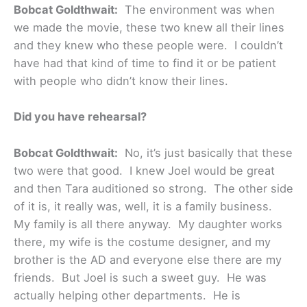
Bobcat Goldthwait:
The environment was when
we made the movie, these two knew all their lines
and they knew who these people were. I couldn’t
have had that kind of time to find it or be patient
with people who didn’t know their lines.
Did you have rehearsal?
Bobcat Goldthwait:
No, it’s just basically that these
two were that good. I knew Joel would be great
and then Tara auditioned so strong. The other side
of it is, it really was, well, it is a family business.
My family is all there anyway. My daughter works
there, my wife is the costume designer, and my
brother is the AD and everyone else there are my
friends. But Joel is such a sweet guy. He was
actually helping other departments. He is