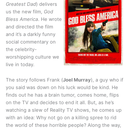
Greatest Dad
) delivers
us the new film,
God
Bless America
. He wrote
and directed
the film
and it’s a darkly funny
social commentary on
the celebrity-
worshipping culture we
live in today.
The story follows Frank (
Joel Murray
), a guy who if
you said was down on his luck would be kind. He
finds out he has a brain tumor, comes home, flips
on the TV and decides to end it all. But, as he’s
watching a slew of Reality TV shows, he comes up
with an idea: Why not go on a killing spree to rid
the world of these horrible people? Along the way,