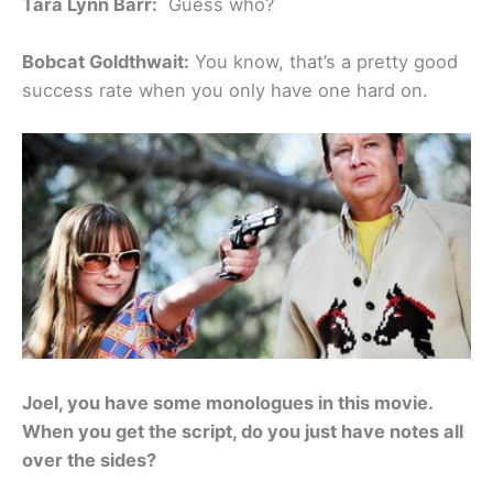
Tara Lynn Barr:
Guess who?
Bobcat Goldthwait:
You know, that’s a pretty good
success rate when you only have one hard on.
Joel, you have some monologues in this movie.
When you get the script, do you just have notes all
over the sides?