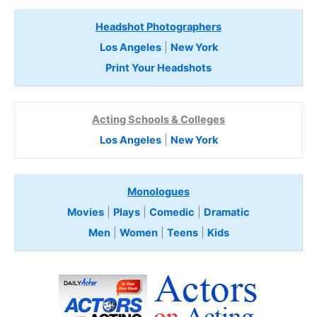
Headshot Photographers
Los Angeles
|
New York
Print Your Headshots
Acting Schools & Colleges
Los Angeles
|
New York
Monologues
Movies
|
Plays
|
Comedic
|
Dramatic
Men
|
Women
|
Teens
|
Kids