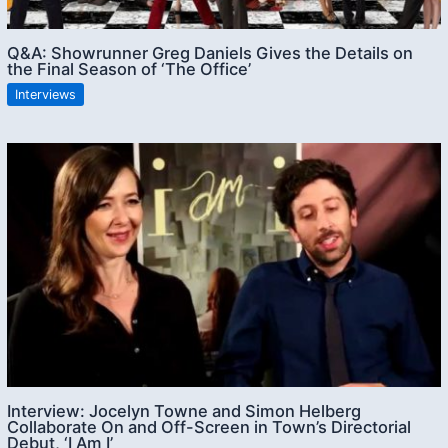
Q&A: Showrunner Greg Daniels Gives the Details on
the Final Season of ‘The Office’
Interviews
Interview: Jocelyn Towne and Simon Helberg
Collaborate On and Off-Screen in Town’s Directorial
Debut, ‘I Am I’