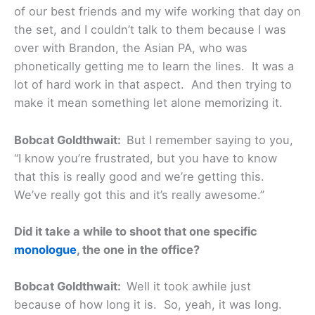
of our best friends and my wife working that day on
the set, and I couldn’t talk to them because I was
over with Brandon, the Asian PA, who was
phonetically getting me to learn the lines. It was a
lot of hard work in that aspect. And then trying to
make it mean something let alone memorizing it.
Bobcat Goldthwait:
But I remember saying to you,
“I know you’re frustrated, but you have to know
that this is really good and we’re getting this.
We’ve really got this and it’s really awesome.”
Did it take a while to shoot that one specific
monologue
, the one in the office?
Bobcat Goldthwait:
Well it took awhile just
because of how long it is. So, yeah, it was long.