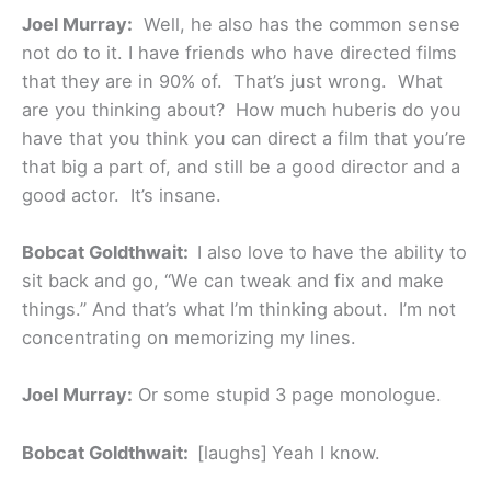
Joel Murray:
Well, he also has the common sense
not do to it. I have friends who have directed films
that they are in 90% of. That’s just wrong. What
are you thinking about? How much huberis do you
have that you think you can direct a film that you’re
that big a part of, and still be a good director and a
good actor. It’s insane.
Bobcat Goldthwait:
I also love to have the ability to
sit back and go, “We can tweak and fix and make
things.” And that’s what I’m thinking about. I’m not
concentrating on memorizing my lines.
Joel Murray:
Or some stupid 3 page monologue.
Bobcat Goldthwait:
[laughs]
Yeah I know.