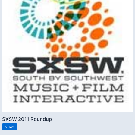
SXSW 2011 Roundup
News