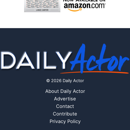
© 2026 Daily Actor
About Daily Actor
Advertise
Contact
Contribute
Privacy Policy