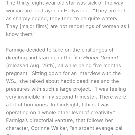
The thirty-eight year old star was sick of the way
woman are portrayed in Hollywood. “They are not
as sharply edged, they tend to be quite watery.
They [major films] are not renderings of women as I
know them.”
Farmiga decided to take on the challenges of
directing and starring in the film
Higher Ground
(released Aug. 26th), all while being five months
pregnant. Sitting down for an interview with the
WSJ, she talked about hectic deadlines and the
pressures with such a large project. “
I was feeling
very invincible in my second trimester. There were
a lot of hormones. In hindsight, I think I was
operating on a whole other level of creativity.”
Farmiga’s directorial venture, that follows her
character, Corinne Walker, “an ardent evangelical