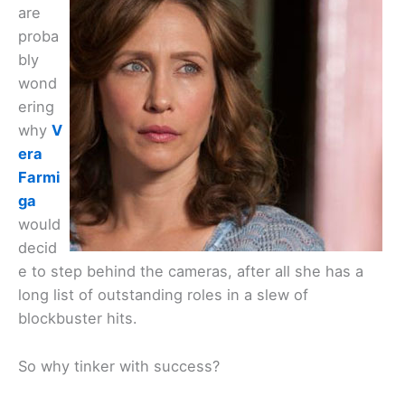
are
proba
bly
wond
ering
why
V
era
Farmi
ga
would
decid
e to step behind the cameras, after all she has a
long list of outstanding roles in a slew of
blockbuster hits.
So why tinker with success?