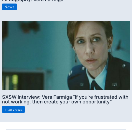
News
SXSW Interview: Vera Farmiga “If you’re frustrated with
not working, then create your own opportunity”
Interviews