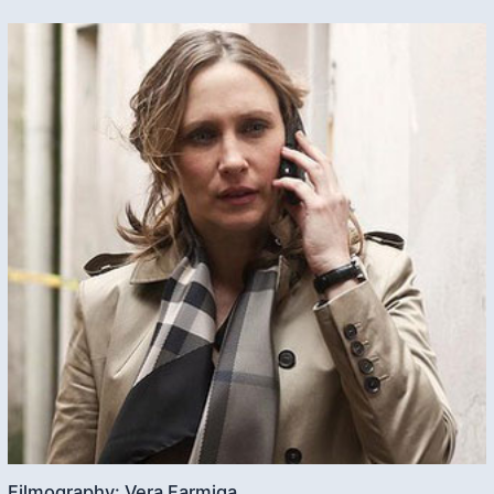
Filmography: Vera Farmiga