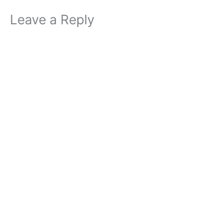
Leave a Reply