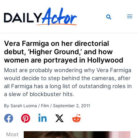
Skip
to
content
Vera Farmiga on her directorial
debut, ‘Higher Ground,’ and how
women are portrayed in Hollywood
Most are probably wondering why Vera Farmiga
would decide to step behind the cameras, after
all Farmiga has a long list of outstanding roles in
a slew of blockbuster hits.
By
Sarah Luoma
/
Film
/
September 2, 2011
Most