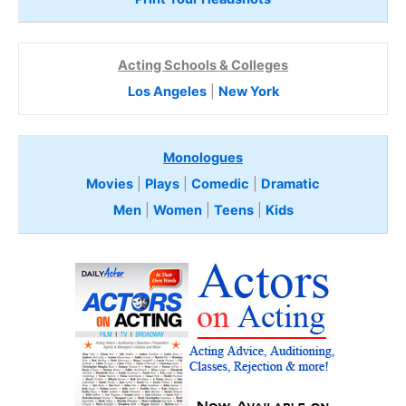
Acting Schools & Colleges
Los Angeles
|
New York
Monologues
Movies
|
Plays
|
Comedic
|
Dramatic
Men
|
Women
|
Teens
|
Kids