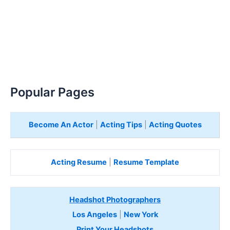
Popular Pages
Become An Actor
|
Acting Tips
|
Acting Quotes
Acting Resume
|
Resume Template
Headshot Photographers
Los Angeles
|
New York
Print Your Headshots