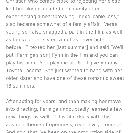
Christian who comes close to rejecting her close-
knit but closed-minded community after
experiencing a heartbreaking, inexplicable loss,”
also became somewhat of a family affair. Vera’s
young son also snagged a part in the film, as well
as her younger sister, who has never acted
before. “
I texted her [last summer] and said “We’ll
put [Farmiga’s son] Fynn in the film and you can
play his mom. You play me at 16. I’ll give you my
Toyota Tacoma. She just wanted to hang with her
older sister and have one of these romantic sweet
16 summers.”
After acting for years, and then making her move
into directing, Farmiga undoubtedly learned a few
new things as well. “This film deals with this
abstract theme of openness, receptivity, courage.
And now that I’ve been on the production side of