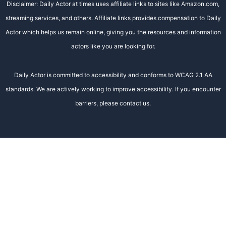
Disclaimer: Daily Actor at times uses affiliate links to sites like Amazon.com,
streaming services, and others. Affiliate links provides compensation to Daily
Actor which helps us remain online, giving you the resources and information
actors like you are looking for.
Daily Actor is committed to accessibility and conforms to WCAG 2.1 AA
standards. We are actively working to improve accessibility. If you encounter
barriers, please contact us.