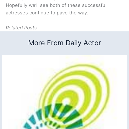
Hopefully we’ll see both of these successful
actresses continue to pave the way.
Related Posts
More From Daily Actor