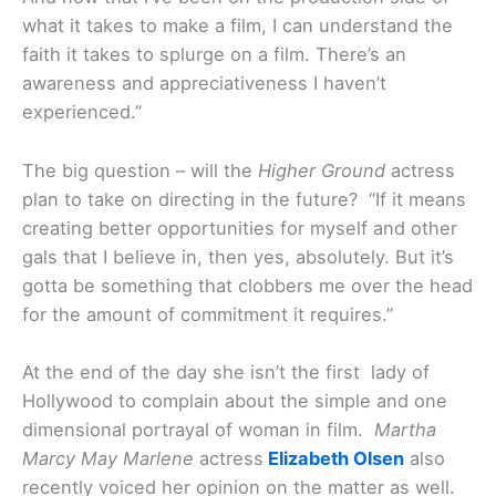
what it takes to make a film, I can understand the
faith it takes to splurge on a film. There’s an
awareness and appreciativeness I haven’t
experienced.”
The big question – will the
Higher Ground
actress
plan to take on directing in the future? “If it means
creating better opportunities for myself and other
gals that I believe in, then yes, absolutely. But it’s
gotta be something that clobbers me over the head
for the amount of commitment it requires.”
At the end of the day she isn’t the first lady of
Hollywood to complain about the simple and one
dimensional portrayal of woman in film.
Martha
Marcy May Marlene
actress
Elizabeth Olsen
also
recently voiced her opinion on the matter as well.