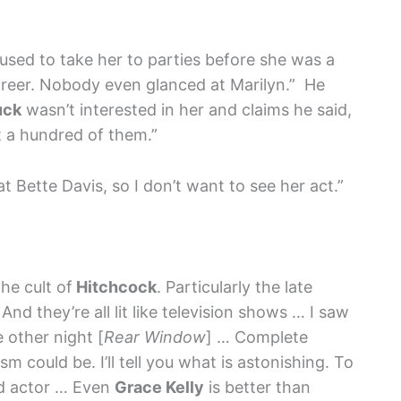
I used to take her to parties before she was a
areer. Nobody even glanced at Marilyn.” He
uck
wasn’t interested in her and claims he said,
t a hundred of them.”
at Bette Davis, so I don’t want to see her act.”
he cult of
Hitchcock
. Particularly the late
d they’re all lit like television shows … I saw
 other night [
Rear Window
] … Complete
m could be. I’ll tell you what is astonishing. To
d actor … Even
Grace Kelly
is better than