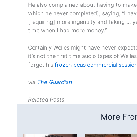
He also complained about having to make 
which he never completed), saying, “I ha
[requiring] more ingenuity and faking … ye
time when I had more money.”
Certainly Welles might have never expecte
it’s not the first time audio tapes of Well
forget his
frozen peas commercial sessio
via
The Guardian
Related Posts
More From