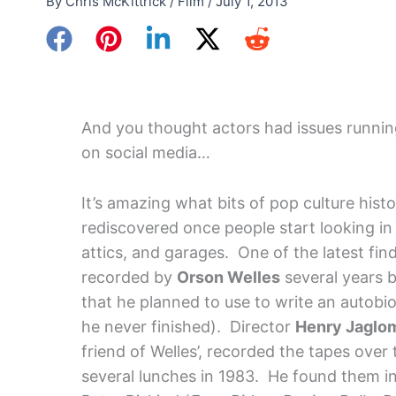
By
Chris McKittrick
/
Film
/
July 1, 2013
And you thought actors had issues runnin
on social media…
It’s amazing what bits of pop culture hist
rediscovered once people start looking in 
attics, and garages. One of the latest fin
recorded by
Orson Welles
several years b
that he planned to use to write an autob
he never finished). Director
Henry Jaglo
friend of Welles’, recorded the tapes over
several lunches in 1983. He found them in