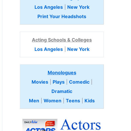
Los Angeles
|
New York
Print Your Headshots
Acting Schools & Colleges
Los Angeles
|
New York
Monologues
Movies
|
Plays
|
Comedic
|
Dramatic
Men
|
Women
|
Teens
|
Kids