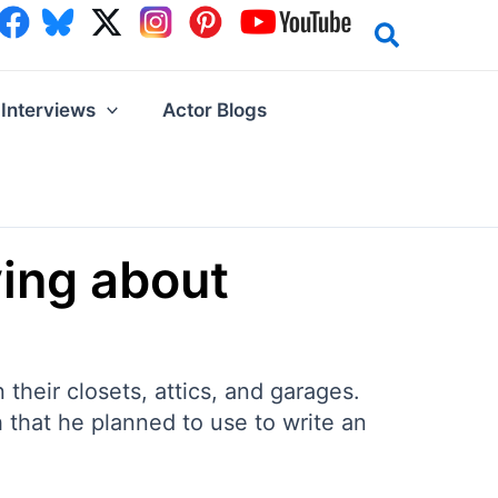
Interviews
Actor Blogs
ving about
 their closets, attics, and garages.
 that he planned to use to write an