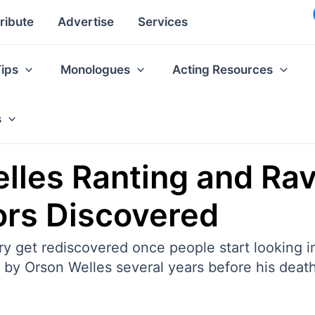
ribute
Advertise
Services
Tips
Monologues
Acting Resources
s
lles Ranting and Ra
ors Discovered
ry get rediscovered once people start looking in
d by Orson Welles several years before his death