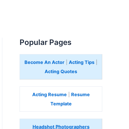
Popular Pages
Become An Actor
|
Acting Tips
|
Acting Quotes
Acting Resume
|
Resume
Template
Headshot Photographers