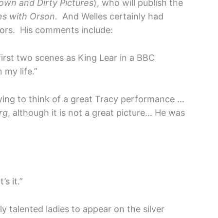
Down and Dirty Pictures
), who will publish the
s with Orson.
And Welles certainly had
ors. His comments include:
 first two scenes as King Lear in a BBC
 my life.”
rying to think of a great Tracy performance …
rg
, although it is not a great picture… He was
s it.”
 talented ladies to appear on the silver