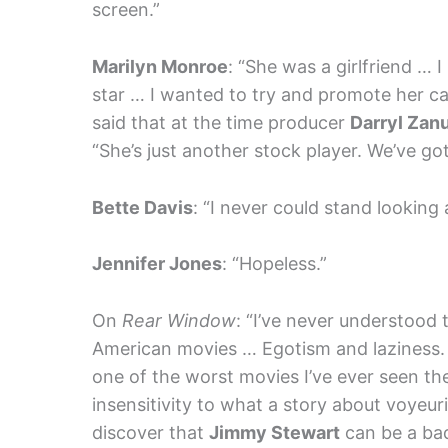
screen.”
Marilyn Monroe
: “She was a girlfriend … 
star … I wanted to try and promote her c
said that at the time producer
Darryl Zan
“She’s just another stock player. We’ve go
Bette Davis
: “I never could stand looking 
Jennifer Jones
: “Hopeless.”
On
Rear Window
: “I’ve never understood t
American movies … Egotism and laziness. An
one of the worst movies I’ve ever seen the
insensitivity to what a story about voyeuris
discover that
Jimmy Stewart
can be a ba