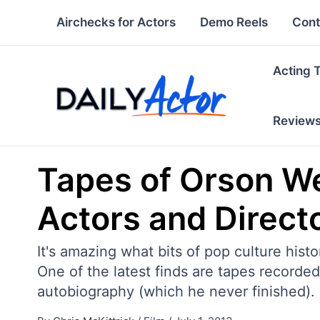
Skip
Airchecks for Actors
Demo Reels
Cont
to
content
Acting 
Review
Tapes of Orson We
Actors and Direct
It's amazing what bits of pop culture histo
One of the latest finds are tapes recorde
autobiography (which he never finished).