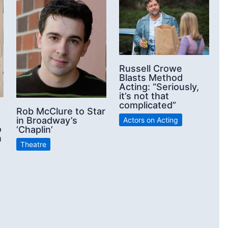
Russell Crowe
Blasts Method
Acting: “Seriously,
it’s not that
complicated”
Rob McClure to Star
in Broadway’s
Actors on Acting
o
‘Chaplin’
n
Theatre