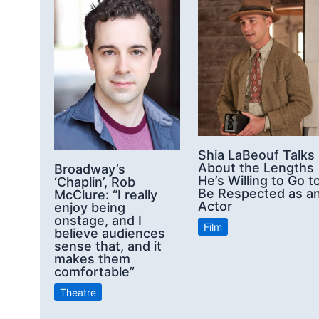
Shia LaBeouf Talks
About the Lengths
Broadway’s
He’s Willing to Go t
‘Chaplin’, Rob
Be Respected as a
McClure: “I really
Actor
enjoy being
onstage, and I
Film
believe audiences
sense that, and it
makes them
comfortable”
Theatre