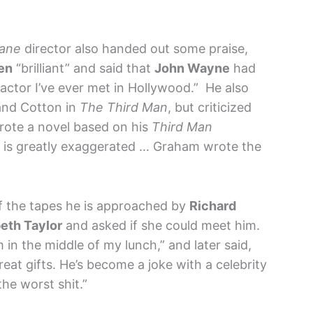
Kane
director also handed out some praise,
en
“brilliant” and said that
John Wayne
had
ctor I’ve ever met in Hollywood.” He also
and Cotton in
The Third Man
, but criticized
rote a novel based on his
Third Man
p is greatly exaggerated … Graham wrote the
of the tapes he is approached by
Richard
beth Taylor
and asked if she could meet him.
 in the middle of my lunch,” and later said,
reat gifts. He’s become a joke with a celebrity
he worst shit.”