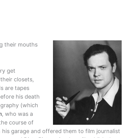
g their mouths
ory get
their closets,
ds are tapes
efore his death
iography (which
m
, who was a
 the course of
 his garage and offered them to film journalist