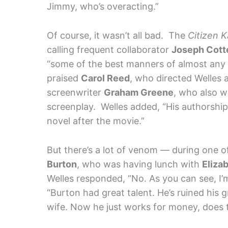
Jimmy, who’s overacting.”
Of course, it wasn’t all bad. The
Citizen 
calling frequent collaborator
Joseph Cott
“some of the best manners of almost any a
praised
Carol Reed
, who directed Welles 
screenwriter
Graham Greene
, who also w
screenplay. Welles added, “His authorshi
novel after the movie.”
But there’s a lot of venom — during one 
Burton
, who was having lunch with
Eliza
Welles responded, “No. As you can see, I’m
“Burton had great talent. He’s ruined his g
wife. Now he just works for money, does t