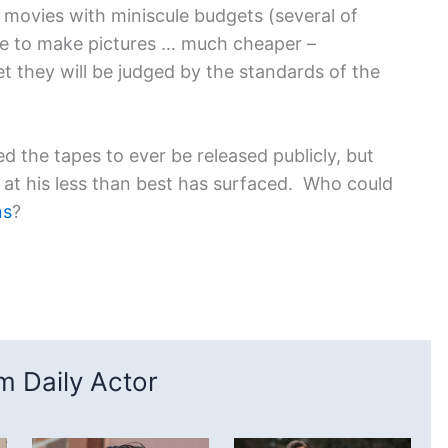
movies with miniscule budgets (several of
ve to make pictures … much cheaper –
t they will be judged by the standards of the
d the tapes to ever be released publicly, but
es at his less than best has surfaced. Who could
ns
?
 Daily Actor