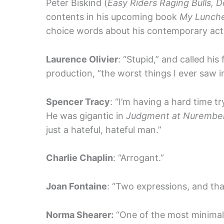
Peter Biskind (
Easy Riders Raging Bulls, 
contents in his upcoming book
My Lunche
choice words about his contemporary act
Laurence Olivier
: “Stupid,” and called his
production, “the worst things I ever saw in
Spencer Tracy
: “I’m having a hard time t
He was gigantic in
Judgment at Nurembe
just a hateful, hateful man.”
Charlie Chaplin
: “Arrogant.”
Joan Fontaine
: “Two expressions, and that’
Norma Shearer:
“One of the most minimally