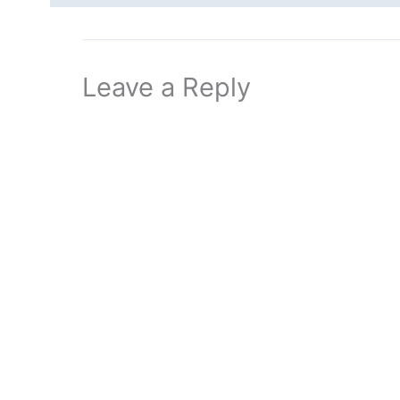
Leave a Reply