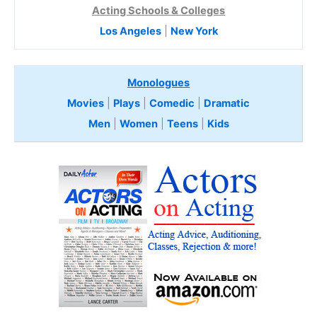
Acting Schools & Colleges
Los Angeles
|
New York
Monologues
Movies
|
Plays
|
Comedic
|
Dramatic
Men
|
Women
|
Teens
|
Kids