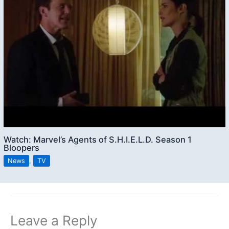
Watch: Marvel’s Agents of S.H.I.E.L.D. Season 1
Bloopers
News
,
TV
Leave a Reply