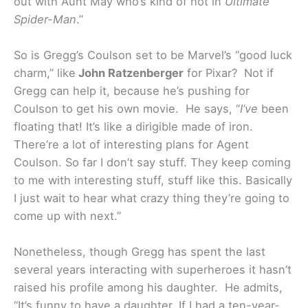
out with Aunt May who’s kind of hot in
Ultimate
Spider-Man
.”
So is Gregg’s Coulson set to be Marvel’s “good luck
charm,” like
John Ratzenberger
for Pixar? Not if
Gregg can help it, because he’s pushing for
Coulson to get his own movie. He says, “
I’ve
been
floating that! It’s like a dirigible made of iron.
There’re a lot of interesting plans for Agent
Coulson. So far I don’t say stuff. They keep coming
to me with interesting stuff, stuff like this. Basically
I just wait to hear what crazy thing they’re going to
come up with next.”
Nonetheless, though Gregg has spent the last
several years interacting with superheroes it hasn’t
raised his profile among his daughter. He admits,
“It’s funny to have a daughter. If I had a ten-year-