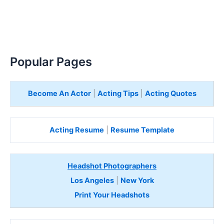
Popular Pages
Become An Actor
|
Acting Tips
|
Acting Quotes
Acting Resume
|
Resume Template
Headshot Photographers
Los Angeles
|
New York
Print Your Headshots