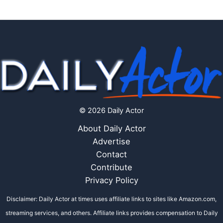
© 2026 Daily Actor
About Daily Actor
Advertise
Contact
Contribute
Privacy Policy
Disclaimer: Daily Actor at times uses affiliate links to sites like Amazon.com,
streaming services, and others. Affiliate links provides compensation to Daily