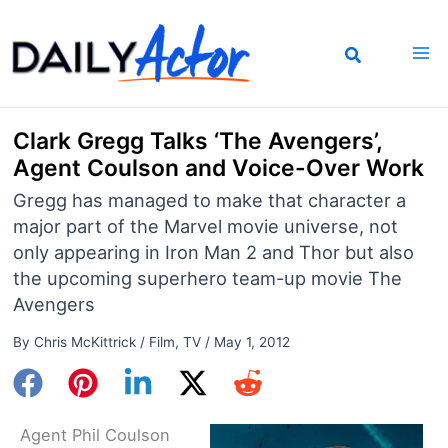
Skip
to
content
Clark Gregg Talks ‘The Avengers’,
Agent Coulson and Voice-Over Work
Gregg has managed to make that character a
major part of the Marvel movie universe, not
only appearing in Iron Man 2 and Thor but also
the upcoming superhero team-up movie The
Avengers
By
Chris McKittrick
/
Film
,
TV
/
May 1, 2012
Agent Phil Coulson