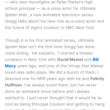
— who also moonlights as Peter Parker’s high
school principal — as a voice actor for
Ultimate
Spider-Man
, a new animated television series.
Gregg talks about his new role as a voice actor and
the future of Agent Coulson to NBC New York
.
Though it is his first animated series,
Ultimate
Spider-Man
isn’t the first time Gregg has done
voice acting. He explains, “I started a theater
company in New York with
David Mamet
and
Bill
Macy
years ago, and one of the things that Mamet
loved was radio plays. We did a bunch of them. I
directed one for NPR years ago with he and
Felicity
Huffman
. I’ve always loved them, but I’ve never
done an animated show before and I always
wanted to. I just never thought that it would be as
cool as being Principal Coulson and getting to hang