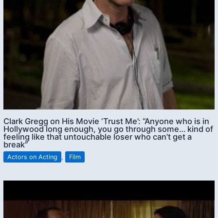
Clark Gregg on His Movie ‘Trust Me’: “Anyone who is in
Hollywood long enough, you go through some… kind of
feeling like that untouchable loser who can’t get a
break”
Actors on Acting
,
Film