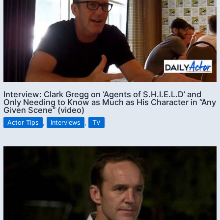
Interview: Clark Gregg on ‘Agents of S.H.I.E.L.D’ and
Only Needing to Know as Much as His Character in “Any
Given Scene” (video)
Actor Tips
,
Interviews
,
TV