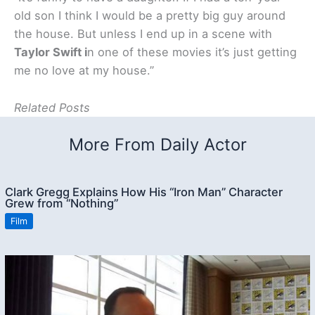
old son I think I would be a pretty big guy around
the house. But unless I end up in a scene with
Taylor Swift i
n one of these movies it’s just getting
me no love at my house.”
Related Posts
More From Daily Actor
Clark Gregg Explains How His “Iron Man” Character
Grew from “Nothing”
Film