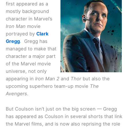
first appeared as a
mostly background
character in Marvel’s
Iron Man
movie
portrayed by
Clark
Gregg
. Gregg has
managed to make that
character a major part
of the Marvel movie
universe, not only
appearing in
Iron Man 2
and
Thor
but also the
upcoming superhero team-up movie
The
Avengers
.
But Coulson isn’t just on the big screen — Gregg
has appeared as Coulson in several shorts that link
the Marvel films, and is now also reprising the role